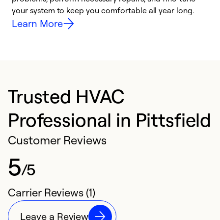
your system to keep you comfortable all year long.
y
Learn More
Trusted HVAC
Professional in Pittsfield
Customer Reviews
5
/5
Carrier Reviews (1)
Leave a Review