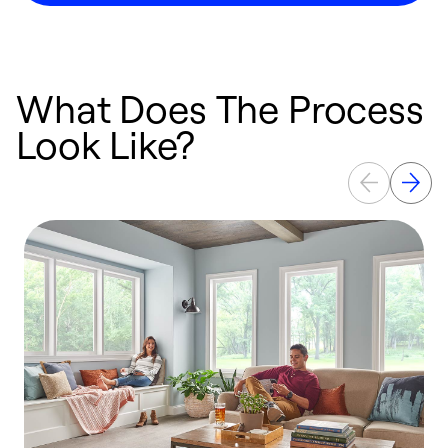
What Does The Process
Look Like?