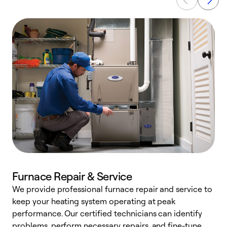
Furnace Repair & Service
We provide professional furnace repair and service to
keep your heating system operating at peak
h
performance. Our certified technicians can identify
r
problems, perform necessary repairs, and fine-tune
i