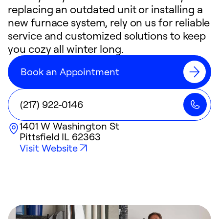
replacing an outdated unit or installing a
new furnace system, rely on us for reliable
service and customized solutions to keep
you cozy all winter long.
Book an Appointment
(217) 922-0146
1401 W Washington St
Pittsfield
IL
62363
Visit Website