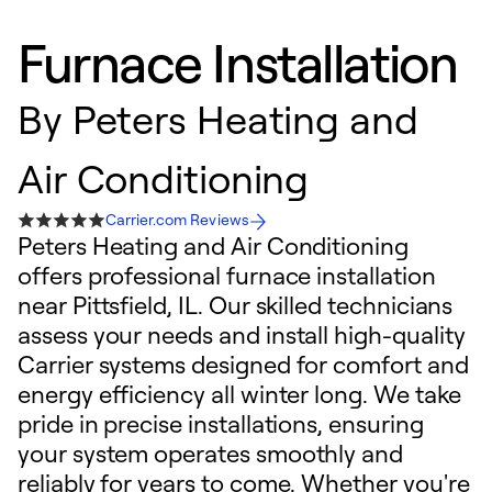
Furnace Installation
By
Peters Heating and
Air Conditioning
Carrier.com Reviews
Peters Heating and Air Conditioning
offers professional furnace installation
near Pittsfield, IL. Our skilled technicians
assess your needs and install high-quality
Carrier systems designed for comfort and
energy efficiency all winter long. We take
pride in precise installations, ensuring
your system operates smoothly and
reliably for years to come. Whether you're