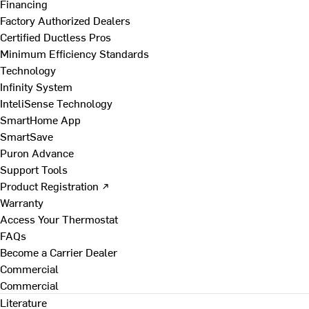
Financing
Factory Authorized Dealers
Certified Ductless Pros
Minimum Efficiency Standards
Technology
Infinity System
InteliSense Technology
SmartHome App
SmartSave
Puron Advance
Support Tools
Product Registration ↗
Warranty
Access Your Thermostat
FAQs
Become a Carrier Dealer
Commercial
Commercial
Literature