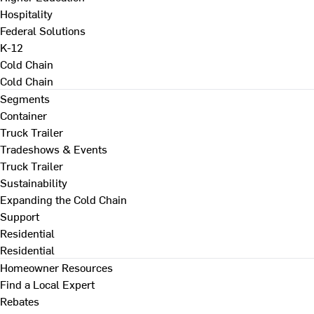
Hospitality
Federal Solutions
K-12
Cold Chain
Cold Chain
Segments
Container
Truck Trailer
Tradeshows & Events
Truck Trailer
Sustainability
Expanding the Cold Chain
Support
Residential
Residential
Homeowner Resources
Find a Local Expert
Rebates