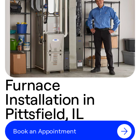
Furnace
Installation in
Pittsfield, IL
Book an Appointment