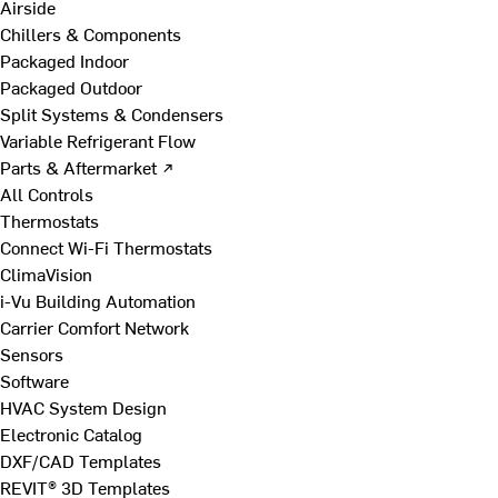
Airside
Chillers & Components
Packaged Indoor
Packaged Outdoor
Split Systems & Condensers
Variable Refrigerant Flow
Parts & Aftermarket ↗
All Controls
Thermostats
Connect Wi-Fi Thermostats
ClimaVision
i-Vu Building Automation
Carrier Comfort Network
Sensors
Software
HVAC System Design
Electronic Catalog
DXF/CAD Templates
REVIT® 3D Templates