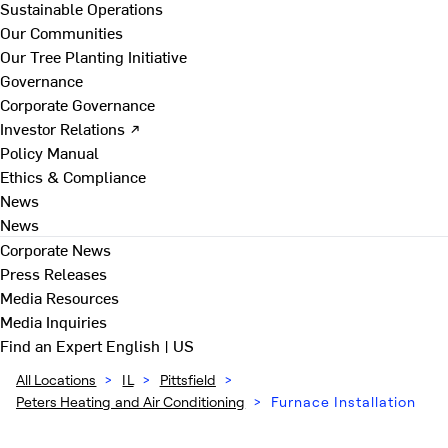
Sustainable Operations
Our Communities
Our Tree Planting Initiative
Governance
Corporate Governance
Investor Relations ↗
Policy Manual
Ethics & Compliance
News
News
Corporate News
Press Releases
Media Resources
Media Inquiries
Find an Expert
English | US
All Locations
>
IL
>
Pittsfield
>
Peters Heating and Air Conditioning
>
Furnace Installation