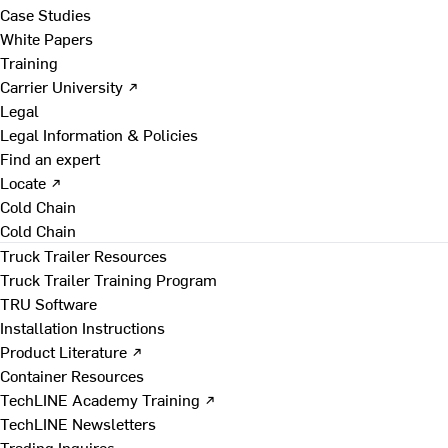
Case Studies
White Papers
Training
Carrier University ↗
Legal
Legal Information & Policies
Find an expert
Locate ↗
Cold Chain
Cold Chain
Truck Trailer Resources
Truck Trailer Training Program
TRU Software
Installation Instructions
Product Literature ↗
Container Resources
TechLINE Academy Training ↗
TechLINE Newsletters
Trading Inquires