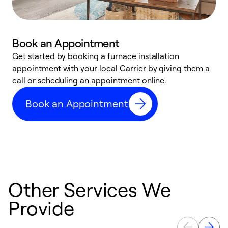
Book an Appointment
Get started by booking a furnace installation
A
appointment with your local Carrier by giving them a
l
call or scheduling an appointment online.
r
e
Book an Appointment
e
Other Services We
Provide