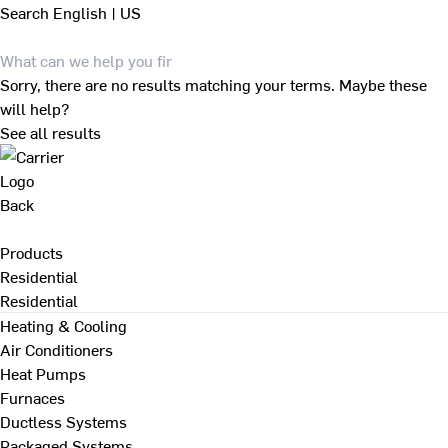
Search
English | US
Sorry, there are no results matching your terms. Maybe these
will help?
See all results
Back
Products
Residential
Residential
Heating & Cooling
Air Conditioners
Heat Pumps
Furnaces
Ductless Systems
Packaged Systems