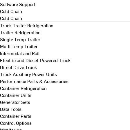
Software Support
Cold Chain
Cold Chain
Truck Trailer Refrigeration
Trailer Refrigeration
Single Temp Trailer
Multi Temp Trailer
Intermodal and Rail
Electric and Diesel-Powered Truck
Direct Drive Truck
Truck Auxiliary Power Units
Performance Parts & Accessories
Container Refrigeration
Container Units
Generator Sets
Data Tools
Container Parts
Control Options
Monitoring