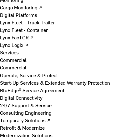
Cargo Monitoring ↗
Digital Platforms
Lynx Fleet - Truck Trailer
Lynx Fleet - Container
Lynx FacTOR ↗
Lynx Logix ↗
Services
Commercial
Commercial
Operate, Service & Protect
Start-Up Services & Extended Warranty Protection
BluEdge® Service Agreement
Digital Connectivity
24/7 Support & Service
Consulting Engineering
Temporary Solutions ↗
Retrofit & Modernize
Modernization Solutions