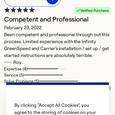
Verified Purchase
Competent and Professional
February 23, 2022
Been competent and professional through out this
process. Limited experience with the Infinity
GreenSpeed and Carrier's installation / set up / get
started instructions are absolutely terrible.
Roy
Expertise (4)
Service (5)
Solve Problems (5)
Comments (0)
By clicking “Accept All Cookies”, you
agree to the storing of cookies on your