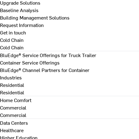
Upgrade Solutions
Baseline Analysis
Building Management Solutions
Request Information
Get in touch
Cold Chain
Cold Chain
BluEdge® Service Offerings for Truck Trailer
Container Service Offerings
BluEdge® Channel Partners for Container
Industries
Residential
Residential
Home Comfort
Commercial
Commercial
Data Centers
Healthcare
Higher Education