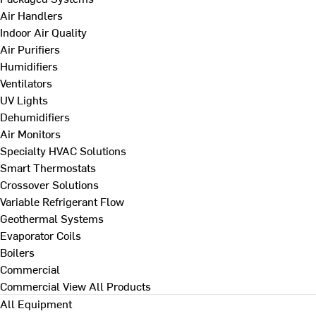
Air Handlers
Indoor Air Quality
Air Purifiers
Humidifiers
Ventilators
UV Lights
Dehumidifiers
Air Monitors
Specialty HVAC Solutions
Smart Thermostats
Crossover Solutions
Variable Refrigerant Flow
Geothermal Systems
Evaporator Coils
Boilers
Commercial
Commercial
View All Products
All Equipment