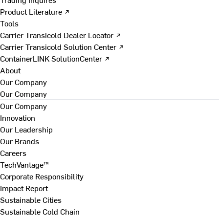
Product Literature ↗
Tools
Carrier Transicold Dealer Locator ↗
Carrier Transicold Solution Center ↗
ContainerLINK SolutionCenter ↗
About
Our Company
Our Company
Our Company
Innovation
Our Leadership
Our Brands
Careers
TechVantage™
Corporate Responsibility
Impact Report
Sustainable Cities
Sustainable Cold Chain