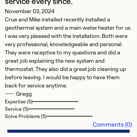
service every since.
November 03, 2024
Crue and Mike installed recently installed a
geothermal system and a main water heater for us.
I was very pleased with the installation. Both were
very professional, knowledgeable and personal.
They were receptive to my questions and did a
great job explaining the new system and
thermostat. They also did a great job cleaning up
before leaving. I would be happy to have them
back for service anytime.
Gregg
Expertise (5)
Service (5)
Solve Problems (5)
Comments (0)