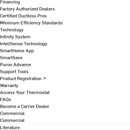
Financing
Factory Authorized Dealers
Certified Ductless Pros
Minimum Efficiency Standards
Technology
Infinity System
InteliSense Technology
SmartHome App
SmartSave
Puron Advance
Support Tools
Product Registration ↗
Warranty
Access Your Thermostat
FAQs
Become a Carrier Dealer
Commercial
Commercial
Literature