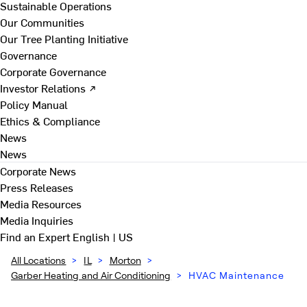
Sustainable Operations
Our Communities
Our Tree Planting Initiative
Governance
Corporate Governance
Investor Relations ↗
Policy Manual
Ethics & Compliance
News
News
Corporate News
Press Releases
Media Resources
Media Inquiries
Find an Expert
English | US
All Locations
>
IL
>
Morton
>
Garber Heating and Air Conditioning
>
HVAC Maintenance