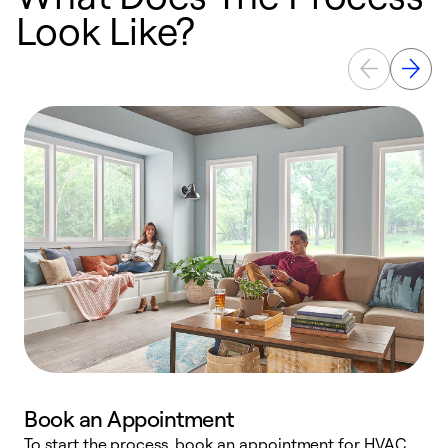
Look Like?
Book an Appointment
To start the process, book an appointment for HVAC