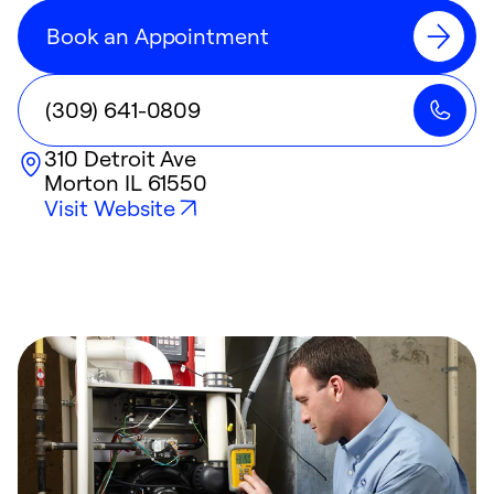
Book an Appointment
(309) 641-0809
310 Detroit Ave
Morton
IL
61550
Visit Website