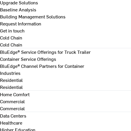
Upgrade Solutions
Baseline Analysis
Building Management Solutions
Request Information
Get in touch
Cold Chain
Cold Chain
BluEdge® Service Offerings for Truck Trailer
Container Service Offerings
BluEdge® Channel Partners for Container
Industries
Residential
Residential
Home Comfort
Commercial
Commercial
Data Centers
Healthcare
Higher Education