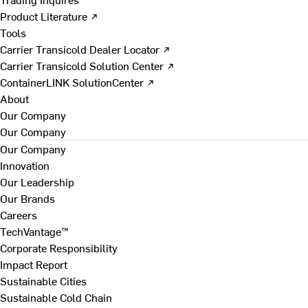
Product Literature ↗
Tools
Carrier Transicold Dealer Locator ↗
Carrier Transicold Solution Center ↗
ContainerLINK SolutionCenter ↗
About
Our Company
Our Company
Our Company
Innovation
Our Leadership
Our Brands
Careers
TechVantage™
Corporate Responsibility
Impact Report
Sustainable Cities
Sustainable Cold Chain