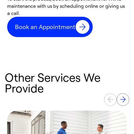
maintenance with us by scheduling online or giving us
a
a call.
d
c
Book an Appointment
r
Other Services We
Provide