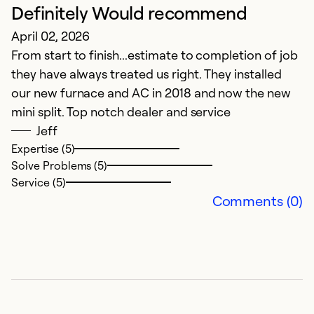
Definitely Would recommend
H
April 02, 2026
A
From start to finish...estimate to completion of job
T
they have always treated us right. They installed
ex
our new furnace and AC in 2018 and now the new
mini split. Top notch dealer and service
Ex
Se
Jeff
So
Expertise (5)
Solve Problems (5)
Service (5)
Comments (0)