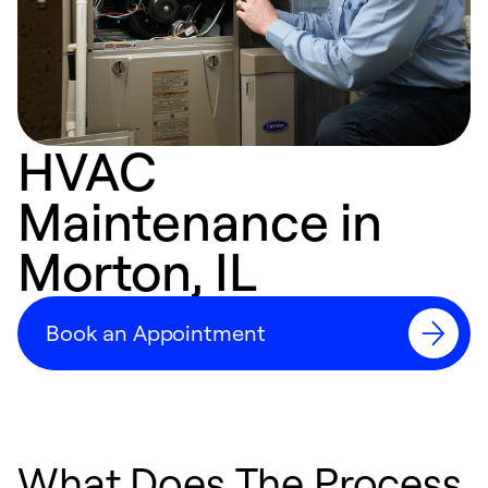
HVAC
Maintenance in
Morton, IL
Book an Appointment
What Does The Process