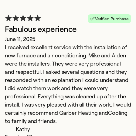
R
Verified Purchase
r
Fabulous experience
a
June 11, 2025
N
I received excellent service with the installation of
E
new furnace and air conditioning. Mike and Aiden
th
were the installers. They were very professional
m
and respectful. I asked several questions and they
Ai
responded with an explanation I could understand.
a
I did watch them work and they were very
C
professional. Everything was cleaned up after the
ou
install. I was very pleased with all their work. I would
w
certainly recommend Garber Heating andCooling
t
to family and friends.
Kathy