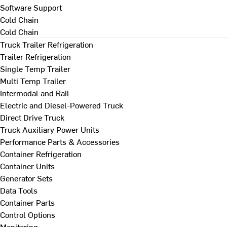
Software Support
Cold Chain
Cold Chain
Truck Trailer Refrigeration
Trailer Refrigeration
Single Temp Trailer
Multi Temp Trailer
Intermodal and Rail
Electric and Diesel-Powered Truck
Direct Drive Truck
Truck Auxiliary Power Units
Performance Parts & Accessories
Container Refrigeration
Container Units
Generator Sets
Data Tools
Container Parts
Control Options
Monitoring