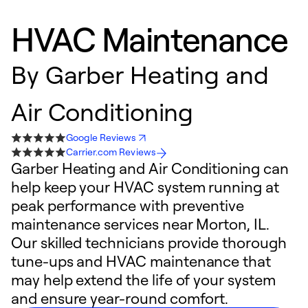
HVAC Maintenance
By
Garber Heating and
Air Conditioning
Google Reviews
Carrier.com Reviews
Garber Heating and Air Conditioning can
help keep your HVAC system running at
peak performance with preventive
maintenance services near Morton, IL.
Our skilled technicians provide thorough
tune-ups and HVAC maintenance that
may help extend the life of your system
and ensure year-round comfort.