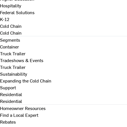
Hospitality
Federal Solutions
K-12
Cold Chain
Cold Chain
Segments
Container
Truck Trailer
Tradeshows & Events
Truck Trailer
Sustainability
Expanding the Cold Chain
Support
Residential
Residential
Homeowner Resources
Find a Local Expert
Rebates