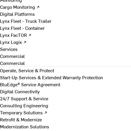
Cargo Monitoring ↗
Digital Platforms
Lynx Fleet - Truck Trailer
Lynx Fleet - Container
Lynx FacTOR ↗
Lynx Logix ↗
Services
Commercial
Commercial
Operate, Service & Protect
Start-Up Services & Extended Warranty Protection
BluEdge® Service Agreement
Digital Connectivity
24/7 Support & Service
Consulting Engineering
Temporary Solutions ↗
Retrofit & Modernize
Modernization Solutions