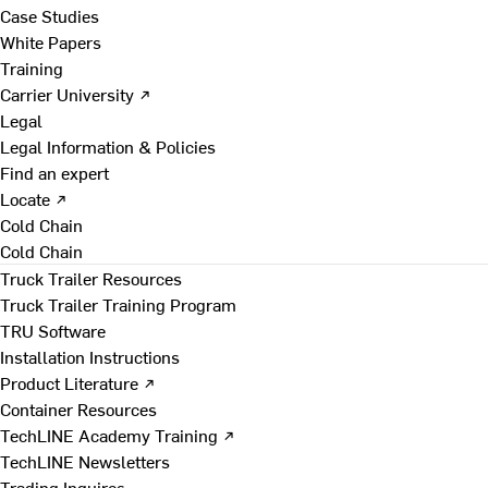
Case Studies
White Papers
Training
Carrier University ↗
Legal
Legal Information & Policies
Find an expert
Locate ↗
Cold Chain
Cold Chain
Truck Trailer Resources
Truck Trailer Training Program
TRU Software
Installation Instructions
Product Literature ↗
Container Resources
TechLINE Academy Training ↗
TechLINE Newsletters
Trading Inquires