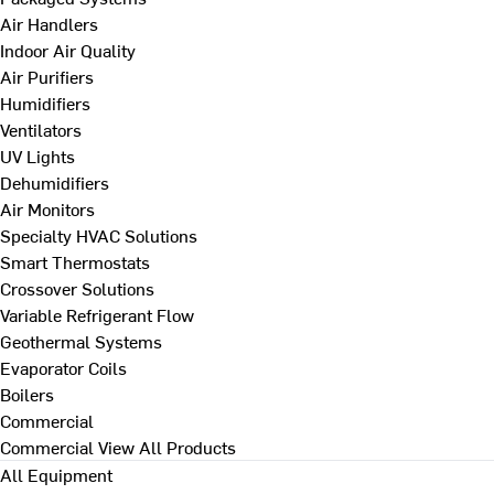
Air Handlers
Indoor Air Quality
Air Purifiers
Humidifiers
Ventilators
UV Lights
Dehumidifiers
Air Monitors
Specialty HVAC Solutions
Smart Thermostats
Crossover Solutions
Variable Refrigerant Flow
Geothermal Systems
Evaporator Coils
Boilers
Commercial
Commercial
View All Products
All Equipment