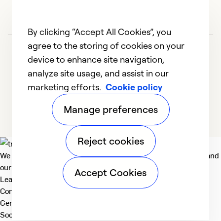
By clicking “Accept All Cookies”, you
agree to the storing of cookies on your
device to enhance site navigation,
analyze site usage, and assist in our
marketing efforts.
Cookie policy
1
2
Manage preferences
Reject cookies
We deliver technologies that matter to people, communities and
our planet. For the World We Share.
Accept Cookies
Learn more
Company
General
Social