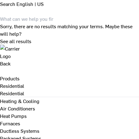
Search
English | US
Sorry, there are no results matching your terms. Maybe these
will help?
See all results
Back
Products
Residential
Residential
Heating & Cooling
Air Conditioners
Heat Pumps
Furnaces
Ductless Systems
Packaged Systems