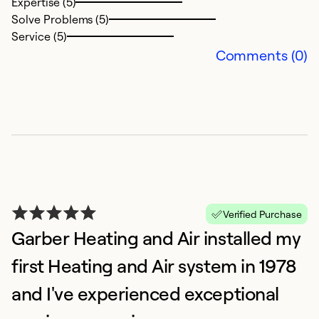
Ex
Expertise (5)
Se
Solve Problems (5)
So
Service (5)
Comments (0)
Verified Purchase
Garber Heating and Air installed my
first Heating and Air system in 1978
and I've experienced exceptional