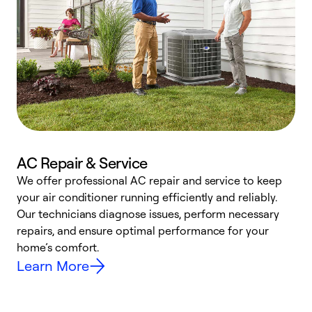
AC Repair & Service
We offer professional AC repair and service to keep
W
your air conditioner running efficiently and reliably.
k
Our technicians diagnose issues, perform necessary
p
repairs, and ensure optimal performance for your
p
home’s comfort.
y
Learn More