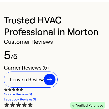
Trusted HVAC
Professional in Morton
Customer Reviews
5
/5
Carrier Reviews (5)
Leave a Review
Google Reviews
Facebook Reviews
Verified Purchase