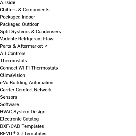
Airside
Chillers & Components
Packaged Indoor
Packaged Outdoor
Split Systems & Condensers
Variable Refrigerant Flow
Parts & Aftermarket ↗
All Controls
Thermostats
Connect Wi-Fi Thermostats
ClimaVision
i-Vu Building Automation
Carrier Comfort Network
Sensors
Software
HVAC System Design
Electronic Catalog
DXF/CAD Templates
REVIT® 3D Templates