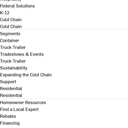
Federal Solutions
K-12
Cold Chain
Cold Chain
Segments
Container
Truck Trailer
Tradeshows & Events
Truck Trailer
Sustainability
Expanding the Cold Chain
Support
Residential
Residential
Homeowner Resources
Find a Local Expert
Rebates
Financing