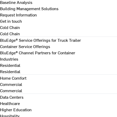
Baseline Analysis
Building Management Solutions
Request Information
Get in touch
Cold Chain
Cold Chain
BluEdge® Service Offerings for Truck Trailer
Container Service Offerings
BluEdge® Channel Partners for Container
Industries
Residential
Residential
Home Comfort
Commercial
Commercial
Data Centers
Healthcare
Higher Education
Hospitality