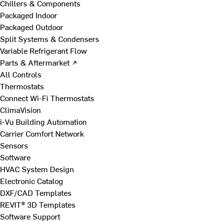
Chillers & Components
Packaged Indoor
Packaged Outdoor
Split Systems & Condensers
Variable Refrigerant Flow
Parts & Aftermarket ↗
All Controls
Thermostats
Connect Wi-Fi Thermostats
ClimaVision
i-Vu Building Automation
Carrier Comfort Network
Sensors
Software
HVAC System Design
Electronic Catalog
DXF/CAD Templates
REVIT® 3D Templates
Software Support