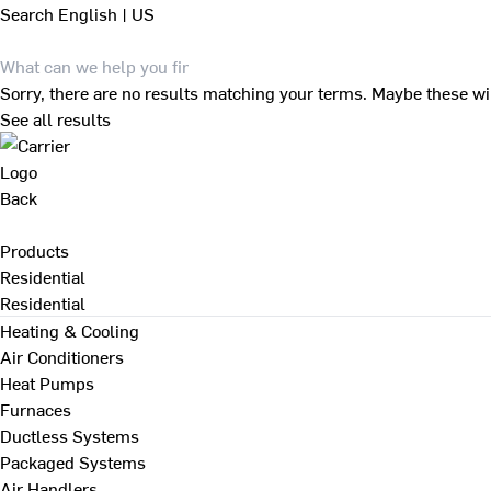
Search
English | US
Sorry, there are no results matching your terms. Maybe these wi
See all results
Back
Products
Residential
Residential
Heating & Cooling
Air Conditioners
Heat Pumps
Furnaces
Ductless Systems
Packaged Systems
Air Handlers