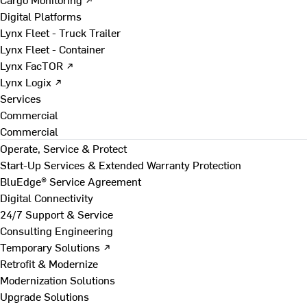
Digital Platforms
Lynx Fleet - Truck Trailer
Lynx Fleet - Container
Lynx FacTOR ↗
Lynx Logix ↗
Services
Commercial
Commercial
Operate, Service & Protect
Start-Up Services & Extended Warranty Protection
BluEdge® Service Agreement
Digital Connectivity
24/7 Support & Service
Consulting Engineering
Temporary Solutions ↗
Retrofit & Modernize
Modernization Solutions
Upgrade Solutions