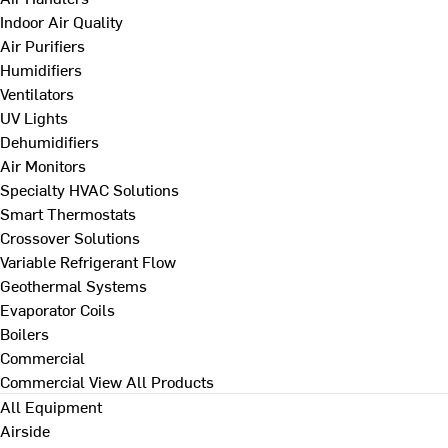
Indoor Air Quality
Air Purifiers
Humidifiers
Ventilators
UV Lights
Dehumidifiers
Air Monitors
Specialty HVAC Solutions
Smart Thermostats
Crossover Solutions
Variable Refrigerant Flow
Geothermal Systems
Evaporator Coils
Boilers
Commercial
Commercial
View All Products
All Equipment
Airside