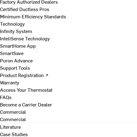
Factory Authorized Dealers
Certified Ductless Pros
Minimum Efficiency Standards
Technology
Infinity System
InteliSense Technology
SmartHome App
SmartSave
Puron Advance
Support Tools
Product Registration ↗
Warranty
Access Your Thermostat
FAQs
Become a Carrier Dealer
Commercial
Commercial
Literature
Case Studies