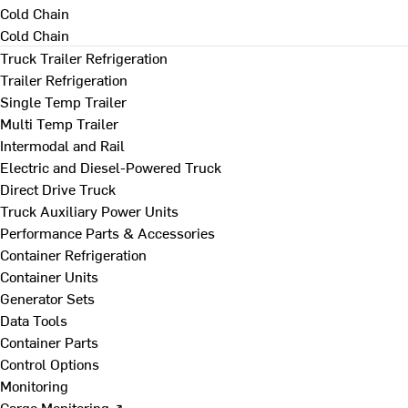
Cold Chain
Cold Chain
Truck Trailer Refrigeration
Trailer Refrigeration
Single Temp Trailer
Multi Temp Trailer
Intermodal and Rail
Electric and Diesel-Powered Truck
Direct Drive Truck
Truck Auxiliary Power Units
Performance Parts & Accessories
Container Refrigeration
Container Units
Generator Sets
Data Tools
Container Parts
Control Options
Monitoring
Cargo Monitoring ↗