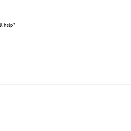
ll help?