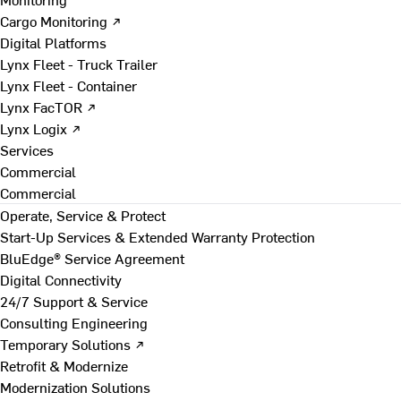
Cargo Monitoring ↗
Digital Platforms
Lynx Fleet - Truck Trailer
Lynx Fleet - Container
Lynx FacTOR ↗
Lynx Logix ↗
Services
Commercial
Commercial
Operate, Service & Protect
Start-Up Services & Extended Warranty Protection
BluEdge® Service Agreement
Digital Connectivity
24/7 Support & Service
Consulting Engineering
Temporary Solutions ↗
Retrofit & Modernize
Modernization Solutions