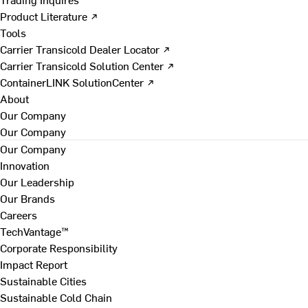
Product Literature ↗
Tools
Carrier Transicold Dealer Locator ↗
Carrier Transicold Solution Center ↗
ContainerLINK SolutionCenter ↗
About
Our Company
Our Company
Our Company
Innovation
Our Leadership
Our Brands
Careers
TechVantage™
Corporate Responsibility
Impact Report
Sustainable Cities
Sustainable Cold Chain