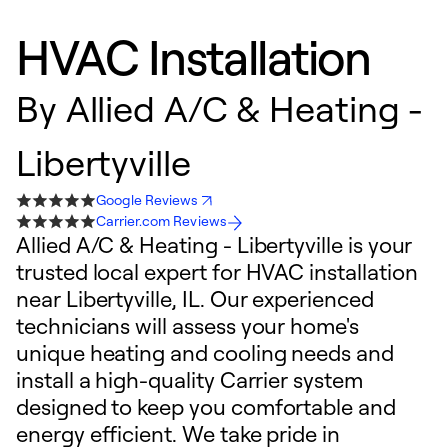
HVAC Installation
By
Allied A/C & Heating -
Libertyville
Google Reviews
Carrier.com Reviews
Allied A/C & Heating - Libertyville is your
trusted local expert for HVAC installation
near Libertyville, IL. Our experienced
technicians will assess your home's
unique heating and cooling needs and
install a high-quality Carrier system
designed to keep you comfortable and
energy efficient. We take pride in