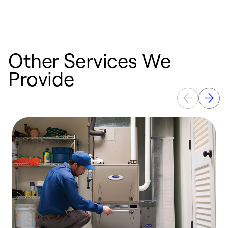
Other Services We
Provide