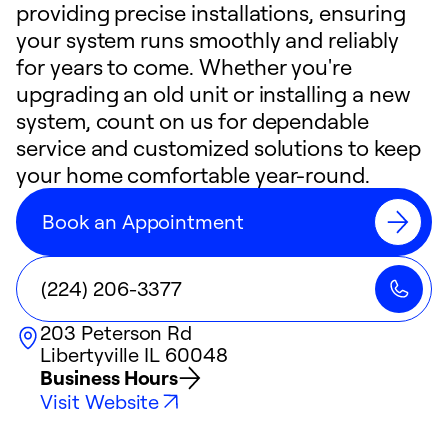
providing precise installations, ensuring
your system runs smoothly and reliably
for years to come. Whether you're
upgrading an old unit or installing a new
system, count on us for dependable
service and customized solutions to keep
your home comfortable year-round.
Book an Appointment
(224) 206-3377
203 Peterson Rd
Libertyville
IL
60048
Business Hours
Visit Website