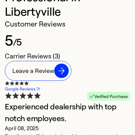
Libertyville
Customer Reviews
5
/5
Carrier Reviews (3)
Leave a Review
Google Reviews
Verified Purchase
Experienced dealership with top
notch employees.
April 08, 2025