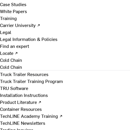
Case Studies
White Papers
Training
Carrier University ↗
Legal
Legal Information & Policies
Find an expert
Locate ↗
Cold Chain
Cold Chain
Truck Trailer Resources
Truck Trailer Training Program
TRU Software
Installation Instructions
Product Literature ↗
Container Resources
TechLINE Academy Training ↗
TechLINE Newsletters
Trading Inquires