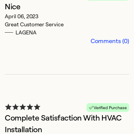
Nice
April 06, 2023
Great Customer Service
LAGENA
Comments (0)
Verified Purchase
Complete Satisfaction With HVAC
Installation