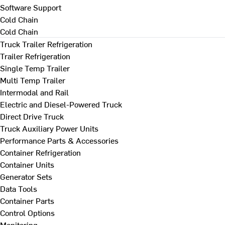
Software Support
Cold Chain
Cold Chain
Truck Trailer Refrigeration
Trailer Refrigeration
Single Temp Trailer
Multi Temp Trailer
Intermodal and Rail
Electric and Diesel-Powered Truck
Direct Drive Truck
Truck Auxiliary Power Units
Performance Parts & Accessories
Container Refrigeration
Container Units
Generator Sets
Data Tools
Container Parts
Control Options
Monitoring