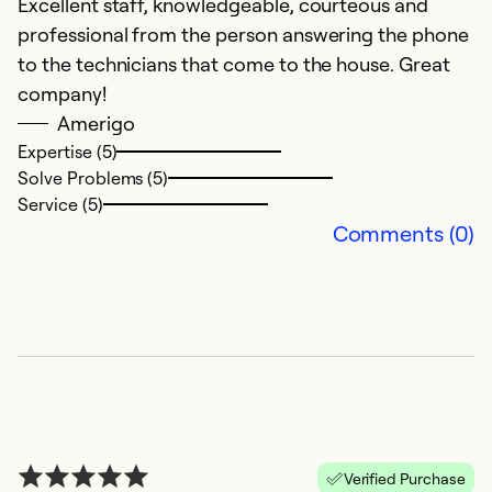
Excellent staff, knowledgeable, courteous and
professional from the person answering the phone
to the technicians that come to the house. Great
company!
Amerigo
Expertise (5)
Solve Problems (5)
Service (5)
Comments (0)
Verified Purchase