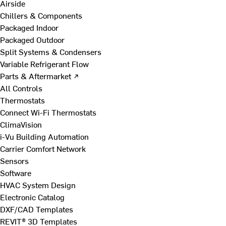
Airside
Chillers & Components
Packaged Indoor
Packaged Outdoor
Split Systems & Condensers
Variable Refrigerant Flow
Parts & Aftermarket ↗
All Controls
Thermostats
Connect Wi-Fi Thermostats
ClimaVision
i-Vu Building Automation
Carrier Comfort Network
Sensors
Software
HVAC System Design
Electronic Catalog
DXF/CAD Templates
REVIT® 3D Templates