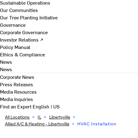
Sustainable Operations
Our Communities
Our Tree Planting Initiative
Governance
Corporate Governance
Investor Relations ↗
Policy Manual
Ethics & Compliance
News
News
Corporate News
Press Releases
Media Resources
Media Inquiries
Find an Expert
English | US
All Locations
>
IL
>
Libertyville
>
Allied A/C & Heating - Libertyville
>
HVAC Installation