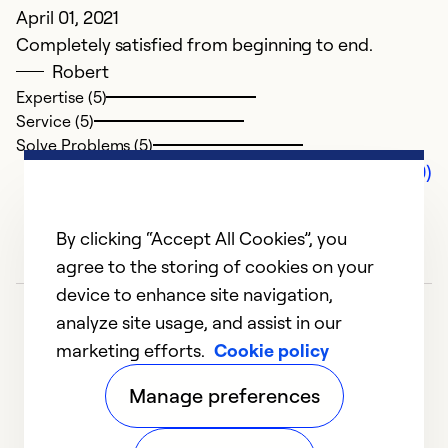
April 01, 2021
Completely satisfied from beginning to end.
Robert
Expertise (5)
Service (5)
Solve Problems (5)
Comments (0)
By clicking “Accept All Cookies”, you
agree to the storing of cookies on your
device to enhance site navigation,
analyze site usage, and assist in our
marketing efforts.
Cookie policy
Manage preferences