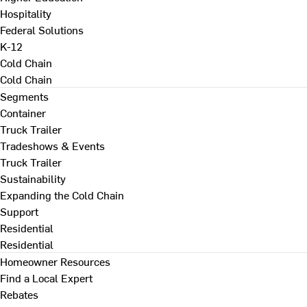
Hospitality
Federal Solutions
K-12
Cold Chain
Cold Chain
Segments
Container
Truck Trailer
Tradeshows & Events
Truck Trailer
Sustainability
Expanding the Cold Chain
Support
Residential
Residential
Homeowner Resources
Find a Local Expert
Rebates