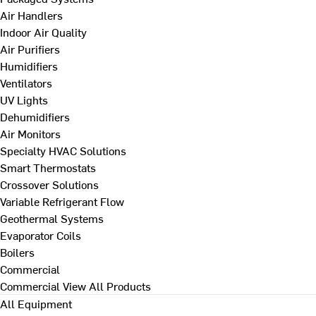
Air Handlers
Indoor Air Quality
Air Purifiers
Humidifiers
Ventilators
UV Lights
Dehumidifiers
Air Monitors
Specialty HVAC Solutions
Smart Thermostats
Crossover Solutions
Variable Refrigerant Flow
Geothermal Systems
Evaporator Coils
Boilers
Commercial
Commercial
View All Products
All Equipment