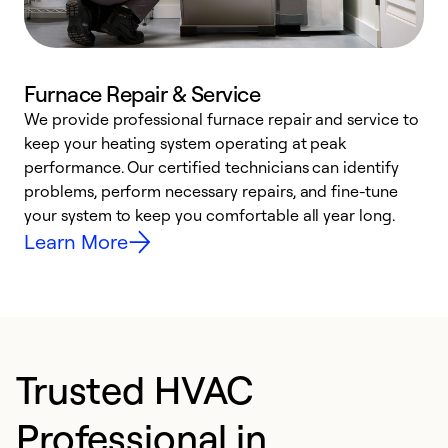
Furnace Repair & Service
We provide professional furnace repair and service to
W
keep your heating system operating at peak
y
performance. Our certified technicians can identify
O
problems, perform necessary repairs, and fine-tune
r
your system to keep you comfortable all year long.
h
Learn More
Trusted HVAC
Professional in