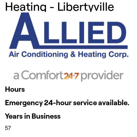
Heating - Libertyville
Hours
Emergency 24-hour service available.
Years in Business
57