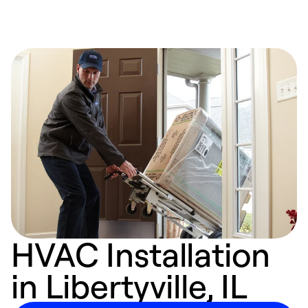
HVAC Installation
in Libertyville, IL