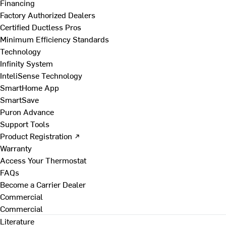
Financing
Factory Authorized Dealers
Certified Ductless Pros
Minimum Efficiency Standards
Technology
Infinity System
InteliSense Technology
SmartHome App
SmartSave
Puron Advance
Support Tools
Product Registration ↗
Warranty
Access Your Thermostat
FAQs
Become a Carrier Dealer
Commercial
Commercial
Literature