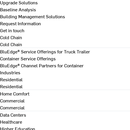
Upgrade Solutions
Baseline Analysis
Building Management Solutions
Request Information
Get in touch
Cold Chain
Cold Chain
BluEdge® Service Offerings for Truck Trailer
Container Service Offerings
BluEdge® Channel Partners for Container
Industries
Residential
Residential
Home Comfort
Commercial
Commercial
Data Centers
Healthcare
Higher Education