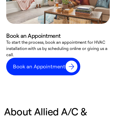
Book an Appointment
To start the process, book an appointment for HVAC
W
installation with us by scheduling online or giving us a
t
call.
a
a
Book an Appointment
About Allied A/C &