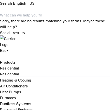
Search
English | US
Sorry, there are no results matching your terms. Maybe these
will help?
See all results
Back
Products
Residential
Residential
Heating & Cooling
Air Conditioners
Heat Pumps
Furnaces
Ductless Systems
Packaged Systems