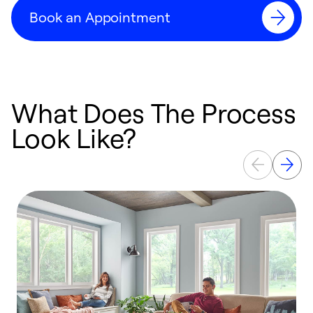
Book an Appointment
What Does The Process
Look Like?