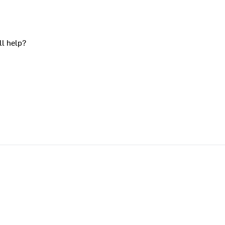
ll help?