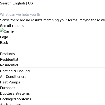
Search
English | US
Sorry, there are no results matching your terms. Maybe these wi
See all results
Back
Products
Residential
Residential
Heating & Cooling
Air Conditioners
Heat Pumps
Furnaces
Ductless Systems
Packaged Systems
Air Handlers