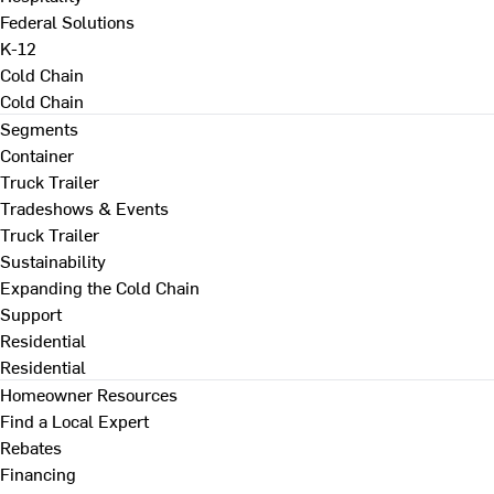
Federal Solutions
K-12
Cold Chain
Cold Chain
Segments
Container
Truck Trailer
Tradeshows & Events
Truck Trailer
Sustainability
Expanding the Cold Chain
Support
Residential
Residential
Homeowner Resources
Find a Local Expert
Rebates
Financing