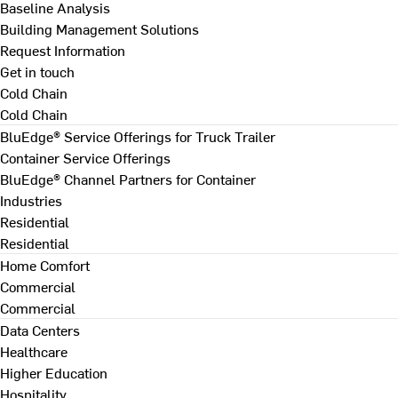
Baseline Analysis
Building Management Solutions
Request Information
Get in touch
Cold Chain
Cold Chain
BluEdge® Service Offerings for Truck Trailer
Container Service Offerings
BluEdge® Channel Partners for Container
Industries
Residential
Residential
Home Comfort
Commercial
Commercial
Data Centers
Healthcare
Higher Education
Hospitality