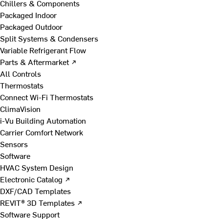
Chillers & Components
Packaged Indoor
Packaged Outdoor
Split Systems & Condensers
Variable Refrigerant Flow
Parts & Aftermarket ↗
All Controls
Thermostats
Connect Wi-Fi Thermostats
ClimaVision
i-Vu Building Automation
Carrier Comfort Network
Sensors
Software
HVAC System Design
Electronic Catalog ↗
DXF/CAD Templates
REVIT® 3D Templates ↗
Software Support