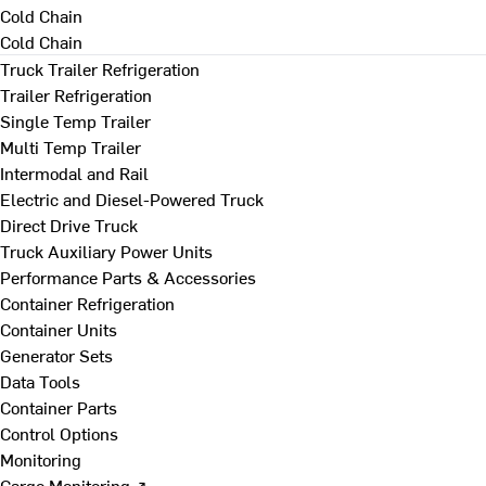
Cold Chain
Cold Chain
Truck Trailer Refrigeration
Trailer Refrigeration
Single Temp Trailer
Multi Temp Trailer
Intermodal and Rail
Electric and Diesel-Powered Truck
Direct Drive Truck
Truck Auxiliary Power Units
Performance Parts & Accessories
Container Refrigeration
Container Units
Generator Sets
Data Tools
Container Parts
Control Options
Monitoring
Cargo Monitoring ↗