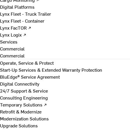
Digital Platforms
Lynx Fleet - Truck Trailer
Lynx Fleet - Container
Lynx FacTOR ↗
Lynx Logix ↗
Services
Commercial
Commercial
Operate, Service & Protect
Start-Up Services & Extended Warranty Protection
BluEdge® Service Agreement
Digital Connectivity
24/7 Support & Service
Consulting Engineering
Temporary Solutions ↗
Retrofit & Modernize
Modernization Solutions
Upgrade Solutions