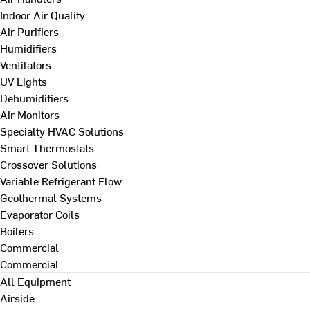
Indoor Air Quality
Air Purifiers
Humidifiers
Ventilators
UV Lights
Dehumidifiers
Air Monitors
Specialty HVAC Solutions
Smart Thermostats
Crossover Solutions
Variable Refrigerant Flow
Geothermal Systems
Evaporator Coils
Boilers
Commercial
Commercial
All Equipment
Airside