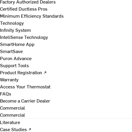
Factory Authorized Dealers
Certified Ductless Pros
Minimum Efficiency Standards
Technology
Infinity System
InteliSense Technology
SmartHome App
SmartSave
Puron Advance
Support Tools
Product Registration ↗
Warranty
Access Your Thermostat
FAQs
Become a Carrier Dealer
Commercial
Commercial
Literature
Case Studies ↗