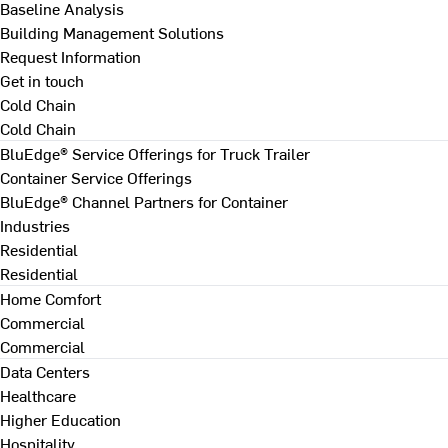
Baseline Analysis
Building Management Solutions
Request Information
Get in touch
Cold Chain
Cold Chain
BluEdge® Service Offerings for Truck Trailer
Container Service Offerings
BluEdge® Channel Partners for Container
Industries
Residential
Residential
Home Comfort
Commercial
Commercial
Data Centers
Healthcare
Higher Education
Hospitality