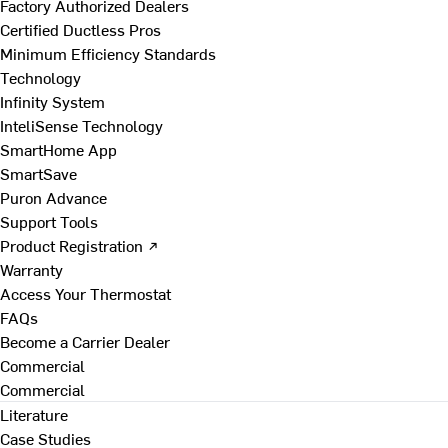
Factory Authorized Dealers
Certified Ductless Pros
Minimum Efficiency Standards
Technology
Infinity System
InteliSense Technology
SmartHome App
SmartSave
Puron Advance
Support Tools
Product Registration ↗
Warranty
Access Your Thermostat
FAQs
Become a Carrier Dealer
Commercial
Commercial
Literature
Case Studies