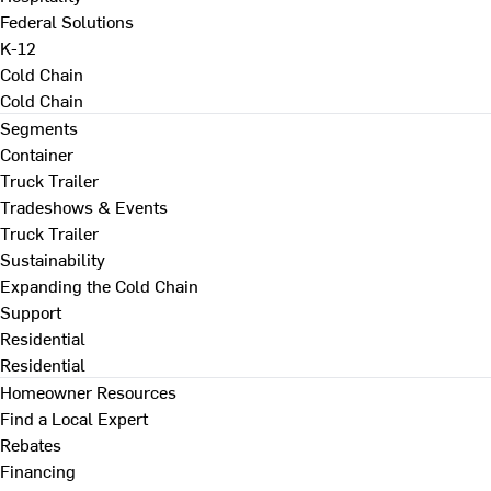
Federal Solutions
K-12
Cold Chain
Cold Chain
Segments
Container
Truck Trailer
Tradeshows & Events
Truck Trailer
Sustainability
Expanding the Cold Chain
Support
Residential
Residential
Homeowner Resources
Find a Local Expert
Rebates
Financing