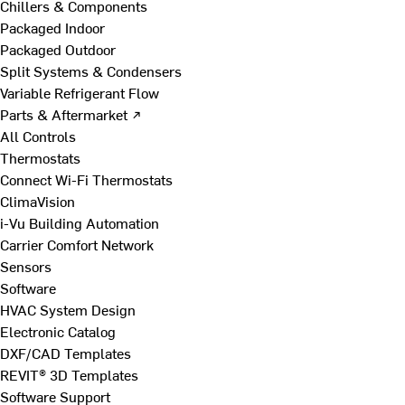
Chillers & Components
Packaged Indoor
Packaged Outdoor
Split Systems & Condensers
Variable Refrigerant Flow
Parts & Aftermarket ↗
All Controls
Thermostats
Connect Wi-Fi Thermostats
ClimaVision
i-Vu Building Automation
Carrier Comfort Network
Sensors
Software
HVAC System Design
Electronic Catalog
DXF/CAD Templates
REVIT® 3D Templates
Software Support