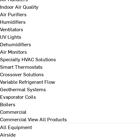
Indoor Air Quality
Air Purifiers
Humidifiers
Ventilators
UV Lights
Dehumidifiers
Air Monitors
Specialty HVAC Solutions
Smart Thermostats
Crossover Solutions
Variable Refrigerant Flow
Geothermal Systems
Evaporator Coils
Boilers
Commercial
Commercial
View All Products
All Equipment
Airside