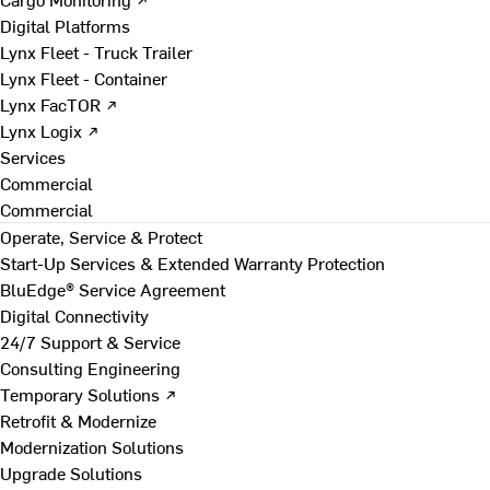
Digital Platforms
Lynx Fleet - Truck Trailer
Lynx Fleet - Container
Lynx FacTOR ↗
Lynx Logix ↗
Services
Commercial
Commercial
Operate, Service & Protect
Start-Up Services & Extended Warranty Protection
BluEdge® Service Agreement
Digital Connectivity
24/7 Support & Service
Consulting Engineering
Temporary Solutions ↗
Retrofit & Modernize
Modernization Solutions
Upgrade Solutions