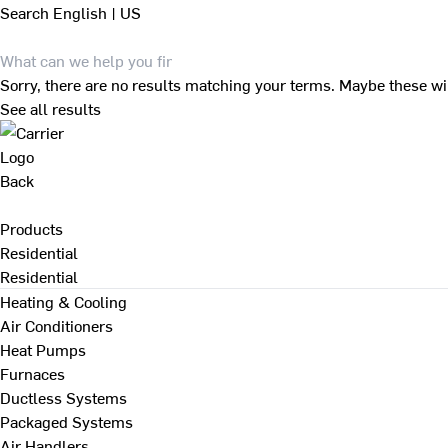
Search
English | US
Sorry, there are no results matching your terms. Maybe these wi
See all results
Back
Products
Residential
Residential
Heating & Cooling
Air Conditioners
Heat Pumps
Furnaces
Ductless Systems
Packaged Systems
Air Handlers