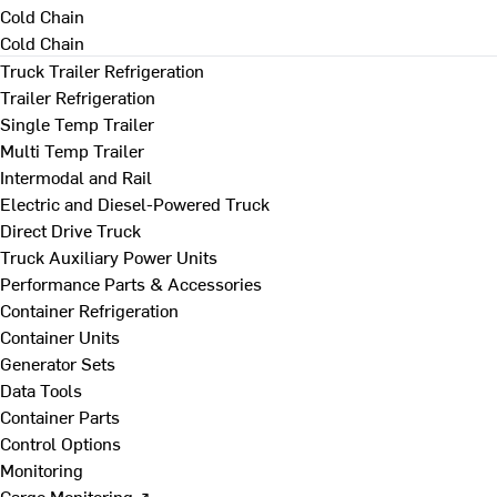
Cold Chain
Cold Chain
Truck Trailer Refrigeration
Trailer Refrigeration
Single Temp Trailer
Multi Temp Trailer
Intermodal and Rail
Electric and Diesel-Powered Truck
Direct Drive Truck
Truck Auxiliary Power Units
Performance Parts & Accessories
Container Refrigeration
Container Units
Generator Sets
Data Tools
Container Parts
Control Options
Monitoring
Cargo Monitoring ↗