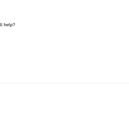
ll help?