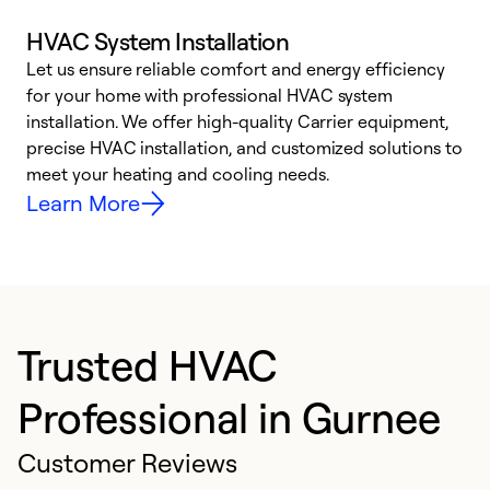
HVAC System Installation
Let us ensure reliable comfort and energy efficiency
W
for your home with professional HVAC system
y
installation. We offer high-quality Carrier equipment,
O
precise HVAC installation, and customized solutions to
r
meet your heating and cooling needs.
h
Learn More
Trusted HVAC
Professional in Gurnee
Customer Reviews