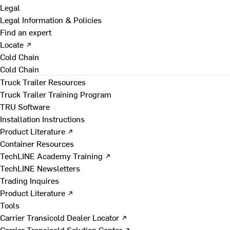
Legal
Legal Information & Policies
Find an expert
Locate ↗
Cold Chain
Cold Chain
Truck Trailer Resources
Truck Trailer Training Program
TRU Software
Installation Instructions
Product Literature ↗
Container Resources
TechLINE Academy Training ↗
TechLINE Newsletters
Trading Inquires
Product Literature ↗
Tools
Carrier Transicold Dealer Locator ↗
Carrier Transicold Solution Center ↗