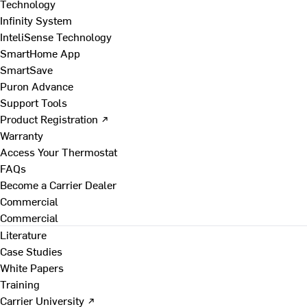
Technology
Infinity System
InteliSense Technology
SmartHome App
SmartSave
Puron Advance
Support Tools
Product Registration ↗
Warranty
Access Your Thermostat
FAQs
Become a Carrier Dealer
Commercial
Commercial
Literature
Case Studies
White Papers
Training
Carrier University ↗