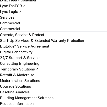
Lynx FacTOR ↗
Lynx Logix ↗
Services
Commercial
Commercial
Operate, Service & Protect
Start-Up Services & Extended Warranty Protection
BluEdge® Service Agreement
Digital Connectivity
24/7 Support & Service
Consulting Engineering
Temporary Solutions ↗
Retrofit & Modernize
Modernization Solutions
Upgrade Solutions
Baseline Analysis
Building Management Solutions
Request Information