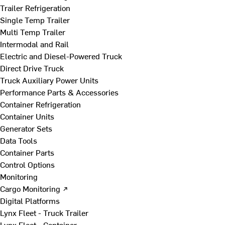
Trailer Refrigeration
Single Temp Trailer
Multi Temp Trailer
Intermodal and Rail
Electric and Diesel-Powered Truck
Direct Drive Truck
Truck Auxiliary Power Units
Performance Parts & Accessories
Container Refrigeration
Container Units
Generator Sets
Data Tools
Container Parts
Control Options
Monitoring
Cargo Monitoring ↗
Digital Platforms
Lynx Fleet - Truck Trailer
Lynx Fleet - Container