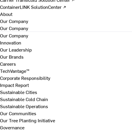
ContainerLINK SolutionCenter ↗
About
Our Company
Our Company
Our Company
Innovation
Our Leadership
Our Brands
Careers
TechVantage™
Corporate Responsibility
Impact Report
Sustainable Cities
Sustainable Cold Chain
Sustainable Operations
Our Communities
Our Tree Planting Initiative
Governance