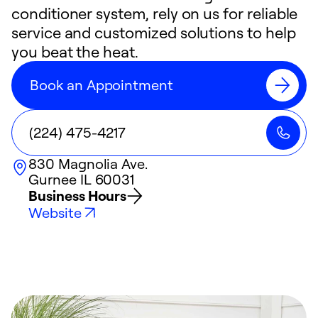
conditioner system, rely on us for reliable
service and customized solutions to help
you beat the heat.
Book an Appointment
(224) 475-4217
830 Magnolia Ave.
Gurnee
IL
60031
Business Hours
Website