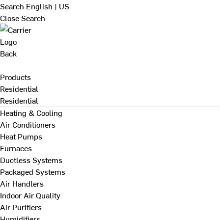
Search
English | US
Close Search
Back
Products
Residential
Residential
Heating & Cooling
Air Conditioners
Heat Pumps
Furnaces
Ductless Systems
Packaged Systems
Air Handlers
Indoor Air Quality
Air Purifiers
Humidifiers