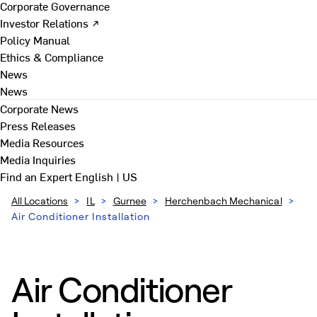
Corporate Governance
Investor Relations ↗
Policy Manual
Ethics & Compliance
News
News
Corporate News
Press Releases
Media Resources
Media Inquiries
Find an Expert
English | US
All Locations
>
IL
>
Gurnee
>
Herchenbach Mechanical
>
Air Conditioner Installation
Air Conditioner