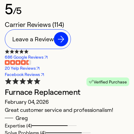
5
/5
Carrier Reviews (114)
Leave a Review
686 Google Reviews
20 Yelp Reviews
Facebook Reviews
Verified Purchase
Furnace Replacement
A
February 04, 2026
e
Great customer service and professionalism!
M
Greg
W
Expertise (4)
k
Solve Problems (4)