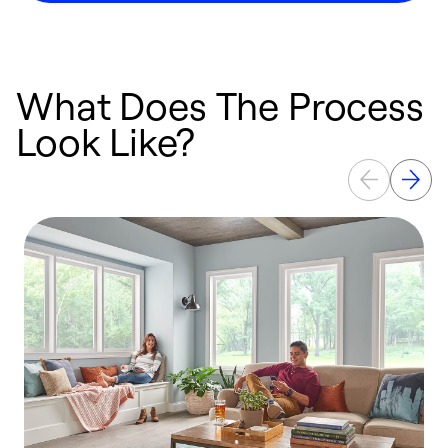
What Does The Process
Look Like?