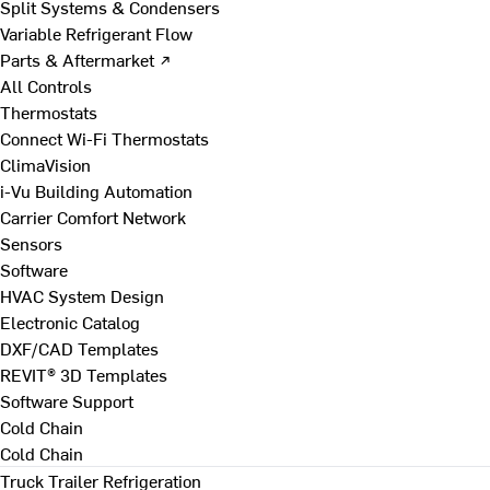
Split Systems & Condensers
Variable Refrigerant Flow
Parts & Aftermarket ↗
All Controls
Thermostats
Connect Wi-Fi Thermostats
ClimaVision
i-Vu Building Automation
Carrier Comfort Network
Sensors
Software
HVAC System Design
Electronic Catalog
DXF/CAD Templates
REVIT® 3D Templates
Software Support
Cold Chain
Cold Chain
Truck Trailer Refrigeration