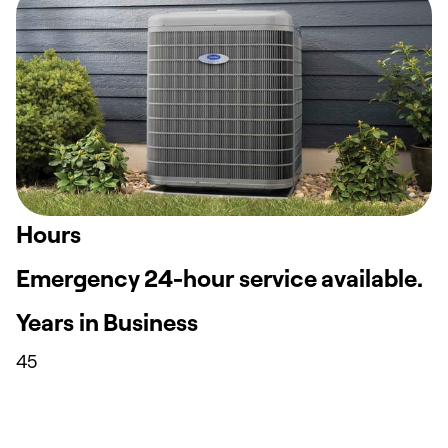
Hours
Emergency 24-hour service available.
Years in Business
45