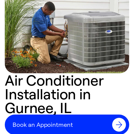
Air Conditioner
Installation in
Gurnee, IL
Book an Appointment