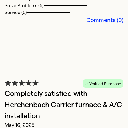
Solve Problems (5)
Service (5)
Comments (0)
N
M
G
Ex
So
Se
Verified Purchase
Completely satisfied with
Herchenbach Carrier furnace & A/C
installation
May 16, 2025