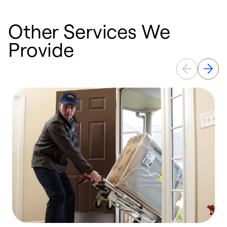
Other Services We
Provide