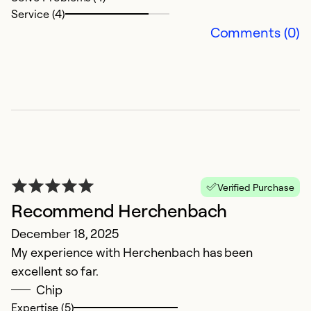
c
Service (4)
k
Comments (0)
s
w
m
in
Ex
So
Se
Verified Purchase
Recommend Herchenbach
December 18, 2025
My experience with Herchenbach has been
excellent so far.
Chip
Expertise (5)