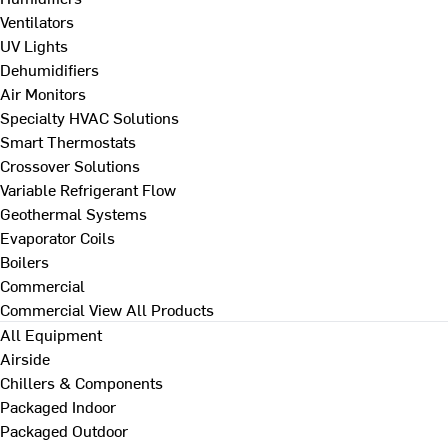
Ventilators
UV Lights
Dehumidifiers
Air Monitors
Specialty HVAC Solutions
Smart Thermostats
Crossover Solutions
Variable Refrigerant Flow
Geothermal Systems
Evaporator Coils
Boilers
Commercial
Commercial
View All Products
All Equipment
Airside
Chillers & Components
Packaged Indoor
Packaged Outdoor