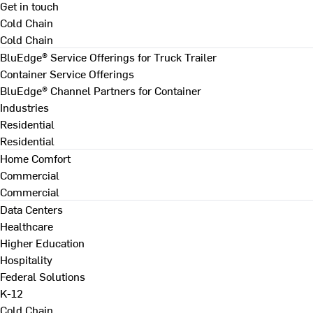
Get in touch
Cold Chain
Cold Chain
BluEdge® Service Offerings for Truck Trailer
Container Service Offerings
BluEdge® Channel Partners for Container
Industries
Residential
Residential
Home Comfort
Commercial
Commercial
Data Centers
Healthcare
Higher Education
Hospitality
Federal Solutions
K-12
Cold Chain