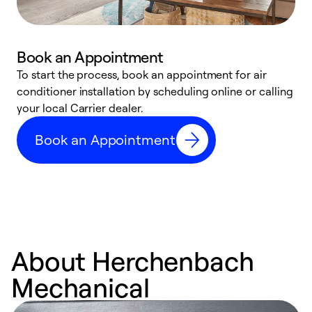
Book an Appointment
To start the process, book an appointment for air
Y
conditioner installation by scheduling online or calling
l
your local Carrier dealer.
r
a
Book an Appointment
p
About Herchenbach
Mechanical