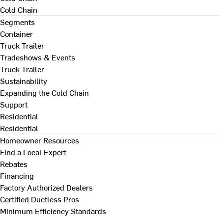
Cold Chain
Segments
Container
Truck Trailer
Tradeshows & Events
Truck Trailer
Sustainability
Expanding the Cold Chain
Support
Residential
Residential
Homeowner Resources
Find a Local Expert
Rebates
Financing
Factory Authorized Dealers
Certified Ductless Pros
Minimum Efficiency Standards