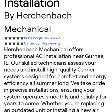
Installation
By
Herchenbach
Mechanical
686 Google Reviews
Carrier.com Reviews
Herchenbach Mechanical offers
professional AC installation near Gurnee,
IL. Our skilled technicians assess your
needs and install high-quality Carrier
systems designed for comfort and energy
efficiency all summer long. We take pride
in precise installations, ensuring your
system operates smoothly and reliably for
years to come. Whether you're replacing
an outdated unit or installing a new air