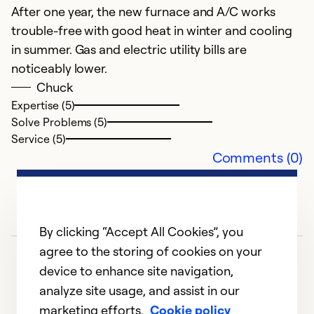
After one year, the new furnace and A/C works
trouble-free with good heat in winter and cooling
in summer. Gas and electric utility bills are
E
noticeably lower.
Ap
Chuck
G
Expertise (5)
Solve Problems (5)
Ex
Service (5)
So
Comments (0)
Se
By clicking “Accept All Cookies”, you
agree to the storing of cookies on your
device to enhance site navigation,
analyze site usage, and assist in our
marketing efforts.
Cookie policy