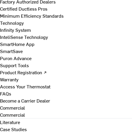
Factory Authorized Dealers
Certified Ductless Pros
Minimum Efficiency Standards
Technology
Infinity System
InteliSense Technology
SmartHome App
SmartSave
Puron Advance
Support Tools
Product Registration ↗
Warranty
Access Your Thermostat
FAQs
Become a Carrier Dealer
Commercial
Commercial
Literature
Case Studies