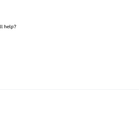
ll help?