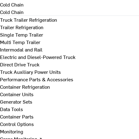
Cold Chain
Cold Chain
Truck Trailer Refrigeration
Trailer Refrigeration
Single Temp Trailer
Multi Temp Trailer
Intermodal and Rail
Electric and Diesel-Powered Truck
Direct Drive Truck
Truck Auxiliary Power Units
Performance Parts & Accessories
Container Refrigeration
Container Units
Generator Sets
Data Tools
Container Parts
Control Options
Monitoring
Cargo Monitoring ↗