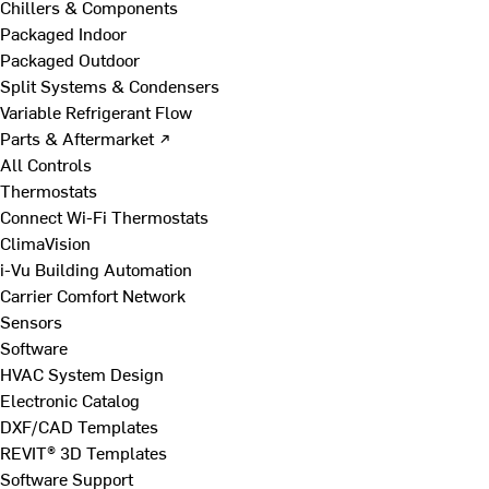
Chillers & Components
Packaged Indoor
Packaged Outdoor
Split Systems & Condensers
Variable Refrigerant Flow
Parts & Aftermarket ↗
All Controls
Thermostats
Connect Wi-Fi Thermostats
ClimaVision
i-Vu Building Automation
Carrier Comfort Network
Sensors
Software
HVAC System Design
Electronic Catalog
DXF/CAD Templates
REVIT® 3D Templates
Software Support