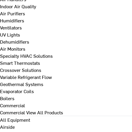
Indoor Air Quality
Air Purifiers
Humidifiers
Ventilators
UV Lights
Dehumidifiers
Air Monitors
Specialty HVAC Solutions
Smart Thermostats
Crossover Solutions
Variable Refrigerant Flow
Geothermal Systems
Evaporator Coils
Boilers
Commercial
Commercial
View All Products
All Equipment
Airside