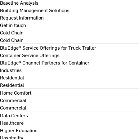
Baseline Analysis
Building Management Solutions
Request Information
Get in touch
Cold Chain
Cold Chain
BluEdge® Service Offerings for Truck Trailer
Container Service Offerings
BluEdge® Channel Partners for Container
Industries
Residential
Residential
Home Comfort
Commercial
Commercial
Data Centers
Healthcare
Higher Education
Hospitality