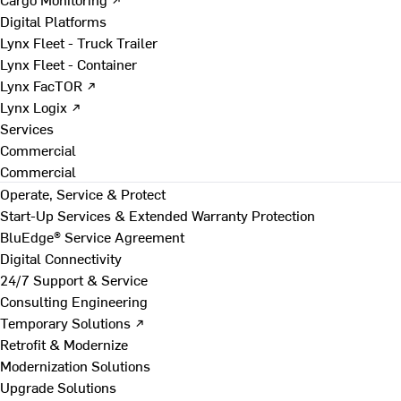
Digital Platforms
Lynx Fleet - Truck Trailer
Lynx Fleet - Container
Lynx FacTOR ↗
Lynx Logix ↗
Services
Commercial
Commercial
Operate, Service & Protect
Start-Up Services & Extended Warranty Protection
BluEdge® Service Agreement
Digital Connectivity
24/7 Support & Service
Consulting Engineering
Temporary Solutions ↗
Retrofit & Modernize
Modernization Solutions
Upgrade Solutions