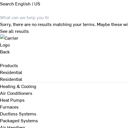
Search
English | US
Sorry, there are no results matching your terms. Maybe these wi
See all results
Back
Products
Residential
Residential
Heating & Cooling
Air Conditioners
Heat Pumps
Furnaces
Ductless Systems
Packaged Systems
Air Handlers