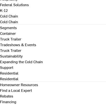
Federal Solutions
K-12
Cold Chain
Cold Chain
Segments
Container
Truck Trailer
Tradeshows & Events
Truck Trailer
Sustainability
Expanding the Cold Chain
Support
Residential
Residential
Homeowner Resources
Find a Local Expert
Rebates
Financing