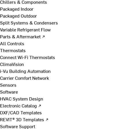
Chillers & Components
Packaged Indoor
Packaged Outdoor
Split Systems & Condensers
Variable Refrigerant Flow
Parts & Aftermarket ↗
All Controls
Thermostats
Connect Wi-Fi Thermostats
ClimaVision
i-Vu Building Automation
Carrier Comfort Network
Sensors
Software
HVAC System Design
Electronic Catalog ↗
DXF/CAD Templates
REVIT® 3D Templates ↗
Software Support