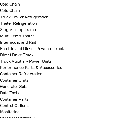
Cold Chain
Cold Chain
Truck Trailer Refrigeration
Trailer Refrigeration
Single Temp Trailer
Multi Temp Trailer
Intermodal and Rail
Electric and Diesel-Powered Truck
Direct Drive Truck
Truck Auxiliary Power Units
Performance Parts & Accessories
Container Refrigeration
Container Units
Generator Sets
Data Tools
Container Parts
Control Options
Monitoring
Cargo Monitoring ↗