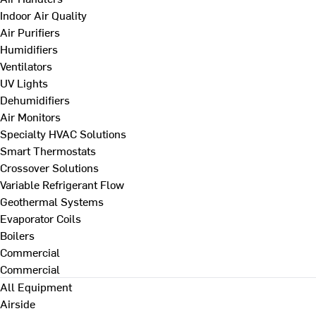
Indoor Air Quality
Air Purifiers
Humidifiers
Ventilators
UV Lights
Dehumidifiers
Air Monitors
Specialty HVAC Solutions
Smart Thermostats
Crossover Solutions
Variable Refrigerant Flow
Geothermal Systems
Evaporator Coils
Boilers
Commercial
Commercial
All Equipment
Airside