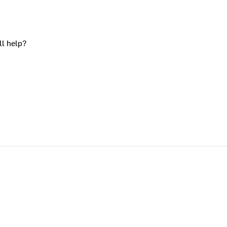
ll help?