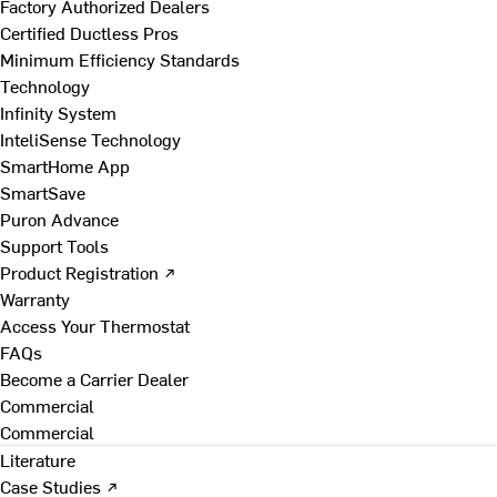
Factory Authorized Dealers
Certified Ductless Pros
Minimum Efficiency Standards
Technology
Infinity System
InteliSense Technology
SmartHome App
SmartSave
Puron Advance
Support Tools
Product Registration ↗
Warranty
Access Your Thermostat
FAQs
Become a Carrier Dealer
Commercial
Commercial
Literature
Case Studies ↗