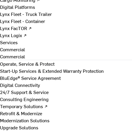
Digital Platforms
Lynx Fleet - Truck Trailer
Lynx Fleet - Container
Lynx FacTOR ↗
Lynx Logix ↗
Services
Commercial
Commercial
Operate, Service & Protect
Start-Up Services & Extended Warranty Protection
BluEdge® Service Agreement
Digital Connectivity
24/7 Support & Service
Consulting Engineering
Temporary Solutions ↗
Retrofit & Modernize
Modernization Solutions
Upgrade Solutions