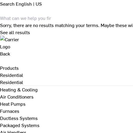
Search
English | US
Sorry, there are no results matching your terms. Maybe these wi
See all results
Back
Products
Residential
Residential
Heating & Cooling
Air Conditioners
Heat Pumps
Furnaces
Ductless Systems
Packaged Systems
Air Handlers