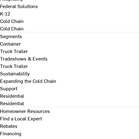
Federal Solutions
K-12
Cold Chain
Cold Chain
Segments
Container
Truck Trailer
Tradeshows & Events
Truck Trailer
Sustainability
Expanding the Cold Chain
Support
Residential
Residential
Homeowner Resources
Find a Local Expert
Rebates
Financing