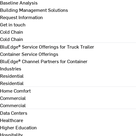
Baseline Analysis
Building Management Solutions
Request Information
Get in touch
Cold Chain
Cold Chain
BluEdge® Service Offerings for Truck Trailer
Container Service Offerings
BluEdge® Channel Partners for Container
Industries
Residential
Residential
Home Comfort
Commercial
Commercial
Data Centers
Healthcare
Higher Education
Hospitality