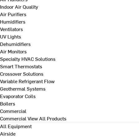
Indoor Air Quality
Air Purifiers
Humidifiers
Ventilators
UV Lights
Dehumidifiers
Air Monitors
Specialty HVAC Solutions
Smart Thermostats
Crossover Solutions
Variable Refrigerant Flow
Geothermal Systems
Evaporator Coils
Boilers
Commercial
Commercial
View All Products
All Equipment
Airside