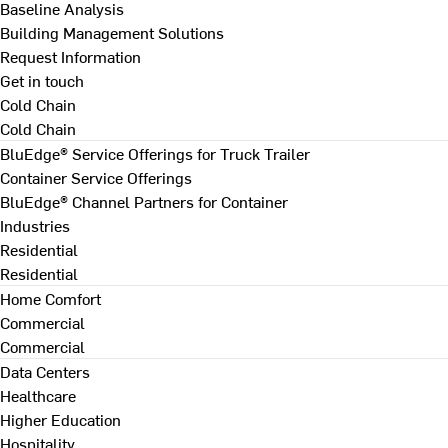
Baseline Analysis
Building Management Solutions
Request Information
Get in touch
Cold Chain
Cold Chain
BluEdge® Service Offerings for Truck Trailer
Container Service Offerings
BluEdge® Channel Partners for Container
Industries
Residential
Residential
Home Comfort
Commercial
Commercial
Data Centers
Healthcare
Higher Education
Hospitality