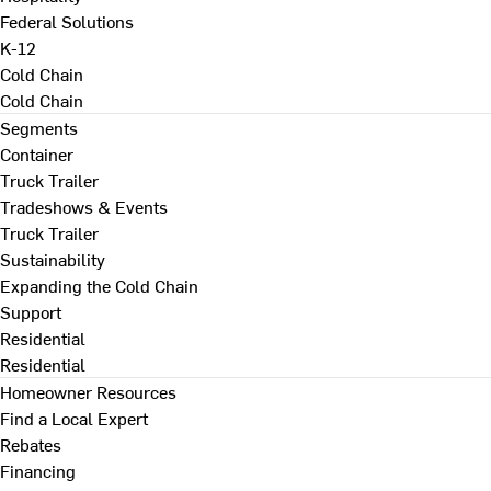
Federal Solutions
K-12
Cold Chain
Cold Chain
Segments
Container
Truck Trailer
Tradeshows & Events
Truck Trailer
Sustainability
Expanding the Cold Chain
Support
Residential
Residential
Homeowner Resources
Find a Local Expert
Rebates
Financing