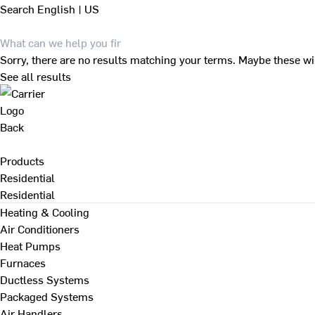
Search
English | US
Sorry, there are no results matching your terms. Maybe these wi
See all results
Back
Products
Residential
Residential
Heating & Cooling
Air Conditioners
Heat Pumps
Furnaces
Ductless Systems
Packaged Systems
Air Handlers