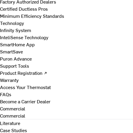
Factory Authorized Dealers
Certified Ductless Pros
Minimum Efficiency Standards
Technology
Infinity System
InteliSense Technology
SmartHome App
SmartSave
Puron Advance
Support Tools
Product Registration ↗
Warranty
Access Your Thermostat
FAQs
Become a Carrier Dealer
Commercial
Commercial
Literature
Case Studies