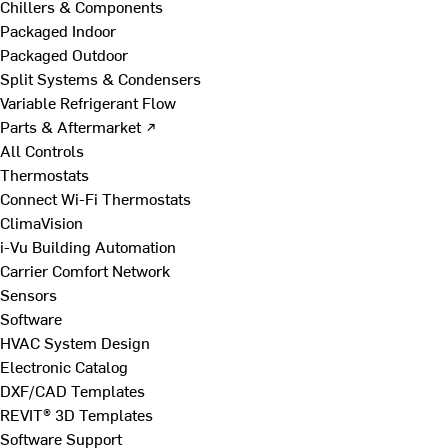
Chillers & Components
Packaged Indoor
Packaged Outdoor
Split Systems & Condensers
Variable Refrigerant Flow
Parts & Aftermarket ↗
All Controls
Thermostats
Connect Wi-Fi Thermostats
ClimaVision
i-Vu Building Automation
Carrier Comfort Network
Sensors
Software
HVAC System Design
Electronic Catalog
DXF/CAD Templates
REVIT® 3D Templates
Software Support