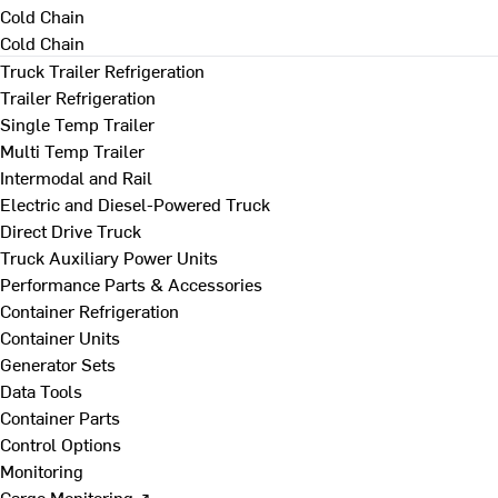
Cold Chain
Cold Chain
Truck Trailer Refrigeration
Trailer Refrigeration
Single Temp Trailer
Multi Temp Trailer
Intermodal and Rail
Electric and Diesel-Powered Truck
Direct Drive Truck
Truck Auxiliary Power Units
Performance Parts & Accessories
Container Refrigeration
Container Units
Generator Sets
Data Tools
Container Parts
Control Options
Monitoring
Cargo Monitoring ↗