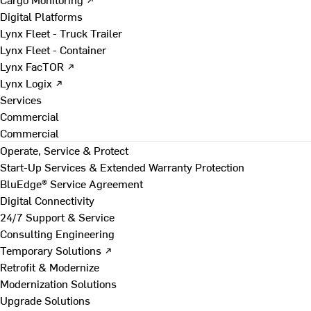
Digital Platforms
Lynx Fleet - Truck Trailer
Lynx Fleet - Container
Lynx FacTOR ↗
Lynx Logix ↗
Services
Commercial
Commercial
Operate, Service & Protect
Start-Up Services & Extended Warranty Protection
BluEdge® Service Agreement
Digital Connectivity
24/7 Support & Service
Consulting Engineering
Temporary Solutions ↗
Retrofit & Modernize
Modernization Solutions
Upgrade Solutions