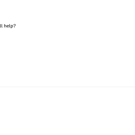
ll help?