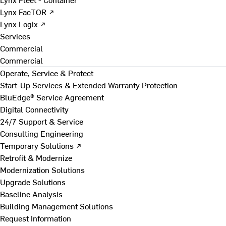
Lynx FacTOR ↗
Lynx Logix ↗
Services
Commercial
Commercial
Operate, Service & Protect
Start-Up Services & Extended Warranty Protection
BluEdge® Service Agreement
Digital Connectivity
24/7 Support & Service
Consulting Engineering
Temporary Solutions ↗
Retrofit & Modernize
Modernization Solutions
Upgrade Solutions
Baseline Analysis
Building Management Solutions
Request Information