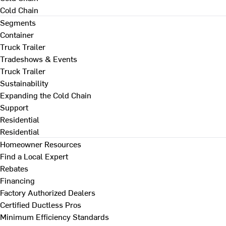
Cold Chain
Segments
Container
Truck Trailer
Tradeshows & Events
Truck Trailer
Sustainability
Expanding the Cold Chain
Support
Residential
Residential
Homeowner Resources
Find a Local Expert
Rebates
Financing
Factory Authorized Dealers
Certified Ductless Pros
Minimum Efficiency Standards