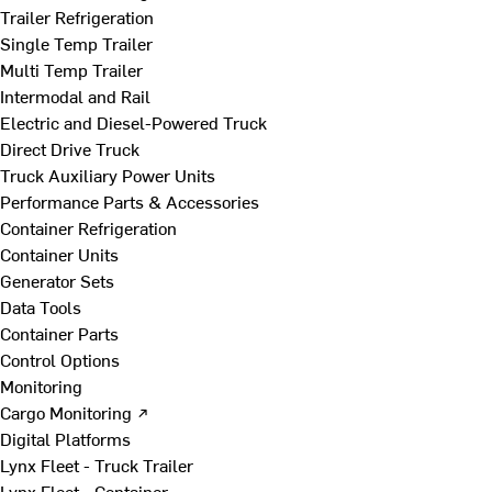
Trailer Refrigeration
Single Temp Trailer
Multi Temp Trailer
Intermodal and Rail
Electric and Diesel-Powered Truck
Direct Drive Truck
Truck Auxiliary Power Units
Performance Parts & Accessories
Container Refrigeration
Container Units
Generator Sets
Data Tools
Container Parts
Control Options
Monitoring
Cargo Monitoring ↗
Digital Platforms
Lynx Fleet - Truck Trailer
Lynx Fleet - Container