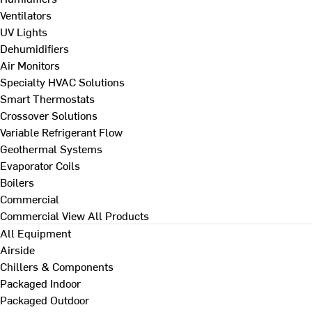
Ventilators
UV Lights
Dehumidifiers
Air Monitors
Specialty HVAC Solutions
Smart Thermostats
Crossover Solutions
Variable Refrigerant Flow
Geothermal Systems
Evaporator Coils
Boilers
Commercial
Commercial
View All Products
All Equipment
Airside
Chillers & Components
Packaged Indoor
Packaged Outdoor