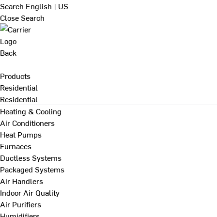
Search
English | US
Close Search
Back
Products
Residential
Residential
Heating & Cooling
Air Conditioners
Heat Pumps
Furnaces
Ductless Systems
Packaged Systems
Air Handlers
Indoor Air Quality
Air Purifiers
Humidifiers