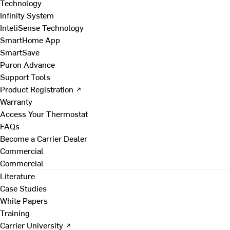
Technology
Infinity System
InteliSense Technology
SmartHome App
SmartSave
Puron Advance
Support Tools
Product Registration ↗
Warranty
Access Your Thermostat
FAQs
Become a Carrier Dealer
Commercial
Commercial
Literature
Case Studies
White Papers
Training
Carrier University ↗