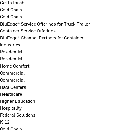
Get in touch
Cold Chain
Cold Chain
BluEdge® Service Offerings for Truck Trailer
Container Service Offerings
BluEdge® Channel Partners for Container
Industries
Residential
Residential
Home Comfort
Commercial
Commercial
Data Centers
Healthcare
Higher Education
Hospitality
Federal Solutions
K-12
Cold Chain