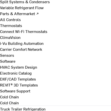
Split Systems & Condensers
Variable Refrigerant Flow
Parts & Aftermarket ↗
All Controls
Thermostats
Connect Wi-Fi Thermostats
ClimaVision
i-Vu Building Automation
Carrier Comfort Network
Sensors
Software
HVAC System Design
Electronic Catalog
DXF/CAD Templates
REVIT® 3D Templates
Software Support
Cold Chain
Cold Chain
Truck Trailer Refrigeration