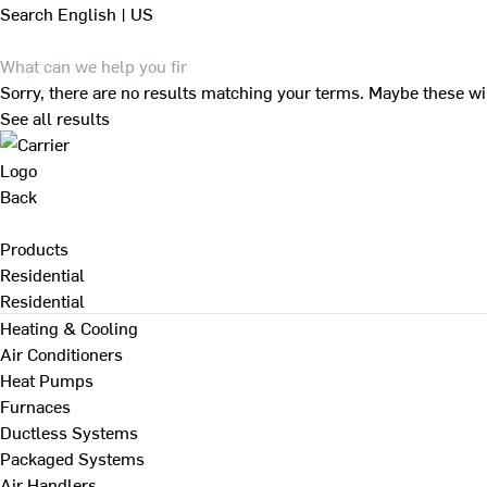
Search
English | US
Sorry, there are no results matching your terms. Maybe these wi
See all results
Back
Products
Residential
Residential
Heating & Cooling
Air Conditioners
Heat Pumps
Furnaces
Ductless Systems
Packaged Systems
Air Handlers