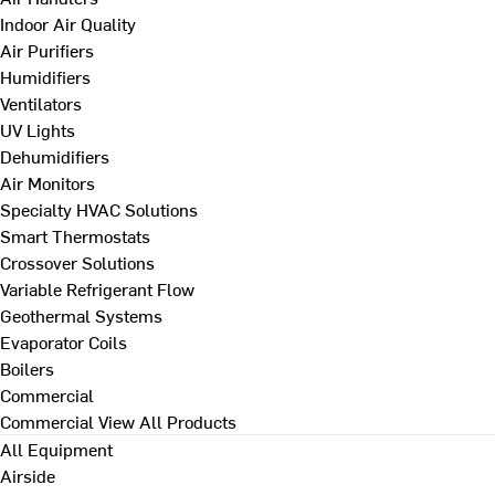
Indoor Air Quality
Air Purifiers
Humidifiers
Ventilators
UV Lights
Dehumidifiers
Air Monitors
Specialty HVAC Solutions
Smart Thermostats
Crossover Solutions
Variable Refrigerant Flow
Geothermal Systems
Evaporator Coils
Boilers
Commercial
Commercial
View All Products
All Equipment
Airside