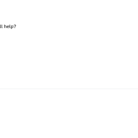
ll help?