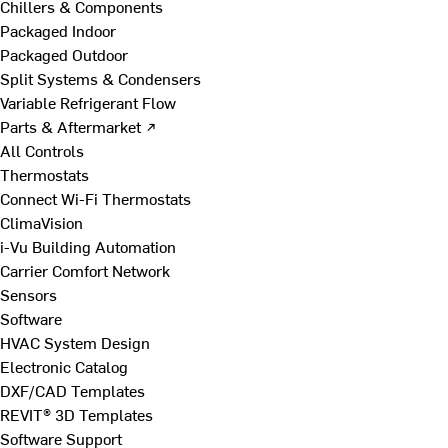
Chillers & Components
Packaged Indoor
Packaged Outdoor
Split Systems & Condensers
Variable Refrigerant Flow
Parts & Aftermarket ↗
All Controls
Thermostats
Connect Wi-Fi Thermostats
ClimaVision
i-Vu Building Automation
Carrier Comfort Network
Sensors
Software
HVAC System Design
Electronic Catalog
DXF/CAD Templates
REVIT® 3D Templates
Software Support