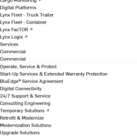
Digital Platforms
Lynx Fleet - Truck Trailer
Lynx Fleet - Container
Lynx FacTOR ↗
Lynx Logix ↗
Services
Commercial
Commercial
Operate, Service & Protect
Start-Up Services & Extended Warranty Protection
BluEdge® Service Agreement
Digital Connectivity
24/7 Support & Service
Consulting Engineering
Temporary Solutions ↗
Retrofit & Modernize
Modernization Solutions
Upgrade Solutions