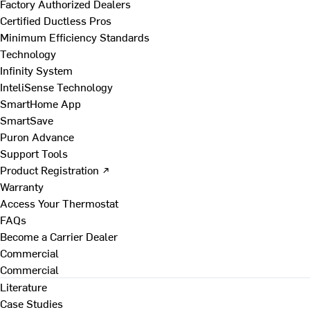
Factory Authorized Dealers
Certified Ductless Pros
Minimum Efficiency Standards
Technology
Infinity System
InteliSense Technology
SmartHome App
SmartSave
Puron Advance
Support Tools
Product Registration ↗
Warranty
Access Your Thermostat
FAQs
Become a Carrier Dealer
Commercial
Commercial
Literature
Case Studies