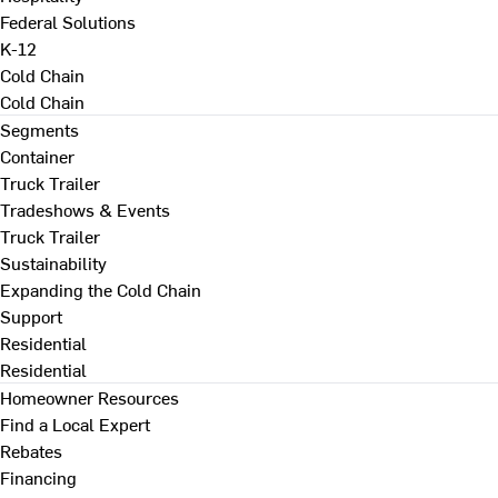
Federal Solutions
K-12
Cold Chain
Cold Chain
Segments
Container
Truck Trailer
Tradeshows & Events
Truck Trailer
Sustainability
Expanding the Cold Chain
Support
Residential
Residential
Homeowner Resources
Find a Local Expert
Rebates
Financing