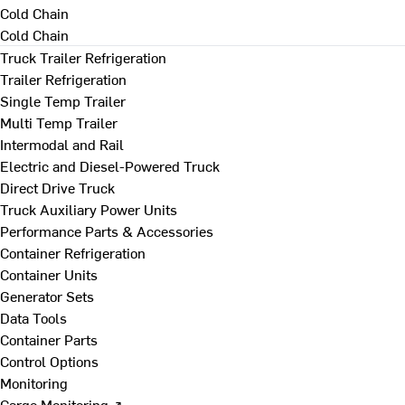
Cold Chain
Cold Chain
Truck Trailer Refrigeration
Trailer Refrigeration
Single Temp Trailer
Multi Temp Trailer
Intermodal and Rail
Electric and Diesel-Powered Truck
Direct Drive Truck
Truck Auxiliary Power Units
Performance Parts & Accessories
Container Refrigeration
Container Units
Generator Sets
Data Tools
Container Parts
Control Options
Monitoring
Cargo Monitoring ↗