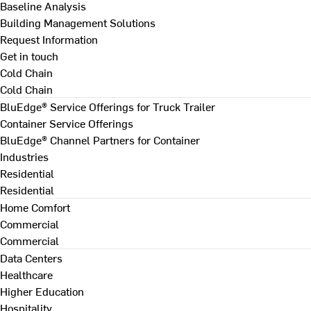
Baseline Analysis
Building Management Solutions
Request Information
Get in touch
Cold Chain
Cold Chain
BluEdge® Service Offerings for Truck Trailer
Container Service Offerings
BluEdge® Channel Partners for Container
Industries
Residential
Residential
Home Comfort
Commercial
Commercial
Data Centers
Healthcare
Higher Education
Hospitality