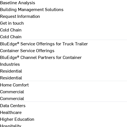
Baseline Analysis
Building Management Solutions
Request Information
Get in touch
Cold Chain
Cold Chain
BluEdge® Service Offerings for Truck Trailer
Container Service Offerings
BluEdge® Channel Partners for Container
Industries
Residential
Residential
Home Comfort
Commercial
Commercial
Data Centers
Healthcare
Higher Education
Hospitality