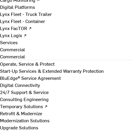
Digital Platforms
Lynx Fleet - Truck Trailer
Lynx Fleet - Container
Lynx FacTOR ↗
Lynx Logix ↗
Services
Commercial
Commercial
Operate, Service & Protect
Start-Up Services & Extended Warranty Protection
BluEdge® Service Agreement
Digital Connectivity
24/7 Support & Service
Consulting Engineering
Temporary Solutions ↗
Retrofit & Modernize
Modernization Solutions
Upgrade Solutions