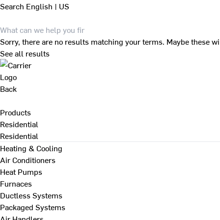
Search
English | US
Sorry, there are no results matching your terms. Maybe these wi
See all results
Back
Products
Residential
Residential
Heating & Cooling
Air Conditioners
Heat Pumps
Furnaces
Ductless Systems
Packaged Systems
Air Handlers