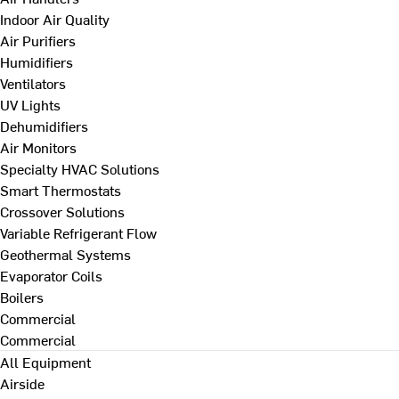
Indoor Air Quality
Air Purifiers
Humidifiers
Ventilators
UV Lights
Dehumidifiers
Air Monitors
Specialty HVAC Solutions
Smart Thermostats
Crossover Solutions
Variable Refrigerant Flow
Geothermal Systems
Evaporator Coils
Boilers
Commercial
Commercial
All Equipment
Airside