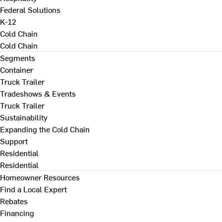
Federal Solutions
K-12
Cold Chain
Cold Chain
Segments
Container
Truck Trailer
Tradeshows & Events
Truck Trailer
Sustainability
Expanding the Cold Chain
Support
Residential
Residential
Homeowner Resources
Find a Local Expert
Rebates
Financing