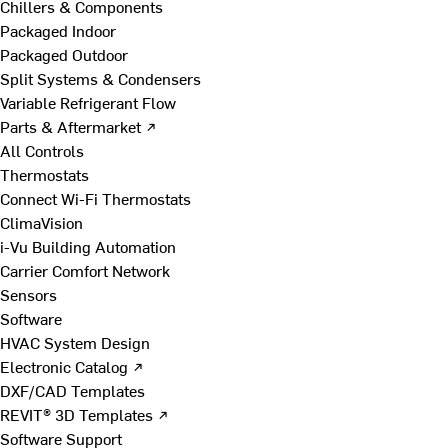
Chillers & Components
Packaged Indoor
Packaged Outdoor
Split Systems & Condensers
Variable Refrigerant Flow
Parts & Aftermarket ↗
All Controls
Thermostats
Connect Wi-Fi Thermostats
ClimaVision
i-Vu Building Automation
Carrier Comfort Network
Sensors
Software
HVAC System Design
Electronic Catalog ↗
DXF/CAD Templates
REVIT® 3D Templates ↗
Software Support