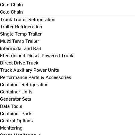
Cold Chain
Cold Chain
Truck Trailer Refrigeration
Trailer Refrigeration
Single Temp Trailer
Multi Temp Trailer
Intermodal and Rail
Electric and Diesel-Powered Truck
Direct Drive Truck
Truck Auxiliary Power Units
Performance Parts & Accessories
Container Refrigeration
Container Units
Generator Sets
Data Tools
Container Parts
Control Options
Monitoring
Cargo Monitoring ↗