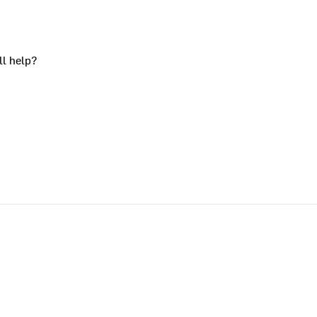
ll help?