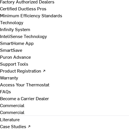
Factory Authorized Dealers
Certified Ductless Pros
Minimum Efficiency Standards
Technology
Infinity System
InteliSense Technology
SmartHome App
SmartSave
Puron Advance
Support Tools
Product Registration ↗
Warranty
Access Your Thermostat
FAQs
Become a Carrier Dealer
Commercial
Commercial
Literature
Case Studies ↗