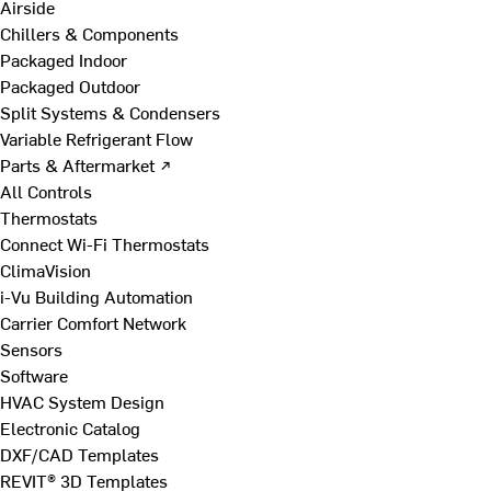
Airside
Chillers & Components
Packaged Indoor
Packaged Outdoor
Split Systems & Condensers
Variable Refrigerant Flow
Parts & Aftermarket ↗
All Controls
Thermostats
Connect Wi-Fi Thermostats
ClimaVision
i-Vu Building Automation
Carrier Comfort Network
Sensors
Software
HVAC System Design
Electronic Catalog
DXF/CAD Templates
REVIT® 3D Templates