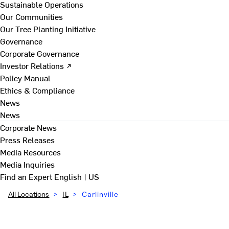
Sustainable Operations
Our Communities
Our Tree Planting Initiative
Governance
Corporate Governance
Investor Relations ↗
Policy Manual
Ethics & Compliance
News
News
Corporate News
Press Releases
Media Resources
Media Inquiries
Find an Expert
English | US
All Locations
>
IL
>
Carlinville