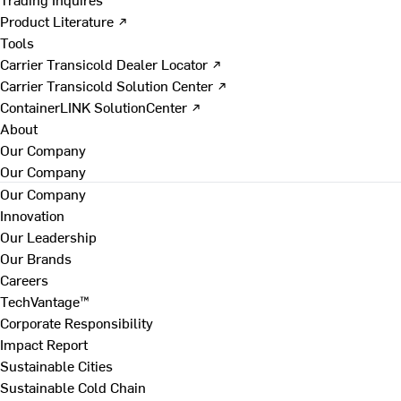
Product Literature ↗
Tools
Carrier Transicold Dealer Locator ↗
Carrier Transicold Solution Center ↗
ContainerLINK SolutionCenter ↗
About
Our Company
Our Company
Our Company
Innovation
Our Leadership
Our Brands
Careers
TechVantage™
Corporate Responsibility
Impact Report
Sustainable Cities
Sustainable Cold Chain