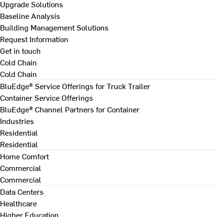
Upgrade Solutions
Baseline Analysis
Building Management Solutions
Request Information
Get in touch
Cold Chain
Cold Chain
BluEdge® Service Offerings for Truck Trailer
Container Service Offerings
BluEdge® Channel Partners for Container
Industries
Residential
Residential
Home Comfort
Commercial
Commercial
Data Centers
Healthcare
Higher Education