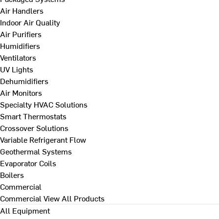
Air Handlers
Indoor Air Quality
Air Purifiers
Humidifiers
Ventilators
UV Lights
Dehumidifiers
Air Monitors
Specialty HVAC Solutions
Smart Thermostats
Crossover Solutions
Variable Refrigerant Flow
Geothermal Systems
Evaporator Coils
Boilers
Commercial
Commercial
View All Products
All Equipment