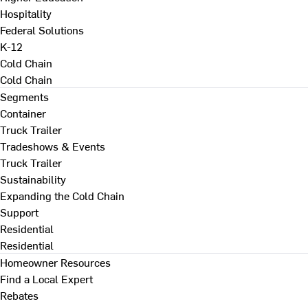
Hospitality
Federal Solutions
K-12
Cold Chain
Cold Chain
Segments
Container
Truck Trailer
Tradeshows & Events
Truck Trailer
Sustainability
Expanding the Cold Chain
Support
Residential
Residential
Homeowner Resources
Find a Local Expert
Rebates