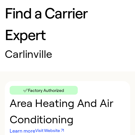
Find a Carrier
Expert
Carlinville
Factory Authorized
Area Heating And Air
Conditioning
Learn more
Visit Website