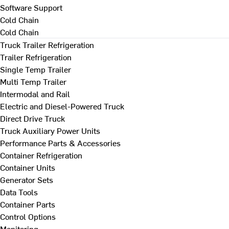
Software Support
Cold Chain
Cold Chain
Truck Trailer Refrigeration
Trailer Refrigeration
Single Temp Trailer
Multi Temp Trailer
Intermodal and Rail
Electric and Diesel-Powered Truck
Direct Drive Truck
Truck Auxiliary Power Units
Performance Parts & Accessories
Container Refrigeration
Container Units
Generator Sets
Data Tools
Container Parts
Control Options
Monitoring