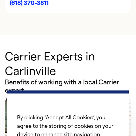
(618) 370-3811
Carrier Experts in
Carlinville
Benefits of working with a local Carrier
expert
By clicking “Accept All Cookies”, you
agree to the storing of cookies on your
device to enhance site navigation,