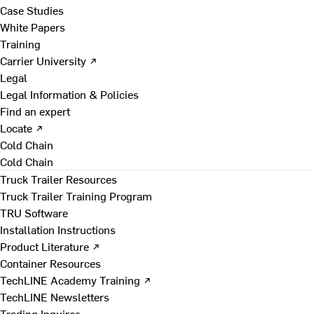
Case Studies
White Papers
Training
Carrier University ↗
Legal
Legal Information & Policies
Find an expert
Locate ↗
Cold Chain
Cold Chain
Truck Trailer Resources
Truck Trailer Training Program
TRU Software
Installation Instructions
Product Literature ↗
Container Resources
TechLINE Academy Training ↗
TechLINE Newsletters
Trading Inquires