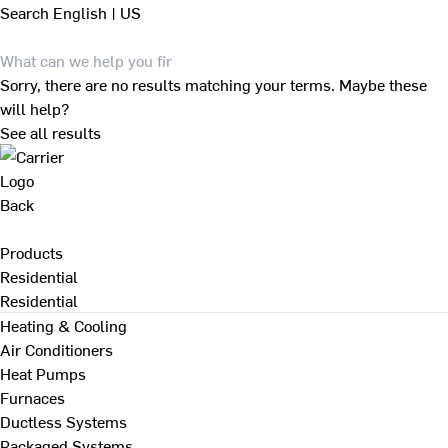
Search
English | US
Sorry, there are no results matching your terms. Maybe these
will help?
See all results
Back
Products
Residential
Residential
Heating & Cooling
Air Conditioners
Heat Pumps
Furnaces
Ductless Systems
Packaged Systems