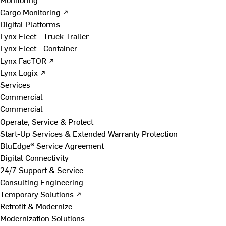
Cargo Monitoring ↗
Digital Platforms
Lynx Fleet - Truck Trailer
Lynx Fleet - Container
Lynx FacTOR ↗
Lynx Logix ↗
Services
Commercial
Commercial
Operate, Service & Protect
Start-Up Services & Extended Warranty Protection
BluEdge® Service Agreement
Digital Connectivity
24/7 Support & Service
Consulting Engineering
Temporary Solutions ↗
Retrofit & Modernize
Modernization Solutions