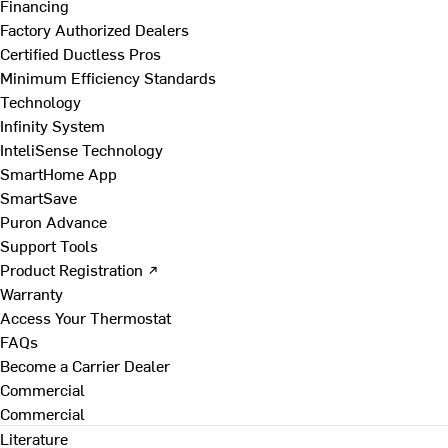
Financing
Factory Authorized Dealers
Certified Ductless Pros
Minimum Efficiency Standards
Technology
Infinity System
InteliSense Technology
SmartHome App
SmartSave
Puron Advance
Support Tools
Product Registration ↗
Warranty
Access Your Thermostat
FAQs
Become a Carrier Dealer
Commercial
Commercial
Literature