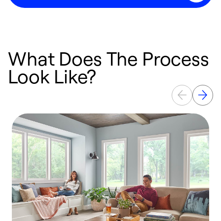
What Does The Process
Look Like?