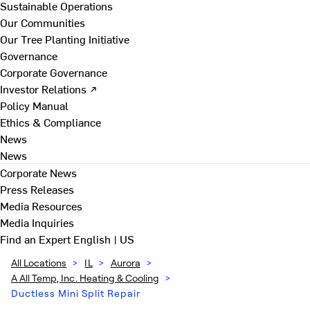
Sustainable Operations
Our Communities
Our Tree Planting Initiative
Governance
Corporate Governance
Investor Relations ↗
Policy Manual
Ethics & Compliance
News
News
Corporate News
Press Releases
Media Resources
Media Inquiries
Find an Expert
English | US
All Locations
>
IL
>
Aurora
>
A All Temp, Inc. Heating & Cooling
>
Ductless Mini Split Repair