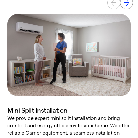
Mini Split Installation
We provide expert mini split installation and bring
comfort and energy efficiency to your home. We offer
h
reliable Carrier equipment, a seamless installation
r