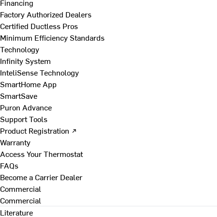
Financing
Factory Authorized Dealers
Certified Ductless Pros
Minimum Efficiency Standards
Technology
Infinity System
InteliSense Technology
SmartHome App
SmartSave
Puron Advance
Support Tools
Product Registration ↗
Warranty
Access Your Thermostat
FAQs
Become a Carrier Dealer
Commercial
Commercial
Literature