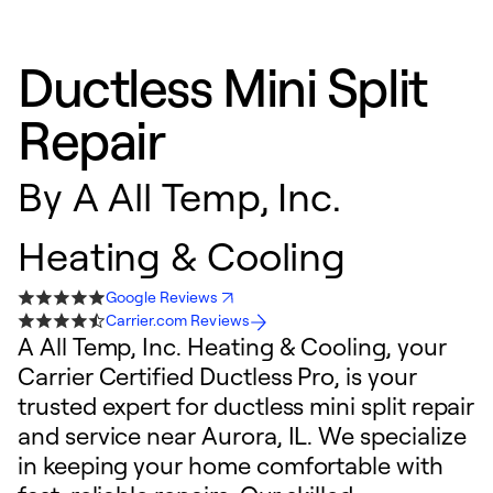
Ductless Mini Split
Repair
By
A All Temp, Inc.
Heating & Cooling
Google Reviews
Carrier.com Reviews
A All Temp, Inc. Heating & Cooling, your
Carrier Certified Ductless Pro, is your
trusted expert for ductless mini split repair
and service near Aurora, IL. We specialize
in keeping your home comfortable with