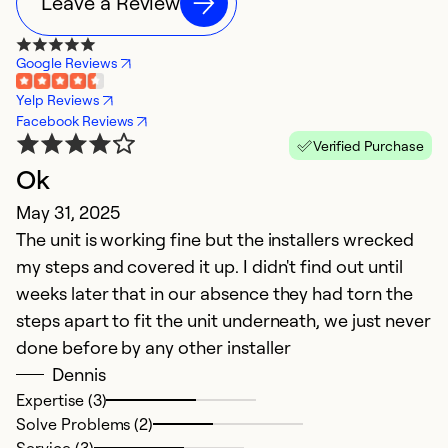
Leave a Review
Google Reviews
Yelp Reviews
Facebook Reviews
Verified Purchase
Ok
May 31, 2025
The unit is working fine but the installers wrecked
my steps and covered it up. I didn't find out until
weeks later that in our absence they had torn the
steps apart to fit the unit underneath, we just never
done before by any other installer
Dennis
Expertise (3)
Solve Problems (2)