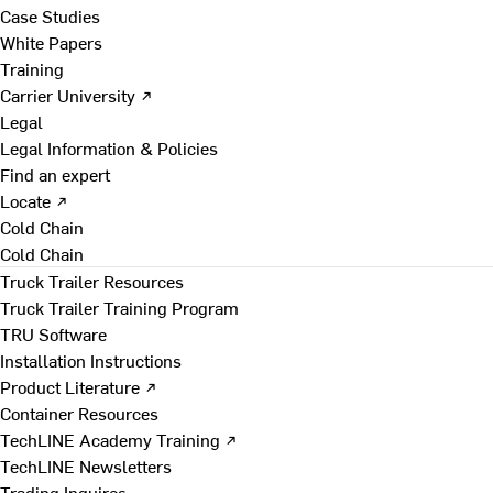
Case Studies
White Papers
Training
Carrier University ↗
Legal
Legal Information & Policies
Find an expert
Locate ↗
Cold Chain
Cold Chain
Truck Trailer Resources
Truck Trailer Training Program
TRU Software
Installation Instructions
Product Literature ↗
Container Resources
TechLINE Academy Training ↗
TechLINE Newsletters
Trading Inquires