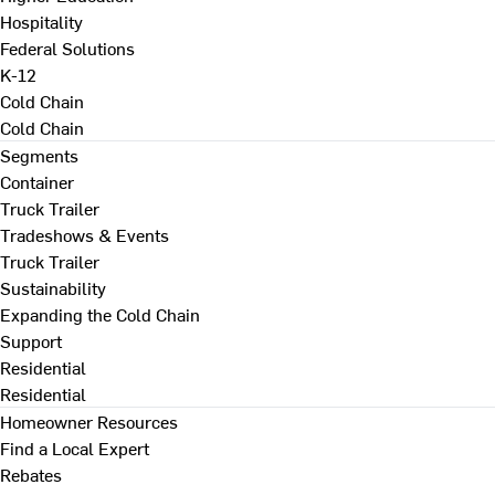
Hospitality
Federal Solutions
K-12
Cold Chain
Cold Chain
Segments
Container
Truck Trailer
Tradeshows & Events
Truck Trailer
Sustainability
Expanding the Cold Chain
Support
Residential
Residential
Homeowner Resources
Find a Local Expert
Rebates