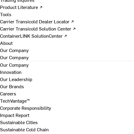
Product Literature ↗
Tools
Carrier Transicold Dealer Locator ↗
Carrier Transicold Solution Center ↗
ContainerLINK SolutionCenter ↗
About
Our Company
Our Company
Our Company
Innovation
Our Leadership
Our Brands
Careers
TechVantage™
Corporate Responsibility
Impact Report
Sustainable Cities
Sustainable Cold Chain