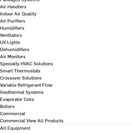
Air Handlers
Indoor Air Quality
Air Purifiers
Humidifiers
Ventilators
UV Lights
Dehumidifiers
Air Monitors
Specialty HVAC Solutions
Smart Thermostats
Crossover Solutions
Variable Refrigerant Flow
Geothermal Systems
Evaporator Coils
Boilers
Commercial
Commercial
View All Products
All Equipment