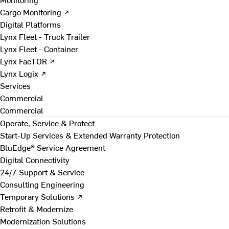
Cargo Monitoring ↗
Digital Platforms
Lynx Fleet - Truck Trailer
Lynx Fleet - Container
Lynx FacTOR ↗
Lynx Logix ↗
Services
Commercial
Commercial
Operate, Service & Protect
Start-Up Services & Extended Warranty Protection
BluEdge® Service Agreement
Digital Connectivity
24/7 Support & Service
Consulting Engineering
Temporary Solutions ↗
Retrofit & Modernize
Modernization Solutions