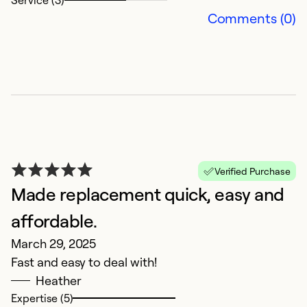
Service (3)
Comments (0)
Verified Purchase
Made replacement quick, easy and
affordable.
March 29, 2025
Fast and easy to deal with!
Heather
Expertise (5)