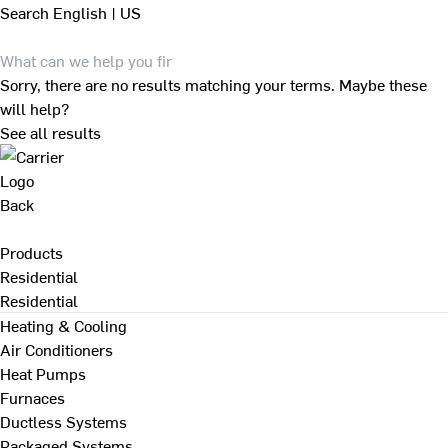
Search
English | US
Sorry, there are no results matching your terms. Maybe these
will help?
See all results
Back
Products
Residential
Residential
Heating & Cooling
Air Conditioners
Heat Pumps
Furnaces
Ductless Systems
Packaged Systems