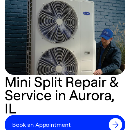
Mini Split Repair &
Service in Aurora,
IL
Book an Appointment