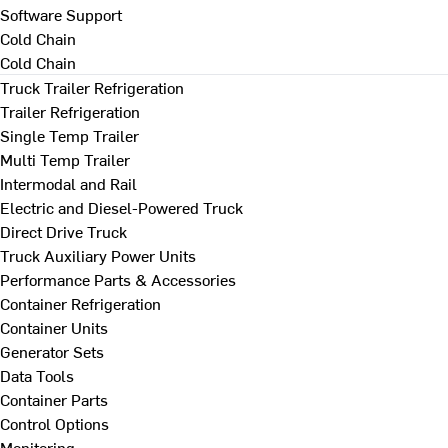
Software Support
Cold Chain
Cold Chain
Truck Trailer Refrigeration
Trailer Refrigeration
Single Temp Trailer
Multi Temp Trailer
Intermodal and Rail
Electric and Diesel-Powered Truck
Direct Drive Truck
Truck Auxiliary Power Units
Performance Parts & Accessories
Container Refrigeration
Container Units
Generator Sets
Data Tools
Container Parts
Control Options
Monitoring