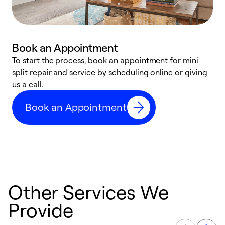
Book an Appointment
To start the process, book an appointment for mini
D
split repair and service by scheduling online or giving
t
us a call.
i
d
Book an Appointment
c
Other Services We
Provide