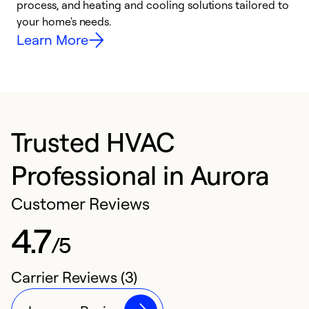
process, and heating and cooling solutions tailored to
i
your home's needs.
y
Learn More
Trusted HVAC
Professional in Aurora
Customer Reviews
4.7
/5
Carrier Reviews (3)