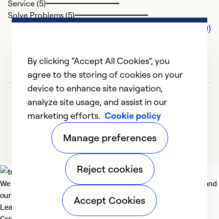
Service (5)
Solve Problems (5)
Comments (0)
By clicking “Accept All Cookies”, you
agree to the storing of cookies on your
device to enhance site navigation,
analyze site usage, and assist in our
marketing efforts.
Cookie policy
Manage preferences
Reject cookies
We deliver technologies that matter to people, communities and
our planet. For the World We Share.
Accept Cookies
Learn more
Company