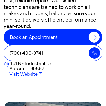
fast, reliable repairs. Our skilled
technicians are trained to work on all
makes and models, helping ensure your
mini split delivers efficient performance
year-round.
Book an Appointment
(708) 400-8741
461 NE Industrial Dr.
Aurora
IL
60567
Visit Website