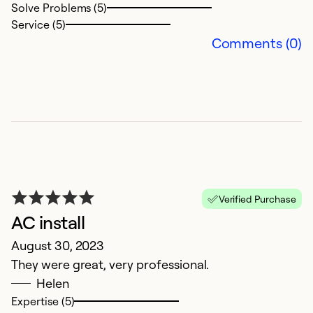
Solve Problems (5)
Service (5)
Comments (0)
Verified Purchase
AC install
August 30, 2023
They were great, very professional.
Helen
Expertise (5)