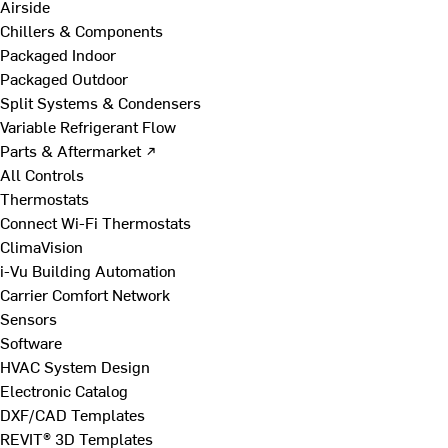
Airside
Chillers & Components
Packaged Indoor
Packaged Outdoor
Split Systems & Condensers
Variable Refrigerant Flow
Parts & Aftermarket ↗
All Controls
Thermostats
Connect Wi-Fi Thermostats
ClimaVision
i-Vu Building Automation
Carrier Comfort Network
Sensors
Software
HVAC System Design
Electronic Catalog
DXF/CAD Templates
REVIT® 3D Templates