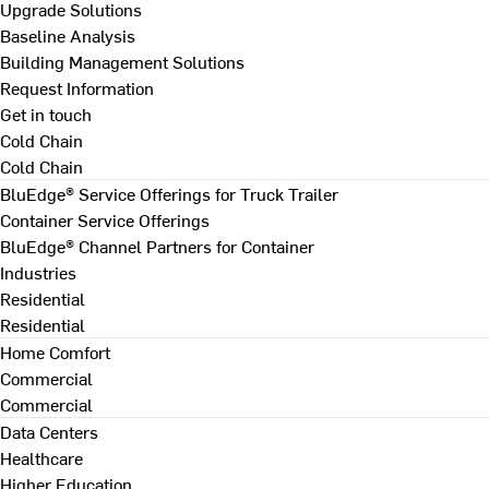
Upgrade Solutions
Baseline Analysis
Building Management Solutions
Request Information
Get in touch
Cold Chain
Cold Chain
BluEdge® Service Offerings for Truck Trailer
Container Service Offerings
BluEdge® Channel Partners for Container
Industries
Residential
Residential
Home Comfort
Commercial
Commercial
Data Centers
Healthcare
Higher Education