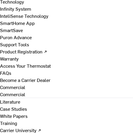
Technology
Infinity System
InteliSense Technology
SmartHome App
SmartSave
Puron Advance
Support Tools
Product Registration ↗
Warranty
Access Your Thermostat
FAQs
Become a Carrier Dealer
Commercial
Commercial
Literature
Case Studies
White Papers
Training
Carrier University ↗