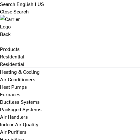
Search
English | US
Close Search
Back
Products
Residential
Residential
Heating & Cooling
Air Conditioners
Heat Pumps
Furnaces
Ductless Systems
Packaged Systems
Air Handlers
Indoor Air Quality
Air Purifiers
Humidifiers