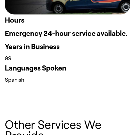
Hours
Emergency 24-hour service available.
Years in Business
99
Languages Spoken
Spanish
Other Services We
Provide