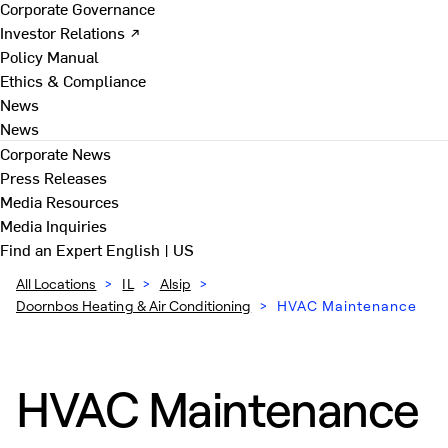
Corporate Governance
Investor Relations ↗
Policy Manual
Ethics & Compliance
News
News
Corporate News
Press Releases
Media Resources
Media Inquiries
Find an Expert
English | US
All Locations
>
IL
>
Alsip
>
Doornbos Heating & Air Conditioning
>
HVAC Maintenance
HVAC Maintenance