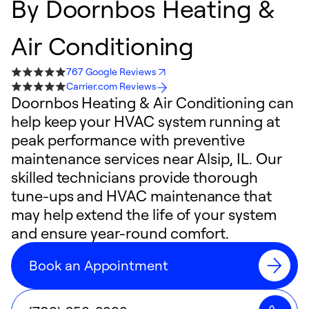
By
Doornbos Heating &
Air Conditioning
767 Google Reviews
Carrier.com Reviews
Doornbos Heating & Air Conditioning can
help keep your HVAC system running at
peak performance with preventive
maintenance services near Alsip, IL. Our
skilled technicians provide thorough
tune-ups and HVAC maintenance that
may help extend the life of your system
and ensure year-round comfort.
Book an Appointment