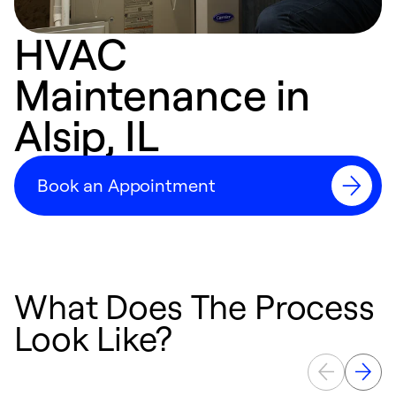
HVAC
Maintenance in
Alsip, IL
Book an Appointment
What Does The Process
Look Like?