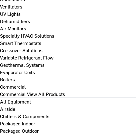
Ventilators
UV Lights
Dehumidifiers
Air Monitors
Specialty HVAC Solutions
Smart Thermostats
Crossover Solutions
Variable Refrigerant Flow
Geothermal Systems
Evaporator Coils
Boilers
Commercial
Commercial
View All Products
All Equipment
Airside
Chillers & Components
Packaged Indoor
Packaged Outdoor