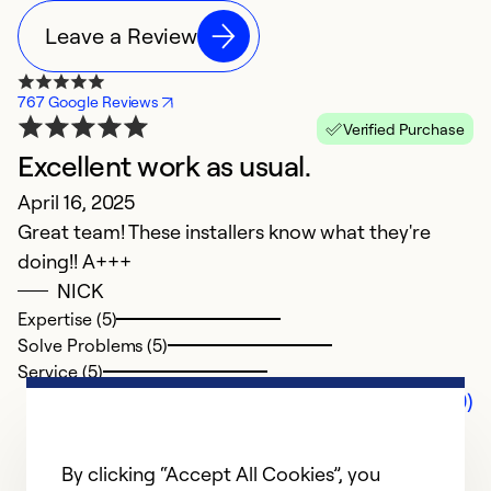
Leave a Review
767 Google Reviews
Verified Purchase
Excellent work as usual.
April 16, 2025
Great team! These installers know what they're
doing!! A+++
NICK
Expertise (5)
Solve Problems (5)
Service (5)
Comments (0)
By clicking “Accept All Cookies”, you