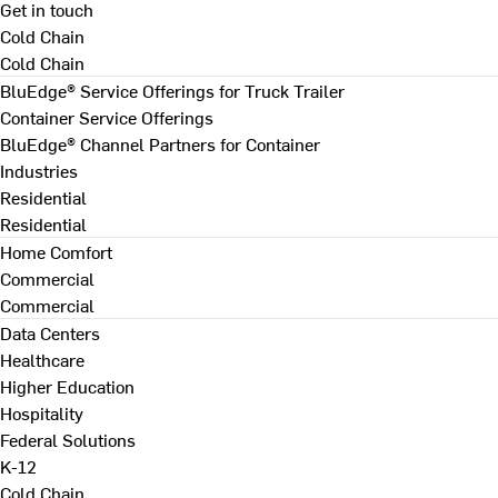
Get in touch
Cold Chain
Cold Chain
BluEdge® Service Offerings for Truck Trailer
Container Service Offerings
BluEdge® Channel Partners for Container
Industries
Residential
Residential
Home Comfort
Commercial
Commercial
Data Centers
Healthcare
Higher Education
Hospitality
Federal Solutions
K-12
Cold Chain