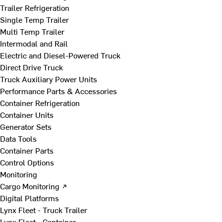
Trailer Refrigeration
Single Temp Trailer
Multi Temp Trailer
Intermodal and Rail
Electric and Diesel-Powered Truck
Direct Drive Truck
Truck Auxiliary Power Units
Performance Parts & Accessories
Container Refrigeration
Container Units
Generator Sets
Data Tools
Container Parts
Control Options
Monitoring
Cargo Monitoring ↗
Digital Platforms
Lynx Fleet - Truck Trailer
Lynx Fleet - Container