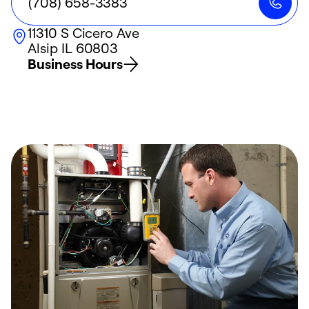
(708) 658-3383
11310 S Cicero Ave
Alsip
IL
60803
Business Hours