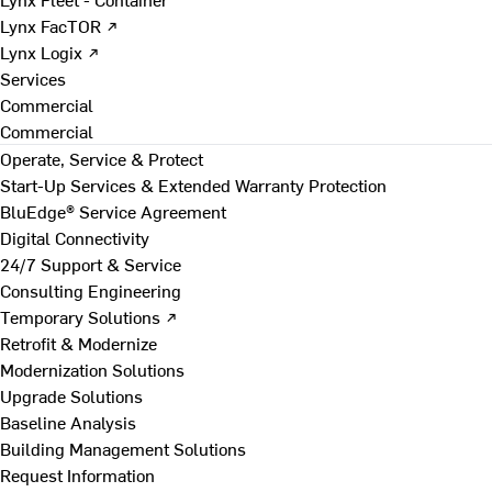
Lynx FacTOR ↗
Lynx Logix ↗
Services
Commercial
Commercial
Operate, Service & Protect
Start-Up Services & Extended Warranty Protection
BluEdge® Service Agreement
Digital Connectivity
24/7 Support & Service
Consulting Engineering
Temporary Solutions ↗
Retrofit & Modernize
Modernization Solutions
Upgrade Solutions
Baseline Analysis
Building Management Solutions
Request Information