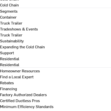
Cold Chain
Segments
Container
Truck Trailer
Tradeshows & Events
Truck Trailer
Sustainability
Expanding the Cold Chain
Support
Residential
Residential
Homeowner Resources
Find a Local Expert
Rebates
Financing
Factory Authorized Dealers
Certified Ductless Pros
Minimum Efficiency Standards