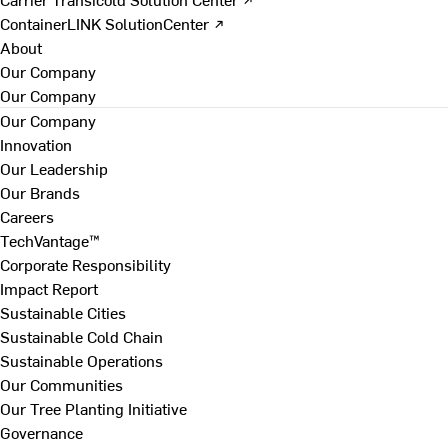
ContainerLINK SolutionCenter ↗
About
Our Company
Our Company
Our Company
Innovation
Our Leadership
Our Brands
Careers
TechVantage™
Corporate Responsibility
Impact Report
Sustainable Cities
Sustainable Cold Chain
Sustainable Operations
Our Communities
Our Tree Planting Initiative
Governance