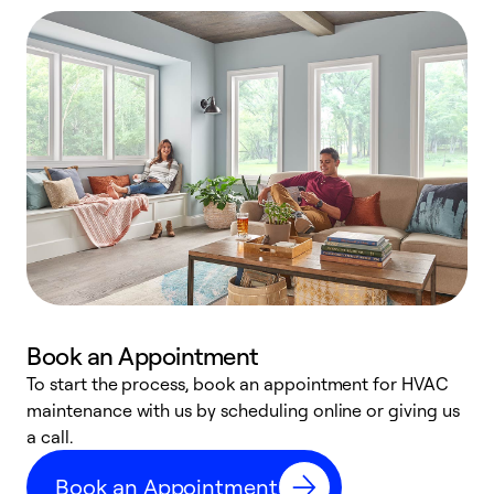
Book an Appointment
To start the process, book an appointment for HVAC
maintenance with us by scheduling online or giving us
a
a call.
d
c
Book an Appointment
r