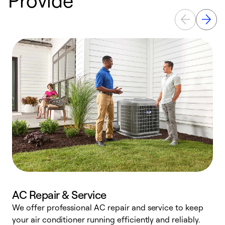
AC Repair & Service
We offer professional AC repair and service to keep
W
your air conditioner running efficiently and reliably.
k