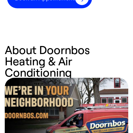
About Doornbos
Heating & Air
Conditioning