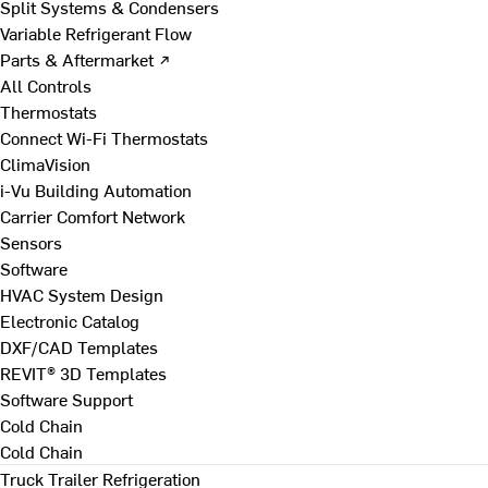
Split Systems & Condensers
Variable Refrigerant Flow
Parts & Aftermarket ↗
All Controls
Thermostats
Connect Wi-Fi Thermostats
ClimaVision
i-Vu Building Automation
Carrier Comfort Network
Sensors
Software
HVAC System Design
Electronic Catalog
DXF/CAD Templates
REVIT® 3D Templates
Software Support
Cold Chain
Cold Chain
Truck Trailer Refrigeration