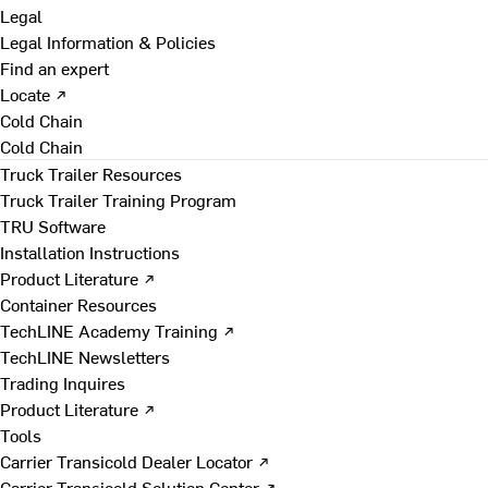
Legal
Legal Information & Policies
Find an expert
Locate ↗
Cold Chain
Cold Chain
Truck Trailer Resources
Truck Trailer Training Program
TRU Software
Installation Instructions
Product Literature ↗
Container Resources
TechLINE Academy Training ↗
TechLINE Newsletters
Trading Inquires
Product Literature ↗
Tools
Carrier Transicold Dealer Locator ↗
Carrier Transicold Solution Center ↗