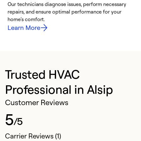
Our technicians diagnose issues, perform necessary
p
repairs, and ensure optimal performance for your
p
home’s comfort.
y
Learn More
Trusted HVAC
Professional in Alsip
Customer Reviews
5
/5
Carrier Reviews (1)