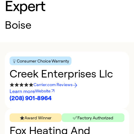
Expert
Boise
Consumer Choice Warranty
Creek Enterprises Llc
Carrier.com Reviews
Learn more
Website
(208) 901-8964
Award Winner
Factory Authorized
Fox Heating And