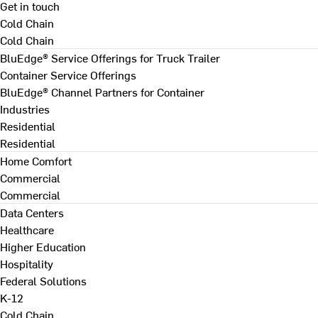
Get in touch
Cold Chain
Cold Chain
BluEdge® Service Offerings for Truck Trailer
Container Service Offerings
BluEdge® Channel Partners for Container
Industries
Residential
Residential
Home Comfort
Commercial
Commercial
Data Centers
Healthcare
Higher Education
Hospitality
Federal Solutions
K-12
Cold Chain