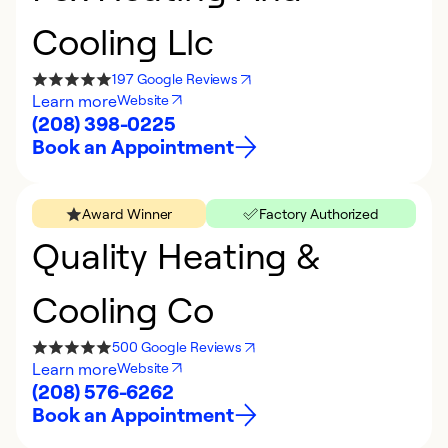
Cooling Llc
197 Google Reviews
Learn more
Website
(208) 398-0225
Book an Appointment
Award Winner
Factory Authorized
Quality Heating &
Cooling Co
500 Google Reviews
Learn more
Website
(208) 576-6262
Book an Appointment