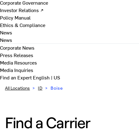
Corporate Governance
Investor Relations ↗
Policy Manual
Ethics & Compliance
News
News
Corporate News
Press Releases
Media Resources
Media Inquiries
Find an Expert
English | US
All Locations
>
ID
>
Boise
Find a Carrier