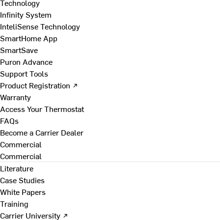
Technology
Infinity System
InteliSense Technology
SmartHome App
SmartSave
Puron Advance
Support Tools
Product Registration ↗
Warranty
Access Your Thermostat
FAQs
Become a Carrier Dealer
Commercial
Commercial
Literature
Case Studies
White Papers
Training
Carrier University ↗