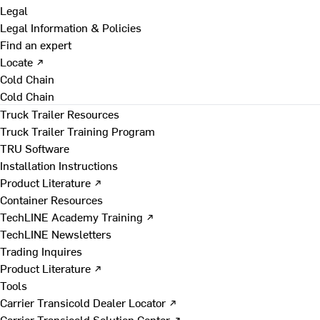
Legal
Legal Information & Policies
Find an expert
Locate ↗
Cold Chain
Cold Chain
Truck Trailer Resources
Truck Trailer Training Program
TRU Software
Installation Instructions
Product Literature ↗
Container Resources
TechLINE Academy Training ↗
TechLINE Newsletters
Trading Inquires
Product Literature ↗
Tools
Carrier Transicold Dealer Locator ↗
Carrier Transicold Solution Center ↗