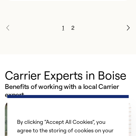
1
2
Carrier Experts in Boise
Benefits of working with a local Carrier
expert
By clicking “Accept All Cookies”, you
agree to the storing of cookies on your