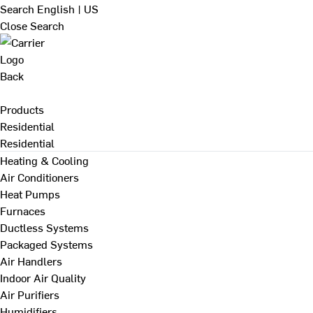
Search
English | US
Close Search
Back
Products
Residential
Residential
Heating & Cooling
Air Conditioners
Heat Pumps
Furnaces
Ductless Systems
Packaged Systems
Air Handlers
Indoor Air Quality
Air Purifiers
Humidifiers