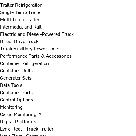
Trailer Refrigeration
Single Temp Trailer
Multi Temp Trailer
Intermodal and Rail
Electric and Diesel-Powered Truck
Direct Drive Truck
Truck Auxiliary Power Units
Performance Parts & Accessories
Container Refrigeration
Container Units
Generator Sets
Data Tools
Container Parts
Control Options
Monitoring
Cargo Monitoring ↗
Digital Platforms
Lynx Fleet - Truck Trailer
Lynx Fleet - Container