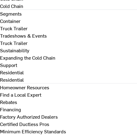
Cold Chain
Segments
Container
Truck Trailer
Tradeshows & Events
Truck Trailer
Sustainability
Expanding the Cold Chain
Support
Residential
Residential
Homeowner Resources
Find a Local Expert
Rebates
Financing
Factory Authorized Dealers
Certified Ductless Pros
Minimum Efficiency Standards