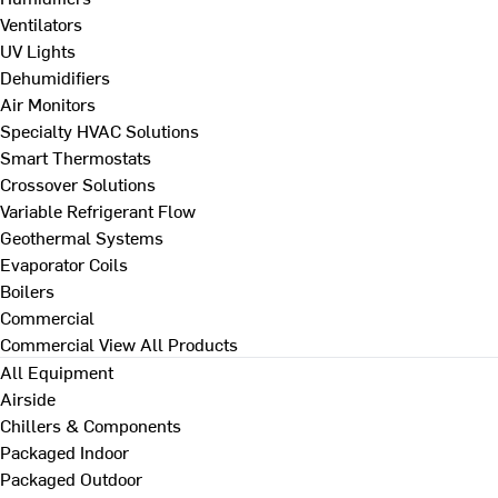
Ventilators
UV Lights
Dehumidifiers
Air Monitors
Specialty HVAC Solutions
Smart Thermostats
Crossover Solutions
Variable Refrigerant Flow
Geothermal Systems
Evaporator Coils
Boilers
Commercial
Commercial
View All Products
All Equipment
Airside
Chillers & Components
Packaged Indoor
Packaged Outdoor