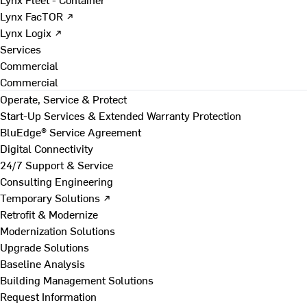
Lynx FacTOR ↗
Lynx Logix ↗
Services
Commercial
Commercial
Operate, Service & Protect
Start-Up Services & Extended Warranty Protection
BluEdge® Service Agreement
Digital Connectivity
24/7 Support & Service
Consulting Engineering
Temporary Solutions ↗
Retrofit & Modernize
Modernization Solutions
Upgrade Solutions
Baseline Analysis
Building Management Solutions
Request Information