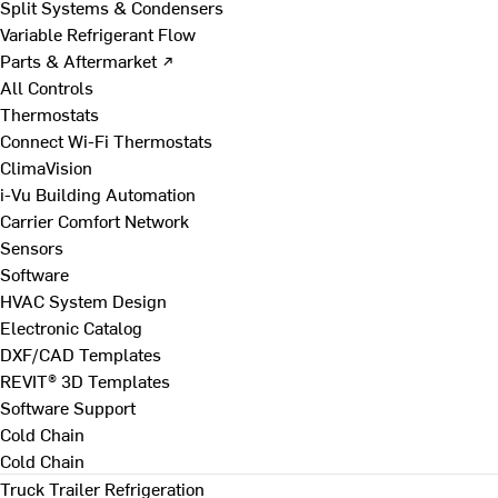
Split Systems & Condensers
Variable Refrigerant Flow
Parts & Aftermarket ↗
All Controls
Thermostats
Connect Wi-Fi Thermostats
ClimaVision
i-Vu Building Automation
Carrier Comfort Network
Sensors
Software
HVAC System Design
Electronic Catalog
DXF/CAD Templates
REVIT® 3D Templates
Software Support
Cold Chain
Cold Chain
Truck Trailer Refrigeration