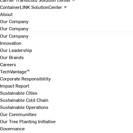
ContainerLINK SolutionCenter ↗
About
Our Company
Our Company
Our Company
Innovation
Our Leadership
Our Brands
Careers
TechVantage™
Corporate Responsibility
Impact Report
Sustainable Cities
Sustainable Cold Chain
Sustainable Operations
Our Communities
Our Tree Planting Initiative
Governance