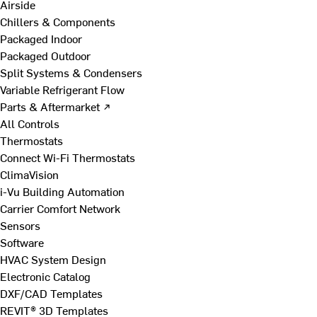
Airside
Chillers & Components
Packaged Indoor
Packaged Outdoor
Split Systems & Condensers
Variable Refrigerant Flow
Parts & Aftermarket ↗
All Controls
Thermostats
Connect Wi-Fi Thermostats
ClimaVision
i-Vu Building Automation
Carrier Comfort Network
Sensors
Software
HVAC System Design
Electronic Catalog
DXF/CAD Templates
REVIT® 3D Templates