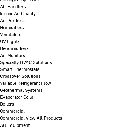
Air Handlers
Indoor Air Quality
Air Purifiers
Humidifiers
Ventilators
UV Lights
Dehumidifiers
Air Monitors
Specialty HVAC Solutions
Smart Thermostats
Crossover Solutions
Variable Refrigerant Flow
Geothermal Systems
Evaporator Coils
Boilers
Commercial
Commercial
View All Products
All Equipment