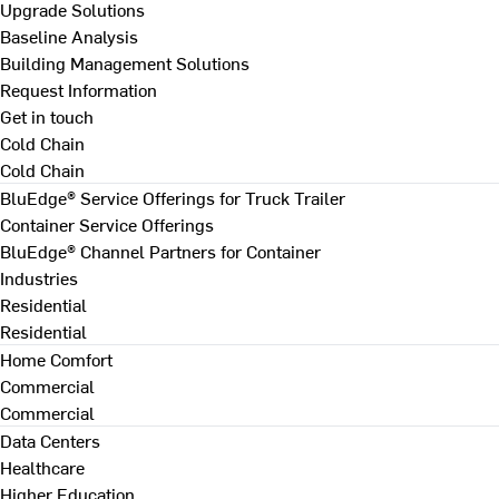
Upgrade Solutions
Baseline Analysis
Building Management Solutions
Request Information
Get in touch
Cold Chain
Cold Chain
BluEdge® Service Offerings for Truck Trailer
Container Service Offerings
BluEdge® Channel Partners for Container
Industries
Residential
Residential
Home Comfort
Commercial
Commercial
Data Centers
Healthcare
Higher Education