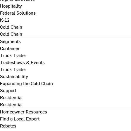
Hospitality
Federal Solutions
K-12
Cold Chain
Cold Chain
Segments
Container
Truck Trailer
Tradeshows & Events
Truck Trailer
Sustainability
Expanding the Cold Chain
Support
Residential
Residential
Homeowner Resources
Find a Local Expert
Rebates