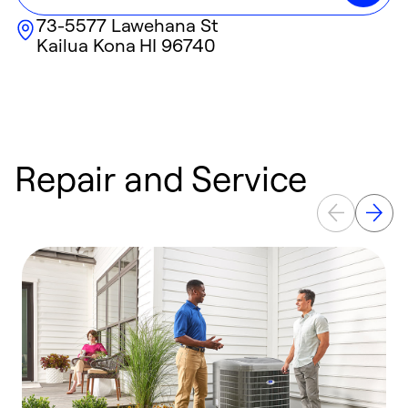
73-5577 Lawehana St
Kailua Kona
HI
96740
Repair and Service