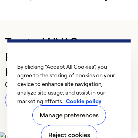
Trusted HVAC
Professional in Kailua
By clicking “Accept All Cookies”, you
Kona
agree to the storing of cookies on your
Customer Reviews
device to enhance site navigation,
analyze site usage, and assist in our
Leave a Review
marketing efforts.
Cookie policy
Manage preferences
Reject cookies