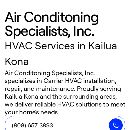
Air Conditoning
Specialists, Inc.
HVAC Services in Kailua
Kona
Air Conditoning Specialists, Inc.
specializes in Carrier HVAC installation,
repair, and maintenance. Proudly serving
Kailua Kona and the surrounding areas,
we deliver reliable HVAC solutions to meet
your home's needs.
(808) 657-3893