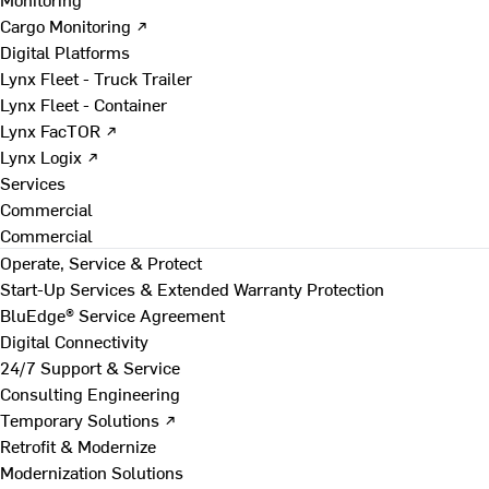
Cargo Monitoring ↗
Digital Platforms
Lynx Fleet - Truck Trailer
Lynx Fleet - Container
Lynx FacTOR ↗
Lynx Logix ↗
Services
Commercial
Commercial
Operate, Service & Protect
Start-Up Services & Extended Warranty Protection
BluEdge® Service Agreement
Digital Connectivity
24/7 Support & Service
Consulting Engineering
Temporary Solutions ↗
Retrofit & Modernize
Modernization Solutions