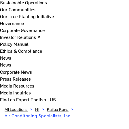
Sustainable Operations
Our Communities
Our Tree Planting Initiative
Governance
Corporate Governance
Investor Relations ↗
Policy Manual
Ethics & Compliance
News
News
Corporate News
Press Releases
Media Resources
Media Inquiries
Find an Expert
English | US
All Locations
>
HI
>
Kailua Kona
>
Air Conditoning Specialists, Inc.