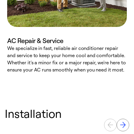
AC Repair & Service
We specialize in fast, reliable air conditioner repair
W
and service to keep your home cool and comfortable.
s
Whether it’s a minor fix or a major repair, we're here to
r
ensure your AC runs smoothly when you need it most.
c
Installation