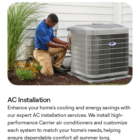
AC Installation
Enhance your home’s cooling and energy savings with
S
our expert AC installation services. We install high-
f
performance Carrier air conditioners and customize
s
each system to match your home’s needs, helping
c
ensure dependable comfort all summer long.
p