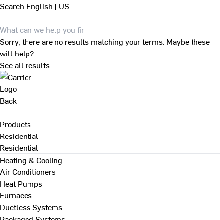
Search
English | US
Sorry, there are no results matching your terms. Maybe these
will help?
See all results
Back
Products
Residential
Residential
Heating & Cooling
Air Conditioners
Heat Pumps
Furnaces
Ductless Systems
Packaged Systems