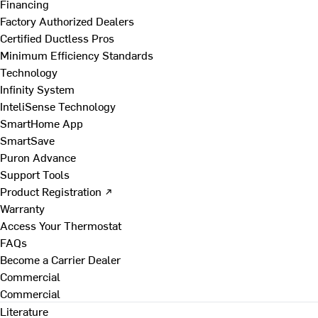
Financing
Factory Authorized Dealers
Certified Ductless Pros
Minimum Efficiency Standards
Technology
Infinity System
InteliSense Technology
SmartHome App
SmartSave
Puron Advance
Support Tools
Product Registration ↗
Warranty
Access Your Thermostat
FAQs
Become a Carrier Dealer
Commercial
Commercial
Literature