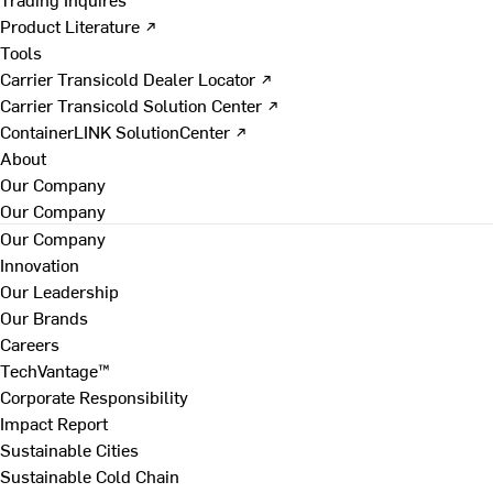
Product Literature ↗
Tools
Carrier Transicold Dealer Locator ↗
Carrier Transicold Solution Center ↗
ContainerLINK SolutionCenter ↗
About
Our Company
Our Company
Our Company
Innovation
Our Leadership
Our Brands
Careers
TechVantage™
Corporate Responsibility
Impact Report
Sustainable Cities
Sustainable Cold Chain