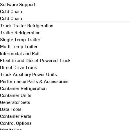
Software Support
Cold Chain
Cold Chain
Truck Trailer Refrigeration
Trailer Refrigeration
Single Temp Trailer
Multi Temp Trailer
Intermodal and Rail
Electric and Diesel-Powered Truck
Direct Drive Truck
Truck Auxiliary Power Units
Performance Parts & Accessories
Container Refrigeration
Container Units
Generator Sets
Data Tools
Container Parts
Control Options
Monitoring