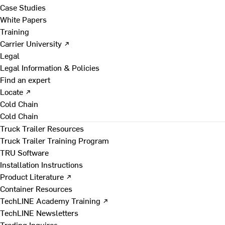
Case Studies
White Papers
Training
Carrier University ↗
Legal
Legal Information & Policies
Find an expert
Locate ↗
Cold Chain
Cold Chain
Truck Trailer Resources
Truck Trailer Training Program
TRU Software
Installation Instructions
Product Literature ↗
Container Resources
TechLINE Academy Training ↗
TechLINE Newsletters
Trading Inquires