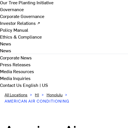
Our Tree Planting Initiative
Governance
Corporate Governance
Investor Relations ↗
Policy Manual
Ethics & Compliance
News
News
Corporate News
Press Releases
Media Resources
Media Inquiries
Contact Us
English | US
All Locations
>
HI
>
Honolulu
>
AMERICAN AIR CONDITIONING