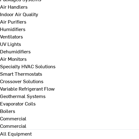
Air Handlers
Indoor Air Quality
Air Purifiers
Humidifiers
Ventilators
UV Lights
Dehumidifiers
Air Monitors
Specialty HVAC Solutions
Smart Thermostats
Crossover Solutions
Variable Refrigerant Flow
Geothermal Systems
Evaporator Coils
Boilers
Commercial
Commercial
All Equipment