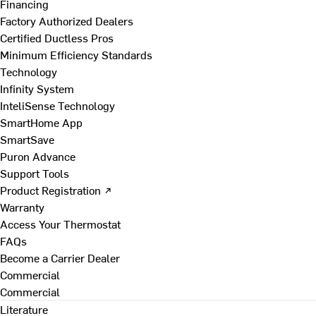
Financing
Factory Authorized Dealers
Certified Ductless Pros
Minimum Efficiency Standards
Technology
Infinity System
InteliSense Technology
SmartHome App
SmartSave
Puron Advance
Support Tools
Product Registration ↗
Warranty
Access Your Thermostat
FAQs
Become a Carrier Dealer
Commercial
Commercial
Literature