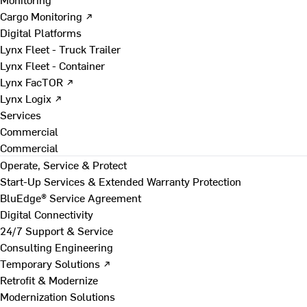
Cargo Monitoring ↗
Digital Platforms
Lynx Fleet - Truck Trailer
Lynx Fleet - Container
Lynx FacTOR ↗
Lynx Logix ↗
Services
Commercial
Commercial
Operate, Service & Protect
Start-Up Services & Extended Warranty Protection
BluEdge® Service Agreement
Digital Connectivity
24/7 Support & Service
Consulting Engineering
Temporary Solutions ↗
Retrofit & Modernize
Modernization Solutions