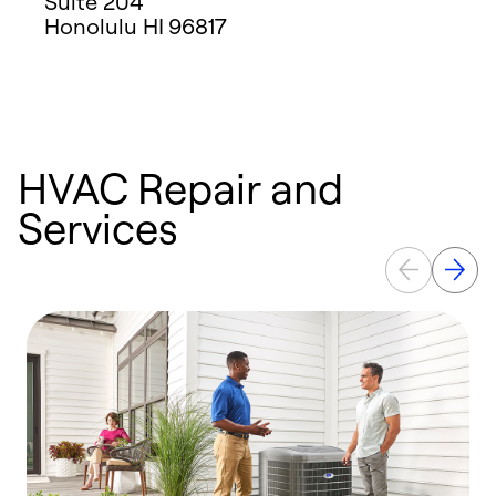
Suite 204
Honolulu
HI
96817
HVAC Repair and
Services