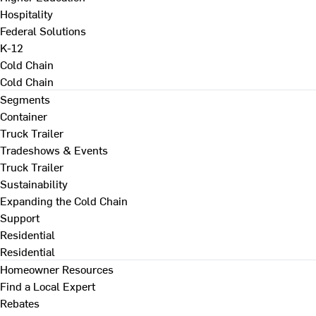
Hospitality
Federal Solutions
K-12
Cold Chain
Cold Chain
Segments
Container
Truck Trailer
Tradeshows & Events
Truck Trailer
Sustainability
Expanding the Cold Chain
Support
Residential
Residential
Homeowner Resources
Find a Local Expert
Rebates