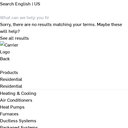
Search
English | US
Sorry, there are no results matching your terms. Maybe these
will help?
See all results
Back
Products
Residential
Residential
Heating & Cooling
Air Conditioners
Heat Pumps
Furnaces
Ductless Systems
Packaged Systems