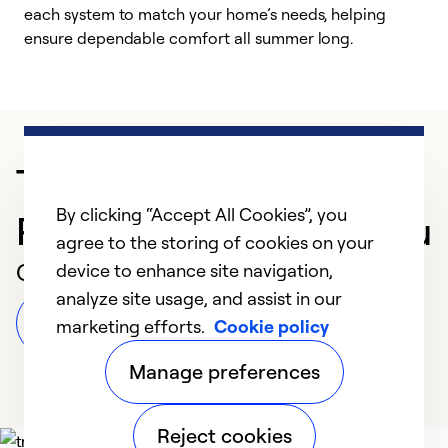
each system to match your home’s needs, helping
c
ensure dependable comfort all summer long.
p
Trusted HVAC
By clicking “Accept All Cookies”, you
Professional in Honolulu
agree to the storing of cookies on your
Customer Reviews
device to enhance site navigation,
analyze site usage, and assist in our
Leave a Review
marketing efforts.
Cookie policy
Manage preferences
Reject cookies