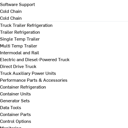
Software Support
Cold Chain
Cold Chain
Truck Trailer Refrigeration
Trailer Refrigeration
Single Temp Trailer
Multi Temp Trailer
Intermodal and Rail
Electric and Diesel-Powered Truck
Direct Drive Truck
Truck Auxiliary Power Units
Performance Parts & Accessories
Container Refrigeration
Container Units
Generator Sets
Data Tools
Container Parts
Control Options
Monitoring