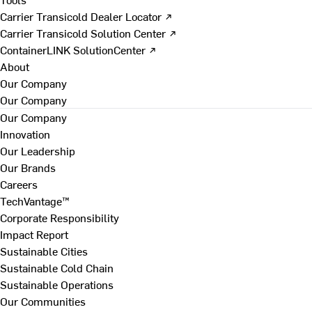
Carrier Transicold Dealer Locator ↗
Carrier Transicold Solution Center ↗
ContainerLINK SolutionCenter ↗
About
Our Company
Our Company
Our Company
Innovation
Our Leadership
Our Brands
Careers
TechVantage™
Corporate Responsibility
Impact Report
Sustainable Cities
Sustainable Cold Chain
Sustainable Operations
Our Communities