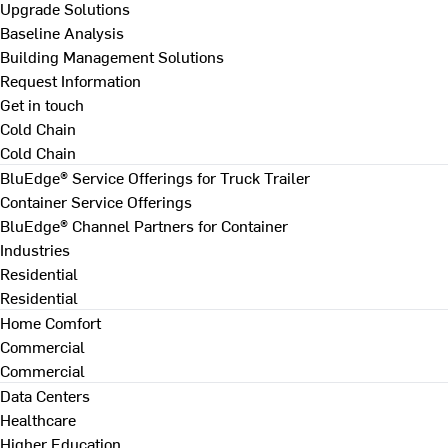
Upgrade Solutions
Baseline Analysis
Building Management Solutions
Request Information
Get in touch
Cold Chain
Cold Chain
BluEdge® Service Offerings for Truck Trailer
Container Service Offerings
BluEdge® Channel Partners for Container
Industries
Residential
Residential
Home Comfort
Commercial
Commercial
Data Centers
Healthcare
Higher Education