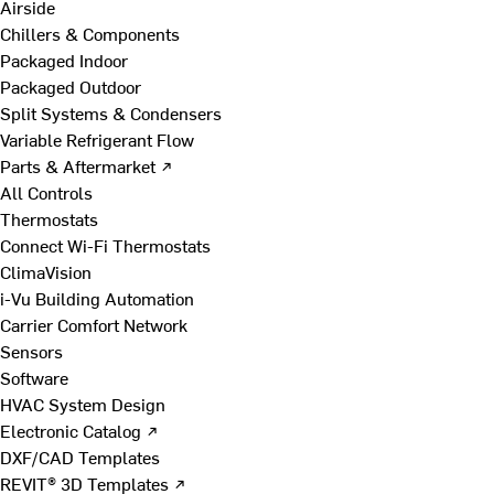
Airside
Chillers & Components
Packaged Indoor
Packaged Outdoor
Split Systems & Condensers
Variable Refrigerant Flow
Parts & Aftermarket ↗
All Controls
Thermostats
Connect Wi-Fi Thermostats
ClimaVision
i-Vu Building Automation
Carrier Comfort Network
Sensors
Software
HVAC System Design
Electronic Catalog ↗
DXF/CAD Templates
REVIT® 3D Templates ↗