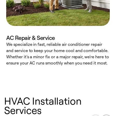
AC Repair & Service
We specialize in fast, reliable air conditioner repair
W
and service to keep your home cool and comfortable.
s
Whether it’s a minor fix or a major repair, we're here to
r
ensure your AC runs smoothly when you need it most.
c
HVAC Installation
Services