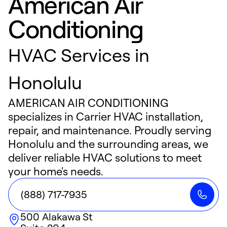
American Air
Conditioning
HVAC Services in
Honolulu
AMERICAN AIR CONDITIONING
specializes in Carrier HVAC installation,
repair, and maintenance. Proudly serving
Honolulu and the surrounding areas, we
deliver reliable HVAC solutions to meet
your home's needs.
(888) 717-7935
500 Alakawa St