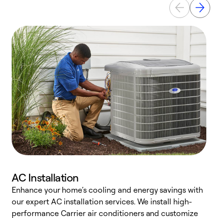
AC Installation
Enhance your home’s cooling and energy savings with
S
our expert AC installation services. We install high-
f
performance Carrier air conditioners and customize
s