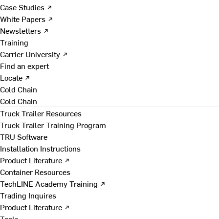
Case Studies ↗
White Papers ↗
Newsletters ↗
Training
Carrier University ↗
Find an expert
Locate ↗
Cold Chain
Cold Chain
Truck Trailer Resources
Truck Trailer Training Program
TRU Software
Installation Instructions
Product Literature ↗
Container Resources
TechLINE Academy Training ↗
Trading Inquires
Product Literature ↗
Tools