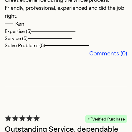
Ex
Friendly, professional, experienced and did the job
Se
right.
So
Ken
Expertise (5)
Service (5)
Solve Problems (5)
Comments (0)
G
O
W
Verified Purchase
th
Outstanding Service, dependable