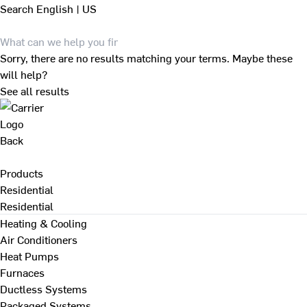
Search
English | US
Sorry, there are no results matching your terms. Maybe these
will help?
See all results
Back
Products
Residential
Residential
Heating & Cooling
Air Conditioners
Heat Pumps
Furnaces
Ductless Systems
Packaged Systems