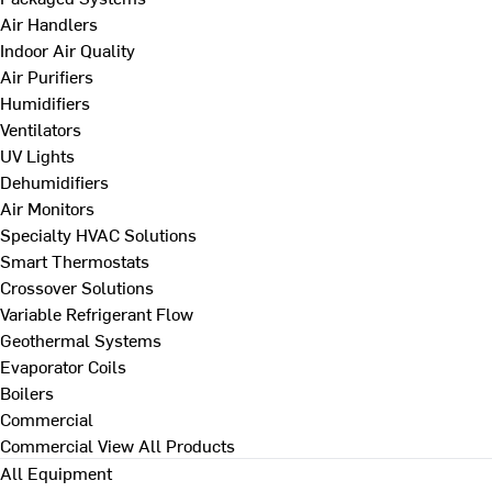
Air Handlers
Indoor Air Quality
Air Purifiers
Humidifiers
Ventilators
UV Lights
Dehumidifiers
Air Monitors
Specialty HVAC Solutions
Smart Thermostats
Crossover Solutions
Variable Refrigerant Flow
Geothermal Systems
Evaporator Coils
Boilers
Commercial
Commercial
View All Products
All Equipment