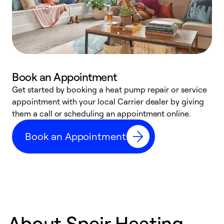
Book an Appointment
Get started by booking a heat pump repair or service
D
appointment with your local Carrier dealer by giving
c
them a call or scheduling an appointment online.
p
i
Book an Appointment
t
b
About Speir Heating