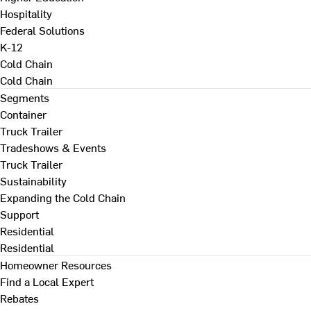
Hospitality
Federal Solutions
K-12
Cold Chain
Cold Chain
Segments
Container
Truck Trailer
Tradeshows & Events
Truck Trailer
Sustainability
Expanding the Cold Chain
Support
Residential
Residential
Homeowner Resources
Find a Local Expert
Rebates