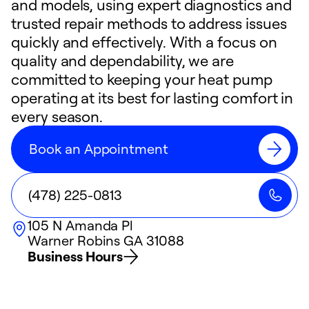
and models, using expert diagnostics and
trusted repair methods to address issues
quickly and effectively. With a focus on
quality and dependability, we are
committed to keeping your heat pump
operating at its best for lasting comfort in
every season.
Book an Appointment
(478) 225-0813
105 N Amanda Pl
Warner Robins
GA
31088
Business Hours