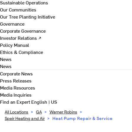
Sustainable Operations
Our Communities
Our Tree Planting Initiative
Governance
Corporate Governance
Investor Relations ↗
Policy Manual
Ethics & Compliance
News
News
Corporate News
Press Releases
Media Resources
Media Inquiries
Find an Expert
English | US
All Locations
>
GA
>
Warner Robins
>
Speir Heating and Air
>
Heat Pump Repair & Service