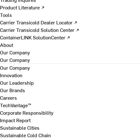
Product Literature ↗
Tools
Carrier Transicold Dealer Locator ↗
Carrier Transicold Solution Center ↗
ContainerLINK SolutionCenter ↗
About
Our Company
Our Company
Our Company
Innovation
Our Leadership
Our Brands
Careers
TechVantage™
Corporate Responsibility
Impact Report
Sustainable Cities
Sustainable Cold Chain