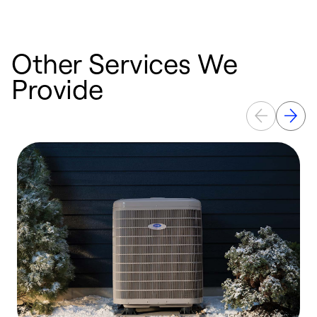
Other Services We
Provide