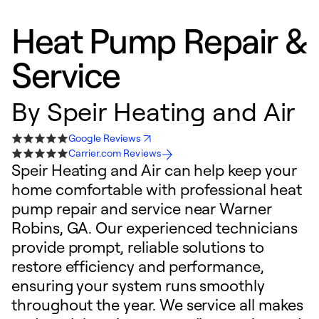
Heat Pump Repair &
Service
By
Speir Heating and Air
Google Reviews
Carrier.com Reviews
Speir Heating and Air can help keep your
home comfortable with professional heat
pump repair and service near Warner
Robins, GA. Our experienced technicians
provide prompt, reliable solutions to
restore efficiency and performance,
ensuring your system runs smoothly
throughout the year. We service all makes