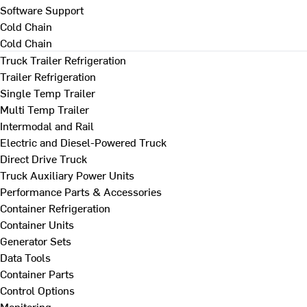
Software Support
Cold Chain
Cold Chain
Truck Trailer Refrigeration
Trailer Refrigeration
Single Temp Trailer
Multi Temp Trailer
Intermodal and Rail
Electric and Diesel-Powered Truck
Direct Drive Truck
Truck Auxiliary Power Units
Performance Parts & Accessories
Container Refrigeration
Container Units
Generator Sets
Data Tools
Container Parts
Control Options
Monitoring