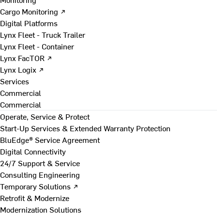
Cargo Monitoring ↗
Digital Platforms
Lynx Fleet - Truck Trailer
Lynx Fleet - Container
Lynx FacTOR ↗
Lynx Logix ↗
Services
Commercial
Commercial
Operate, Service & Protect
Start-Up Services & Extended Warranty Protection
BluEdge® Service Agreement
Digital Connectivity
24/7 Support & Service
Consulting Engineering
Temporary Solutions ↗
Retrofit & Modernize
Modernization Solutions