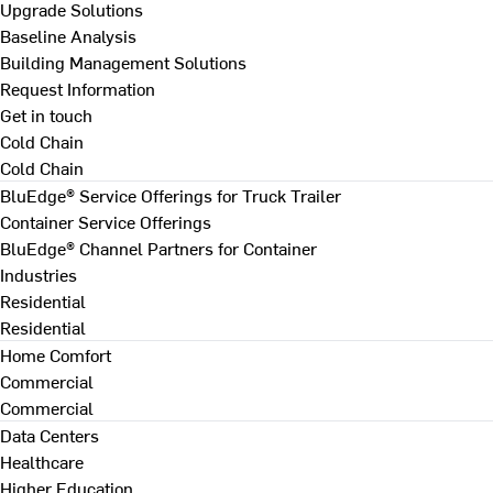
Upgrade Solutions
Baseline Analysis
Building Management Solutions
Request Information
Get in touch
Cold Chain
Cold Chain
BluEdge® Service Offerings for Truck Trailer
Container Service Offerings
BluEdge® Channel Partners for Container
Industries
Residential
Residential
Home Comfort
Commercial
Commercial
Data Centers
Healthcare
Higher Education