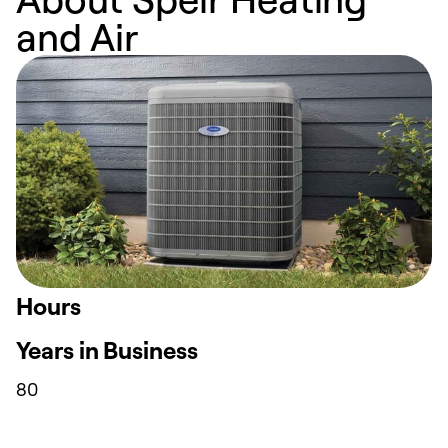
and Air
Hours
Years in Business
80