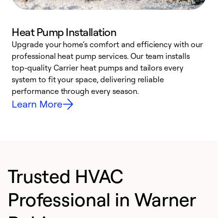
Heat Pump Installation
Upgrade your home’s comfort and efficiency with our
professional heat pump services. Our team installs
h
top-quality Carrier heat pumps and tailors every
r
system to fit your space, delivering reliable
i
performance through every season.
y
Learn More
Trusted HVAC
Professional in Warner