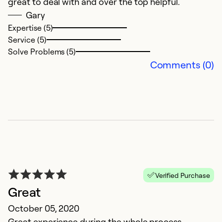
great to deal with and over the top helpful.
Ex
Gary
Se
Expertise (5)
So
Service (5)
Solve Problems (5)
Comments (0)
D
Verified Purchase
N
Great
De
October 05, 2020
Great experience during the whole process.