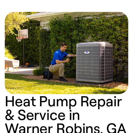
Heat Pump Repair
& Service in
Warner Robins, GA