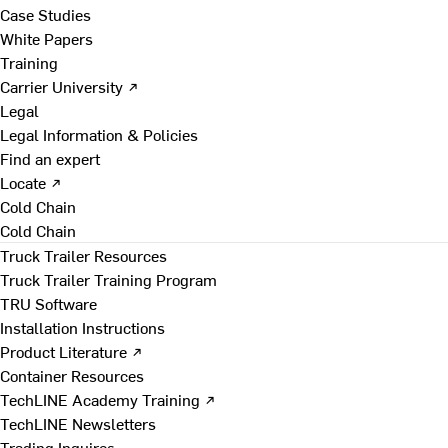
Case Studies
White Papers
Training
Carrier University ↗
Legal
Legal Information & Policies
Find an expert
Locate ↗
Cold Chain
Cold Chain
Truck Trailer Resources
Truck Trailer Training Program
TRU Software
Installation Instructions
Product Literature ↗
Container Resources
TechLINE Academy Training ↗
TechLINE Newsletters
Trading Inquires