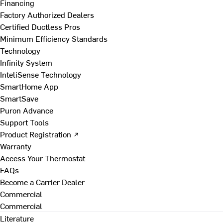
Financing
Factory Authorized Dealers
Certified Ductless Pros
Minimum Efficiency Standards
Technology
Infinity System
InteliSense Technology
SmartHome App
SmartSave
Puron Advance
Support Tools
Product Registration ↗
Warranty
Access Your Thermostat
FAQs
Become a Carrier Dealer
Commercial
Commercial
Literature