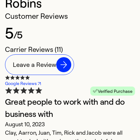
Robins
Customer Reviews
5
/5
Carrier Reviews (11)
Leave a Review
Google Reviews
Verified Purchase
Great people to work with and do
O
D
business with
Ex
August 10, 2023
s
Clay, Aarron, Juan, Tim, Rick and Jacob were all