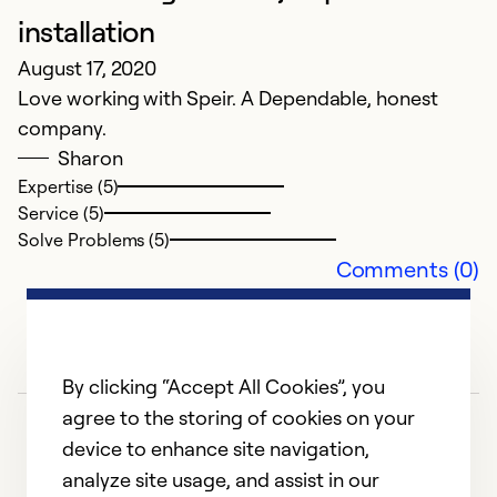
a
installation
ke
August 17, 2020
t
Love working with Speir. A Dependable, honest
r
company.
ne
Sharon
Expertise (5)
Ex
Service (5)
Se
Solve Problems (5)
So
Comments (0)
By clicking “Accept All Cookies”, you
agree to the storing of cookies on your
device to enhance site navigation,
analyze site usage, and assist in our