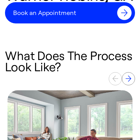
Book an Appointment
What Does The Process
Look Like?