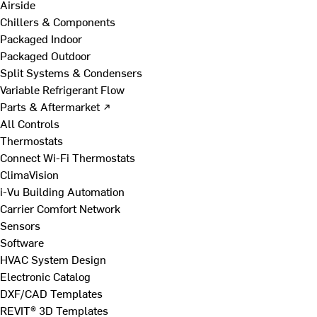
Airside
Chillers & Components
Packaged Indoor
Packaged Outdoor
Split Systems & Condensers
Variable Refrigerant Flow
Parts & Aftermarket ↗
All Controls
Thermostats
Connect Wi-Fi Thermostats
ClimaVision
i-Vu Building Automation
Carrier Comfort Network
Sensors
Software
HVAC System Design
Electronic Catalog
DXF/CAD Templates
REVIT® 3D Templates