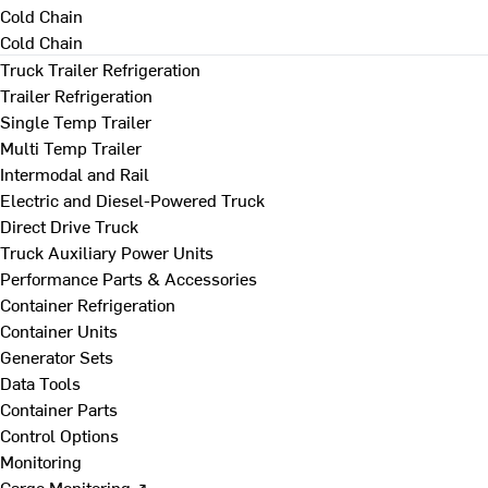
Cold Chain
Cold Chain
Truck Trailer Refrigeration
Trailer Refrigeration
Single Temp Trailer
Multi Temp Trailer
Intermodal and Rail
Electric and Diesel-Powered Truck
Direct Drive Truck
Truck Auxiliary Power Units
Performance Parts & Accessories
Container Refrigeration
Container Units
Generator Sets
Data Tools
Container Parts
Control Options
Monitoring
Cargo Monitoring ↗