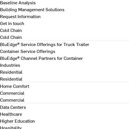
Baseline Analysis
Building Management Solutions
Request Information
Get in touch
Cold Chain
Cold Chain
BluEdge® Service Offerings for Truck Trailer
Container Service Offerings
BluEdge® Channel Partners for Container
Industries
Residential
Residential
Home Comfort
Commercial
Commercial
Data Centers
Healthcare
Higher Education
Hospitality