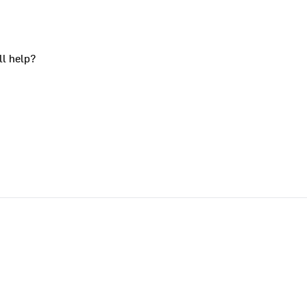
ll help?