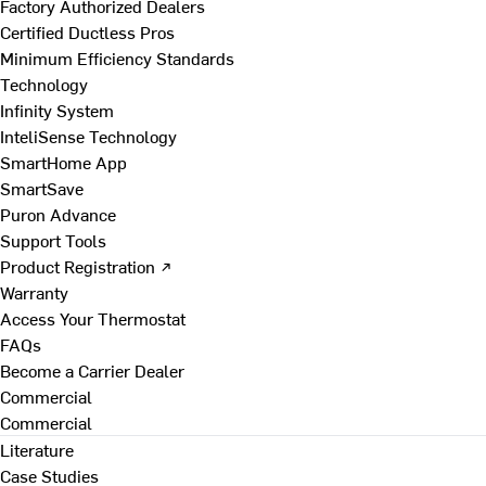
Factory Authorized Dealers
Certified Ductless Pros
Minimum Efficiency Standards
Technology
Infinity System
InteliSense Technology
SmartHome App
SmartSave
Puron Advance
Support Tools
Product Registration ↗
Warranty
Access Your Thermostat
FAQs
Become a Carrier Dealer
Commercial
Commercial
Literature
Case Studies