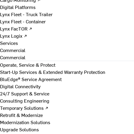
Digital Platforms
Lynx Fleet - Truck Trailer
Lynx Fleet - Container
Lynx FacTOR ↗
Lynx Logix ↗
Services
Commercial
Commercial
Operate, Service & Protect
Start-Up Services & Extended Warranty Protection
BluEdge® Service Agreement
Digital Connectivity
24/7 Support & Service
Consulting Engineering
Temporary Solutions ↗
Retrofit & Modernize
Modernization Solutions
Upgrade Solutions