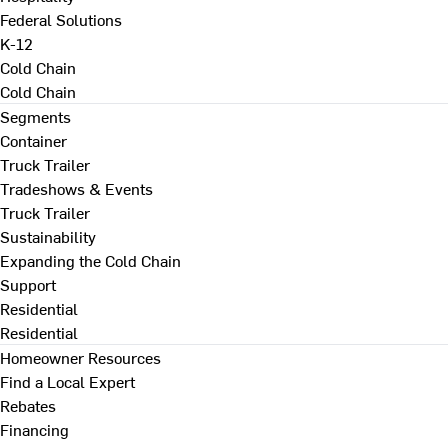
Federal Solutions
K-12
Cold Chain
Cold Chain
Segments
Container
Truck Trailer
Tradeshows & Events
Truck Trailer
Sustainability
Expanding the Cold Chain
Support
Residential
Residential
Homeowner Resources
Find a Local Expert
Rebates
Financing