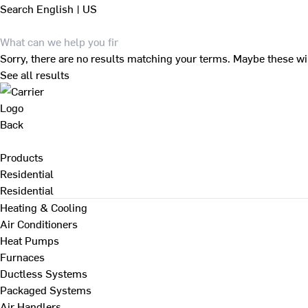
Search
English | US
Sorry, there are no results matching your terms. Maybe these wi
See all results
Back
Products
Residential
Residential
Heating & Cooling
Air Conditioners
Heat Pumps
Furnaces
Ductless Systems
Packaged Systems
Air Handlers