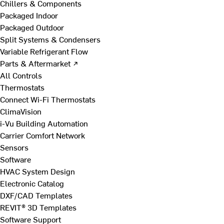
Chillers & Components
Packaged Indoor
Packaged Outdoor
Split Systems & Condensers
Variable Refrigerant Flow
Parts & Aftermarket ↗
All Controls
Thermostats
Connect Wi-Fi Thermostats
ClimaVision
i-Vu Building Automation
Carrier Comfort Network
Sensors
Software
HVAC System Design
Electronic Catalog
DXF/CAD Templates
REVIT® 3D Templates
Software Support