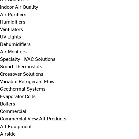
Indoor Air Quality
Air Purifiers
Humidifiers
Ventilators
UV Lights
Dehumidifiers
Air Monitors
Specialty HVAC Solutions
Smart Thermostats
Crossover Solutions
Variable Refrigerant Flow
Geothermal Systems
Evaporator Coils
Boilers
Commercial
Commercial
View All Products
All Equipment
Airside