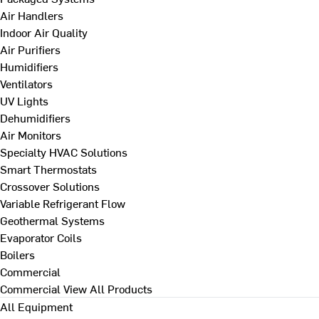
Air Handlers
Indoor Air Quality
Air Purifiers
Humidifiers
Ventilators
UV Lights
Dehumidifiers
Air Monitors
Specialty HVAC Solutions
Smart Thermostats
Crossover Solutions
Variable Refrigerant Flow
Geothermal Systems
Evaporator Coils
Boilers
Commercial
Commercial
View All Products
All Equipment