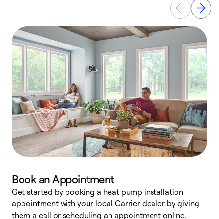
Book an Appointment
Get started by booking a heat pump installation
Y
appointment with your local Carrier dealer by giving
l
them a call or scheduling an appointment online.
r