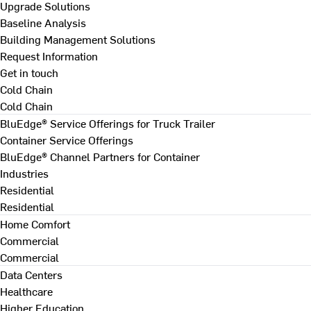
Upgrade Solutions
Baseline Analysis
Building Management Solutions
Request Information
Get in touch
Cold Chain
Cold Chain
BluEdge® Service Offerings for Truck Trailer
Container Service Offerings
BluEdge® Channel Partners for Container
Industries
Residential
Residential
Home Comfort
Commercial
Commercial
Data Centers
Healthcare
Higher Education