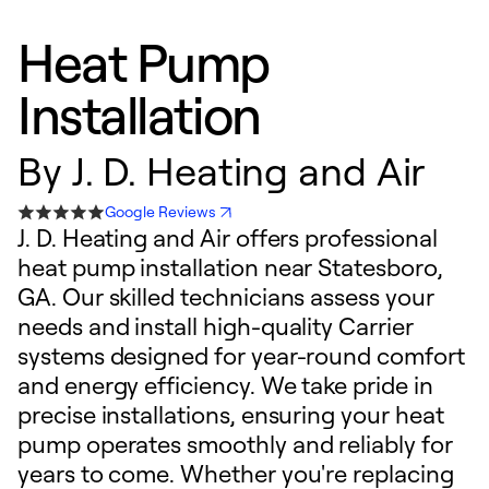
Heat Pump
Installation
By
J. D. Heating and Air
Google Reviews
J. D. Heating and Air offers professional
heat pump installation near Statesboro,
GA. Our skilled technicians assess your
needs and install high-quality Carrier
systems designed for year-round comfort
and energy efficiency. We take pride in
precise installations, ensuring your heat
pump operates smoothly and reliably for
years to come. Whether you're replacing