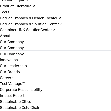
Product Literature ↗
Tools
Carrier Transicold Dealer Locator ↗
Carrier Transicold Solution Center ↗
ContainerLINK SolutionCenter ↗
About
Our Company
Our Company
Our Company
Innovation
Our Leadership
Our Brands
Careers
TechVantage™
Corporate Responsibility
Impact Report
Sustainable Cities
Sustainable Cold Chain