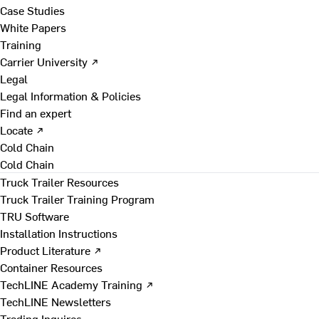
Case Studies
White Papers
Training
Carrier University ↗
Legal
Legal Information & Policies
Find an expert
Locate ↗
Cold Chain
Cold Chain
Truck Trailer Resources
Truck Trailer Training Program
TRU Software
Installation Instructions
Product Literature ↗
Container Resources
TechLINE Academy Training ↗
TechLINE Newsletters
Trading Inquires