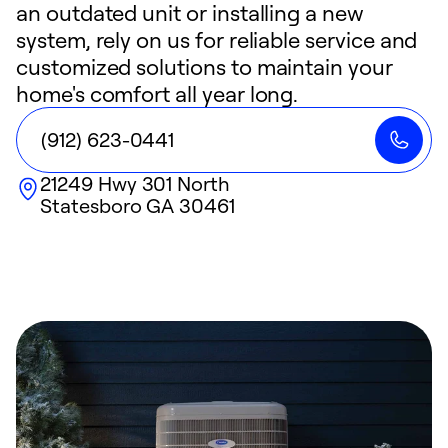
an outdated unit or installing a new
system, rely on us for reliable service and
customized solutions to maintain your
home's comfort all year long.
(912) 623-0441
21249 Hwy 301 North
Statesboro
GA
30461