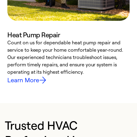
Heat Pump Repair
Count on us for dependable heat pump repair and
h
service to keep your home comfortable year-round.
r
Our experienced technicians troubleshoot issues,
i
perform timely repairs, and ensure your system is
y
operating at its highest efficiency.
Learn More
Trusted HVAC