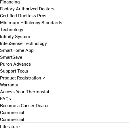
Financing
Factory Authorized Dealers
Certified Ductless Pros
Minimum Efficiency Standards
Technology
Infinity System
InteliSense Technology
SmartHome App
SmartSave
Puron Advance
Support Tools
Product Registration ↗
Warranty
Access Your Thermostat
FAQs
Become a Carrier Dealer
Commercial
Commercial
Literature