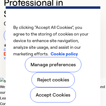
Professional in
Statesboro
Customer Reviews
By clicking “Accept All Cookies”, you
agree to the storing of cookies on your
Leave a Review
device to enhance site navigation,
analyze site usage, and assist in our
Google Reviews
marketing efforts.
Cookie policy
Yelp Reviews
Manage preferences
Reject cookies
We deliver technologies that matter to people, communities and
our planet. For the World We Share.
Accept Cookies
Learn more
Company