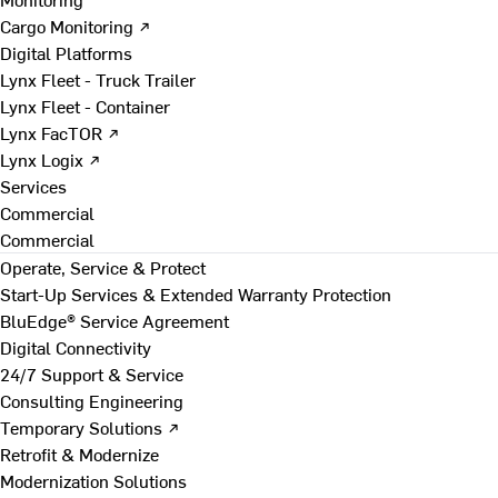
Cargo Monitoring ↗
Digital Platforms
Lynx Fleet - Truck Trailer
Lynx Fleet - Container
Lynx FacTOR ↗
Lynx Logix ↗
Services
Commercial
Commercial
Operate, Service & Protect
Start-Up Services & Extended Warranty Protection
BluEdge® Service Agreement
Digital Connectivity
24/7 Support & Service
Consulting Engineering
Temporary Solutions ↗
Retrofit & Modernize
Modernization Solutions