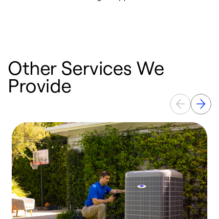
r
a
Other Services We
Provide