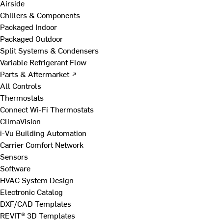
Airside
Chillers & Components
Packaged Indoor
Packaged Outdoor
Split Systems & Condensers
Variable Refrigerant Flow
Parts & Aftermarket ↗
All Controls
Thermostats
Connect Wi-Fi Thermostats
ClimaVision
i-Vu Building Automation
Carrier Comfort Network
Sensors
Software
HVAC System Design
Electronic Catalog
DXF/CAD Templates
REVIT® 3D Templates