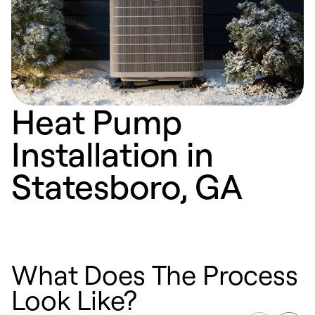
Heat Pump
Installation in
Statesboro, GA
What Does The Process
Look Like?