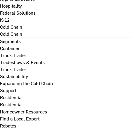
Hospitality
Federal Solutions
K-12
Cold Chain
Cold Chain
Segments
Container
Truck Trailer
Tradeshows & Events
Truck Trailer
Sustainability
Expanding the Cold Chain
Support
Residential
Residential
Homeowner Resources
Find a Local Expert
Rebates