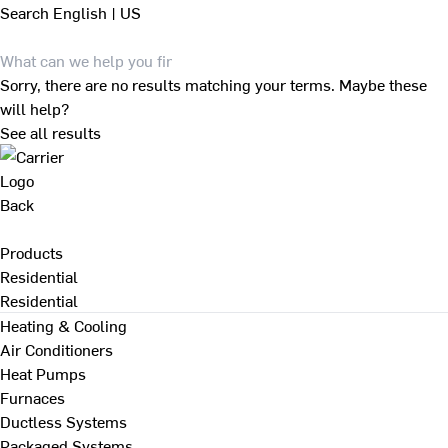
Search
English | US
Sorry, there are no results matching your terms. Maybe these
will help?
See all results
Back
Products
Residential
Residential
Heating & Cooling
Air Conditioners
Heat Pumps
Furnaces
Ductless Systems
Packaged Systems