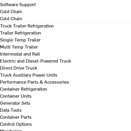
Software Support
Cold Chain
Cold Chain
Truck Trailer Refrigeration
Trailer Refrigeration
Single Temp Trailer
Multi Temp Trailer
Intermodal and Rail
Electric and Diesel-Powered Truck
Direct Drive Truck
Truck Auxiliary Power Units
Performance Parts & Accessories
Container Refrigeration
Container Units
Generator Sets
Data Tools
Container Parts
Control Options
Monitoring