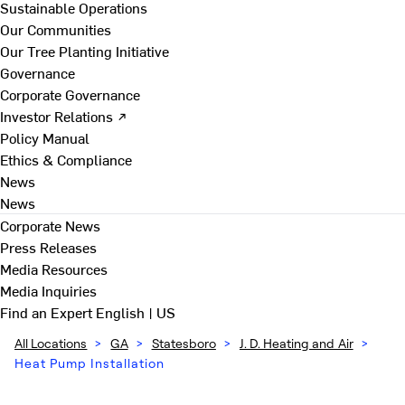
Sustainable Operations
Our Communities
Our Tree Planting Initiative
Governance
Corporate Governance
Investor Relations ↗
Policy Manual
Ethics & Compliance
News
News
Corporate News
Press Releases
Media Resources
Media Inquiries
Find an Expert
English | US
All Locations
>
GA
>
Statesboro
>
J. D. Heating and Air
>
Heat Pump Installation