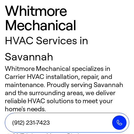
Whitmore
Mechanical
HVAC Services in
Savannah
Whitmore Mechanical specializes in
Carrier HVAC installation, repair, and
maintenance. Proudly serving Savannah
and the surrounding areas, we deliver
reliable HVAC solutions to meet your
home's needs.
(912) 231-7423