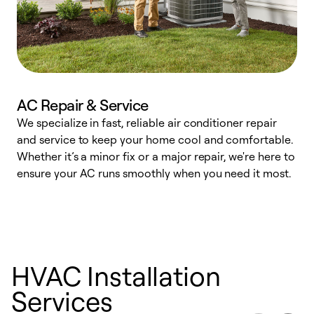
AC Repair & Service
We specialize in fast, reliable air conditioner repair
W
and service to keep your home cool and comfortable.
s
Whether it’s a minor fix or a major repair, we're here to
r
ensure your AC runs smoothly when you need it most.
c
HVAC Installation
Services