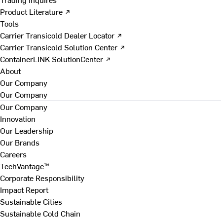
Product Literature ↗
Tools
Carrier Transicold Dealer Locator ↗
Carrier Transicold Solution Center ↗
ContainerLINK SolutionCenter ↗
About
Our Company
Our Company
Our Company
Innovation
Our Leadership
Our Brands
Careers
TechVantage™
Corporate Responsibility
Impact Report
Sustainable Cities
Sustainable Cold Chain