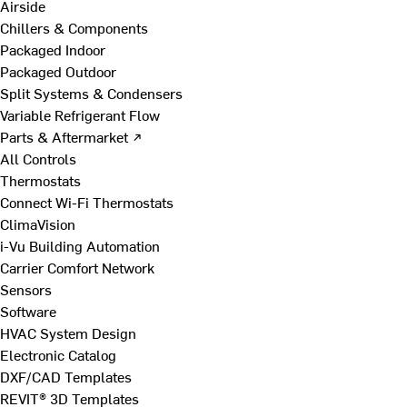
Airside
Chillers & Components
Packaged Indoor
Packaged Outdoor
Split Systems & Condensers
Variable Refrigerant Flow
Parts & Aftermarket ↗
All Controls
Thermostats
Connect Wi-Fi Thermostats
ClimaVision
i-Vu Building Automation
Carrier Comfort Network
Sensors
Software
HVAC System Design
Electronic Catalog
DXF/CAD Templates
REVIT® 3D Templates