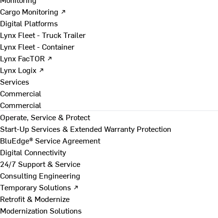
Cargo Monitoring ↗
Digital Platforms
Lynx Fleet - Truck Trailer
Lynx Fleet - Container
Lynx FacTOR ↗
Lynx Logix ↗
Services
Commercial
Commercial
Operate, Service & Protect
Start-Up Services & Extended Warranty Protection
BluEdge® Service Agreement
Digital Connectivity
24/7 Support & Service
Consulting Engineering
Temporary Solutions ↗
Retrofit & Modernize
Modernization Solutions