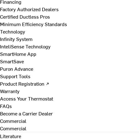
Financing
Factory Authorized Dealers
Certified Ductless Pros
Minimum Efficiency Standards
Technology
Infinity System
InteliSense Technology
SmartHome App
SmartSave
Puron Advance
Support Tools
Product Registration ↗
Warranty
Access Your Thermostat
FAQs
Become a Carrier Dealer
Commercial
Commercial
Literature