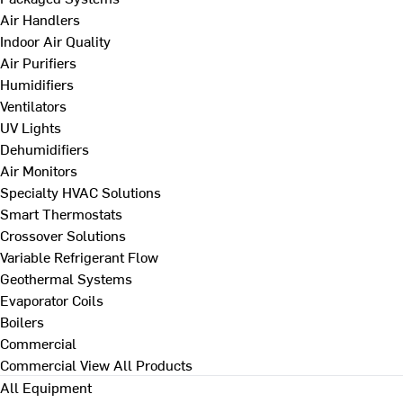
Air Handlers
Indoor Air Quality
Air Purifiers
Humidifiers
Ventilators
UV Lights
Dehumidifiers
Air Monitors
Specialty HVAC Solutions
Smart Thermostats
Crossover Solutions
Variable Refrigerant Flow
Geothermal Systems
Evaporator Coils
Boilers
Commercial
Commercial
View All Products
All Equipment