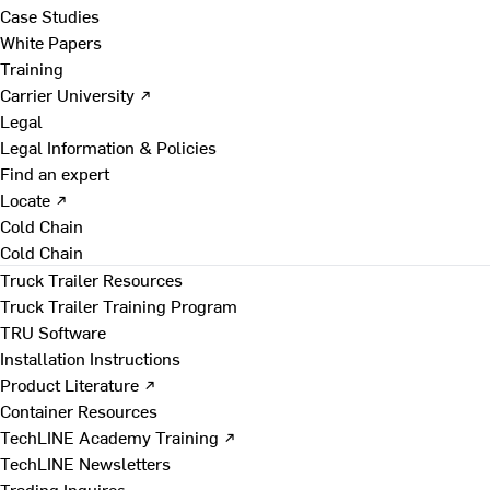
Case Studies
White Papers
Training
Carrier University ↗
Legal
Legal Information & Policies
Find an expert
Locate ↗
Cold Chain
Cold Chain
Truck Trailer Resources
Truck Trailer Training Program
TRU Software
Installation Instructions
Product Literature ↗
Container Resources
TechLINE Academy Training ↗
TechLINE Newsletters
Trading Inquires