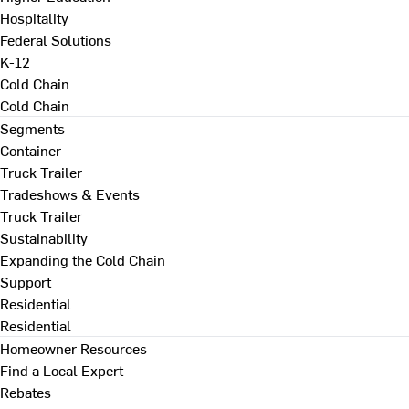
Hospitality
Federal Solutions
K-12
Cold Chain
Cold Chain
Segments
Container
Truck Trailer
Tradeshows & Events
Truck Trailer
Sustainability
Expanding the Cold Chain
Support
Residential
Residential
Homeowner Resources
Find a Local Expert
Rebates