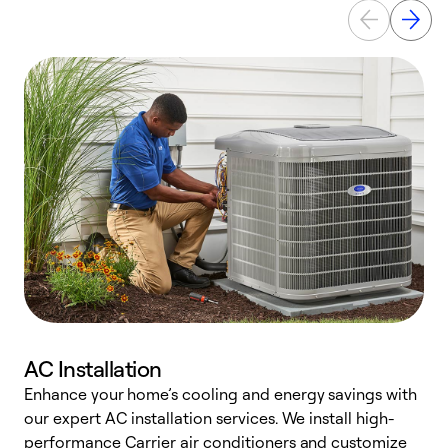
AC Installation
Enhance your home’s cooling and energy savings with
S
our expert AC installation services. We install high-
f
performance Carrier air conditioners and customize
s