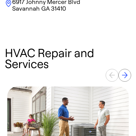
6917 Johnny Mercer Blvd
Savannah
GA
31410
HVAC Repair and
Services