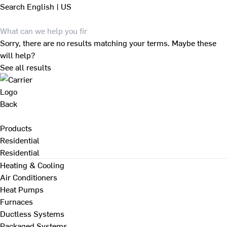
Search
English | US
Sorry, there are no results matching your terms. Maybe these
will help?
See all results
Back
Products
Residential
Residential
Heating & Cooling
Air Conditioners
Heat Pumps
Furnaces
Ductless Systems
Packaged Systems