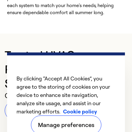
each system to match your home’s needs, helping
c
ensure dependable comfort all summer long.
p
Trusted HVAC
Professional in
By clicking “Accept All Cookies”, you
Savannah
agree to the storing of cookies on your
Customer Reviews
device to enhance site navigation,
analyze site usage, and assist in our
Leave a Review
marketing efforts.
Cookie policy
Manage preferences