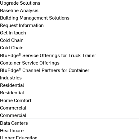
Upgrade Solutions
Baseline Analysis
Building Management Solutions
Request Information
Get in touch
Cold Chain
Cold Chain
BluEdge® Service Offerings for Truck Trailer
Container Service Offerings
BluEdge® Channel Partners for Container
Industries
Residential
Residential
Home Comfort
Commercial
Commercial
Data Centers
Healthcare
Higher Education