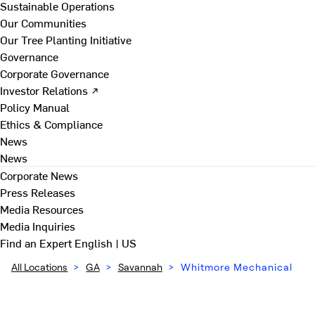
Sustainable Operations
Our Communities
Our Tree Planting Initiative
Governance
Corporate Governance
Investor Relations ↗
Policy Manual
Ethics & Compliance
News
News
Corporate News
Press Releases
Media Resources
Media Inquiries
Find an Expert
English | US
All Locations
>
GA
>
Savannah
>
Whitmore Mechanical