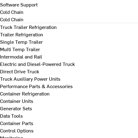
Software Support
Cold Chain
Cold Chain
Truck Trailer Refrigeration
Trailer Refrigeration
Single Temp Trailer
Multi Temp Trailer
Intermodal and Rail
Electric and Diesel-Powered Truck
Direct Drive Truck
Truck Auxiliary Power Units
Performance Parts & Accessories
Container Refrigeration
Container Units
Generator Sets
Data Tools
Container Parts
Control Options
Monitoring