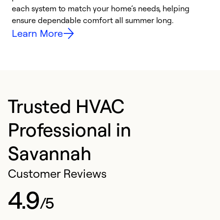
each system to match your home’s needs, helping
c
ensure dependable comfort all summer long.
p
Learn More
Trusted HVAC
Professional in
Savannah
Customer Reviews
4.9
/5