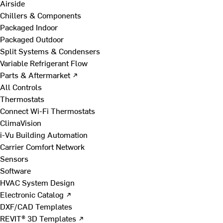
Airside
Chillers & Components
Packaged Indoor
Packaged Outdoor
Split Systems & Condensers
Variable Refrigerant Flow
Parts & Aftermarket ↗
All Controls
Thermostats
Connect Wi-Fi Thermostats
ClimaVision
i-Vu Building Automation
Carrier Comfort Network
Sensors
Software
HVAC System Design
Electronic Catalog ↗
DXF/CAD Templates
REVIT® 3D Templates ↗