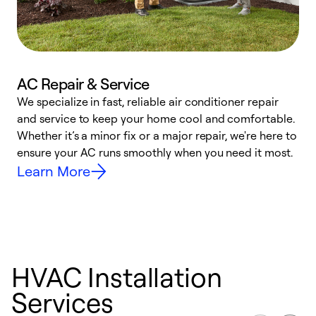
AC Repair & Service
We specialize in fast, reliable air conditioner repair
W
and service to keep your home cool and comfortable.
s
Whether it’s a minor fix or a major repair, we're here to
r
ensure your AC runs smoothly when you need it most.
c
Learn More
HVAC Installation
Services