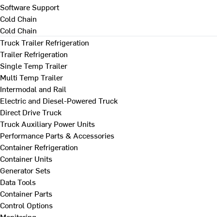
Software Support
Cold Chain
Cold Chain
Truck Trailer Refrigeration
Trailer Refrigeration
Single Temp Trailer
Multi Temp Trailer
Intermodal and Rail
Electric and Diesel-Powered Truck
Direct Drive Truck
Truck Auxiliary Power Units
Performance Parts & Accessories
Container Refrigeration
Container Units
Generator Sets
Data Tools
Container Parts
Control Options
Monitoring