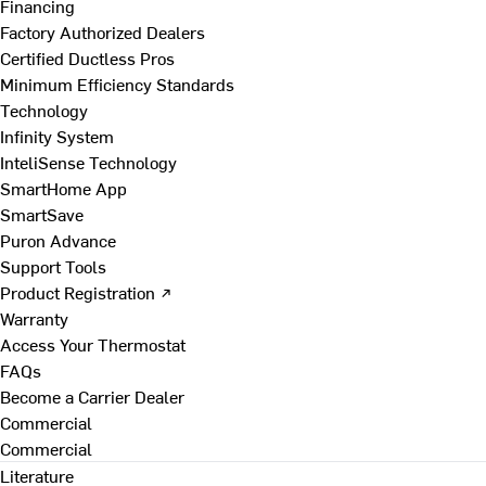
Financing
Factory Authorized Dealers
Certified Ductless Pros
Minimum Efficiency Standards
Technology
Infinity System
InteliSense Technology
SmartHome App
SmartSave
Puron Advance
Support Tools
Product Registration ↗
Warranty
Access Your Thermostat
FAQs
Become a Carrier Dealer
Commercial
Commercial
Literature