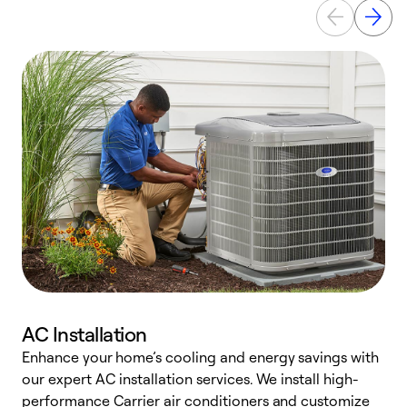
AC Installation
Enhance your home’s cooling and energy savings with
S
our expert AC installation services. We install high-
f
performance Carrier air conditioners and customize
s