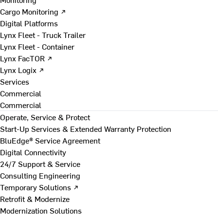
Cargo Monitoring ↗
Digital Platforms
Lynx Fleet - Truck Trailer
Lynx Fleet - Container
Lynx FacTOR ↗
Lynx Logix ↗
Services
Commercial
Commercial
Operate, Service & Protect
Start-Up Services & Extended Warranty Protection
BluEdge® Service Agreement
Digital Connectivity
24/7 Support & Service
Consulting Engineering
Temporary Solutions ↗
Retrofit & Modernize
Modernization Solutions