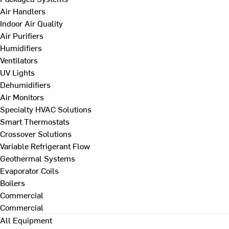
Air Handlers
Indoor Air Quality
Air Purifiers
Humidifiers
Ventilators
UV Lights
Dehumidifiers
Air Monitors
Specialty HVAC Solutions
Smart Thermostats
Crossover Solutions
Variable Refrigerant Flow
Geothermal Systems
Evaporator Coils
Boilers
Commercial
Commercial
All Equipment