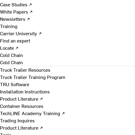
Case Studies ↗
White Papers ↗
Newsletters ↗
Training
Carrier University ↗
Find an expert
Locate ↗
Cold Chain
Cold Chain
Truck Trailer Resources
Truck Trailer Training Program
TRU Software
Installation Instructions
Product Literature ↗
Container Resources
TechLINE Academy Training ↗
Trading Inquires
Product Literature ↗
Tools