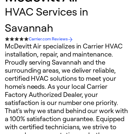
HVAC Services in
Savannah
Carrier.com Reviews
McDevitt Air specializes in Carrier HVAC
installation, repair, and maintenance.
Proudly serving Savannah and the
surrounding areas, we deliver reliable,
certified HVAC solutions to meet your
home's needs. As your local Carrier
Factory Authorized Dealer, your
satisfaction is our number one priority.
That's why we stand behind our work with
a 100% satisfaction guarantee. Equipped
with certified technicians, we strive to