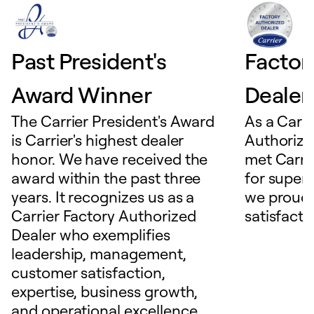
Past President's
Factor
Award Winner
Dealer
The Carrier President's Award
As a Carri
is Carrier's highest dealer
Authorize
honor. We have received the
met Carrie
award within the past three
for superio
years. It recognizes us as a
we proudl
Carrier Factory Authorized
satisfacti
Dealer who exemplifies
leadership, management,
customer satisfaction,
expertise, business growth,
and operational excellence.