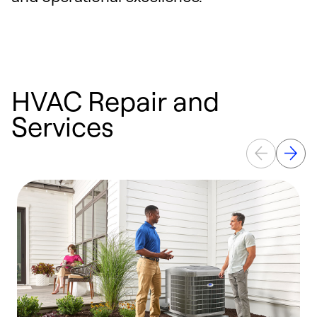
HVAC Repair and
Services