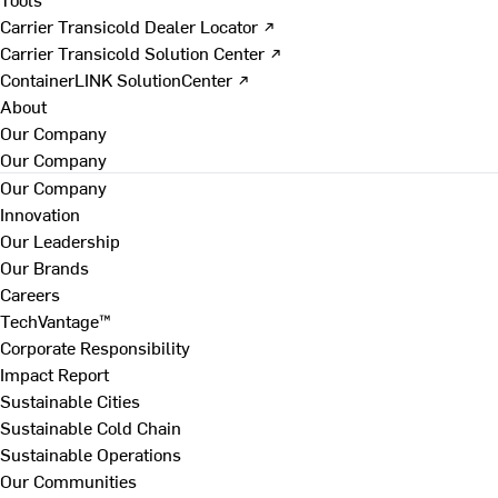
Carrier Transicold Dealer Locator ↗
Carrier Transicold Solution Center ↗
ContainerLINK SolutionCenter ↗
About
Our Company
Our Company
Our Company
Innovation
Our Leadership
Our Brands
Careers
TechVantage™
Corporate Responsibility
Impact Report
Sustainable Cities
Sustainable Cold Chain
Sustainable Operations
Our Communities