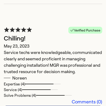
A
Verified Purchase
M
Chilling!
L
May 23, 2023
w
Service techs were knowledgeable, communicated
gu
clearly and seemed proficient in managing
challenging installation! MGR was professional and
Ex
trusted resource for decision making.
Se
So
Noreen
Expertise (4)
Service (4)
Solve Problems (4)
Comments (0)