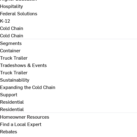
Hospitality
Federal Solutions
K-12
Cold Chain
Cold Chain
Segments
Container
Truck Trailer
Tradeshows & Events
Truck Trailer
Sustainability
Expanding the Cold Chain
Support
Residential
Residential
Homeowner Resources
Find a Local Expert
Rebates