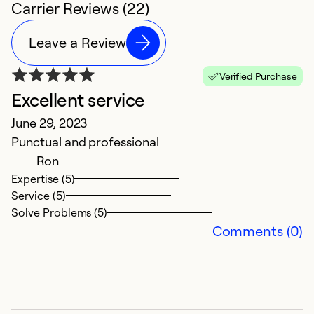
Carrier Reviews (22)
Leave a Review
Verified Purchase
Excellent service
E
June 29, 2023
M
Punctual and professional
Ve
Ron
Expertise (5)
Ex
Service (5)
Se
Solve Problems (5)
So
Comments (0)