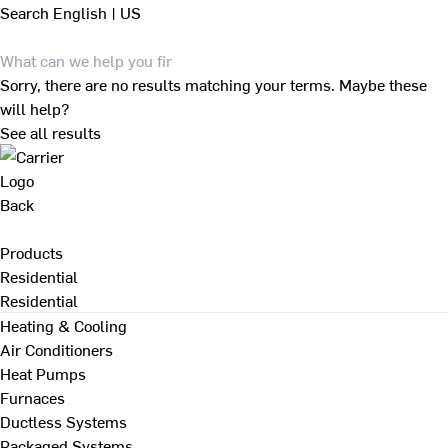
Search
English | US
Sorry, there are no results matching your terms. Maybe these
will help?
See all results
Back
Products
Residential
Residential
Heating & Cooling
Air Conditioners
Heat Pumps
Furnaces
Ductless Systems
Packaged Systems