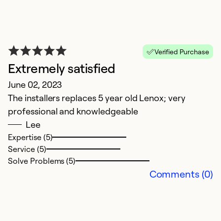
Verified Purchase
Extremely satisfied
S
June 02, 2023
Ap
The installers replaces 5 year old Lenox; very
V
professional and knowledgeable
Lee
Ex
Se
Expertise (5)
Service (5)
Solve Problems (5)
Comments (0)