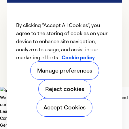
By clicking “Accept All Cookies”, you
agree to the storing of cookies on your
device to enhance site navigation,
analyze site usage, and assist in our
marketing efforts.
Cookie policy
1
2
3
4
5
Manage preferences
Reject cookies
We deliver technologies that matter to people, communities and
our planet. For the World We Share.
Accept Cookies
Learn more
Company
General