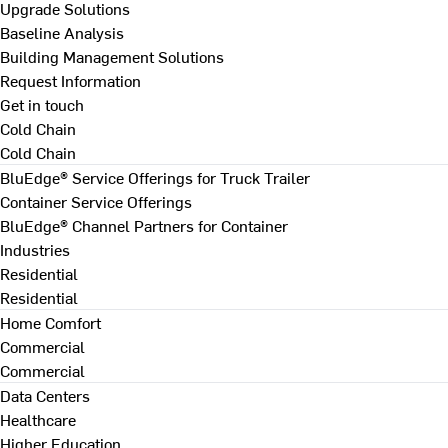
Upgrade Solutions
Baseline Analysis
Building Management Solutions
Request Information
Get in touch
Cold Chain
Cold Chain
BluEdge® Service Offerings for Truck Trailer
Container Service Offerings
BluEdge® Channel Partners for Container
Industries
Residential
Residential
Home Comfort
Commercial
Commercial
Data Centers
Healthcare
Higher Education