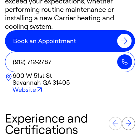
exceed your expectations, whether
performing routine maintenance or
installing a new Carrier heating and
cooling system.
Book an Appointment
(912) 712-2787
600 W 51st St
Savannah
GA
31405
Website
Experience and
Certifications