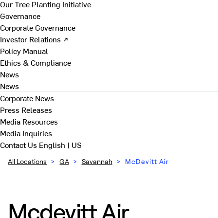
Our Tree Planting Initiative
Governance
Corporate Governance
Investor Relations ↗
Policy Manual
Ethics & Compliance
News
News
Corporate News
Press Releases
Media Resources
Media Inquiries
Contact Us
English | US
All Locations
>
GA
>
Savannah
>
McDevitt Air
Mcdevitt Air