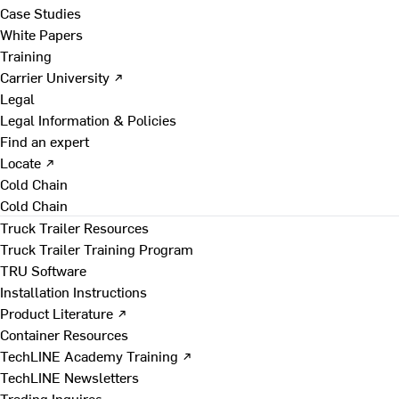
Case Studies
White Papers
Training
Carrier University ↗
Legal
Legal Information & Policies
Find an expert
Locate ↗
Cold Chain
Cold Chain
Truck Trailer Resources
Truck Trailer Training Program
TRU Software
Installation Instructions
Product Literature ↗
Container Resources
TechLINE Academy Training ↗
TechLINE Newsletters
Trading Inquires