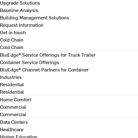
Upgrade Solutions
Baseline Analysis
Building Management Solutions
Request Information
Get in touch
Cold Chain
Cold Chain
BluEdge® Service Offerings for Truck Trailer
Container Service Offerings
BluEdge® Channel Partners for Container
Industries
Residential
Residential
Home Comfort
Commercial
Commercial
Data Centers
Healthcare
Higher Education