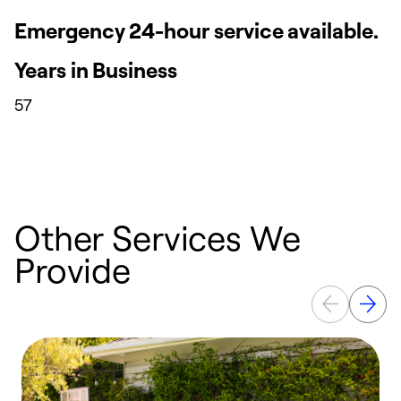
Emergency 24-hour service available.
Years in Business
57
Other Services We
Provide