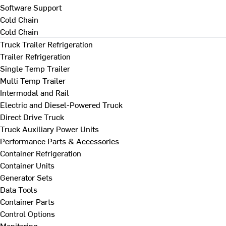
Software Support
Cold Chain
Cold Chain
Truck Trailer Refrigeration
Trailer Refrigeration
Single Temp Trailer
Multi Temp Trailer
Intermodal and Rail
Electric and Diesel-Powered Truck
Direct Drive Truck
Truck Auxiliary Power Units
Performance Parts & Accessories
Container Refrigeration
Container Units
Generator Sets
Data Tools
Container Parts
Control Options
Monitoring