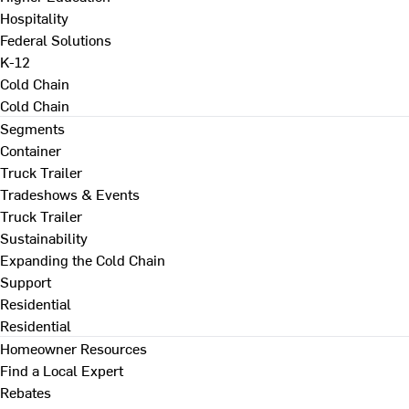
Hospitality
Federal Solutions
K-12
Cold Chain
Cold Chain
Segments
Container
Truck Trailer
Tradeshows & Events
Truck Trailer
Sustainability
Expanding the Cold Chain
Support
Residential
Residential
Homeowner Resources
Find a Local Expert
Rebates