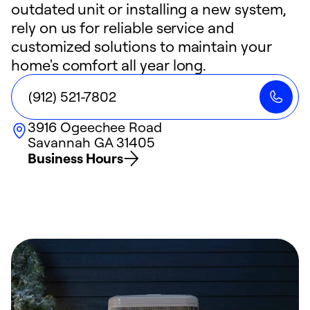
outdated unit or installing a new system,
rely on us for reliable service and
customized solutions to maintain your
home's comfort all year long.
(912) 521-7802
3916 Ogeechee Road
Savannah
GA
31405
Business Hours