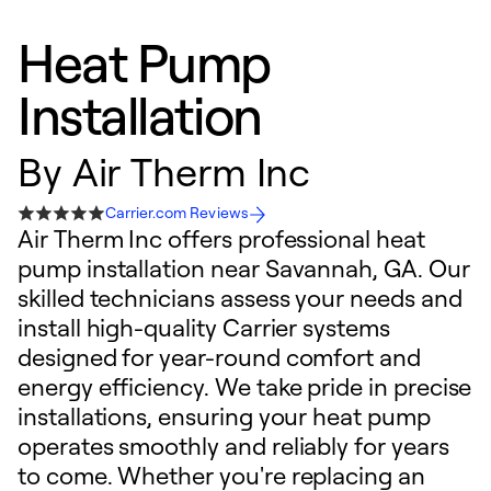
Heat Pump
Installation
By
Air Therm Inc
Carrier.com Reviews
Air Therm Inc offers professional heat
pump installation near Savannah, GA. Our
skilled technicians assess your needs and
install high-quality Carrier systems
designed for year-round comfort and
energy efficiency. We take pride in precise
installations, ensuring your heat pump
operates smoothly and reliably for years
to come. Whether you're replacing an