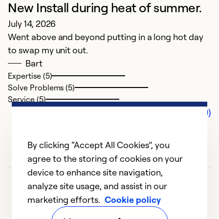
New Install during heat of summer.
July 14, 2026
Went above and beyond putting in a long hot day
to swap my unit out.
Bart
Expertise (5)
Solve Problems (5)
Service (5)
Comments (0)
By clicking “Accept All Cookies”, you
agree to the storing of cookies on your
device to enhance site navigation,
analyze site usage, and assist in our
marketing efforts.
Cookie policy