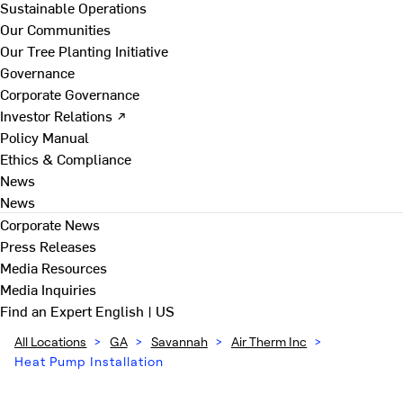
Sustainable Operations
Our Communities
Our Tree Planting Initiative
Governance
Corporate Governance
Investor Relations ↗
Policy Manual
Ethics & Compliance
News
News
Corporate News
Press Releases
Media Resources
Media Inquiries
Find an Expert
English | US
All Locations
>
GA
>
Savannah
>
Air Therm Inc
>
Heat Pump Installation