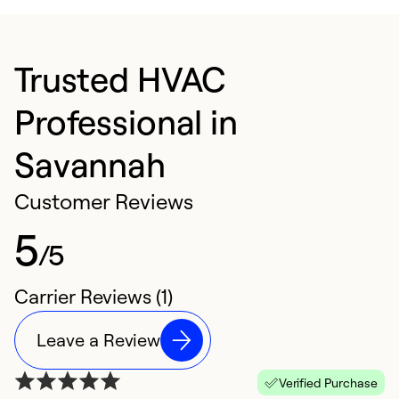
Trusted HVAC
Professional in
Savannah
Customer Reviews
5
/5
Carrier Reviews (1)
Leave a Review
Verified Purchase