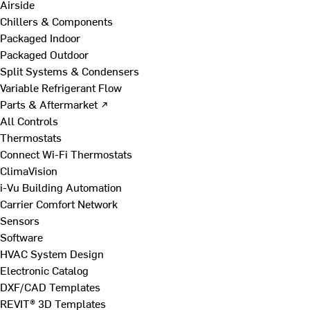
Airside
Chillers & Components
Packaged Indoor
Packaged Outdoor
Split Systems & Condensers
Variable Refrigerant Flow
Parts & Aftermarket ↗
All Controls
Thermostats
Connect Wi-Fi Thermostats
ClimaVision
i-Vu Building Automation
Carrier Comfort Network
Sensors
Software
HVAC System Design
Electronic Catalog
DXF/CAD Templates
REVIT® 3D Templates