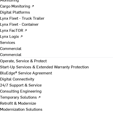
Cargo Monitoring ↗
Digital Platforms
Lynx Fleet - Truck Trailer
Lynx Fleet - Container
Lynx FacTOR ↗
Lynx Logix ↗
Services
Commercial
Commercial
Operate, Service & Protect
Start-Up Services & Extended Warranty Protection
BluEdge® Service Agreement
Digital Connectivity
24/7 Support & Service
Consulting Engineering
Temporary Solutions ↗
Retrofit & Modernize
Modernization Solutions