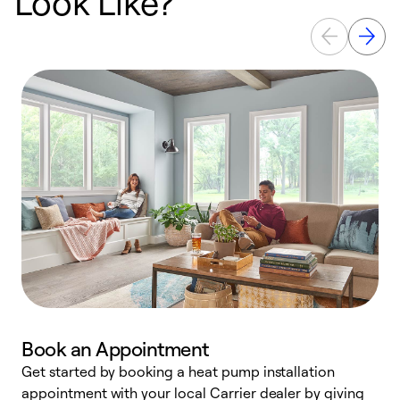
Look Like?
Book an Appointment
Get started by booking a heat pump installation
Y
appointment with your local Carrier dealer by giving
l