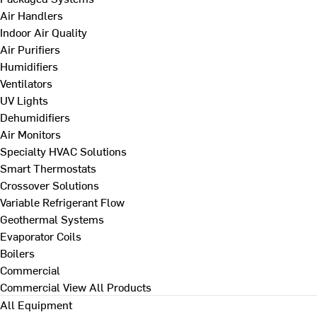
Air Handlers
Indoor Air Quality
Air Purifiers
Humidifiers
Ventilators
UV Lights
Dehumidifiers
Air Monitors
Specialty HVAC Solutions
Smart Thermostats
Crossover Solutions
Variable Refrigerant Flow
Geothermal Systems
Evaporator Coils
Boilers
Commercial
Commercial
View All Products
All Equipment