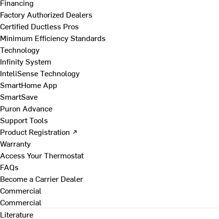
Financing
Factory Authorized Dealers
Certified Ductless Pros
Minimum Efficiency Standards
Technology
Infinity System
InteliSense Technology
SmartHome App
SmartSave
Puron Advance
Support Tools
Product Registration ↗
Warranty
Access Your Thermostat
FAQs
Become a Carrier Dealer
Commercial
Commercial
Literature