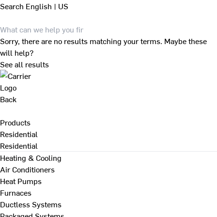
Search
English | US
Sorry, there are no results matching your terms. Maybe these
will help?
See all results
Back
Products
Residential
Residential
Heating & Cooling
Air Conditioners
Heat Pumps
Furnaces
Ductless Systems
Packaged Systems