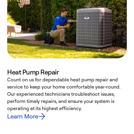
Heat Pump Repair
Count on us for dependable heat pump repair and
h
service to keep your home comfortable year-round.
r
Our experienced technicians troubleshoot issues,
i
perform timely repairs, and ensure your system is
y
operating at its highest efficiency.
Learn More