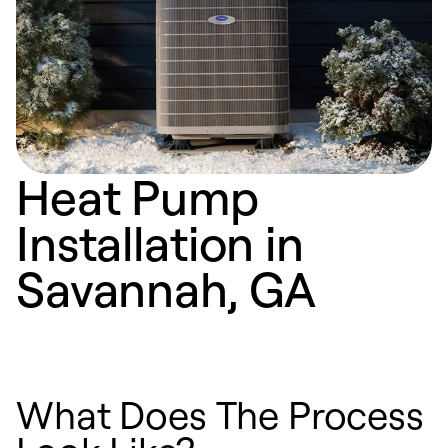
Heat Pump
Installation in
Savannah, GA
What Does The Process