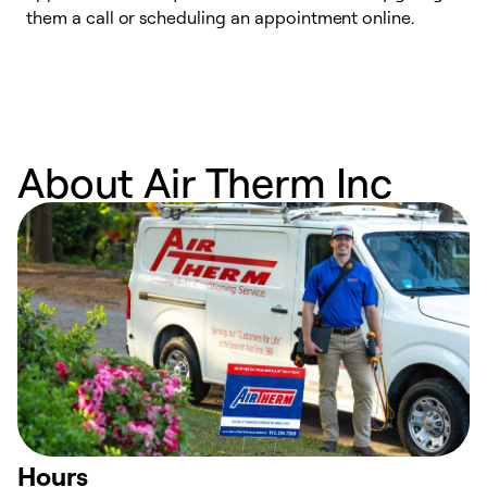
them a call or scheduling an appointment online.
r
r
a
About Air Therm Inc
Hours