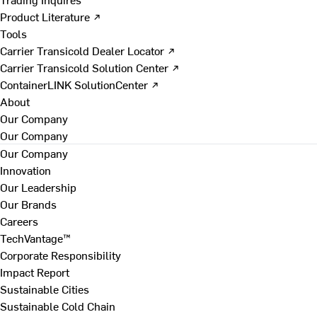
Product Literature ↗
Tools
Carrier Transicold Dealer Locator ↗
Carrier Transicold Solution Center ↗
ContainerLINK SolutionCenter ↗
About
Our Company
Our Company
Our Company
Innovation
Our Leadership
Our Brands
Careers
TechVantage™
Corporate Responsibility
Impact Report
Sustainable Cities
Sustainable Cold Chain