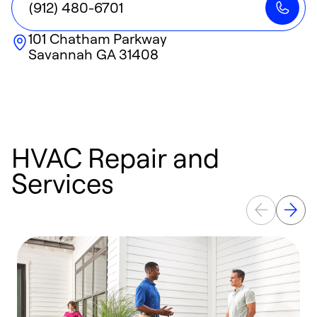
(912) 480-6701
101 Chatham Parkway
Savannah
GA
31408
HVAC Repair and
Services