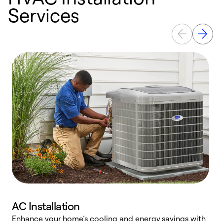
Services
AC Installation
Enhance your home’s cooling and energy savings with
S