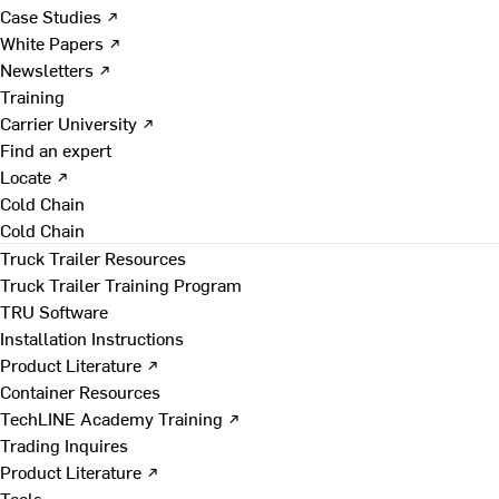
Case Studies ↗
White Papers ↗
Newsletters ↗
Training
Carrier University ↗
Find an expert
Locate ↗
Cold Chain
Cold Chain
Truck Trailer Resources
Truck Trailer Training Program
TRU Software
Installation Instructions
Product Literature ↗
Container Resources
TechLINE Academy Training ↗
Trading Inquires
Product Literature ↗
Tools