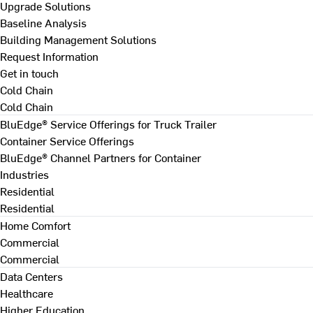
Upgrade Solutions
Baseline Analysis
Building Management Solutions
Request Information
Get in touch
Cold Chain
Cold Chain
BluEdge® Service Offerings for Truck Trailer
Container Service Offerings
BluEdge® Channel Partners for Container
Industries
Residential
Residential
Home Comfort
Commercial
Commercial
Data Centers
Healthcare
Higher Education