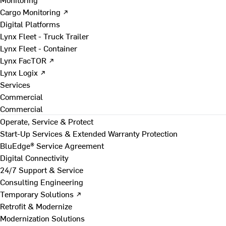
Cargo Monitoring ↗
Digital Platforms
Lynx Fleet - Truck Trailer
Lynx Fleet - Container
Lynx FacTOR ↗
Lynx Logix ↗
Services
Commercial
Commercial
Operate, Service & Protect
Start-Up Services & Extended Warranty Protection
BluEdge® Service Agreement
Digital Connectivity
24/7 Support & Service
Consulting Engineering
Temporary Solutions ↗
Retrofit & Modernize
Modernization Solutions