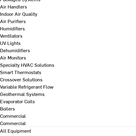
Air Handlers
Indoor Air Quality
Air Purifiers
Humidifiers
Ventilators
UV Lights
Dehumidifiers
Air Monitors
Specialty HVAC Solutions
Smart Thermostats
Crossover Solutions
Variable Refrigerant Flow
Geothermal Systems
Evaporator Coils
Boilers
Commercial
Commercial
All Equipment