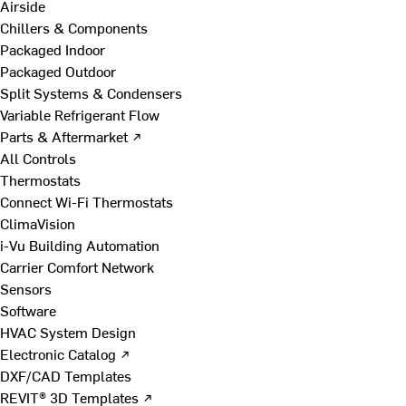
Airside
Chillers & Components
Packaged Indoor
Packaged Outdoor
Split Systems & Condensers
Variable Refrigerant Flow
Parts & Aftermarket ↗
All Controls
Thermostats
Connect Wi-Fi Thermostats
ClimaVision
i-Vu Building Automation
Carrier Comfort Network
Sensors
Software
HVAC System Design
Electronic Catalog ↗
DXF/CAD Templates
REVIT® 3D Templates ↗