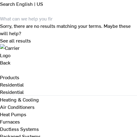
Search
English | US
Sorry, there are no results matching your terms. Maybe these
will help?
See all results
Back
Products
Residential
Residential
Heating & Cooling
Air Conditioners
Heat Pumps
Furnaces
Ductless Systems
Packaged Systems