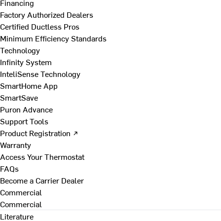
Financing
Factory Authorized Dealers
Certified Ductless Pros
Minimum Efficiency Standards
Technology
Infinity System
InteliSense Technology
SmartHome App
SmartSave
Puron Advance
Support Tools
Product Registration ↗
Warranty
Access Your Thermostat
FAQs
Become a Carrier Dealer
Commercial
Commercial
Literature