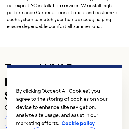
our expert AC installation services. We install high-
f
performance Carrier air conditioners and customize
s
each system to match your home’s needs, helping
c
ensure dependable comfort all summer long.
p
Trusted HVAC
Professional in
By clicking “Accept All Cookies”, you
Savannah
agree to the storing of cookies on your
Customer Reviews
device to enhance site navigation,
analyze site usage, and assist in our
Leave a Review
marketing efforts.
Cookie policy