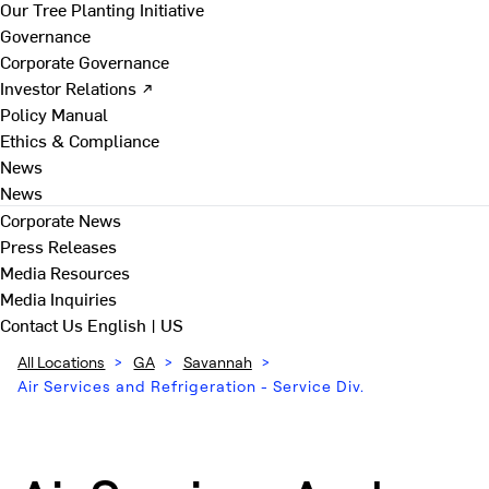
Our Tree Planting Initiative
Governance
Corporate Governance
Investor Relations ↗
Policy Manual
Ethics & Compliance
News
News
Corporate News
Press Releases
Media Resources
Media Inquiries
Contact Us
English | US
All Locations
>
GA
>
Savannah
>
Air Services and Refrigeration - Service Div.