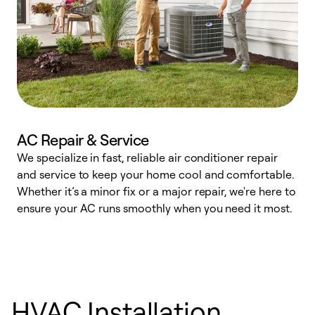
AC Repair & Service
We specialize in fast, reliable air conditioner repair
W
and service to keep your home cool and comfortable.
s
Whether it’s a minor fix or a major repair, we're here to
r
ensure your AC runs smoothly when you need it most.
c
HVAC Installation