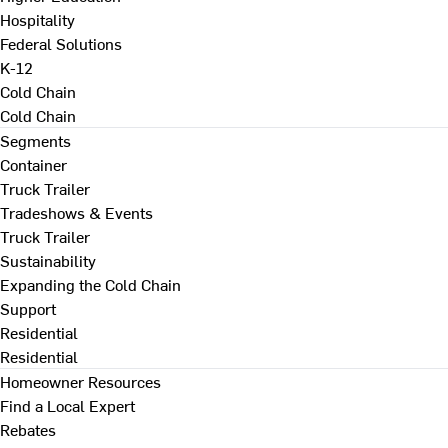
Hospitality
Federal Solutions
K-12
Cold Chain
Cold Chain
Segments
Container
Truck Trailer
Tradeshows & Events
Truck Trailer
Sustainability
Expanding the Cold Chain
Support
Residential
Residential
Homeowner Resources
Find a Local Expert
Rebates