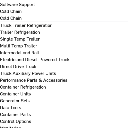
Software Support
Cold Chain
Cold Chain
Truck Trailer Refrigeration
Trailer Refrigeration
Single Temp Trailer
Multi Temp Trailer
Intermodal and Rail
Electric and Diesel-Powered Truck
Direct Drive Truck
Truck Auxiliary Power Units
Performance Parts & Accessories
Container Refrigeration
Container Units
Generator Sets
Data Tools
Container Parts
Control Options
Monitoring