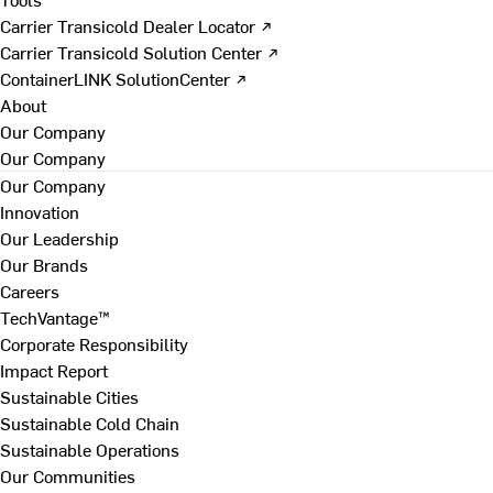
Carrier Transicold Dealer Locator ↗
Carrier Transicold Solution Center ↗
ContainerLINK SolutionCenter ↗
About
Our Company
Our Company
Our Company
Innovation
Our Leadership
Our Brands
Careers
TechVantage™
Corporate Responsibility
Impact Report
Sustainable Cities
Sustainable Cold Chain
Sustainable Operations
Our Communities