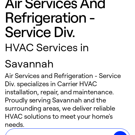
Air Services And
Refrigeration -
Service Div.
HVAC Services in
Savannah
Air Services and Refrigeration - Service
Div. specializes in Carrier HVAC
installation, repair, and maintenance.
Proudly serving Savannah and the
surrounding areas, we deliver reliable
HVAC solutions to meet your home's
needs.