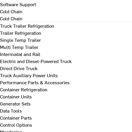
Software Support
Cold Chain
Cold Chain
Truck Trailer Refrigeration
Trailer Refrigeration
Single Temp Trailer
Multi Temp Trailer
Intermodal and Rail
Electric and Diesel-Powered Truck
Direct Drive Truck
Truck Auxiliary Power Units
Performance Parts & Accessories
Container Refrigeration
Container Units
Generator Sets
Data Tools
Container Parts
Control Options
Monitoring