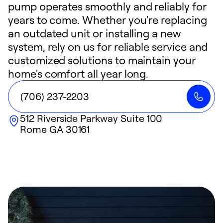
pump operates smoothly and reliably for
years to come. Whether you're replacing
an outdated unit or installing a new
system, rely on us for reliable service and
customized solutions to maintain your
home's comfort all year long.
(706) 237-2203
512 Riverside Parkway Suite 100
Rome
GA
30161