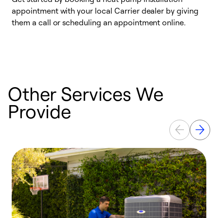
appointment with your local Carrier dealer by giving
l
them a call or scheduling an appointment online.
r
r
a
Other Services We
Provide