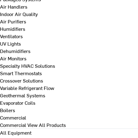
Air Handlers
Indoor Air Quality
Air Purifiers
Humidifiers
Ventilators
UV Lights
Dehumidifiers
Air Monitors
Specialty HVAC Solutions
Smart Thermostats
Crossover Solutions
Variable Refrigerant Flow
Geothermal Systems
Evaporator Coils
Boilers
Commercial
Commercial
View All Products
All Equipment