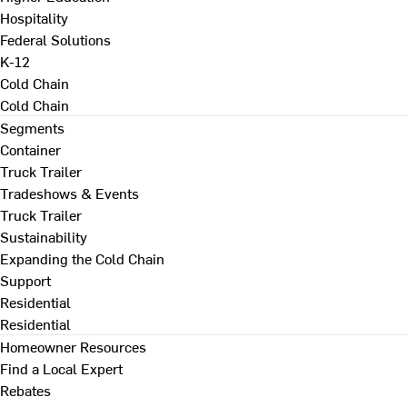
Hospitality
Federal Solutions
K-12
Cold Chain
Cold Chain
Segments
Container
Truck Trailer
Tradeshows & Events
Truck Trailer
Sustainability
Expanding the Cold Chain
Support
Residential
Residential
Homeowner Resources
Find a Local Expert
Rebates