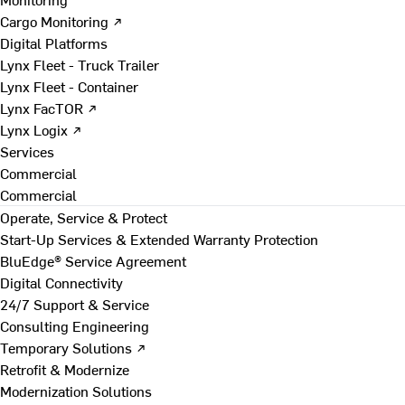
Cargo Monitoring ↗
Digital Platforms
Lynx Fleet - Truck Trailer
Lynx Fleet - Container
Lynx FacTOR ↗
Lynx Logix ↗
Services
Commercial
Commercial
Operate, Service & Protect
Start-Up Services & Extended Warranty Protection
BluEdge® Service Agreement
Digital Connectivity
24/7 Support & Service
Consulting Engineering
Temporary Solutions ↗
Retrofit & Modernize
Modernization Solutions