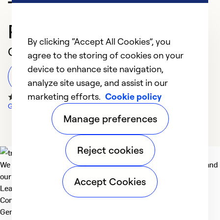
Trusted HVAC
Professional in Rome
By clicking “Accept All Cookies”, you
Customer Reviews
agree to the storing of cookies on your
device to enhance site navigation,
Leave a Review
analyze site usage, and assist in our
marketing efforts.
Cookie policy
Google Reviews
Manage preferences
Reject cookies
We deliver technologies that matter to people, communities and
our planet. For the World We Share.
Accept Cookies
Learn more
Company
General