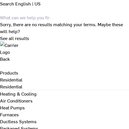
Search
English | US
Sorry, there are no results matching your terms. Maybe these
will help?
See all results
Back
Products
Residential
Residential
Heating & Cooling
Air Conditioners
Heat Pumps
Furnaces
Ductless Systems
Packaged Systems