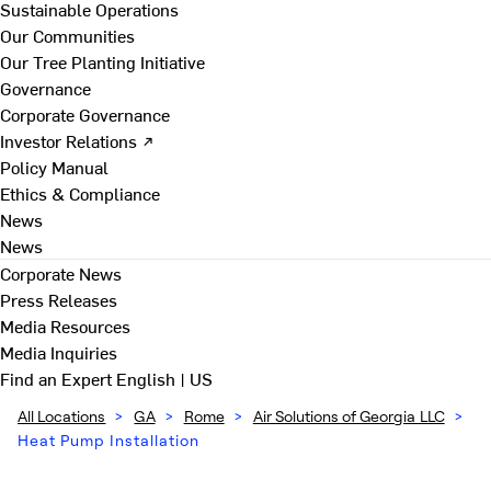
Sustainable Operations
Our Communities
Our Tree Planting Initiative
Governance
Corporate Governance
Investor Relations ↗
Policy Manual
Ethics & Compliance
News
News
Corporate News
Press Releases
Media Resources
Media Inquiries
Find an Expert
English | US
All Locations
>
GA
>
Rome
>
Air Solutions of Georgia LLC
>
Heat Pump Installation