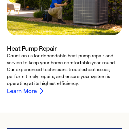
Heat Pump Repair
Count on us for dependable heat pump repair and
h
service to keep your home comfortable year-round.
r
Our experienced technicians troubleshoot issues,
i
perform timely repairs, and ensure your system is
y
operating at its highest efficiency.
Learn More