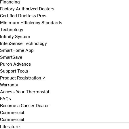
Financing
Factory Authorized Dealers
Certified Ductless Pros
Minimum Efficiency Standards
Technology
Infinity System
InteliSense Technology
SmartHome App
SmartSave
Puron Advance
Support Tools
Product Registration ↗
Warranty
Access Your Thermostat
FAQs
Become a Carrier Dealer
Commercial
Commercial
Literature