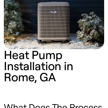
Heat Pump
Installation in
Rome, GA
What Does The Process