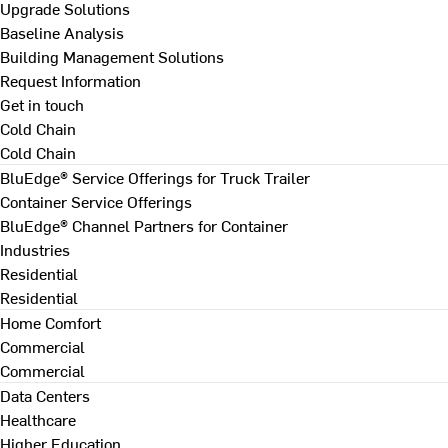
Upgrade Solutions
Baseline Analysis
Building Management Solutions
Request Information
Get in touch
Cold Chain
Cold Chain
BluEdge® Service Offerings for Truck Trailer
Container Service Offerings
BluEdge® Channel Partners for Container
Industries
Residential
Residential
Home Comfort
Commercial
Commercial
Data Centers
Healthcare
Higher Education