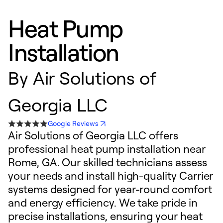
Heat Pump
Installation
By
Air Solutions of
Georgia LLC
Google Reviews
Air Solutions of Georgia LLC offers
professional heat pump installation near
Rome, GA. Our skilled technicians assess
your needs and install high-quality Carrier
systems designed for year-round comfort
and energy efficiency. We take pride in
precise installations, ensuring your heat