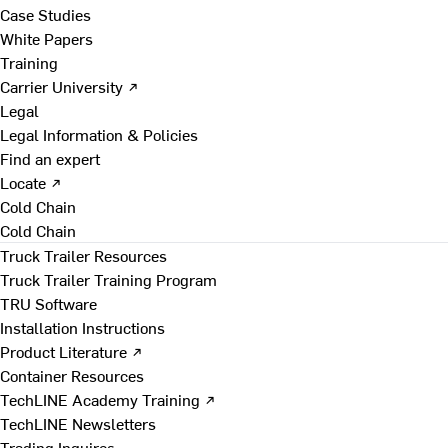
Case Studies
White Papers
Training
Carrier University ↗
Legal
Legal Information & Policies
Find an expert
Locate ↗
Cold Chain
Cold Chain
Truck Trailer Resources
Truck Trailer Training Program
TRU Software
Installation Instructions
Product Literature ↗
Container Resources
TechLINE Academy Training ↗
TechLINE Newsletters
Trading Inquires