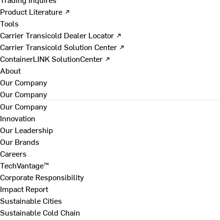
Product Literature ↗
Tools
Carrier Transicold Dealer Locator ↗
Carrier Transicold Solution Center ↗
ContainerLINK SolutionCenter ↗
About
Our Company
Our Company
Our Company
Innovation
Our Leadership
Our Brands
Careers
TechVantage™
Corporate Responsibility
Impact Report
Sustainable Cities
Sustainable Cold Chain