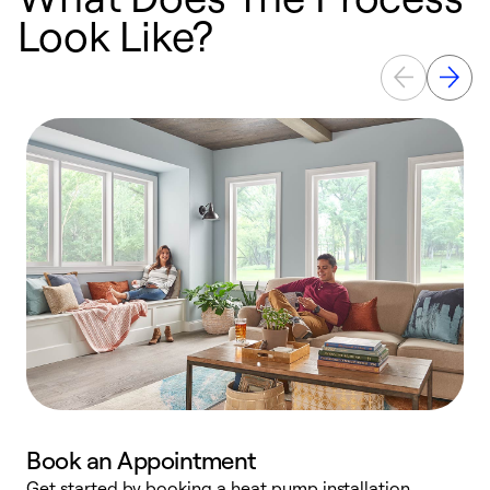
Look Like?
Book an Appointment
Get started by booking a heat pump installation
Y