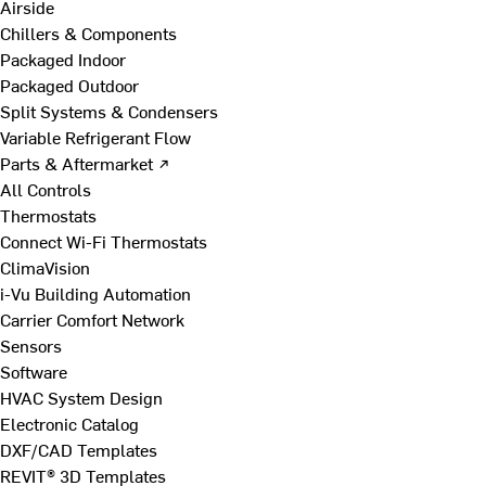
Airside
Chillers & Components
Packaged Indoor
Packaged Outdoor
Split Systems & Condensers
Variable Refrigerant Flow
Parts & Aftermarket ↗
All Controls
Thermostats
Connect Wi-Fi Thermostats
ClimaVision
i-Vu Building Automation
Carrier Comfort Network
Sensors
Software
HVAC System Design
Electronic Catalog
DXF/CAD Templates
REVIT® 3D Templates