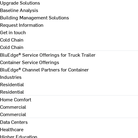
Upgrade Solutions
Baseline Analysis
Building Management Solutions
Request Information
Get in touch
Cold Chain
Cold Chain
BluEdge® Service Offerings for Truck Trailer
Container Service Offerings
BluEdge® Channel Partners for Container
Industries
Residential
Residential
Home Comfort
Commercial
Commercial
Data Centers
Healthcare
Higher Education