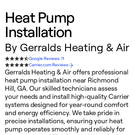
Heat Pump
Installation
By
Gerralds Heating & Air
Google Reviews
Carrier.com Reviews
Gerralds Heating & Air offers professional
heat pump installation near Richmond
Hill, GA. Our skilled technicians assess
your needs and install high-quality Carrier
systems designed for year-round comfort
and energy efficiency. We take pride in
precise installations, ensuring your heat
pump operates smoothly and reliably for