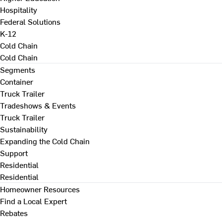
Hospitality
Federal Solutions
K-12
Cold Chain
Cold Chain
Segments
Container
Truck Trailer
Tradeshows & Events
Truck Trailer
Sustainability
Expanding the Cold Chain
Support
Residential
Residential
Homeowner Resources
Find a Local Expert
Rebates