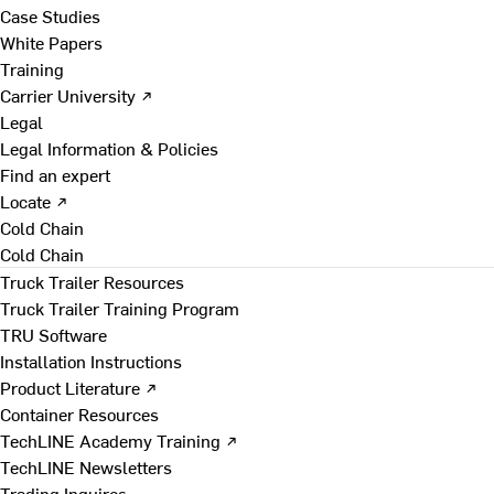
Case Studies
White Papers
Training
Carrier University ↗
Legal
Legal Information & Policies
Find an expert
Locate ↗
Cold Chain
Cold Chain
Truck Trailer Resources
Truck Trailer Training Program
TRU Software
Installation Instructions
Product Literature ↗
Container Resources
TechLINE Academy Training ↗
TechLINE Newsletters
Trading Inquires