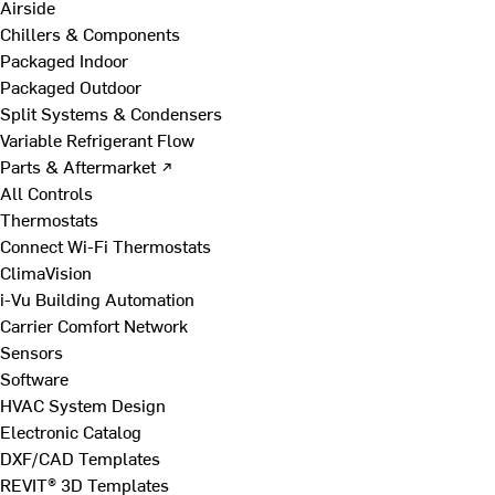
Airside
Chillers & Components
Packaged Indoor
Packaged Outdoor
Split Systems & Condensers
Variable Refrigerant Flow
Parts & Aftermarket ↗
All Controls
Thermostats
Connect Wi-Fi Thermostats
ClimaVision
i-Vu Building Automation
Carrier Comfort Network
Sensors
Software
HVAC System Design
Electronic Catalog
DXF/CAD Templates
REVIT® 3D Templates