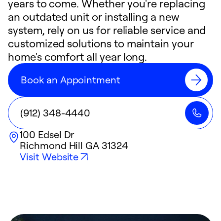
years to come. Whether you're replacing
an outdated unit or installing a new
system, rely on us for reliable service and
customized solutions to maintain your
home's comfort all year long.
Book an Appointment
(912) 348-4440
100 Edsel Dr
Richmond Hill
GA
31324
Visit Website