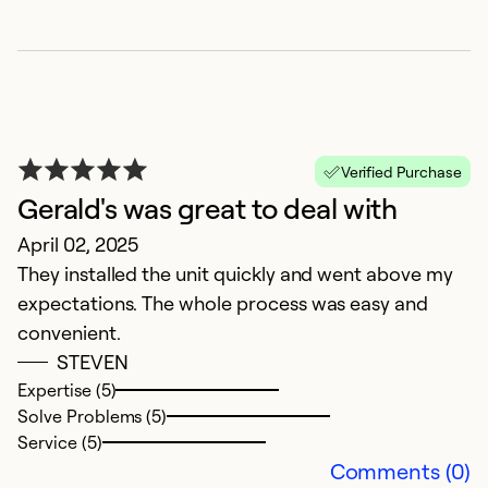
Verified Purchase
Gerald's was great to deal with
G
April 02, 2025
O
They installed the unit quickly and went above my
G
expectations. The whole process was easy and
pr
convenient.
y
STEVEN
Expertise (5)
Ex
Solve Problems (5)
Se
Service (5)
So
Comments (0)