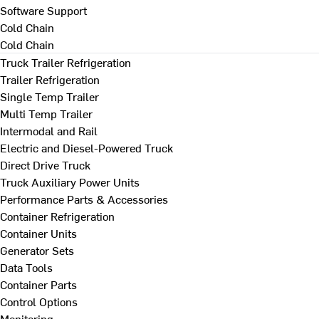
Software Support
Cold Chain
Cold Chain
Truck Trailer Refrigeration
Trailer Refrigeration
Single Temp Trailer
Multi Temp Trailer
Intermodal and Rail
Electric and Diesel-Powered Truck
Direct Drive Truck
Truck Auxiliary Power Units
Performance Parts & Accessories
Container Refrigeration
Container Units
Generator Sets
Data Tools
Container Parts
Control Options
Monitoring