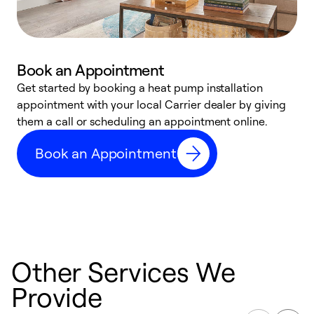
Book an Appointment
Get started by booking a heat pump installation
Y
appointment with your local Carrier dealer by giving
l
them a call or scheduling an appointment online.
r
r
Book an Appointment
a
Other Services We
Provide