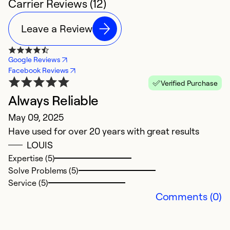
Carrier Reviews (12)
Leave a Review
Google Reviews
Facebook Reviews
Verified Purchase
Always Reliable
N
May 09, 2025
J
Have used for over 20 years with great results
T
LOUIS
Expertise (5)
Ex
Solve Problems (5)
Se
Service (5)
So
Comments (0)