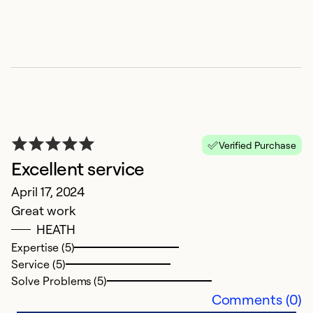
Verified Purchase
Excellent service
W
April 17, 2024
Ju
Great work
E
HEATH
Expertise (5)
Ex
Service (5)
Se
Solve Problems (5)
So
Comments (0)