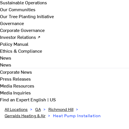
Sustainable Operations
Our Communities
Our Tree Planting Initiative
Governance
Corporate Governance
Investor Relations ↗
Policy Manual
Ethics & Compliance
News
News
Corporate News
Press Releases
Media Resources
Media Inquiries
Find an Expert
English | US
All Locations
>
GA
>
Richmond Hill
>
Gerralds Heating & Air
>
Heat Pump Installation