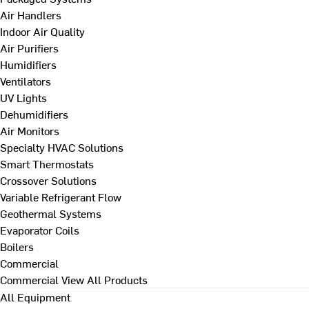
Air Handlers
Indoor Air Quality
Air Purifiers
Humidifiers
Ventilators
UV Lights
Dehumidifiers
Air Monitors
Specialty HVAC Solutions
Smart Thermostats
Crossover Solutions
Variable Refrigerant Flow
Geothermal Systems
Evaporator Coils
Boilers
Commercial
Commercial
View All Products
All Equipment