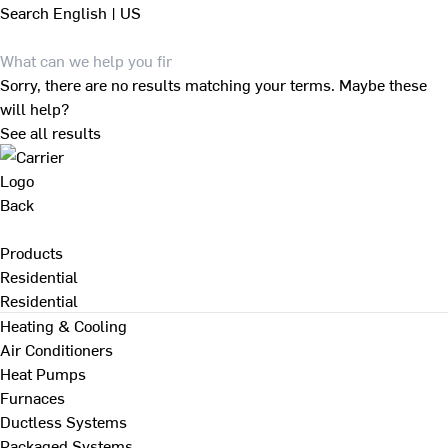
Search
English | US
Sorry, there are no results matching your terms. Maybe these
will help?
See all results
Back
Products
Residential
Residential
Heating & Cooling
Air Conditioners
Heat Pumps
Furnaces
Ductless Systems
Packaged Systems