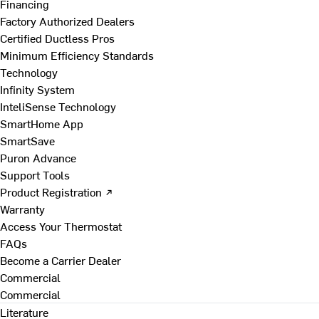
Financing
Factory Authorized Dealers
Certified Ductless Pros
Minimum Efficiency Standards
Technology
Infinity System
InteliSense Technology
SmartHome App
SmartSave
Puron Advance
Support Tools
Product Registration ↗
Warranty
Access Your Thermostat
FAQs
Become a Carrier Dealer
Commercial
Commercial
Literature