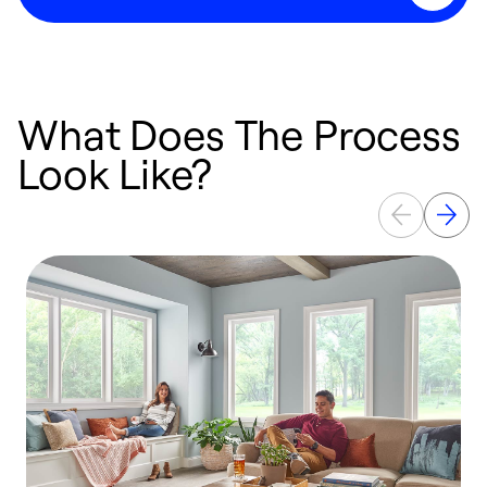
What Does The Process
Look Like?