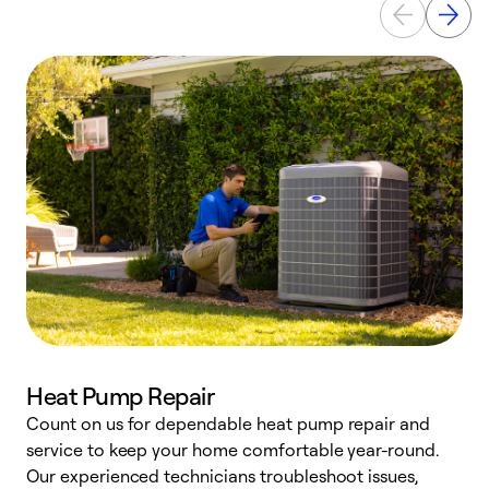
Heat Pump Repair
Count on us for dependable heat pump repair and
h
service to keep your home comfortable year-round.
r
Our experienced technicians troubleshoot issues,