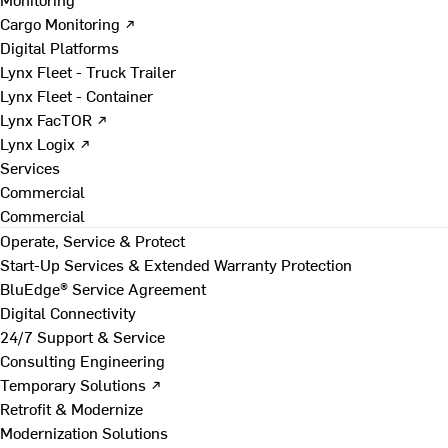
Cargo Monitoring ↗
Digital Platforms
Lynx Fleet - Truck Trailer
Lynx Fleet - Container
Lynx FacTOR ↗
Lynx Logix ↗
Services
Commercial
Commercial
Operate, Service & Protect
Start-Up Services & Extended Warranty Protection
BluEdge® Service Agreement
Digital Connectivity
24/7 Support & Service
Consulting Engineering
Temporary Solutions ↗
Retrofit & Modernize
Modernization Solutions