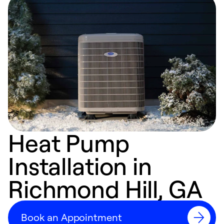
Heat Pump
Installation in
Richmond Hill, GA
Book an Appointment