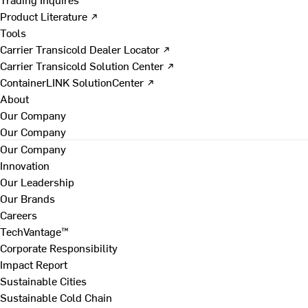
Product Literature ↗
Tools
Carrier Transicold Dealer Locator ↗
Carrier Transicold Solution Center ↗
ContainerLINK SolutionCenter ↗
About
Our Company
Our Company
Our Company
Innovation
Our Leadership
Our Brands
Careers
TechVantage™
Corporate Responsibility
Impact Report
Sustainable Cities
Sustainable Cold Chain