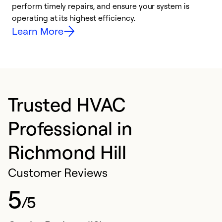
i
perform timely repairs, and ensure your system is
y
operating at its highest efficiency.
Learn More
Trusted HVAC
Professional in
Richmond Hill
Customer Reviews
5
/5