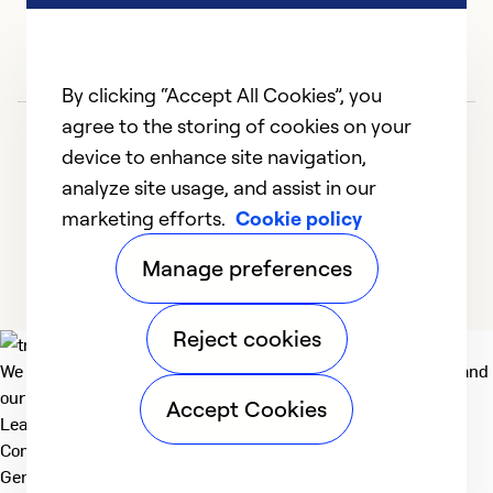
By clicking “Accept All Cookies”, you
agree to the storing of cookies on your
device to enhance site navigation,
analyze site usage, and assist in our
marketing efforts.
Cookie policy
1
2
3
4
Manage preferences
Reject cookies
We deliver technologies that matter to people, communities and
our planet. For the World We Share.
Accept Cookies
Learn more
Company
General