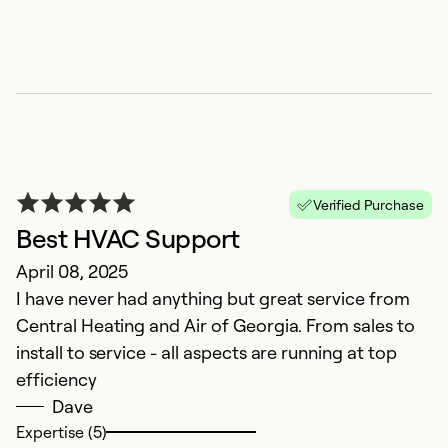
G
M
Go
Li
r
Verified Purchase
Ex
Best HVAC Support
So
April 08, 2025
Se
I have never had anything but great service from
Central Heating and Air of Georgia. From sales to
install to service - all aspects are running at top
efficiency
Dave
Expertise (5)