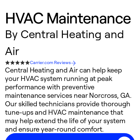
HVAC Maintenance
By
Central Heating and
Air
Carrier.com Reviews
Central Heating and Air can help keep
your HVAC system running at peak
performance with preventive
maintenance services near Norcross, GA.
Our skilled technicians provide thorough
tune-ups and HVAC maintenance that
may help extend the life of your system
and ensure year-round comfort.