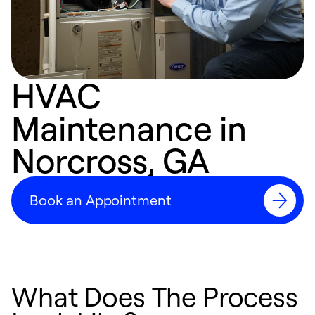
HVAC
Maintenance in
Norcross, GA
Book an Appointment
What Does The Process