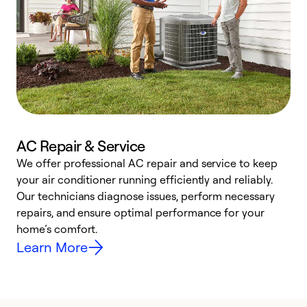
AC Repair & Service
We offer professional AC repair and service to keep
W
your air conditioner running efficiently and reliably.
k
Our technicians diagnose issues, perform necessary
p
repairs, and ensure optimal performance for your
p
home’s comfort.
y
Learn More