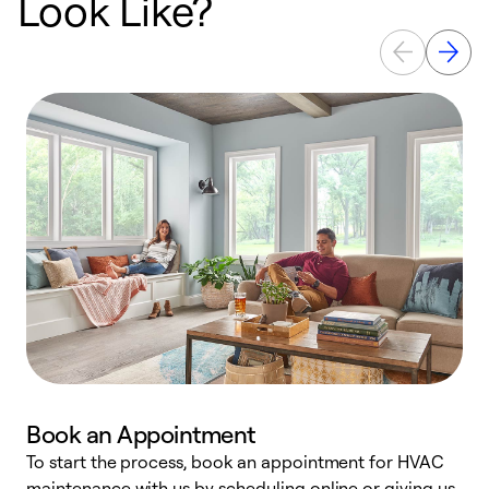
Look Like?
Book an Appointment
To start the process, book an appointment for HVAC
maintenance with us by scheduling online or giving us
a