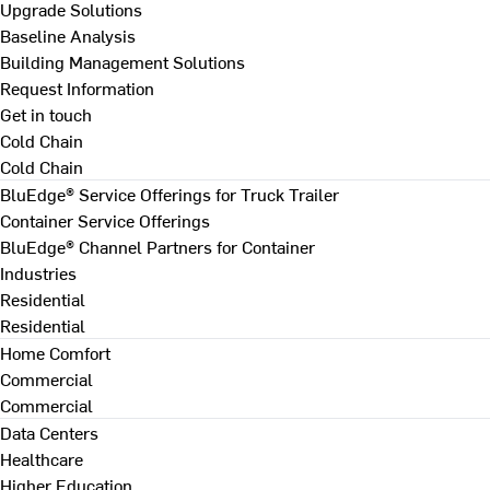
Upgrade Solutions
Baseline Analysis
Building Management Solutions
Request Information
Get in touch
Cold Chain
Cold Chain
BluEdge® Service Offerings for Truck Trailer
Container Service Offerings
BluEdge® Channel Partners for Container
Industries
Residential
Residential
Home Comfort
Commercial
Commercial
Data Centers
Healthcare
Higher Education