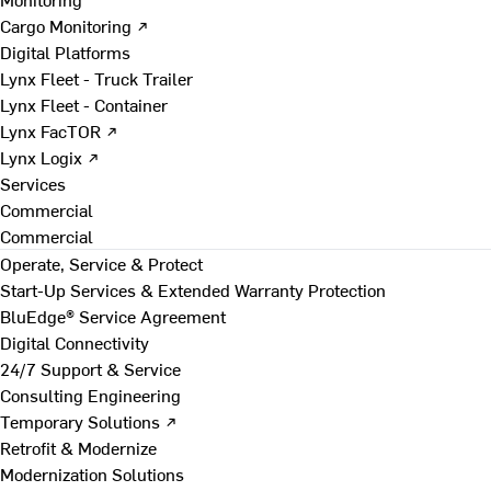
Cargo Monitoring ↗
Digital Platforms
Lynx Fleet - Truck Trailer
Lynx Fleet - Container
Lynx FacTOR ↗
Lynx Logix ↗
Services
Commercial
Commercial
Operate, Service & Protect
Start-Up Services & Extended Warranty Protection
BluEdge® Service Agreement
Digital Connectivity
24/7 Support & Service
Consulting Engineering
Temporary Solutions ↗
Retrofit & Modernize
Modernization Solutions