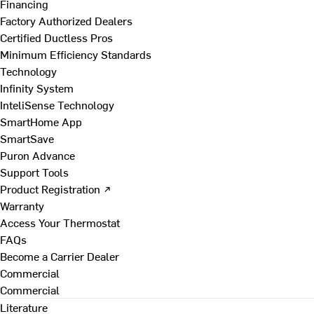
Financing
Factory Authorized Dealers
Certified Ductless Pros
Minimum Efficiency Standards
Technology
Infinity System
InteliSense Technology
SmartHome App
SmartSave
Puron Advance
Support Tools
Product Registration ↗
Warranty
Access Your Thermostat
FAQs
Become a Carrier Dealer
Commercial
Commercial
Literature