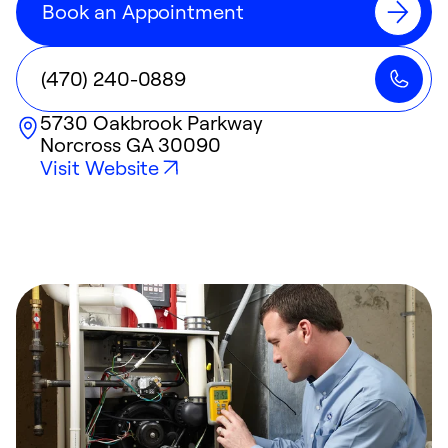
Book an Appointment
(470) 240-0889
5730 Oakbrook Parkway
Norcross
GA
30090
Visit Website