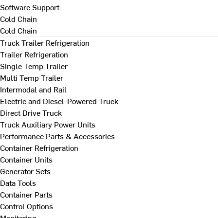
Software Support
Cold Chain
Cold Chain
Truck Trailer Refrigeration
Trailer Refrigeration
Single Temp Trailer
Multi Temp Trailer
Intermodal and Rail
Electric and Diesel-Powered Truck
Direct Drive Truck
Truck Auxiliary Power Units
Performance Parts & Accessories
Container Refrigeration
Container Units
Generator Sets
Data Tools
Container Parts
Control Options
Monitoring