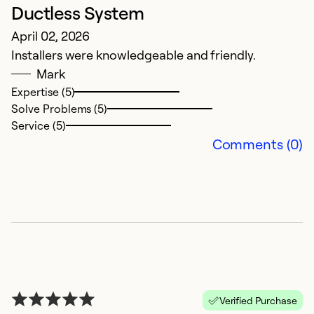
Ductless System
C
April 02, 2026
A
Installers were knowledgeable and friendly.
i 
Mark
l
Expertise (5)
t
Solve Problems (5)
Service (5)
Ex
Comments (0)
So
Se
Verified Purchase