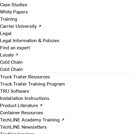
Case Studies
White Papers
Training
Carrier University ↗
Legal
Legal Information & Policies
Find an expert
Locate ↗
Cold Chain
Cold Chain
Truck Trailer Resources
Truck Trailer Training Program
TRU Software
Installation Instructions
Product Literature ↗
Container Resources
TechLINE Academy Training ↗
TechLINE Newsletters
Trading Inquires