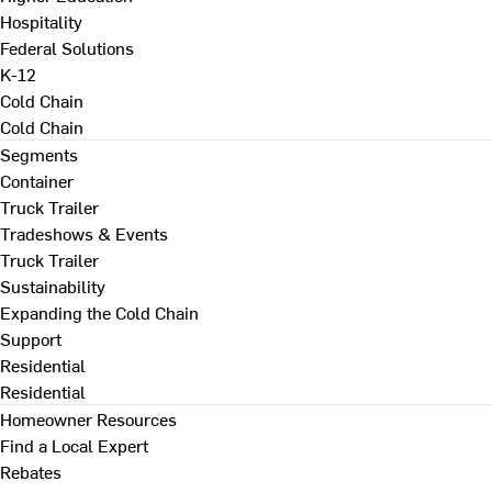
Hospitality
Federal Solutions
K-12
Cold Chain
Cold Chain
Segments
Container
Truck Trailer
Tradeshows & Events
Truck Trailer
Sustainability
Expanding the Cold Chain
Support
Residential
Residential
Homeowner Resources
Find a Local Expert
Rebates