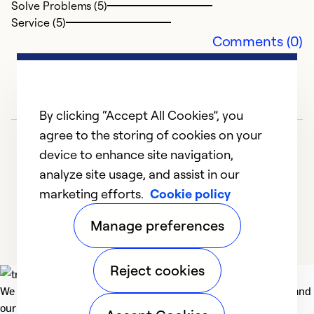
Solve Problems (5)
Service (5)
Comments (0)
By clicking “Accept All Cookies”, you
agree to the storing of cookies on your
device to enhance site navigation,
analyze site usage, and assist in our
marketing efforts.
Cookie policy
1
2
3
4
5
Manage preferences
Reject cookies
We deliver technologies that matter to people, communities and
our planet. For the World We Share.