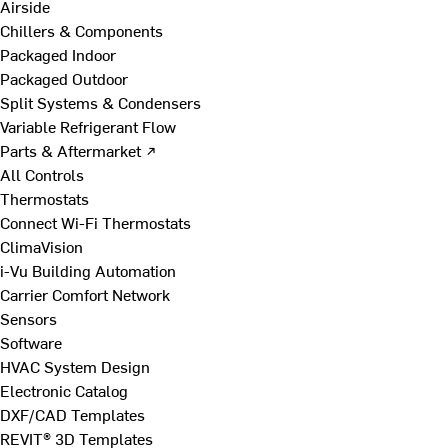
Airside
Chillers & Components
Packaged Indoor
Packaged Outdoor
Split Systems & Condensers
Variable Refrigerant Flow
Parts & Aftermarket ↗
All Controls
Thermostats
Connect Wi-Fi Thermostats
ClimaVision
i-Vu Building Automation
Carrier Comfort Network
Sensors
Software
HVAC System Design
Electronic Catalog
DXF/CAD Templates
REVIT® 3D Templates