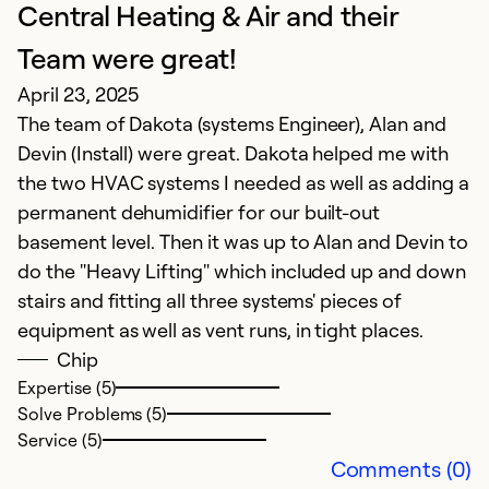
Central Heating & Air and their
Team were great!
I
April 23, 2025
M
The team of Dakota (systems Engineer), Alan and
Fr
Devin (Install) were great. Dakota helped me with
the two HVAC systems I needed as well as adding a
Ex
permanent dehumidifier for our built-out
So
basement level. Then it was up to Alan and Devin to
Se
do the "Heavy Lifting" which included up and down
stairs and fitting all three systems' pieces of
equipment as well as vent runs, in tight places.
Chip
Expertise (5)
Solve Problems (5)
Service (5)
Comments (0)