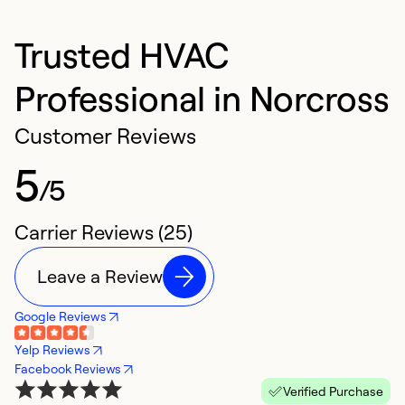
Trusted HVAC
Professional in Norcross
Customer Reviews
5
/5
Carrier Reviews (25)
Leave a Review
Google Reviews
Yelp Reviews
Facebook Reviews
Verified Purchase