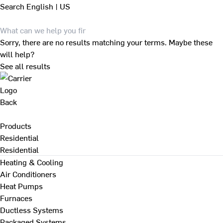
Search
English | US
Sorry, there are no results matching your terms. Maybe these
will help?
See all results
Back
Products
Residential
Residential
Heating & Cooling
Air Conditioners
Heat Pumps
Furnaces
Ductless Systems
Packaged Systems