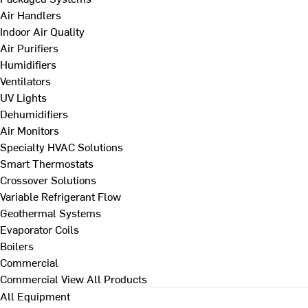
Air Handlers
Indoor Air Quality
Air Purifiers
Humidifiers
Ventilators
UV Lights
Dehumidifiers
Air Monitors
Specialty HVAC Solutions
Smart Thermostats
Crossover Solutions
Variable Refrigerant Flow
Geothermal Systems
Evaporator Coils
Boilers
Commercial
Commercial
View All Products
All Equipment