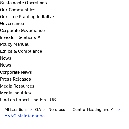
Sustainable Operations
Our Communities
Our Tree Planting Initiative
Governance
Corporate Governance
Investor Relations ↗
Policy Manual
Ethics & Compliance
News
News
Corporate News
Press Releases
Media Resources
Media Inquiries
Find an Expert
English | US
All Locations
>
GA
>
Norcross
>
Central Heating and Air
>
HVAC Maintenance