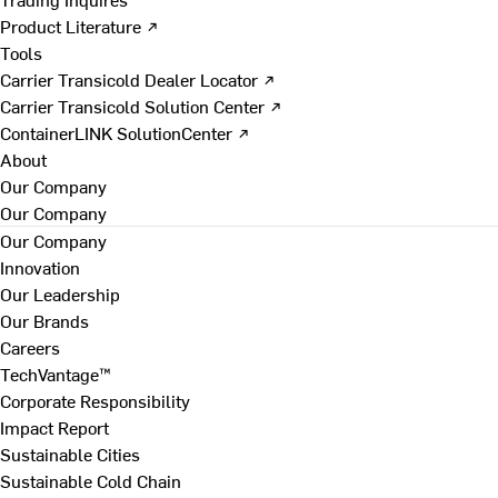
Product Literature ↗
Tools
Carrier Transicold Dealer Locator ↗
Carrier Transicold Solution Center ↗
ContainerLINK SolutionCenter ↗
About
Our Company
Our Company
Our Company
Innovation
Our Leadership
Our Brands
Careers
TechVantage™
Corporate Responsibility
Impact Report
Sustainable Cities
Sustainable Cold Chain