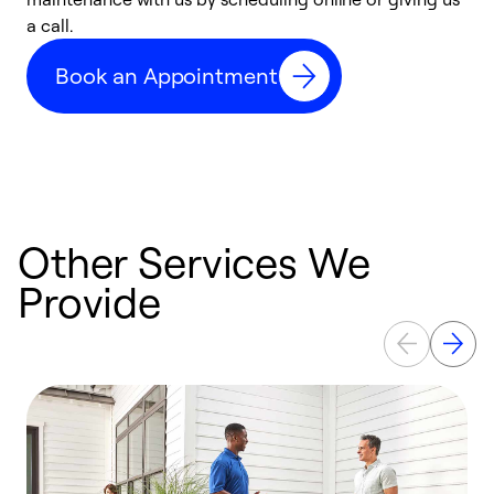
a call.
d
c
Book an Appointment
r
Other Services We
Provide