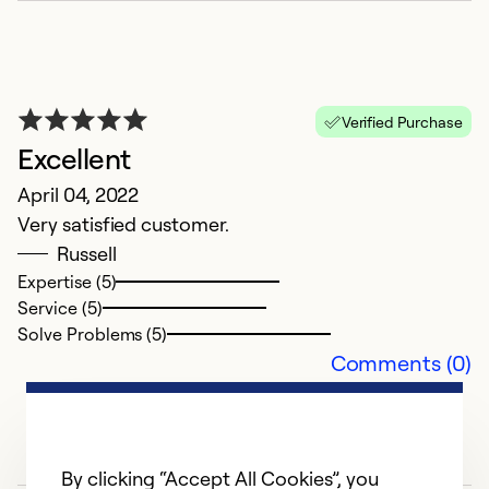
Verified Purchase
C
Excellent
r
April 04, 2022
J
Very satisfied customer.
A
Russell
th
Expertise (5)
Service (5)
Ex
Solve Problems (5)
Se
Comments (0)
So
By clicking “Accept All Cookies”, you