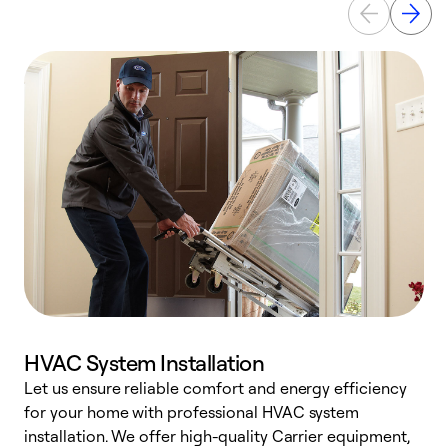
HVAC System Installation
Let us ensure reliable comfort and energy efficiency
W
for your home with professional HVAC system
y
installation. We offer high-quality Carrier equipment,
O