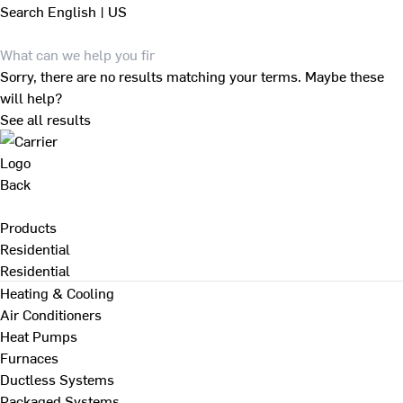
Search
English | US
Sorry, there are no results matching your terms. Maybe these
will help?
See all results
Back
Products
Residential
Residential
Heating & Cooling
Air Conditioners
Heat Pumps
Furnaces
Ductless Systems
Packaged Systems