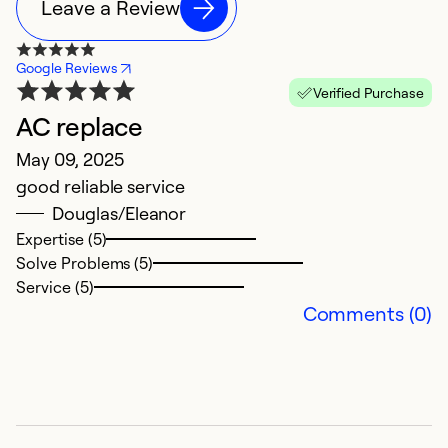
Leave a Review
Google Reviews
Verified Purchase
AC replace
N
May 09, 2025
A
good reliable service
V
Douglas/Eleanor
in
Expertise (5)
Solve Problems (5)
Ex
Service (5)
Comments (0)