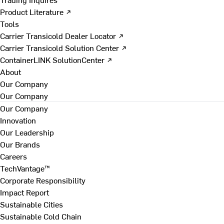
Product Literature ↗
Tools
Carrier Transicold Dealer Locator ↗
Carrier Transicold Solution Center ↗
ContainerLINK SolutionCenter ↗
About
Our Company
Our Company
Our Company
Innovation
Our Leadership
Our Brands
Careers
TechVantage™
Corporate Responsibility
Impact Report
Sustainable Cities
Sustainable Cold Chain