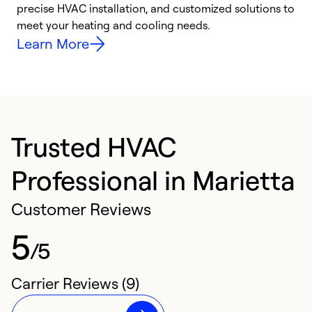
precise HVAC installation, and customized solutions to
r
meet your heating and cooling needs.
h
Learn More
Trusted HVAC
Professional in Marietta
Customer Reviews
5
/5
Carrier Reviews (9)