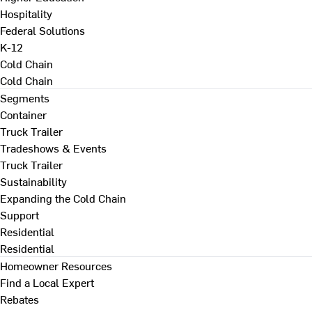
Hospitality
Federal Solutions
K-12
Cold Chain
Cold Chain
Segments
Container
Truck Trailer
Tradeshows & Events
Truck Trailer
Sustainability
Expanding the Cold Chain
Support
Residential
Residential
Homeowner Resources
Find a Local Expert
Rebates