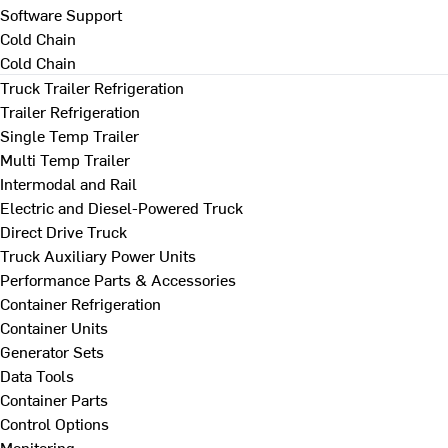
Software Support
Cold Chain
Cold Chain
Truck Trailer Refrigeration
Trailer Refrigeration
Single Temp Trailer
Multi Temp Trailer
Intermodal and Rail
Electric and Diesel-Powered Truck
Direct Drive Truck
Truck Auxiliary Power Units
Performance Parts & Accessories
Container Refrigeration
Container Units
Generator Sets
Data Tools
Container Parts
Control Options
Monitoring