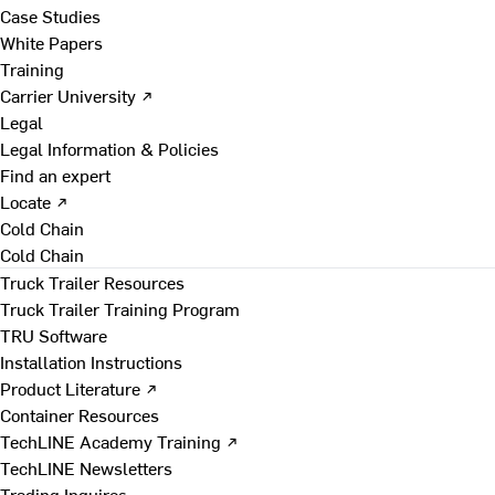
Case Studies
White Papers
Training
Carrier University ↗
Legal
Legal Information & Policies
Find an expert
Locate ↗
Cold Chain
Cold Chain
Truck Trailer Resources
Truck Trailer Training Program
TRU Software
Installation Instructions
Product Literature ↗
Container Resources
TechLINE Academy Training ↗
TechLINE Newsletters
Trading Inquires