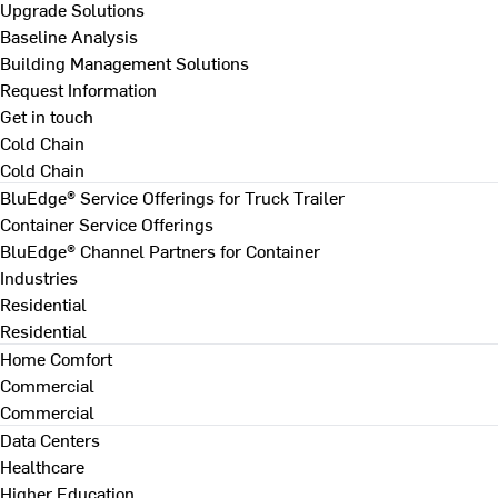
Upgrade Solutions
Baseline Analysis
Building Management Solutions
Request Information
Get in touch
Cold Chain
Cold Chain
BluEdge® Service Offerings for Truck Trailer
Container Service Offerings
BluEdge® Channel Partners for Container
Industries
Residential
Residential
Home Comfort
Commercial
Commercial
Data Centers
Healthcare
Higher Education