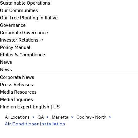
Sustainable Operations
Our Communities
Our Tree Planting Initiative
Governance
Corporate Governance
Investor Relations ↗
Policy Manual
Ethics & Compliance
News
News
Corporate News
Press Releases
Media Resources
Media Inquiries
Find an Expert
English | US
All Locations
>
GA
>
Marietta
>
Coolray - North
>
Air Conditioner Installation