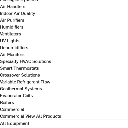
Air Handlers
Indoor Air Quality
Air Purifiers
Humidifiers
Ventilators
UV Lights
Dehumidifiers
Air Monitors
Specialty HVAC Solutions
Smart Thermostats
Crossover Solutions
Variable Refrigerant Flow
Geothermal Systems
Evaporator Coils
Boilers
Commercial
Commercial
View All Products
All Equipment