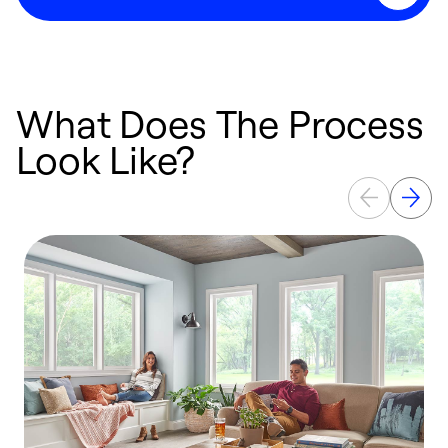
What Does The Process
Look Like?