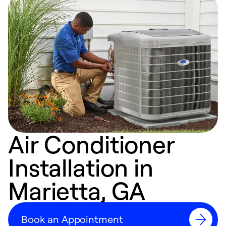
Air Conditioner
Installation in
Marietta, GA
Book an Appointment