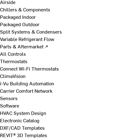
Airside
Chillers & Components
Packaged Indoor
Packaged Outdoor
Split Systems & Condensers
Variable Refrigerant Flow
Parts & Aftermarket ↗
All Controls
Thermostats
Connect Wi-Fi Thermostats
ClimaVision
i-Vu Building Automation
Carrier Comfort Network
Sensors
Software
HVAC System Design
Electronic Catalog
DXF/CAD Templates
REVIT® 3D Templates