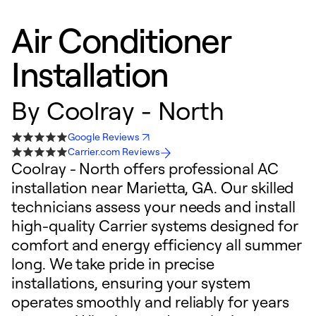
Air Conditioner
Installation
By
Coolray - North
Google Reviews
Carrier.com Reviews
Coolray - North offers professional AC
installation near Marietta, GA. Our skilled
technicians assess your needs and install
high-quality Carrier systems designed for
comfort and energy efficiency all summer
long. We take pride in precise
installations, ensuring your system
operates smoothly and reliably for years