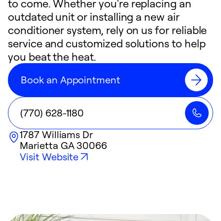
to come. Whether you're replacing an
outdated unit or installing a new air
conditioner system, rely on us for reliable
service and customized solutions to help
you beat the heat.
Book an Appointment
(770) 628-1180
1787 Williams Dr
Marietta
GA
30066
Visit Website