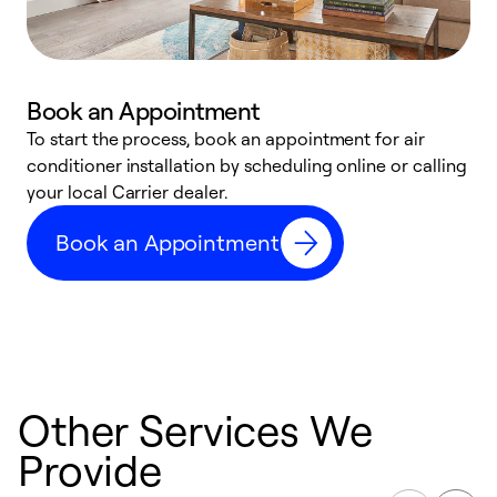
Book an Appointment
To start the process, book an appointment for air
Y
conditioner installation by scheduling online or calling
l
your local Carrier dealer.
r
a
Book an Appointment
p
Other Services We
Provide