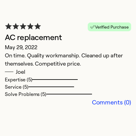
Verified Purchase
N
AC replacement
Ju
May 29, 2022
T
On time. Quality workmanship. Cleaned up after
p
themselves. Competitive price.
Joel
Ex
Expertise (5)
Se
Service (5)
So
Solve Problems (5)
Comments (0)