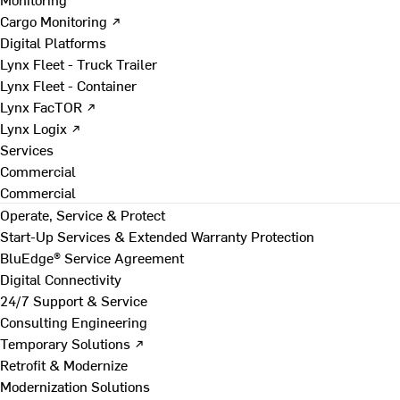
Cargo Monitoring ↗
Digital Platforms
Lynx Fleet - Truck Trailer
Lynx Fleet - Container
Lynx FacTOR ↗
Lynx Logix ↗
Services
Commercial
Commercial
Operate, Service & Protect
Start-Up Services & Extended Warranty Protection
BluEdge® Service Agreement
Digital Connectivity
24/7 Support & Service
Consulting Engineering
Temporary Solutions ↗
Retrofit & Modernize
Modernization Solutions