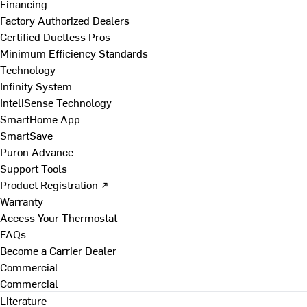
Financing
Factory Authorized Dealers
Certified Ductless Pros
Minimum Efficiency Standards
Technology
Infinity System
InteliSense Technology
SmartHome App
SmartSave
Puron Advance
Support Tools
Product Registration ↗
Warranty
Access Your Thermostat
FAQs
Become a Carrier Dealer
Commercial
Commercial
Literature