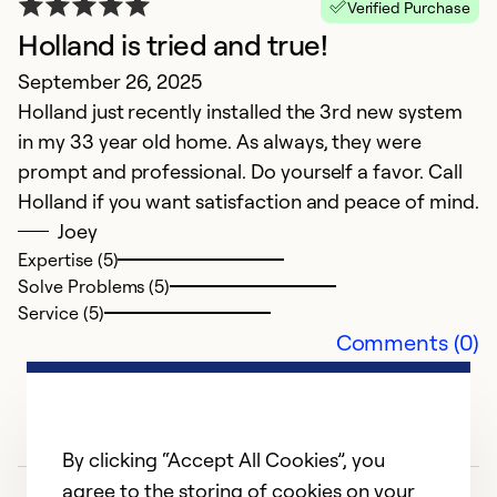
Verified Purchase
Holland is tried and true!
A
September 26, 2025
Holland just recently installed the 3rd new system
Ap
in my 33 year old home. As always, they were
G
prompt and professional. Do yourself a favor. Call
Holland if you want satisfaction and peace of mind.
Ex
So
Joey
Se
Expertise (5)
Solve Problems (5)
Service (5)
Comments (0)
By clicking “Accept All Cookies”, you
agree to the storing of cookies on your