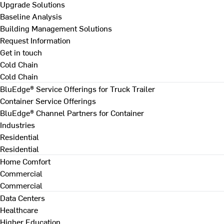
Upgrade Solutions
Baseline Analysis
Building Management Solutions
Request Information
Get in touch
Cold Chain
Cold Chain
BluEdge® Service Offerings for Truck Trailer
Container Service Offerings
BluEdge® Channel Partners for Container
Industries
Residential
Residential
Home Comfort
Commercial
Commercial
Data Centers
Healthcare
Higher Education