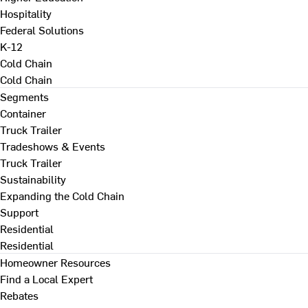
Hospitality
Federal Solutions
K-12
Cold Chain
Cold Chain
Segments
Container
Truck Trailer
Tradeshows & Events
Truck Trailer
Sustainability
Expanding the Cold Chain
Support
Residential
Residential
Homeowner Resources
Find a Local Expert
Rebates