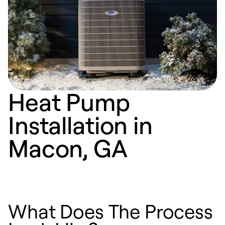
Heat Pump
Installation in
Macon, GA
What Does The Process