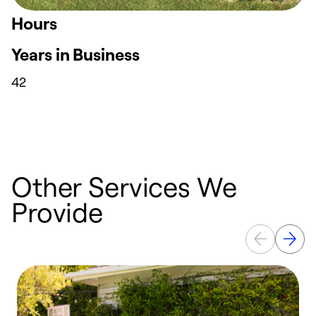
Hours
Years in Business
42
Other Services We
Provide