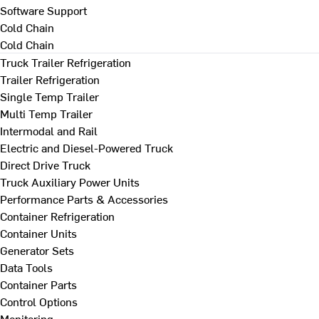
Software Support
Cold Chain
Cold Chain
Truck Trailer Refrigeration
Trailer Refrigeration
Single Temp Trailer
Multi Temp Trailer
Intermodal and Rail
Electric and Diesel-Powered Truck
Direct Drive Truck
Truck Auxiliary Power Units
Performance Parts & Accessories
Container Refrigeration
Container Units
Generator Sets
Data Tools
Container Parts
Control Options
Monitoring