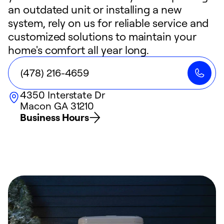
an outdated unit or installing a new
system, rely on us for reliable service and
customized solutions to maintain your
home's comfort all year long.
(478) 216-4659
4350 Interstate Dr
Macon
GA
31210
Business Hours