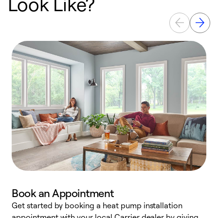
Look Like?
Book an Appointment
Get started by booking a heat pump installation
Y
appointment with your local Carrier dealer by giving
l