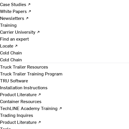
Case Studies ↗
White Papers ↗
Newsletters ↗
Training
Carrier University ↗
Find an expert
Locate ↗
Cold Chain
Cold Chain
Truck Trailer Resources
Truck Trailer Training Program
TRU Software
Installation Instructions
Product Literature ↗
Container Resources
TechLINE Academy Training ↗
Trading Inquires
Product Literature ↗
Tools