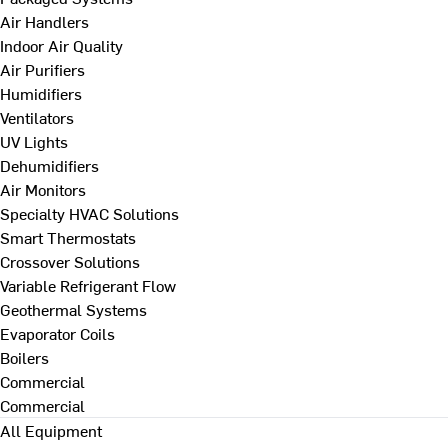
Air Handlers
Indoor Air Quality
Air Purifiers
Humidifiers
Ventilators
UV Lights
Dehumidifiers
Air Monitors
Specialty HVAC Solutions
Smart Thermostats
Crossover Solutions
Variable Refrigerant Flow
Geothermal Systems
Evaporator Coils
Boilers
Commercial
Commercial
All Equipment