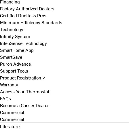
Financing
Factory Authorized Dealers
Certified Ductless Pros
Minimum Efficiency Standards
Technology
Infinity System
InteliSense Technology
SmartHome App
SmartSave
Puron Advance
Support Tools
Product Registration ↗
Warranty
Access Your Thermostat
FAQs
Become a Carrier Dealer
Commercial
Commercial
Literature