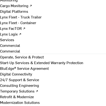
Cargo Monitoring ↗
Digital Platforms
Lynx Fleet - Truck Trailer
Lynx Fleet - Container
Lynx FacTOR ↗
Lynx Logix ↗
Services
Commercial
Commercial
Operate, Service & Protect
Start-Up Services & Extended Warranty Protection
BluEdge® Service Agreement
Digital Connectivity
24/7 Support & Service
Consulting Engineering
Temporary Solutions ↗
Retrofit & Modernize
Modernization Solutions