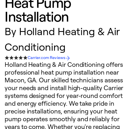
Heat Pump
Installation
By
Holland Heating & Air
Conditioning
Carrier.com Reviews
Holland Heating & Air Conditioning offers
professional heat pump installation near
Macon, GA. Our skilled technicians assess
your needs and install high-quality Carrier
systems designed for year-round comfort
and energy efficiency. We take pride in
precise installations, ensuring your heat
pump operates smoothly and reliably for
years to come. Whether you're replacing