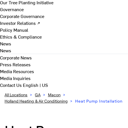
Our Tree Planting Initiative
Governance
Corporate Governance
Investor Relations ↗
Policy Manual
Ethics & Compliance
News
News
Corporate News
Press Releases
Media Resources
Media Inquiries
Contact Us
English | US
All Locations
>
GA
>
Macon
>
Holland Heating & Air Conditioning
>
Heat Pump Installation