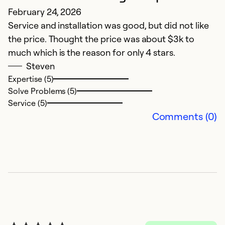
N
February 24, 2026
Service and installation was good, but did not like
Ju
the price. Thought the price was about $3k to
T
much which is the reason for only 4 stars.
f
Steven
ru
Expertise (5)
Solve Problems (5)
Ex
Service (5)
So
Comments (0)
Se