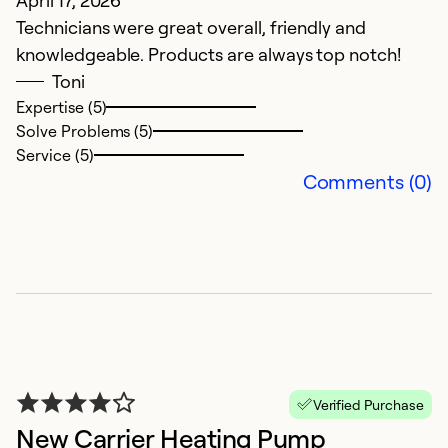
Technicians were great overall, friendly and
T
knowledgeable. Products are always top notch!
pr
Toni
u
Expertise (5)
Solve Problems (5)
Ex
Service (5)
So
Comments (0)
Se
Verified Purchase
New Carrier Heating Pump