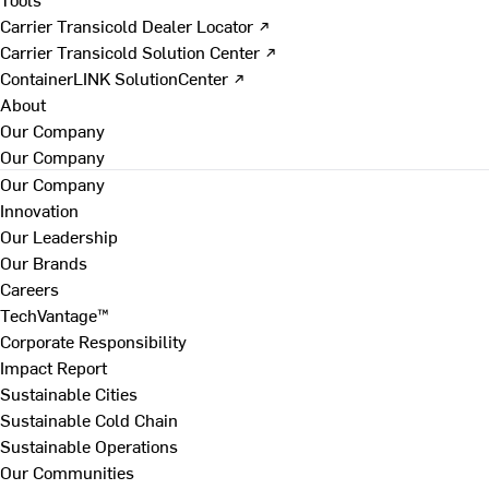
Carrier Transicold Dealer Locator ↗
Carrier Transicold Solution Center ↗
ContainerLINK SolutionCenter ↗
About
Our Company
Our Company
Our Company
Innovation
Our Leadership
Our Brands
Careers
TechVantage™
Corporate Responsibility
Impact Report
Sustainable Cities
Sustainable Cold Chain
Sustainable Operations
Our Communities