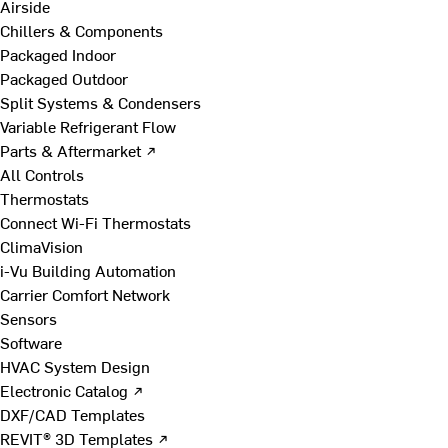
Airside
Chillers & Components
Packaged Indoor
Packaged Outdoor
Split Systems & Condensers
Variable Refrigerant Flow
Parts & Aftermarket ↗
All Controls
Thermostats
Connect Wi-Fi Thermostats
ClimaVision
i-Vu Building Automation
Carrier Comfort Network
Sensors
Software
HVAC System Design
Electronic Catalog ↗
DXF/CAD Templates
REVIT® 3D Templates ↗