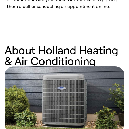
them a call or scheduling an appointment online.
r
r
a
About Holland Heating
& Air Conditioning