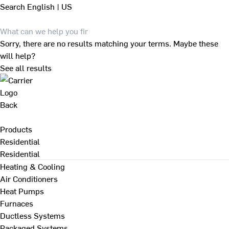
Search
English | US
Sorry, there are no results matching your terms. Maybe these
will help?
See all results
Back
Products
Residential
Residential
Heating & Cooling
Air Conditioners
Heat Pumps
Furnaces
Ductless Systems
Packaged Systems