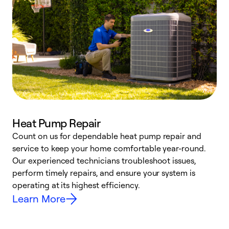
Heat Pump Repair
Count on us for dependable heat pump repair and
h
service to keep your home comfortable year-round.
r
Our experienced technicians troubleshoot issues,
i
perform timely repairs, and ensure your system is
y
operating at its highest efficiency.
Learn More