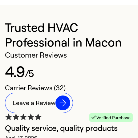
Trusted HVAC
Professional in Macon
Customer Reviews
4.9
/5
Carrier Reviews (32)
Leave a Review
Verified Purchase
Quality service, quality products
E
April 17, 2026
S