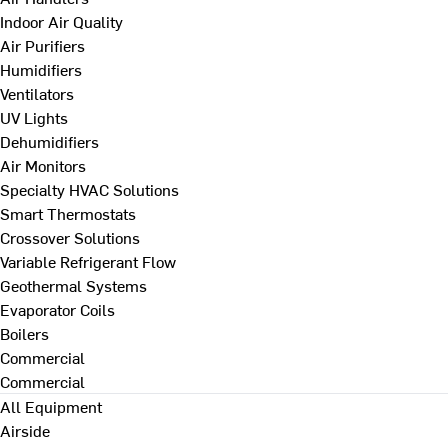
Indoor Air Quality
Air Purifiers
Humidifiers
Ventilators
UV Lights
Dehumidifiers
Air Monitors
Specialty HVAC Solutions
Smart Thermostats
Crossover Solutions
Variable Refrigerant Flow
Geothermal Systems
Evaporator Coils
Boilers
Commercial
Commercial
All Equipment
Airside