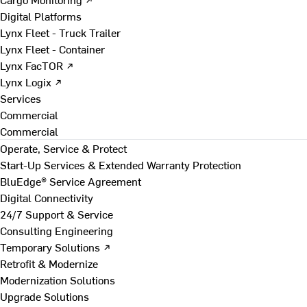
Digital Platforms
Lynx Fleet - Truck Trailer
Lynx Fleet - Container
Lynx FacTOR ↗
Lynx Logix ↗
Services
Commercial
Commercial
Operate, Service & Protect
Start-Up Services & Extended Warranty Protection
BluEdge® Service Agreement
Digital Connectivity
24/7 Support & Service
Consulting Engineering
Temporary Solutions ↗
Retrofit & Modernize
Modernization Solutions
Upgrade Solutions