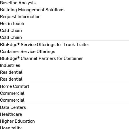
Baseline Analysis
Building Management Solutions
Request Information
Get in touch
Cold Chain
Cold Chain
BluEdge® Service Offerings for Truck Trailer
Container Service Offerings
BluEdge® Channel Partners for Container
Industries
Residential
Residential
Home Comfort
Commercial
Commercial
Data Centers
Healthcare
Higher Education
Hospitality