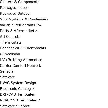
Chillers & Components
Packaged Indoor
Packaged Outdoor
Split Systems & Condensers
Variable Refrigerant Flow
Parts & Aftermarket ↗
All Controls
Thermostats
Connect Wi-Fi Thermostats
ClimaVision
i-Vu Building Automation
Carrier Comfort Network
Sensors
Software
HVAC System Design
Electronic Catalog ↗
DXF/CAD Templates
REVIT® 3D Templates ↗
Software Support