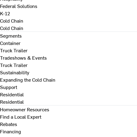
Federal Solutions
K-12
Cold Chain
Cold Chain
Segments
Container
Truck Trailer
Tradeshows & Events
Truck Trailer
Sustainability
Expanding the Cold Chain
Support
Residential
Residential
Homeowner Resources
Find a Local Expert
Rebates
Financing