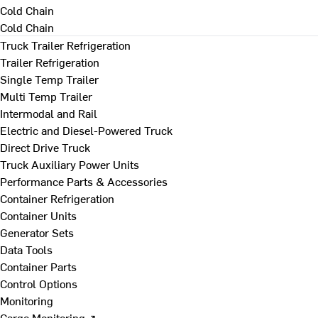
Cold Chain
Cold Chain
Truck Trailer Refrigeration
Trailer Refrigeration
Single Temp Trailer
Multi Temp Trailer
Intermodal and Rail
Electric and Diesel-Powered Truck
Direct Drive Truck
Truck Auxiliary Power Units
Performance Parts & Accessories
Container Refrigeration
Container Units
Generator Sets
Data Tools
Container Parts
Control Options
Monitoring
Cargo Monitoring ↗