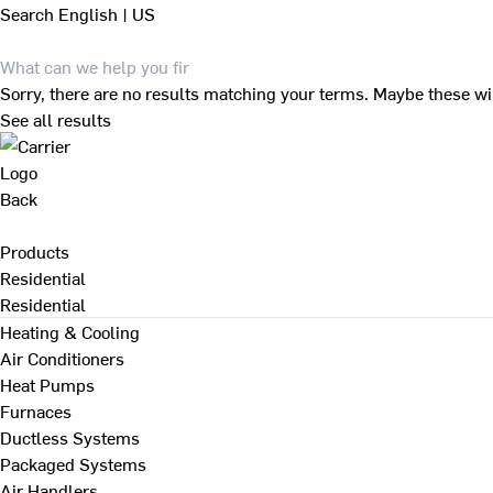
Search
English | US
Sorry, there are no results matching your terms. Maybe these wi
See all results
Back
Products
Residential
Residential
Heating & Cooling
Air Conditioners
Heat Pumps
Furnaces
Ductless Systems
Packaged Systems
Air Handlers