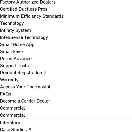
Factory Authorized Dealers
Certified Ductless Pros
Minimum Efficiency Standards
Technology
Infinity System
InteliSense Technology
SmartHome App
SmartSave
Puron Advance
Support Tools
Product Registration ↗
Warranty
Access Your Thermostat
FAQs
Become a Carrier Dealer
Commercial
Commercial
Literature
Case Studies ↗