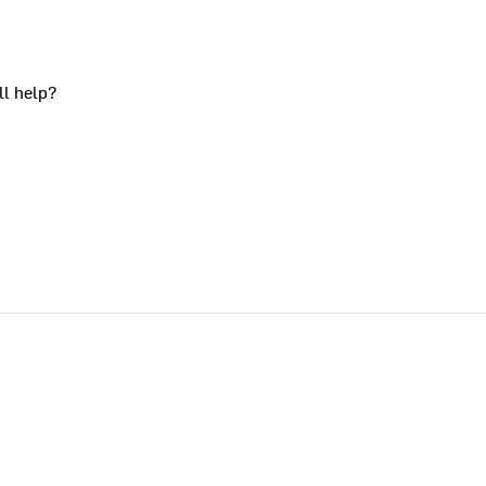
ll help?