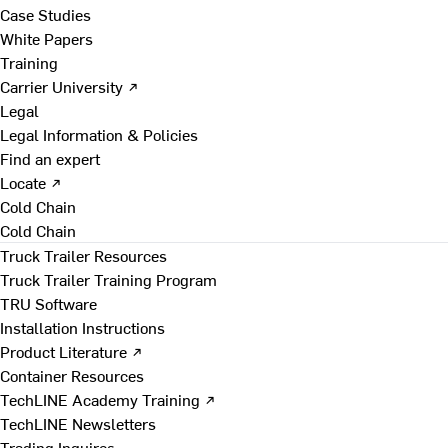
Case Studies
White Papers
Training
Carrier University ↗
Legal
Legal Information & Policies
Find an expert
Locate ↗
Cold Chain
Cold Chain
Truck Trailer Resources
Truck Trailer Training Program
TRU Software
Installation Instructions
Product Literature ↗
Container Resources
TechLINE Academy Training ↗
TechLINE Newsletters
Trading Inquires