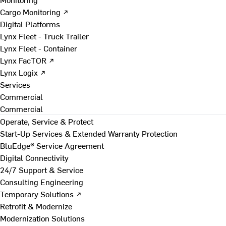
Cargo Monitoring ↗
Digital Platforms
Lynx Fleet - Truck Trailer
Lynx Fleet - Container
Lynx FacTOR ↗
Lynx Logix ↗
Services
Commercial
Commercial
Operate, Service & Protect
Start-Up Services & Extended Warranty Protection
BluEdge® Service Agreement
Digital Connectivity
24/7 Support & Service
Consulting Engineering
Temporary Solutions ↗
Retrofit & Modernize
Modernization Solutions