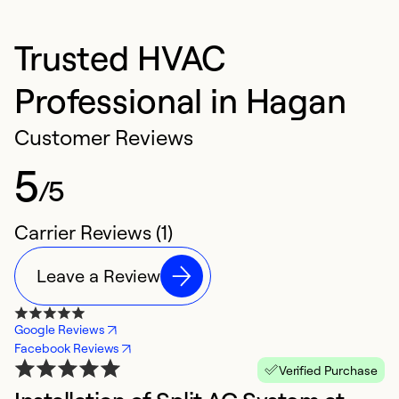
Trusted HVAC
Professional in Hagan
Customer Reviews
5
/5
Carrier Reviews (1)
Leave a Review
Google Reviews
Facebook Reviews
Verified Purchase