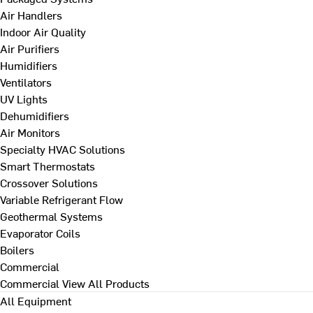
Air Handlers
Indoor Air Quality
Air Purifiers
Humidifiers
Ventilators
UV Lights
Dehumidifiers
Air Monitors
Specialty HVAC Solutions
Smart Thermostats
Crossover Solutions
Variable Refrigerant Flow
Geothermal Systems
Evaporator Coils
Boilers
Commercial
Commercial
View All Products
All Equipment