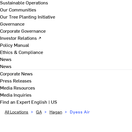
Sustainable Operations
Our Communities
Our Tree Planting Initiative
Governance
Corporate Governance
Investor Relations ↗
Policy Manual
Ethics & Compliance
News
News
Corporate News
Press Releases
Media Resources
Media Inquiries
Find an Expert
English | US
All Locations
>
GA
>
Hagan
>
Dyess Air