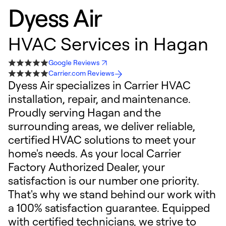
Dyess Air
HVAC Services in Hagan
Google Reviews
Carrier.com Reviews
Dyess Air specializes in Carrier HVAC
installation, repair, and maintenance.
Proudly serving Hagan and the
surrounding areas, we deliver reliable,
certified HVAC solutions to meet your
home's needs. As your local Carrier
Factory Authorized Dealer, your
satisfaction is our number one priority.
That's why we stand behind our work with
a 100% satisfaction guarantee. Equipped
with certified technicians, we strive to