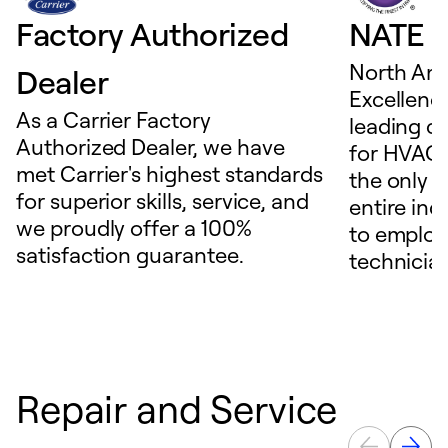
Factory Authorized
NATE D
North Ame
Dealer
Excellence
As a Carrier Factory
leading c
Authorized Dealer, we have
for HVAC 
met Carrier's highest standards
the only t
for superior skills, service, and
entire ind
we proudly offer a 100%
to employ
satisfaction guarantee.
technicia
Repair and Service