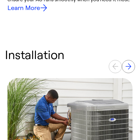
Learn More
Installation