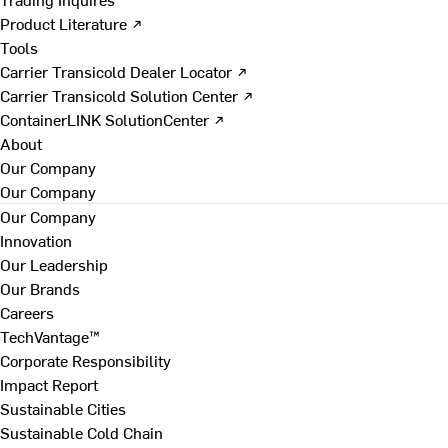
Product Literature ↗
Tools
Carrier Transicold Dealer Locator ↗
Carrier Transicold Solution Center ↗
ContainerLINK SolutionCenter ↗
About
Our Company
Our Company
Our Company
Innovation
Our Leadership
Our Brands
Careers
TechVantage™
Corporate Responsibility
Impact Report
Sustainable Cities
Sustainable Cold Chain