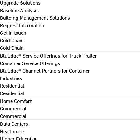
Upgrade Solutions
Baseline Analysis
Building Management Solutions
Request Information
Get in touch
Cold Chain
Cold Chain
BluEdge® Service Offerings for Truck Trailer
Container Service Offerings
BluEdge® Channel Partners for Container
Industries
Residential
Residential
Home Comfort
Commercial
Commercial
Data Centers
Healthcare
Higher Education