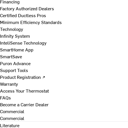
Financing
Factory Authorized Dealers
Certified Ductless Pros
Minimum Efficiency Standards
Technology
Infinity System
InteliSense Technology
SmartHome App
SmartSave
Puron Advance
Support Tools
Product Registration ↗
Warranty
Access Your Thermostat
FAQs
Become a Carrier Dealer
Commercial
Commercial
Literature