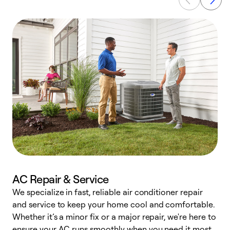
AC Repair & Service
We specialize in fast, reliable air conditioner repair
W
and service to keep your home cool and comfortable.
s
Whether it’s a minor fix or a major repair, we're here to
r
ensure your AC runs smoothly when you need it most.
c