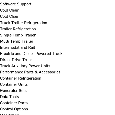
Software Support
Cold Chain
Cold Chain
Truck Trailer Refrigeration
Trailer Refrigeration
Single Temp Trailer
Multi Temp Trailer
Intermodal and Rail
Electric and Diesel-Powered Truck
Direct Drive Truck
Truck Auxiliary Power Units
Performance Parts & Accessories
Container Refrigeration
Container Units
Generator Sets
Data Tools
Container Parts
Control Options
Monitoring