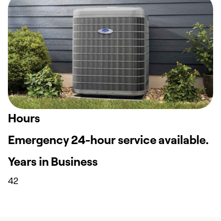
Hours
Emergency 24-hour service available.
Years in Business
42