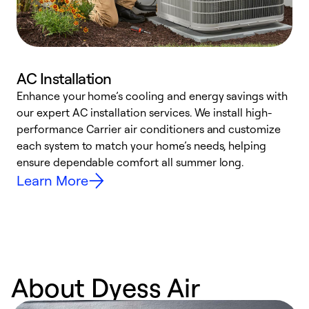
AC Installation
Enhance your home’s cooling and energy savings with
S
our expert AC installation services. We install high-
f
performance Carrier air conditioners and customize
s
each system to match your home’s needs, helping
c
ensure dependable comfort all summer long.
p
Learn More
About Dyess Air