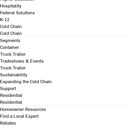
Hospitality
Federal Solutions
K-12
Cold Chain
Cold Chain
Segments
Container
Truck Trailer
Tradeshows & Events
Truck Trailer
Sustainability
Expanding the Cold Chain
Support
Residential
Residential
Homeowner Resources
Find a Local Expert
Rebates