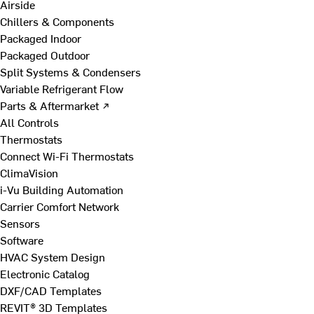
Airside
Chillers & Components
Packaged Indoor
Packaged Outdoor
Split Systems & Condensers
Variable Refrigerant Flow
Parts & Aftermarket ↗
All Controls
Thermostats
Connect Wi-Fi Thermostats
ClimaVision
i-Vu Building Automation
Carrier Comfort Network
Sensors
Software
HVAC System Design
Electronic Catalog
DXF/CAD Templates
REVIT® 3D Templates