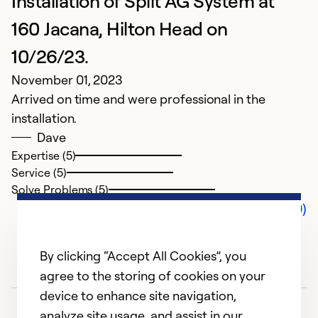
Installation of Split AG System at
160 Jacana, Hilton Head on
10/26/23.
November 01, 2023
Arrived on time and were professional in the
installation.
Dave
Expertise (5)
Service (5)
Solve Problems (5)
Comments (0)
By clicking “Accept All Cookies”, you
agree to the storing of cookies on your
device to enhance site navigation,
analyze site usage, and assist in our