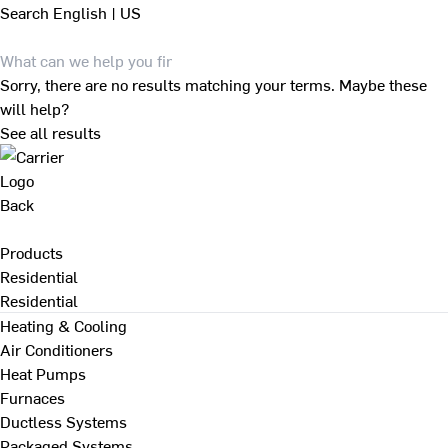
Search
English | US
Sorry, there are no results matching your terms. Maybe these
will help?
See all results
Back
Products
Residential
Residential
Heating & Cooling
Air Conditioners
Heat Pumps
Furnaces
Ductless Systems
Packaged Systems