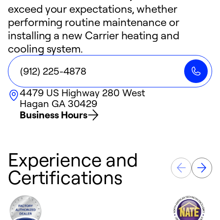
exceed your expectations, whether
performing routine maintenance or
installing a new Carrier heating and
cooling system.
(912) 225-4878
4479 US Highway 280 West
Hagan
GA
30429
Business Hours
Experience and
Certifications