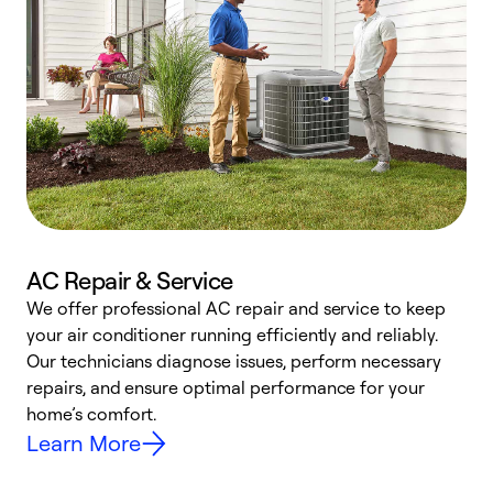
AC Repair & Service
We offer professional AC repair and service to keep
your air conditioner running efficiently and reliably.
h
Our technicians diagnose issues, perform necessary
r
repairs, and ensure optimal performance for your
i
home’s comfort.
y
Learn More