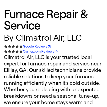
Furnace Repair &
Service
By
Climatrol Air, LLC
Google Reviews
Carrier.com Reviews
Climatrol Air, LLC is your trusted local
expert for furnace repair and service near
Ellijay, GA. Our skilled technicians provide
reliable solutions to keep your furnace
running efficiently when it's cold outside.
Whether you're dealing with unexpected
breakdowns or need a seasonal tune-up,
we ensure your home stays warm and