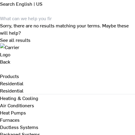
Search
English | US
Sorry, there are no results matching your terms. Maybe these
will help?
See all results
Back
Products
Residential
Residential
Heating & Cooling
Air Conditioners
Heat Pumps
Furnaces
Ductless Systems
Packaged Systems