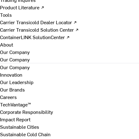
Product Literature ↗
Tools
Carrier Transicold Dealer Locator ↗
Carrier Transicold Solution Center ↗
ContainerLINK SolutionCenter ↗
About
Our Company
Our Company
Our Company
Innovation
Our Leadership
Our Brands
Careers
TechVantage™
Corporate Responsibility
Impact Report
Sustainable Cities
Sustainable Cold Chain