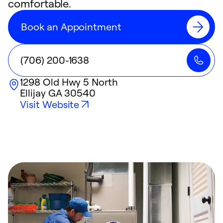
comfortable.
Book an Appointment
(706) 200-1638
1298 Old Hwy 5 North
Ellijay
GA
30540
Visit Website