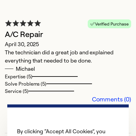
Verified Purchase
A/C Repair
April 30, 2025
P
The technician did a great job and explained
everything that needed to be done.
M
Michael
V
Expertise (5)
Cl
Solve Problems (5)
Service (5)
Ex
Comments (0)
So
Se
By clicking “Accept All Cookies”, you