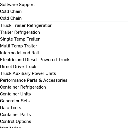
Software Support
Cold Chain
Cold Chain
Truck Trailer Refrigeration
Trailer Refrigeration
Single Temp Trailer
Multi Temp Trailer
Intermodal and Rail
Electric and Diesel-Powered Truck
Direct Drive Truck
Truck Auxiliary Power Units
Performance Parts & Accessories
Container Refrigeration
Container Units
Generator Sets
Data Tools
Container Parts
Control Options
Monitoring