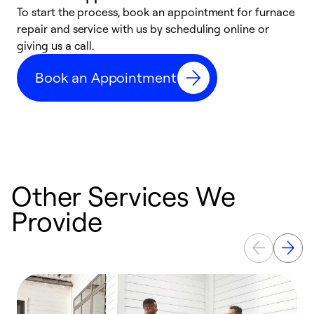
To start the process, book an appointment for furnace
A
repair and service with us by scheduling online or
f
giving us a call.
t
n
Book an Appointment
w
Other Services We
Provide