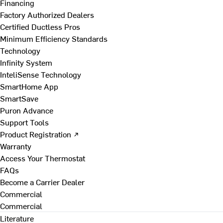
Financing
Factory Authorized Dealers
Certified Ductless Pros
Minimum Efficiency Standards
Technology
Infinity System
InteliSense Technology
SmartHome App
SmartSave
Puron Advance
Support Tools
Product Registration ↗
Warranty
Access Your Thermostat
FAQs
Become a Carrier Dealer
Commercial
Commercial
Literature