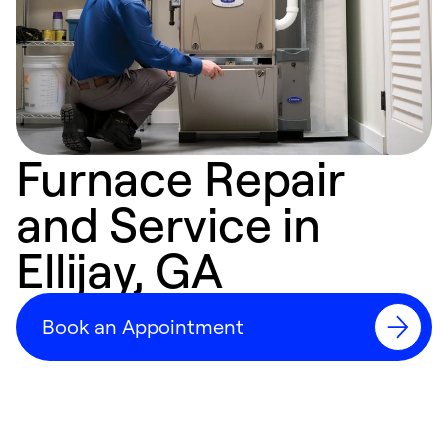
Furnace Repair
and Service in
Ellijay, GA
Book an Appointment