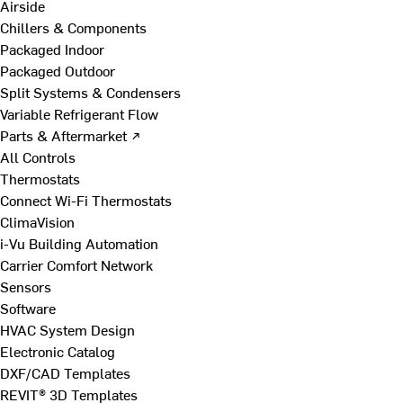
Airside
Chillers & Components
Packaged Indoor
Packaged Outdoor
Split Systems & Condensers
Variable Refrigerant Flow
Parts & Aftermarket ↗
All Controls
Thermostats
Connect Wi-Fi Thermostats
ClimaVision
i-Vu Building Automation
Carrier Comfort Network
Sensors
Software
HVAC System Design
Electronic Catalog
DXF/CAD Templates
REVIT® 3D Templates