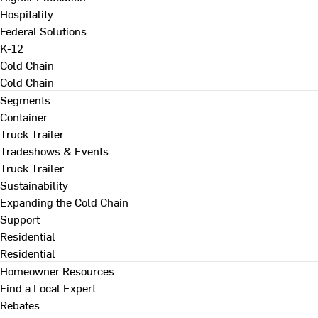
Hospitality
Federal Solutions
K-12
Cold Chain
Cold Chain
Segments
Container
Truck Trailer
Tradeshows & Events
Truck Trailer
Sustainability
Expanding the Cold Chain
Support
Residential
Residential
Homeowner Resources
Find a Local Expert
Rebates