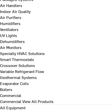
Air Handlers
Indoor Air Quality
Air Purifiers
Humidifiers
Ventilators
UV Lights
Dehumidifiers
Air Monitors
Specialty HVAC Solutions
Smart Thermostats
Crossover Solutions
Variable Refrigerant Flow
Geothermal Systems
Evaporator Coils
Boilers
Commercial
Commercial
View All Products
All Equipment