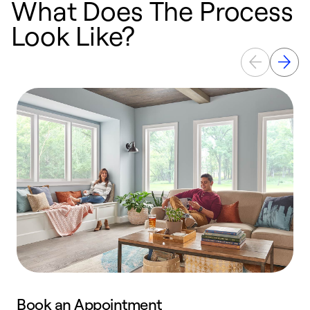
What Does The Process
Look Like?
Book an Appointment