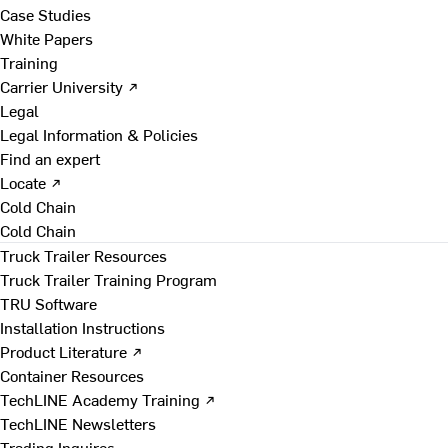
Case Studies
White Papers
Training
Carrier University ↗
Legal
Legal Information & Policies
Find an expert
Locate ↗
Cold Chain
Cold Chain
Truck Trailer Resources
Truck Trailer Training Program
TRU Software
Installation Instructions
Product Literature ↗
Container Resources
TechLINE Academy Training ↗
TechLINE Newsletters
Trading Inquires