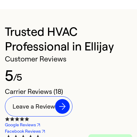
Trusted HVAC
Professional in Ellijay
Customer Reviews
5
/5
Carrier Reviews (18)
Leave a Review
Google Reviews
Facebook Reviews