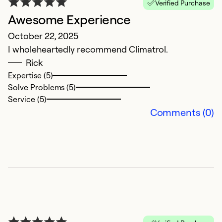
Verified Purchase
Awesome Experience
A
October 22, 2025
Ap
I wholeheartedly recommend Climatrol.
W
Rick
H
Expertise (5)
k
Solve Problems (5)
Service (5)
Ex
Comments (0)
So
Se