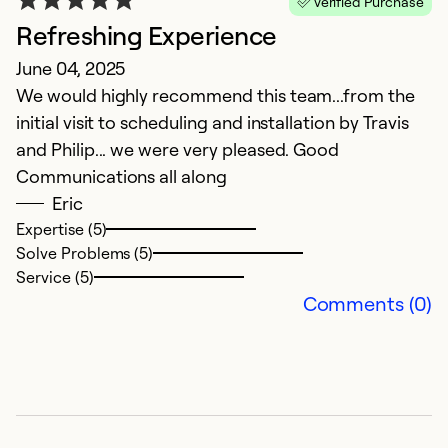
Verified Purchase
Refreshing Experience
June 04, 2025
S
We would highly recommend this team...from the
initial visit to scheduling and installation by Travis
M
and Philip... we were very pleased. Good
T
Communications all along
p
Eric
f
Expertise (5)
p
Solve Problems (5)
Service (5)
Ex
Comments (0)
So
Se