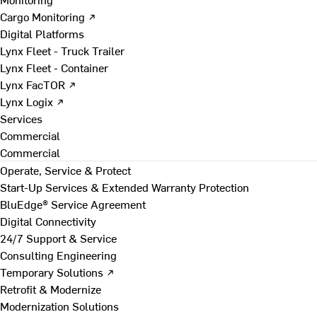
Cargo Monitoring ↗
Digital Platforms
Lynx Fleet - Truck Trailer
Lynx Fleet - Container
Lynx FacTOR ↗
Lynx Logix ↗
Services
Commercial
Commercial
Operate, Service & Protect
Start-Up Services & Extended Warranty Protection
BluEdge® Service Agreement
Digital Connectivity
24/7 Support & Service
Consulting Engineering
Temporary Solutions ↗
Retrofit & Modernize
Modernization Solutions