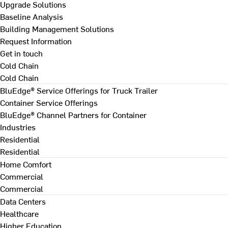
Upgrade Solutions
Baseline Analysis
Building Management Solutions
Request Information
Get in touch
Cold Chain
Cold Chain
BluEdge® Service Offerings for Truck Trailer
Container Service Offerings
BluEdge® Channel Partners for Container
Industries
Residential
Residential
Home Comfort
Commercial
Commercial
Data Centers
Healthcare
Higher Education