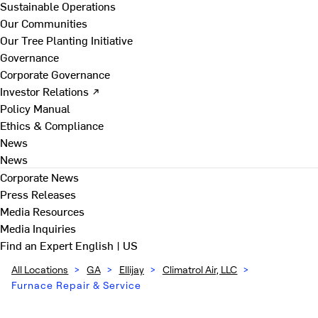
Sustainable Operations
Our Communities
Our Tree Planting Initiative
Governance
Corporate Governance
Investor Relations ↗
Policy Manual
Ethics & Compliance
News
News
Corporate News
Press Releases
Media Resources
Media Inquiries
Find an Expert
English | US
All Locations
>
GA
>
Ellijay
>
Climatrol Air, LLC
>
Furnace Repair & Service