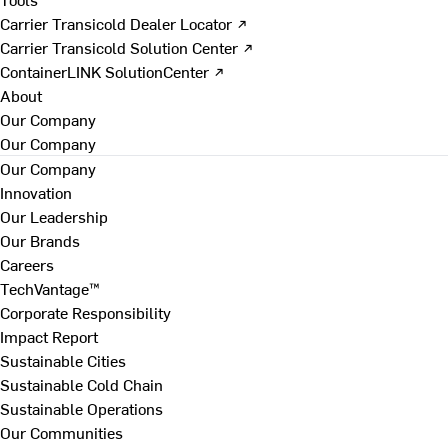
Carrier Transicold Dealer Locator ↗
Carrier Transicold Solution Center ↗
ContainerLINK SolutionCenter ↗
About
Our Company
Our Company
Our Company
Innovation
Our Leadership
Our Brands
Careers
TechVantage™
Corporate Responsibility
Impact Report
Sustainable Cities
Sustainable Cold Chain
Sustainable Operations
Our Communities