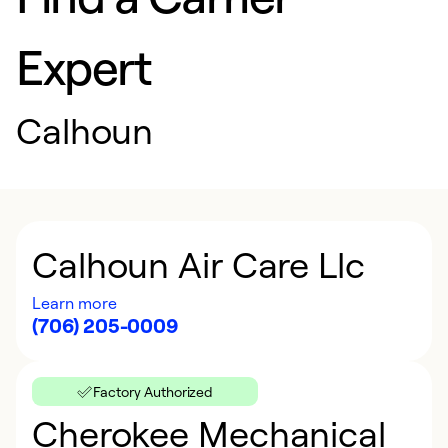
Expert
Calhoun
Calhoun Air Care Llc
Learn more
(706) 205-0009
Factory Authorized
Cherokee Mechanical