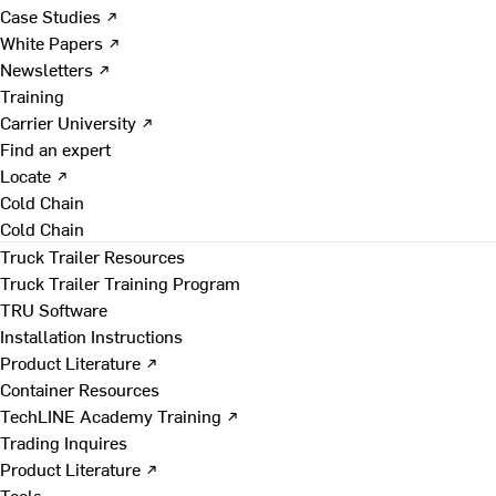
Case Studies ↗
White Papers ↗
Newsletters ↗
Training
Carrier University ↗
Find an expert
Locate ↗
Cold Chain
Cold Chain
Truck Trailer Resources
Truck Trailer Training Program
TRU Software
Installation Instructions
Product Literature ↗
Container Resources
TechLINE Academy Training ↗
Trading Inquires
Product Literature ↗
Tools