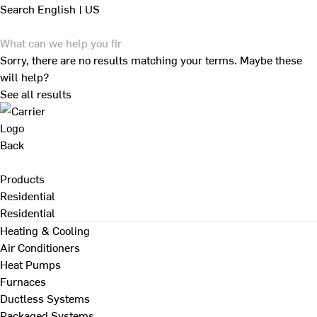
Search
English | US
Sorry, there are no results matching your terms. Maybe these
will help?
See all results
Back
Products
Residential
Residential
Heating & Cooling
Air Conditioners
Heat Pumps
Furnaces
Ductless Systems
Packaged Systems