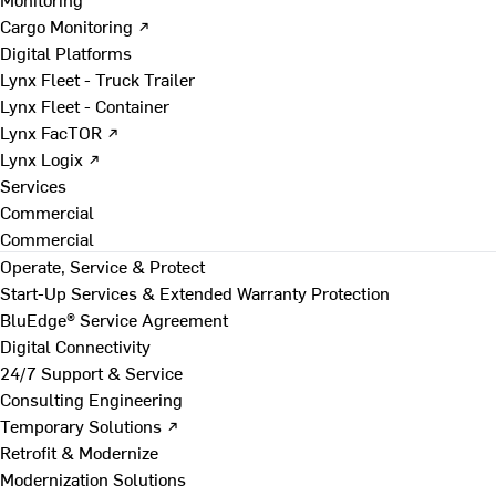
Cargo Monitoring ↗
Digital Platforms
Lynx Fleet - Truck Trailer
Lynx Fleet - Container
Lynx FacTOR ↗
Lynx Logix ↗
Services
Commercial
Commercial
Operate, Service & Protect
Start-Up Services & Extended Warranty Protection
BluEdge® Service Agreement
Digital Connectivity
24/7 Support & Service
Consulting Engineering
Temporary Solutions ↗
Retrofit & Modernize
Modernization Solutions