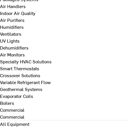
Air Handlers
Indoor Air Quality
Air Purifiers
Humidifiers
Ventilators
UV Lights
Dehumidifiers
Air Monitors
Specialty HVAC Solutions
Smart Thermostats
Crossover Solutions
Variable Refrigerant Flow
Geothermal Systems
Evaporator Coils
Boilers
Commercial
Commercial
All Equipment