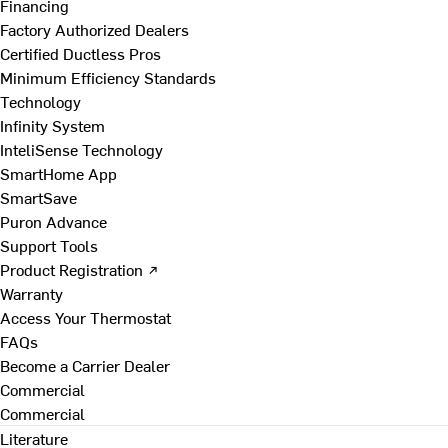
Financing
Factory Authorized Dealers
Certified Ductless Pros
Minimum Efficiency Standards
Technology
Infinity System
InteliSense Technology
SmartHome App
SmartSave
Puron Advance
Support Tools
Product Registration ↗
Warranty
Access Your Thermostat
FAQs
Become a Carrier Dealer
Commercial
Commercial
Literature