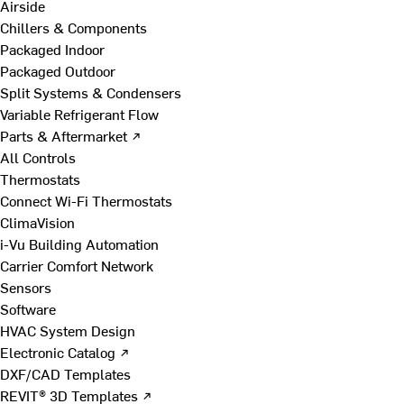
Airside
Chillers & Components
Packaged Indoor
Packaged Outdoor
Split Systems & Condensers
Variable Refrigerant Flow
Parts & Aftermarket ↗
All Controls
Thermostats
Connect Wi-Fi Thermostats
ClimaVision
i-Vu Building Automation
Carrier Comfort Network
Sensors
Software
HVAC System Design
Electronic Catalog ↗
DXF/CAD Templates
REVIT® 3D Templates ↗