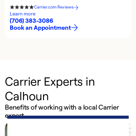
Carrier.com Reviews
Learn more
(706) 383-3086
Book an Appointment
Carrier Experts in
Calhoun
Benefits of working with a local Carrier
expert