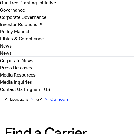
Our Tree Planting Initiative
Governance
Corporate Governance
Investor Relations ↗
Policy Manual
Ethics & Compliance
News
News
Corporate News
Press Releases
Media Resources
Media Inquiries
Contact Us
English | US
All Locations
>
GA
>
Calhoun
Find a Carrier