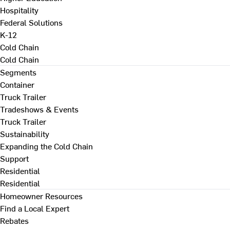
Hospitality
Federal Solutions
K-12
Cold Chain
Cold Chain
Segments
Container
Truck Trailer
Tradeshows & Events
Truck Trailer
Sustainability
Expanding the Cold Chain
Support
Residential
Residential
Homeowner Resources
Find a Local Expert
Rebates