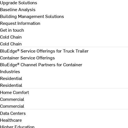
Upgrade Solutions
Baseline Analysis
Building Management Solutions
Request Information
Get in touch
Cold Chain
Cold Chain
BluEdge® Service Offerings for Truck Trailer
Container Service Offerings
BluEdge® Channel Partners for Container
Industries
Residential
Residential
Home Comfort
Commercial
Commercial
Data Centers
Healthcare
Higher Education