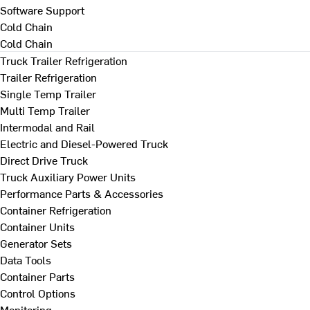
Software Support
Cold Chain
Cold Chain
Truck Trailer Refrigeration
Trailer Refrigeration
Single Temp Trailer
Multi Temp Trailer
Intermodal and Rail
Electric and Diesel-Powered Truck
Direct Drive Truck
Truck Auxiliary Power Units
Performance Parts & Accessories
Container Refrigeration
Container Units
Generator Sets
Data Tools
Container Parts
Control Options
Monitoring