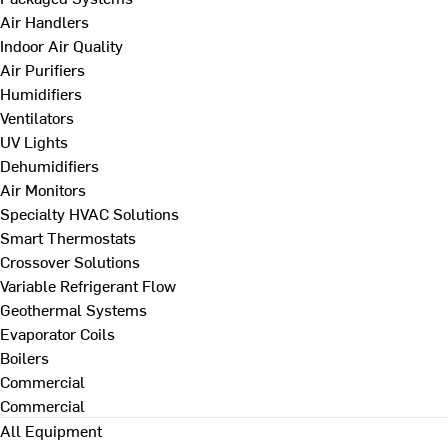
Air Handlers
Indoor Air Quality
Air Purifiers
Humidifiers
Ventilators
UV Lights
Dehumidifiers
Air Monitors
Specialty HVAC Solutions
Smart Thermostats
Crossover Solutions
Variable Refrigerant Flow
Geothermal Systems
Evaporator Coils
Boilers
Commercial
Commercial
All Equipment