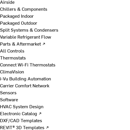
Airside
Chillers & Components
Packaged Indoor
Packaged Outdoor
Split Systems & Condensers
Variable Refrigerant Flow
Parts & Aftermarket ↗
All Controls
Thermostats
Connect Wi-Fi Thermostats
ClimaVision
i-Vu Building Automation
Carrier Comfort Network
Sensors
Software
HVAC System Design
Electronic Catalog ↗
DXF/CAD Templates
REVIT® 3D Templates ↗