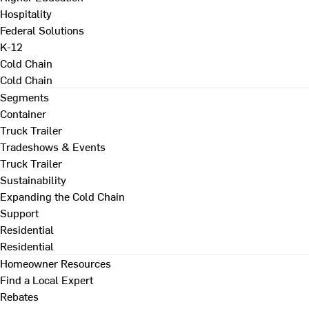
Hospitality
Federal Solutions
K-12
Cold Chain
Cold Chain
Segments
Container
Truck Trailer
Tradeshows & Events
Truck Trailer
Sustainability
Expanding the Cold Chain
Support
Residential
Residential
Homeowner Resources
Find a Local Expert
Rebates