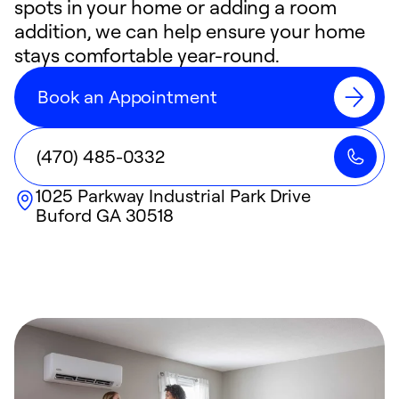
spots in your home or adding a room
addition, we can help ensure your home
stays comfortable year-round.
Book an Appointment
(470) 485-0332
1025 Parkway Industrial Park Drive
Buford
GA
30518