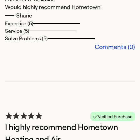
p
Would highly recommend Hometown!
N
Shane
i
Expertise (5)
a
Service (5)
v
Solve Problems (5)
c
Comments (0)
Ex
Se
So
Verified Purchase
I highly recommend Hometown
Heating and Air.