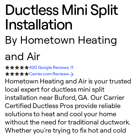
Ductless Mini Split
Installation
By
Hometown Heating
and Air
420 Google Reviews
Carrier.com Reviews
Hometown Heating and Air is your trusted
local expert for ductless mini split
installation near Buford, GA. Our Carrier
Certified Ductless Pros provide reliable
solutions to heat and cool your home
without the need for traditional ductwork.
Whether you're trying to fix hot and cold