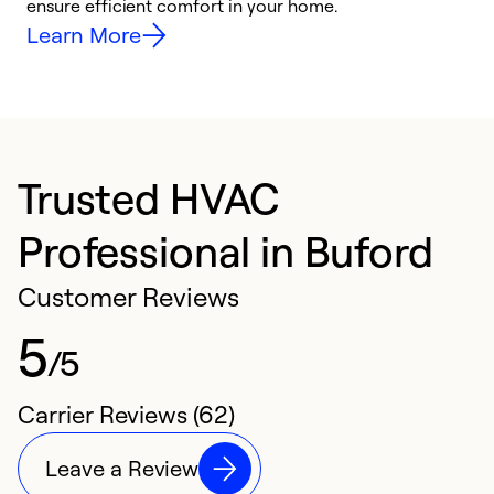
ensure efficient comfort in your home.
y
Learn More
Trusted HVAC
Professional in Buford
Customer Reviews
5
/5
Carrier Reviews (62)
Leave a Review