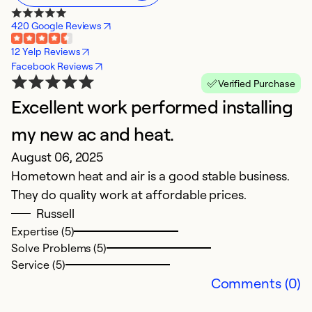
420 Google Reviews
12 Yelp Reviews
Facebook Reviews
Verified Purchase
Excellent work performed installing
A
A
my new ac and heat.
T
August 06, 2025
qu
Hometown heat and air is a good stable business.
o
They do quality work at affordable prices.
Russell
Ex
Expertise (5)
Se
Solve Problems (5)
So
Service (5)
Comments (0)