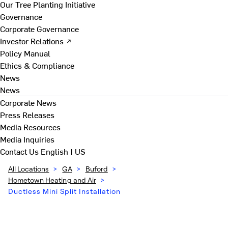
Our Tree Planting Initiative
Governance
Corporate Governance
Investor Relations ↗
Policy Manual
Ethics & Compliance
News
News
Corporate News
Press Releases
Media Resources
Media Inquiries
Contact Us
English | US
All Locations
>
GA
>
Buford
>
Hometown Heating and Air
>
Ductless Mini Split Installation