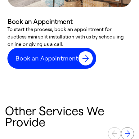
Book an Appointment
To start the process, book an appointment for
W
ductless mini split installation with us by scheduling
c
online or giving us a call.
s
t
Book an Appointment
f
Other Services We
Provide