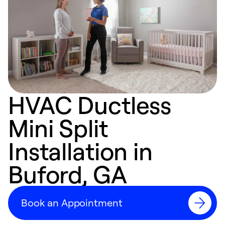
HVAC Ductless
Mini Split
Installation in
Buford, GA
Book an Appointment