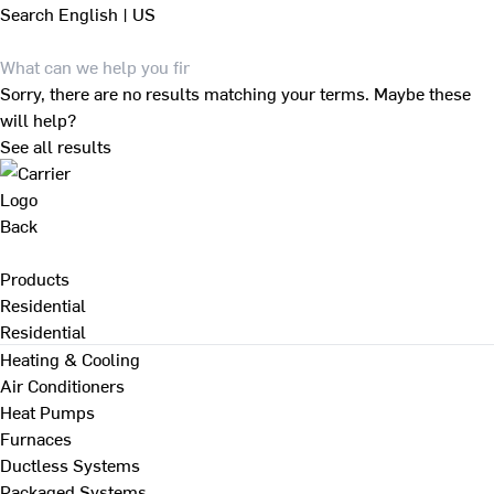
Search
English | US
Sorry, there are no results matching your terms. Maybe these
will help?
See all results
Back
Products
Residential
Residential
Heating & Cooling
Air Conditioners
Heat Pumps
Furnaces
Ductless Systems
Packaged Systems