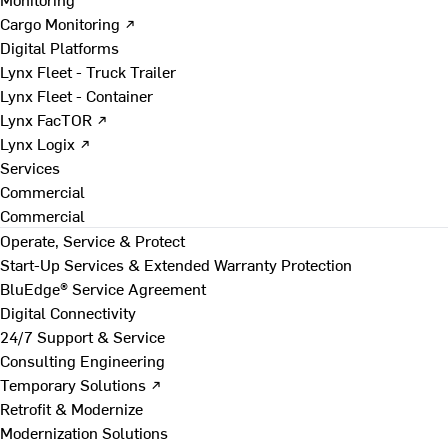
Cargo Monitoring ↗
Digital Platforms
Lynx Fleet - Truck Trailer
Lynx Fleet - Container
Lynx FacTOR ↗
Lynx Logix ↗
Services
Commercial
Commercial
Operate, Service & Protect
Start-Up Services & Extended Warranty Protection
BluEdge® Service Agreement
Digital Connectivity
24/7 Support & Service
Consulting Engineering
Temporary Solutions ↗
Retrofit & Modernize
Modernization Solutions