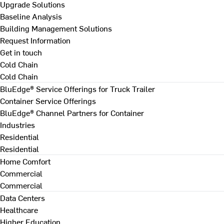
Upgrade Solutions
Baseline Analysis
Building Management Solutions
Request Information
Get in touch
Cold Chain
Cold Chain
BluEdge® Service Offerings for Truck Trailer
Container Service Offerings
BluEdge® Channel Partners for Container
Industries
Residential
Residential
Home Comfort
Commercial
Commercial
Data Centers
Healthcare
Higher Education