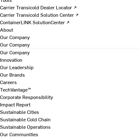
Carrier Transicold Dealer Locator ↗
Carrier Transicold Solution Center ↗
ContainerLINK SolutionCenter ↗
About
Our Company
Our Company
Our Company
Innovation
Our Leadership
Our Brands
Careers
TechVantage™
Corporate Responsibility
Impact Report
Sustainable Cities
Sustainable Cold Chain
Sustainable Operations
Our Communities