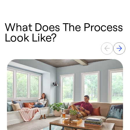
What Does The Process
Look Like?