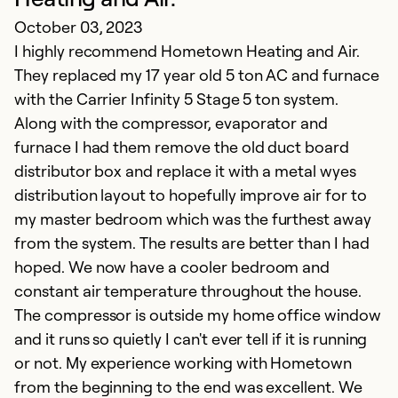
October 03, 2023
I highly recommend Hometown Heating and Air.
S
They replaced my 17 year old 5 ton AC and furnace
Ju
with the Carrier Infinity 5 Stage 5 ton system.
E
Along with the compressor, evaporator and
furnace I had them remove the old duct board
Ex
distributor box and replace it with a metal wyes
Se
distribution layout to hopefully improve air for to
So
my master bedroom which was the furthest away
from the system. The results are better than I had
hoped. We now have a cooler bedroom and
constant air temperature throughout the house.
The compressor is outside my home office window
and it runs so quietly I can't ever tell if it is running
or not. My experience working with Hometown
from the beginning to the end was excellent. We