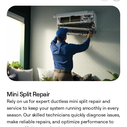
Mini Split Repair
Rely on us for expert ductless mini split repair and
service to keep your system running smoothly in every
h
season. Our skilled technicians quickly diagnose issues,
r
make reliable repairs, and optimize performance to
i