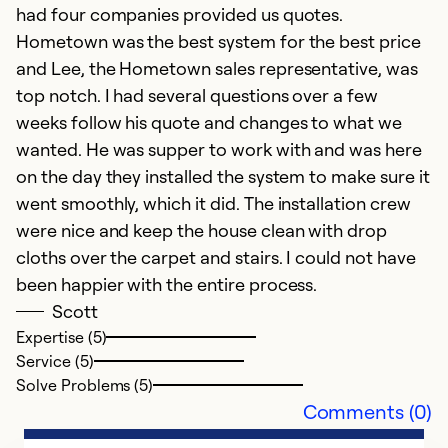
had four companies provided us quotes.
Hometown was the best system for the best price
and Lee, the Hometown sales representative, was
top notch. I had several questions over a few
weeks follow his quote and changes to what we
wanted. He was supper to work with and was here
on the day they installed the system to make sure it
went smoothly, which it did. The installation crew
were nice and keep the house clean with drop
cloths over the carpet and stairs. I could not have
been happier with the entire process.
Scott
Expertise (5)
Service (5)
Solve Problems (5)
Comments (0)