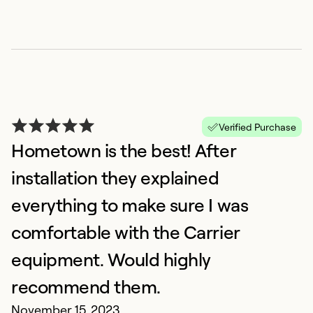
Verified Purchase
S
Hometown is the best! After
A
installation they explained
F
everything to make sure I was
H
a
comfortable with the Carrier
wo
equipment. Would highly
b
Al
recommend them.
co
November 15, 2023