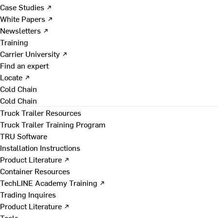
Case Studies ↗
White Papers ↗
Newsletters ↗
Training
Carrier University ↗
Find an expert
Locate ↗
Cold Chain
Cold Chain
Truck Trailer Resources
Truck Trailer Training Program
TRU Software
Installation Instructions
Product Literature ↗
Container Resources
TechLINE Academy Training ↗
Trading Inquires
Product Literature ↗
Tools