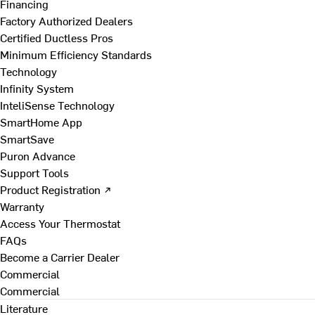
Financing
Factory Authorized Dealers
Certified Ductless Pros
Minimum Efficiency Standards
Technology
Infinity System
InteliSense Technology
SmartHome App
SmartSave
Puron Advance
Support Tools
Product Registration ↗
Warranty
Access Your Thermostat
FAQs
Become a Carrier Dealer
Commercial
Commercial
Literature