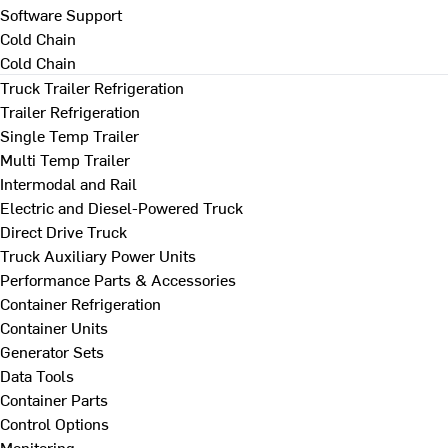
Software Support
Cold Chain
Cold Chain
Truck Trailer Refrigeration
Trailer Refrigeration
Single Temp Trailer
Multi Temp Trailer
Intermodal and Rail
Electric and Diesel-Powered Truck
Direct Drive Truck
Truck Auxiliary Power Units
Performance Parts & Accessories
Container Refrigeration
Container Units
Generator Sets
Data Tools
Container Parts
Control Options
Monitoring