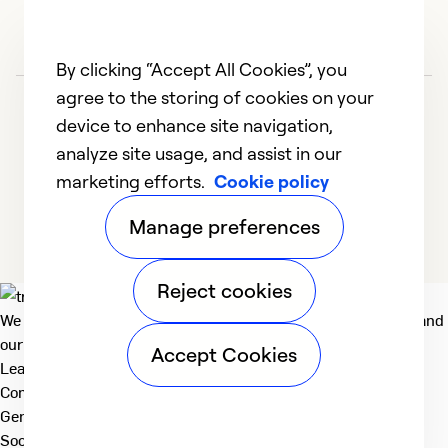
By clicking “Accept All Cookies”, you
agree to the storing of cookies on your
device to enhance site navigation,
analyze site usage, and assist in our
marketing efforts.
Cookie policy
1
2
3
4
5
Manage preferences
Reject cookies
We deliver technologies that matter to people, communities and
our planet. For the World We Share.
Accept Cookies
Learn more
Company
General
Social