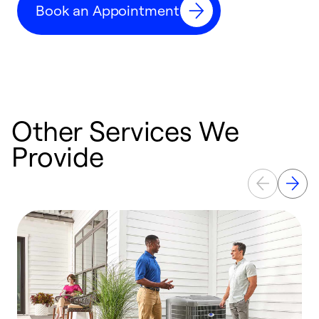
Book an Appointment
r
Other Services We
Provide