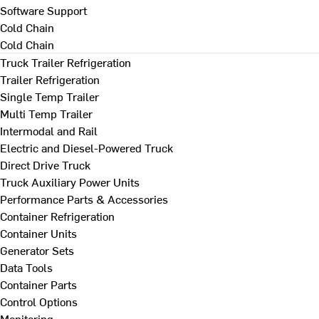
Software Support
Cold Chain
Cold Chain
Truck Trailer Refrigeration
Trailer Refrigeration
Single Temp Trailer
Multi Temp Trailer
Intermodal and Rail
Electric and Diesel-Powered Truck
Direct Drive Truck
Truck Auxiliary Power Units
Performance Parts & Accessories
Container Refrigeration
Container Units
Generator Sets
Data Tools
Container Parts
Control Options
Monitoring