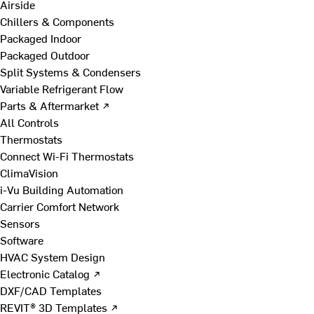
Airside
Chillers & Components
Packaged Indoor
Packaged Outdoor
Split Systems & Condensers
Variable Refrigerant Flow
Parts & Aftermarket ↗
All Controls
Thermostats
Connect Wi-Fi Thermostats
ClimaVision
i-Vu Building Automation
Carrier Comfort Network
Sensors
Software
HVAC System Design
Electronic Catalog ↗
DXF/CAD Templates
REVIT® 3D Templates ↗