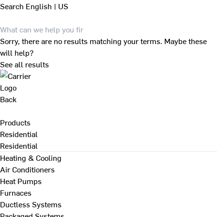
Search
English | US
Sorry, there are no results matching your terms. Maybe these
will help?
See all results
Back
Products
Residential
Residential
Heating & Cooling
Air Conditioners
Heat Pumps
Furnaces
Ductless Systems
Packaged Systems