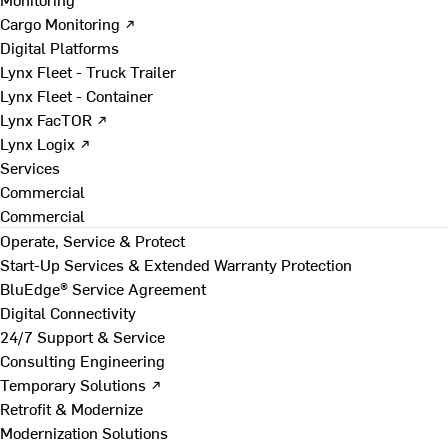
Cargo Monitoring ↗
Digital Platforms
Lynx Fleet - Truck Trailer
Lynx Fleet - Container
Lynx FacTOR ↗
Lynx Logix ↗
Services
Commercial
Commercial
Operate, Service & Protect
Start-Up Services & Extended Warranty Protection
BluEdge® Service Agreement
Digital Connectivity
24/7 Support & Service
Consulting Engineering
Temporary Solutions ↗
Retrofit & Modernize
Modernization Solutions