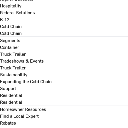
Hospitality
Federal Solutions
K-12
Cold Chain
Cold Chain
Segments
Container
Truck Trailer
Tradeshows & Events
Truck Trailer
Sustainability
Expanding the Cold Chain
Support
Residential
Residential
Homeowner Resources
Find a Local Expert
Rebates