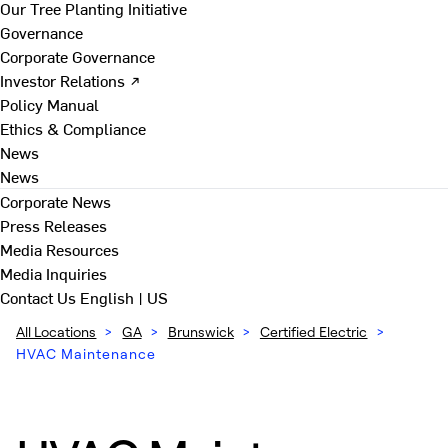
Our Tree Planting Initiative
Governance
Corporate Governance
Investor Relations ↗
Policy Manual
Ethics & Compliance
News
News
Corporate News
Press Releases
Media Resources
Media Inquiries
Contact Us
English | US
All Locations
>
GA
>
Brunswick
>
Certified Electric
>
HVAC Maintenance