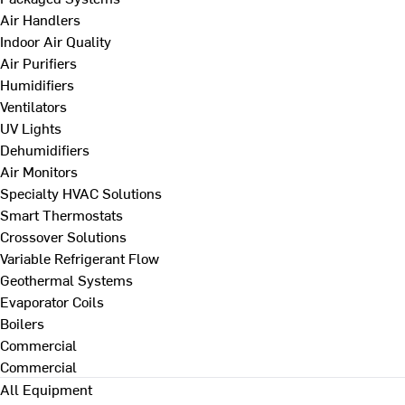
Air Handlers
Indoor Air Quality
Air Purifiers
Humidifiers
Ventilators
UV Lights
Dehumidifiers
Air Monitors
Specialty HVAC Solutions
Smart Thermostats
Crossover Solutions
Variable Refrigerant Flow
Geothermal Systems
Evaporator Coils
Boilers
Commercial
Commercial
All Equipment