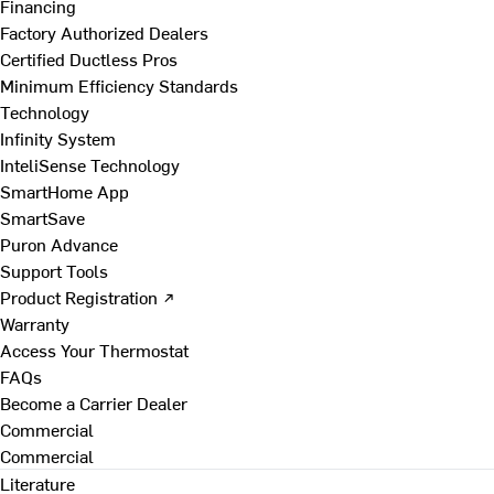
Financing
Factory Authorized Dealers
Certified Ductless Pros
Minimum Efficiency Standards
Technology
Infinity System
InteliSense Technology
SmartHome App
SmartSave
Puron Advance
Support Tools
Product Registration ↗
Warranty
Access Your Thermostat
FAQs
Become a Carrier Dealer
Commercial
Commercial
Literature