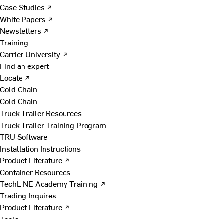
Case Studies ↗
White Papers ↗
Newsletters ↗
Training
Carrier University ↗
Find an expert
Locate ↗
Cold Chain
Cold Chain
Truck Trailer Resources
Truck Trailer Training Program
TRU Software
Installation Instructions
Product Literature ↗
Container Resources
TechLINE Academy Training ↗
Trading Inquires
Product Literature ↗
Tools