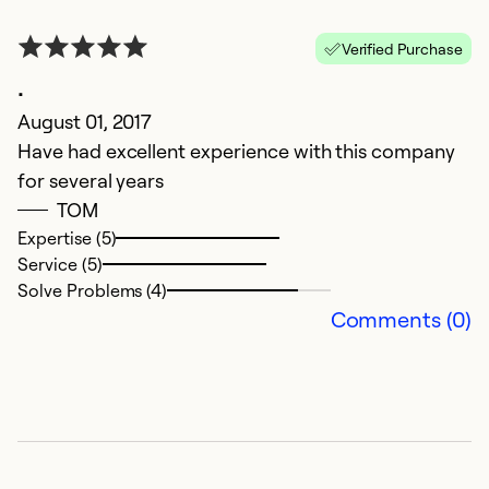
Verified Purchase
.
August 01, 2017
Have had excellent experience with this company
for several years
TOM
Expertise (5)
Service (5)
Solve Problems (4)
Comments (0)