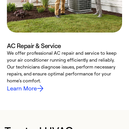
AC Repair & Service
We offer professional AC repair and service to keep
W
your air conditioner running efficiently and reliably.
k
Our technicians diagnose issues, perform necessary
p
repairs, and ensure optimal performance for your
p
home’s comfort.
y
Learn More