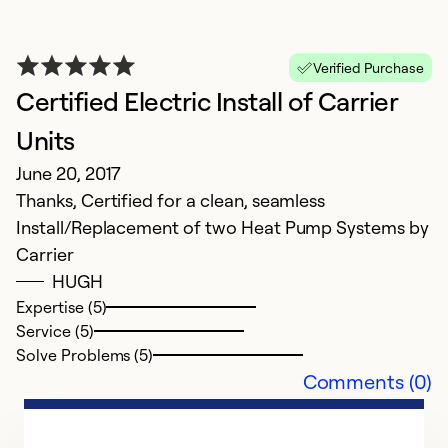
Verified Purchase
Certified Electric Install of Carrier
Units
June 20, 2017
Thanks, Certified for a clean, seamless
Install/Replacement of two Heat Pump Systems by
Carrier
HUGH
Expertise (5)
Service (5)
Solve Problems (5)
Comments (0)