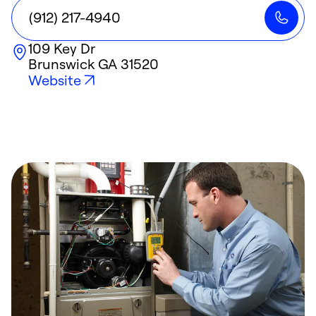
(912) 217-4940
109 Key Dr
Brunswick
GA
31520
Website