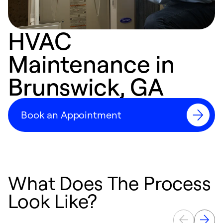
HVAC
Maintenance in
Brunswick, GA
Book an Appointment
What Does The Process
Look Like?