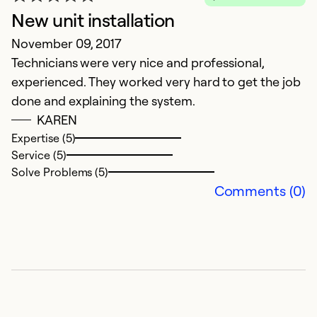
New unit installation
H
November 09, 2017
Ap
Technicians were very nice and professional,
W
experienced. They worked very hard to get the job
We
done and explaining the system.
v
KAREN
go
Expertise (5)
w
Service (5)
b
Solve Problems (5)
e
Comments (0)
c
a
as
Ex
Se
So