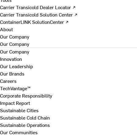
Carrier Transicold Dealer Locator ↗
Carrier Transicold Solution Center ↗
ContainerLINK SolutionCenter ↗
About
Our Company
Our Company
Our Company
Innovation
Our Leadership
Our Brands
Careers
TechVantage™
Corporate Responsibility
Impact Report
Sustainable Cities
Sustainable Cold Chain
Sustainable Operations
Our Communities