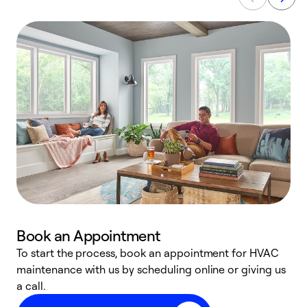
Book an Appointment
To start the process, book an appointment for HVAC
maintenance with us by scheduling online or giving us
a
a call.
d
c