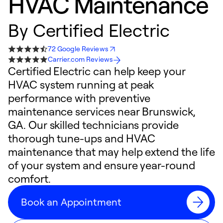
HVAC Maintenance
By
Certified Electric
72 Google Reviews
Carrier.com Reviews
Certified Electric can help keep your
HVAC system running at peak
performance with preventive
maintenance services near Brunswick,
GA. Our skilled technicians provide
thorough tune-ups and HVAC
maintenance that may help extend the life
of your system and ensure year-round
comfort.
Book an Appointment