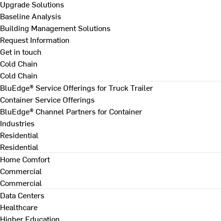
Upgrade Solutions
Baseline Analysis
Building Management Solutions
Request Information
Get in touch
Cold Chain
Cold Chain
BluEdge® Service Offerings for Truck Trailer
Container Service Offerings
BluEdge® Channel Partners for Container
Industries
Residential
Residential
Home Comfort
Commercial
Commercial
Data Centers
Healthcare
Higher Education