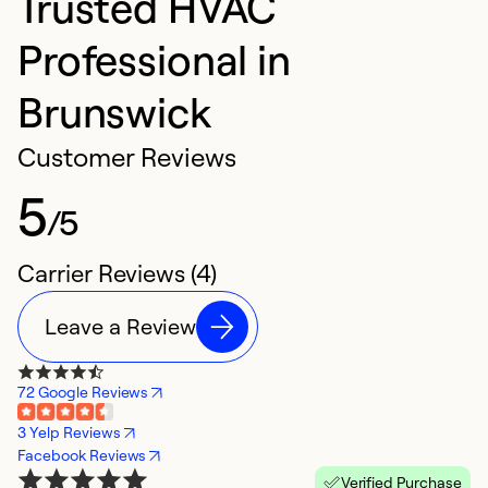
Trusted HVAC
Professional in
Brunswick
Customer Reviews
5
/5
Carrier Reviews (4)
Leave a Review
72 Google Reviews
3 Yelp Reviews
Facebook Reviews
Verified Purchase