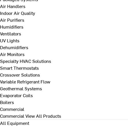
Air Handlers
Indoor Air Quality
Air Purifiers
Humidifiers
Ventilators
UV Lights
Dehumidifiers
Air Monitors
Specialty HVAC Solutions
Smart Thermostats
Crossover Solutions
Variable Refrigerant Flow
Geothermal Systems
Evaporator Coils
Boilers
Commercial
Commercial
View All Products
All Equipment