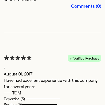
e
Comments (0)
c
a
as
Ex
Se
So
Verified Purchase
.
August 01, 2017
Have had excellent experience with this company
for several years
TOM
Expertise (5)
Service (5)