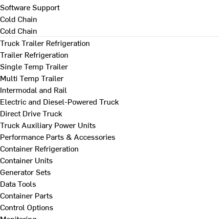
Software Support
Cold Chain
Cold Chain
Truck Trailer Refrigeration
Trailer Refrigeration
Single Temp Trailer
Multi Temp Trailer
Intermodal and Rail
Electric and Diesel-Powered Truck
Direct Drive Truck
Truck Auxiliary Power Units
Performance Parts & Accessories
Container Refrigeration
Container Units
Generator Sets
Data Tools
Container Parts
Control Options
Monitoring