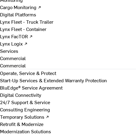
Cargo Monitoring ↗
Digital Platforms
Lynx Fleet - Truck Trailer
Lynx Fleet - Container
Lynx FacTOR ↗
Lynx Logix ↗
Services
Commercial
Commercial
Operate, Service & Protect
Start-Up Services & Extended Warranty Protection
BluEdge® Service Agreement
Digital Connectivity
24/7 Support & Service
Consulting Engineering
Temporary Solutions ↗
Retrofit & Modernize
Modernization Solutions