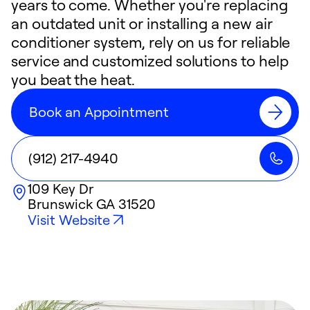
years to come. Whether you're replacing
an outdated unit or installing a new air
conditioner system, rely on us for reliable
service and customized solutions to help
you beat the heat.
Book an Appointment
(912) 217-4940
109 Key Dr
Brunswick
GA
31520
Visit Website