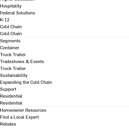
Hospitality
Federal Solutions
K-12
Cold Chain
Cold Chain
Segments
Container
Truck Trailer
Tradeshows & Events
Truck Trailer
Sustainability
Expanding the Cold Chain
Support
Residential
Residential
Homeowner Resources
Find a Local Expert
Rebates