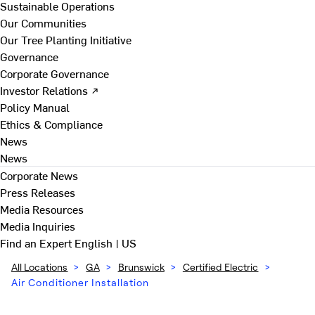
Sustainable Operations
Our Communities
Our Tree Planting Initiative
Governance
Corporate Governance
Investor Relations ↗
Policy Manual
Ethics & Compliance
News
News
Corporate News
Press Releases
Media Resources
Media Inquiries
Find an Expert
English | US
All Locations
>
GA
>
Brunswick
>
Certified Electric
>
Air Conditioner Installation