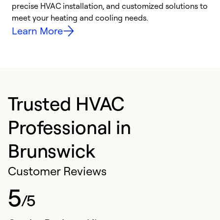
precise HVAC installation, and customized solutions to
r
meet your heating and cooling needs.
h
Learn More
Trusted HVAC
Professional in
Brunswick
Customer Reviews
5
/5