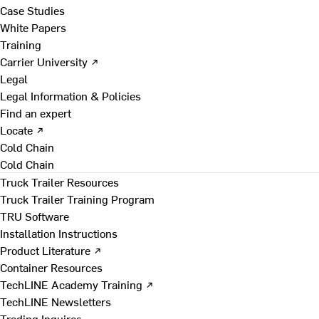
Case Studies
White Papers
Training
Carrier University ↗
Legal
Legal Information & Policies
Find an expert
Locate ↗
Cold Chain
Cold Chain
Truck Trailer Resources
Truck Trailer Training Program
TRU Software
Installation Instructions
Product Literature ↗
Container Resources
TechLINE Academy Training ↗
TechLINE Newsletters
Trading Inquires