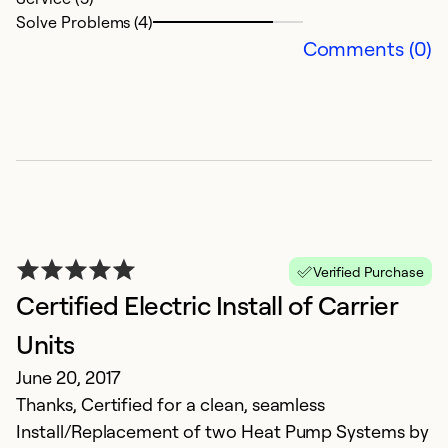
Solve Problems (4)
Comments (0)
Verified Purchase
Certified Electric Install of Carrier
Units
June 20, 2017
Thanks, Certified for a clean, seamless
Install/Replacement of two Heat Pump Systems by