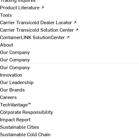
Product Literature ↗
Tools
Carrier Transicold Dealer Locator ↗
Carrier Transicold Solution Center ↗
ContainerLINK SolutionCenter ↗
About
Our Company
Our Company
Our Company
Innovation
Our Leadership
Our Brands
Careers
TechVantage™
Corporate Responsibility
Impact Report
Sustainable Cities
Sustainable Cold Chain