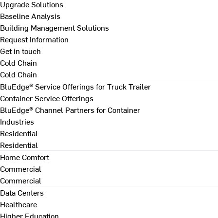
Upgrade Solutions
Baseline Analysis
Building Management Solutions
Request Information
Get in touch
Cold Chain
Cold Chain
BluEdge® Service Offerings for Truck Trailer
Container Service Offerings
BluEdge® Channel Partners for Container
Industries
Residential
Residential
Home Comfort
Commercial
Commercial
Data Centers
Healthcare
Higher Education