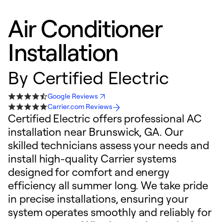
Air Conditioner
Installation
By
Certified Electric
Google Reviews
Carrier.com Reviews
Certified Electric offers professional AC
installation near Brunswick, GA. Our
skilled technicians assess your needs and
install high-quality Carrier systems
designed for comfort and energy
efficiency all summer long. We take pride
in precise installations, ensuring your
system operates smoothly and reliably for