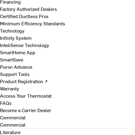
Financing
Factory Authorized Dealers
Certified Ductless Pros
Minimum Efficiency Standards
Technology
Infinity System
InteliSense Technology
SmartHome App
SmartSave
Puron Advance
Support Tools
Product Registration ↗
Warranty
Access Your Thermostat
FAQs
Become a Carrier Dealer
Commercial
Commercial
Literature