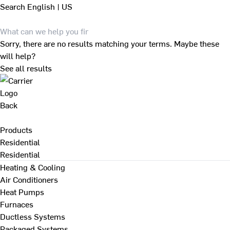
Search
English | US
Sorry, there are no results matching your terms. Maybe these
will help?
See all results
Back
Products
Residential
Residential
Heating & Cooling
Air Conditioners
Heat Pumps
Furnaces
Ductless Systems
Packaged Systems