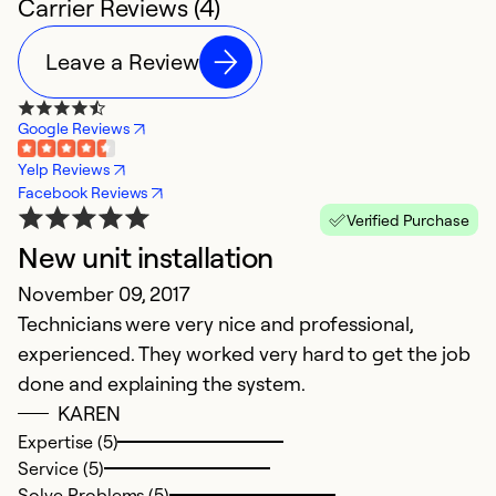
Carrier Reviews (4)
Leave a Review
Google Reviews
Yelp Reviews
Facebook Reviews
Verified Purchase
New unit installation
H
November 09, 2017
Ap
Technicians were very nice and professional,
W
experienced. They worked very hard to get the job
We
done and explaining the system.
v
KAREN
go
Expertise (5)
w
Service (5)
b
Solve Problems (5)