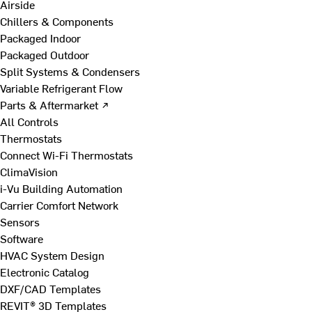
Airside
Chillers & Components
Packaged Indoor
Packaged Outdoor
Split Systems & Condensers
Variable Refrigerant Flow
Parts & Aftermarket ↗
All Controls
Thermostats
Connect Wi-Fi Thermostats
ClimaVision
i-Vu Building Automation
Carrier Comfort Network
Sensors
Software
HVAC System Design
Electronic Catalog
DXF/CAD Templates
REVIT® 3D Templates