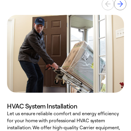
HVAC System Installation
Let us ensure reliable comfort and energy efficiency
W
for your home with professional HVAC system
y
installation. We offer high-quality Carrier equipment,
O