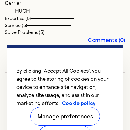
Carrier
HUGH
Expertise (5)
Service (5)
Solve Problems (5)
Comments (0)
By clicking “Accept All Cookies”, you
agree to the storing of cookies on your
device to enhance site navigation,
analyze site usage, and assist in our
marketing efforts.
Cookie policy
1
2
Manage preferences