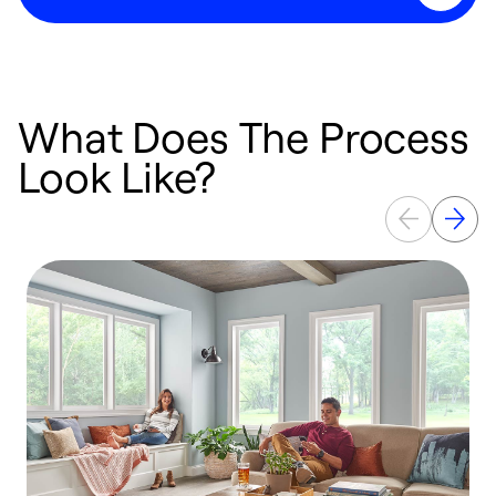
What Does The Process
Look Like?