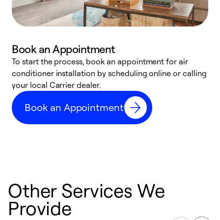
Book an Appointment
To start the process, book an appointment for air
Y
conditioner installation by scheduling online or calling
l
your local Carrier dealer.
r
a
Book an Appointment
p
Other Services We
Provide