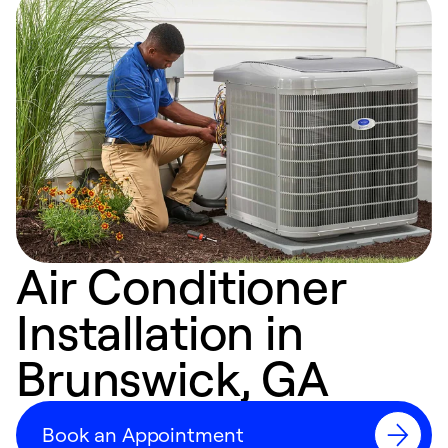
Air Conditioner
Installation in
Brunswick, GA
Book an Appointment