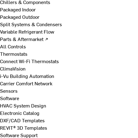
Chillers & Components
Packaged Indoor
Packaged Outdoor
Split Systems & Condensers
Variable Refrigerant Flow
Parts & Aftermarket ↗
All Controls
Thermostats
Connect Wi-Fi Thermostats
ClimaVision
i-Vu Building Automation
Carrier Comfort Network
Sensors
Software
HVAC System Design
Electronic Catalog
DXF/CAD Templates
REVIT® 3D Templates
Software Support