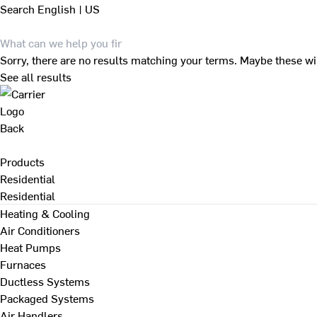
Search
English | US
Sorry, there are no results matching your terms. Maybe these wi
See all results
Back
Products
Residential
Residential
Heating & Cooling
Air Conditioners
Heat Pumps
Furnaces
Ductless Systems
Packaged Systems
Air Handlers