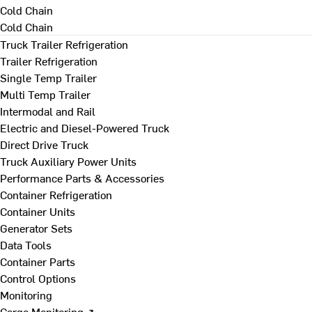
Cold Chain
Cold Chain
Truck Trailer Refrigeration
Trailer Refrigeration
Single Temp Trailer
Multi Temp Trailer
Intermodal and Rail
Electric and Diesel-Powered Truck
Direct Drive Truck
Truck Auxiliary Power Units
Performance Parts & Accessories
Container Refrigeration
Container Units
Generator Sets
Data Tools
Container Parts
Control Options
Monitoring
Cargo Monitoring ↗