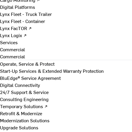
Digital Platforms
Lynx Fleet - Truck Trailer
Lynx Fleet - Container
Lynx FacTOR ↗
Lynx Logix ↗
Services
Commercial
Commercial
Operate, Service & Protect
Start-Up Services & Extended Warranty Protection
BluEdge® Service Agreement
Digital Connectivity
24/7 Support & Service
Consulting Engineering
Temporary Solutions ↗
Retrofit & Modernize
Modernization Solutions
Upgrade Solutions