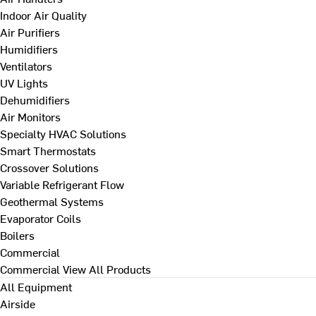
Indoor Air Quality
Air Purifiers
Humidifiers
Ventilators
UV Lights
Dehumidifiers
Air Monitors
Specialty HVAC Solutions
Smart Thermostats
Crossover Solutions
Variable Refrigerant Flow
Geothermal Systems
Evaporator Coils
Boilers
Commercial
Commercial
View All Products
All Equipment
Airside