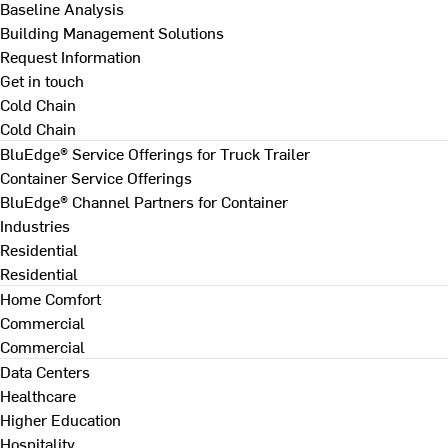
Baseline Analysis
Building Management Solutions
Request Information
Get in touch
Cold Chain
Cold Chain
BluEdge® Service Offerings for Truck Trailer
Container Service Offerings
BluEdge® Channel Partners for Container
Industries
Residential
Residential
Home Comfort
Commercial
Commercial
Data Centers
Healthcare
Higher Education
Hospitality