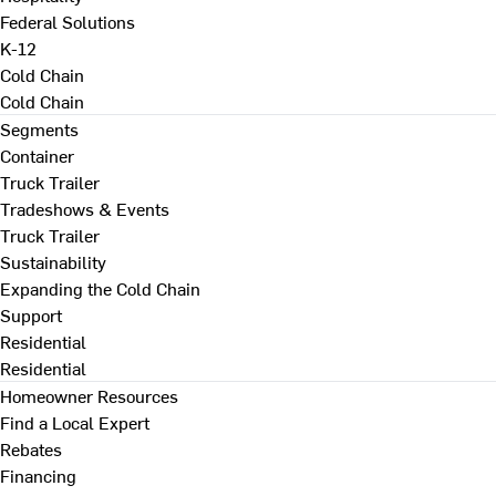
Federal Solutions
K-12
Cold Chain
Cold Chain
Segments
Container
Truck Trailer
Tradeshows & Events
Truck Trailer
Sustainability
Expanding the Cold Chain
Support
Residential
Residential
Homeowner Resources
Find a Local Expert
Rebates
Financing