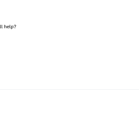
ll help?