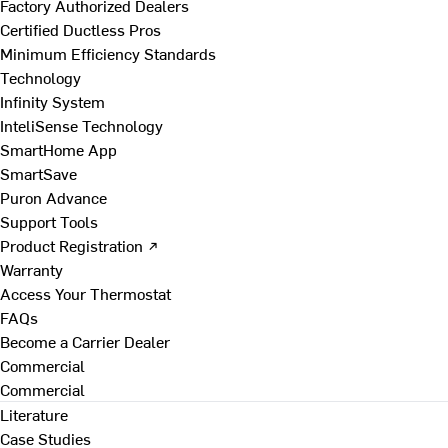
Factory Authorized Dealers
Certified Ductless Pros
Minimum Efficiency Standards
Technology
Infinity System
InteliSense Technology
SmartHome App
SmartSave
Puron Advance
Support Tools
Product Registration ↗
Warranty
Access Your Thermostat
FAQs
Become a Carrier Dealer
Commercial
Commercial
Literature
Case Studies