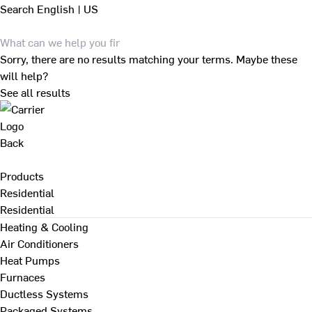
Search
English | US
Sorry, there are no results matching your terms. Maybe these
will help?
See all results
Back
Products
Residential
Residential
Heating & Cooling
Air Conditioners
Heat Pumps
Furnaces
Ductless Systems
Packaged Systems