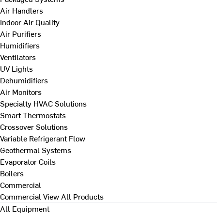
Air Handlers
Indoor Air Quality
Air Purifiers
Humidifiers
Ventilators
UV Lights
Dehumidifiers
Air Monitors
Specialty HVAC Solutions
Smart Thermostats
Crossover Solutions
Variable Refrigerant Flow
Geothermal Systems
Evaporator Coils
Boilers
Commercial
Commercial
View All Products
All Equipment