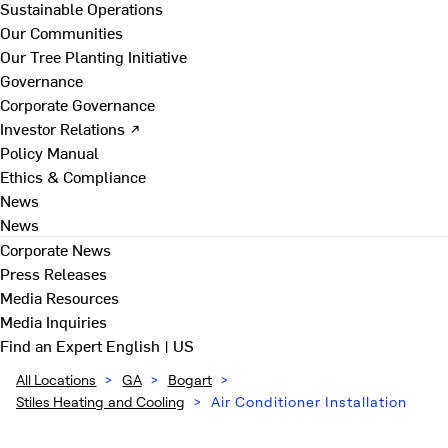
Sustainable Operations
Our Communities
Our Tree Planting Initiative
Governance
Corporate Governance
Investor Relations ↗
Policy Manual
Ethics & Compliance
News
News
Corporate News
Press Releases
Media Resources
Media Inquiries
Find an Expert
English | US
All Locations
>
GA
>
Bogart
>
Stiles Heating and Cooling
>
Air Conditioner Installation