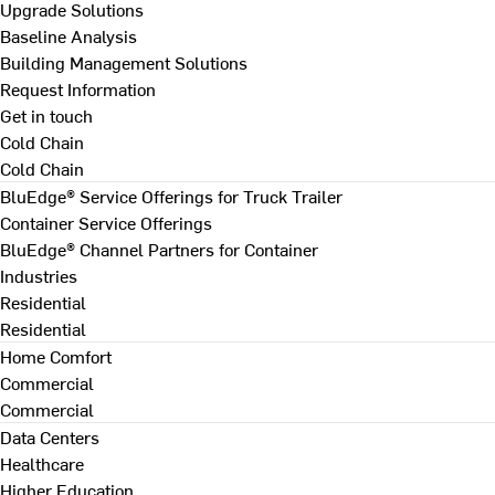
Upgrade Solutions
Baseline Analysis
Building Management Solutions
Request Information
Get in touch
Cold Chain
Cold Chain
BluEdge® Service Offerings for Truck Trailer
Container Service Offerings
BluEdge® Channel Partners for Container
Industries
Residential
Residential
Home Comfort
Commercial
Commercial
Data Centers
Healthcare
Higher Education