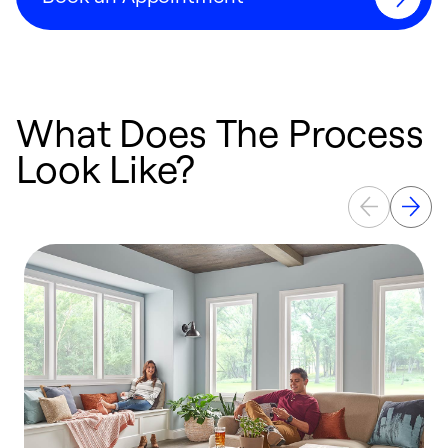
What Does The Process
Look Like?