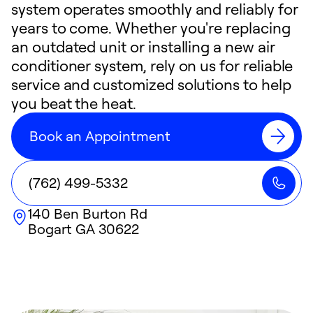
system operates smoothly and reliably for
years to come. Whether you're replacing
an outdated unit or installing a new air
conditioner system, rely on us for reliable
service and customized solutions to help
you beat the heat.
Book an Appointment
(762) 499-5332
140 Ben Burton Rd
Bogart
GA
30622