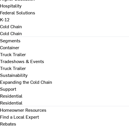
Hospitality
Federal Solutions
K-12
Cold Chain
Cold Chain
Segments
Container
Truck Trailer
Tradeshows & Events
Truck Trailer
Sustainability
Expanding the Cold Chain
Support
Residential
Residential
Homeowner Resources
Find a Local Expert
Rebates