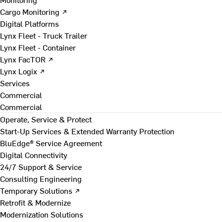
Cargo Monitoring ↗
Digital Platforms
Lynx Fleet - Truck Trailer
Lynx Fleet - Container
Lynx FacTOR ↗
Lynx Logix ↗
Services
Commercial
Commercial
Operate, Service & Protect
Start-Up Services & Extended Warranty Protection
BluEdge® Service Agreement
Digital Connectivity
24/7 Support & Service
Consulting Engineering
Temporary Solutions ↗
Retrofit & Modernize
Modernization Solutions