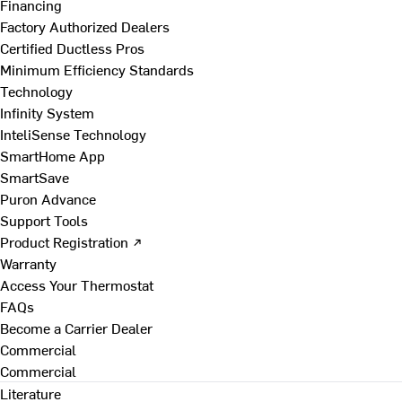
Financing
Factory Authorized Dealers
Certified Ductless Pros
Minimum Efficiency Standards
Technology
Infinity System
InteliSense Technology
SmartHome App
SmartSave
Puron Advance
Support Tools
Product Registration ↗
Warranty
Access Your Thermostat
FAQs
Become a Carrier Dealer
Commercial
Commercial
Literature