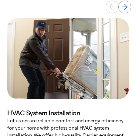
HVAC System Installation
Let us ensure reliable comfort and energy efficiency
W
for your home with professional HVAC system
y
installation. We offer high-quality Carrier equipment,
O