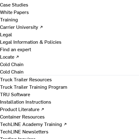
Case Studies
White Papers
Training
Carrier University ↗
Legal
Legal Information & Policies
Find an expert
Locate ↗
Cold Chain
Cold Chain
Truck Trailer Resources
Truck Trailer Training Program
TRU Software
Installation Instructions
Product Literature ↗
Container Resources
TechLINE Academy Training ↗
TechLINE Newsletters
Trading Inquires