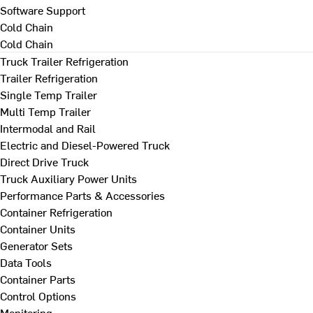
Software Support
Cold Chain
Cold Chain
Truck Trailer Refrigeration
Trailer Refrigeration
Single Temp Trailer
Multi Temp Trailer
Intermodal and Rail
Electric and Diesel-Powered Truck
Direct Drive Truck
Truck Auxiliary Power Units
Performance Parts & Accessories
Container Refrigeration
Container Units
Generator Sets
Data Tools
Container Parts
Control Options
Monitoring