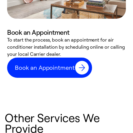
Book an Appointment
To start the process, book an appointment for air
Y
conditioner installation by scheduling online or calling
l
your local Carrier dealer.
r
a
Book an Appointment
p
Other Services We
Provide