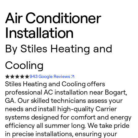
Air Conditioner
Installation
By
Stiles Heating and
Cooling
943 Google Reviews
Stiles Heating and Cooling offers
professional AC installation near Bogart,
GA. Our skilled technicians assess your
needs and install high-quality Carrier
systems designed for comfort and energy
efficiency all summer long. We take pride
in precise installations, ensuring your