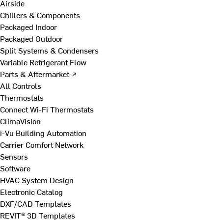
Airside
Chillers & Components
Packaged Indoor
Packaged Outdoor
Split Systems & Condensers
Variable Refrigerant Flow
Parts & Aftermarket ↗
All Controls
Thermostats
Connect Wi-Fi Thermostats
ClimaVision
i-Vu Building Automation
Carrier Comfort Network
Sensors
Software
HVAC System Design
Electronic Catalog
DXF/CAD Templates
REVIT® 3D Templates