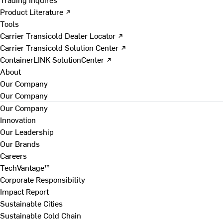
Product Literature ↗
Tools
Carrier Transicold Dealer Locator ↗
Carrier Transicold Solution Center ↗
ContainerLINK SolutionCenter ↗
About
Our Company
Our Company
Our Company
Innovation
Our Leadership
Our Brands
Careers
TechVantage™
Corporate Responsibility
Impact Report
Sustainable Cities
Sustainable Cold Chain