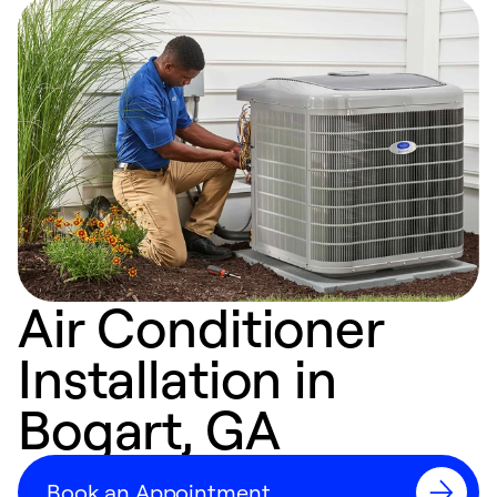
Air Conditioner
Installation in
Bogart, GA
Book an Appointment