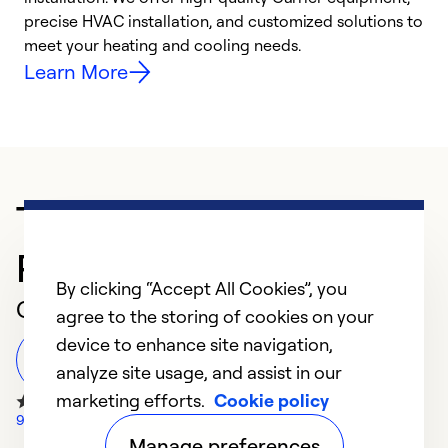
precise HVAC installation, and customized solutions to
r
meet your heating and cooling needs.
h
Learn More
Trusted HVAC
Professional in Bogart
By clicking “Accept All Cookies”, you
Customer Reviews
agree to the storing of cookies on your
device to enhance site navigation,
Leave a Review
analyze site usage, and assist in our
marketing efforts.
Cookie policy
943 Google Reviews
Manage preferences