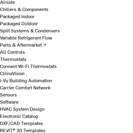
Airside
Chillers & Components
Packaged Indoor
Packaged Outdoor
Split Systems & Condensers
Variable Refrigerant Flow
Parts & Aftermarket ↗
All Controls
Thermostats
Connect Wi-Fi Thermostats
ClimaVision
i-Vu Building Automation
Carrier Comfort Network
Sensors
Software
HVAC System Design
Electronic Catalog
DXF/CAD Templates
REVIT® 3D Templates