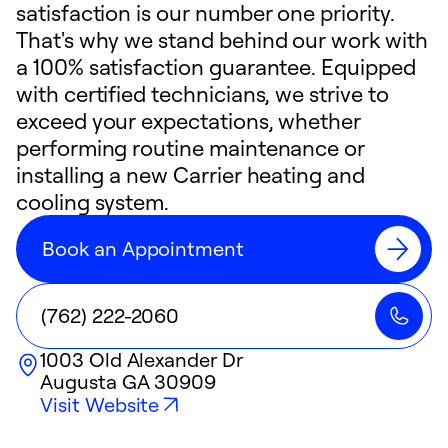
satisfaction is our number one priority.
That's why we stand behind our work with
a 100% satisfaction guarantee. Equipped
with certified technicians, we strive to
exceed your expectations, whether
performing routine maintenance or
installing a new Carrier heating and
cooling system.
Book an Appointment
(762) 222-2060
1003 Old Alexander Dr
Augusta
GA
30909
Visit Website