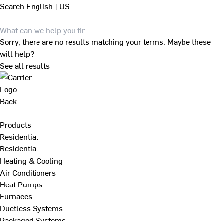
Search
English | US
Sorry, there are no results matching your terms. Maybe these
will help?
See all results
Back
Products
Residential
Residential
Heating & Cooling
Air Conditioners
Heat Pumps
Furnaces
Ductless Systems
Packaged Systems