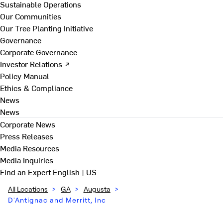
Sustainable Operations
Our Communities
Our Tree Planting Initiative
Governance
Corporate Governance
Investor Relations ↗
Policy Manual
Ethics & Compliance
News
News
Corporate News
Press Releases
Media Resources
Media Inquiries
Find an Expert
English | US
All Locations
>
GA
>
Augusta
>
D'Antignac and Merritt, Inc