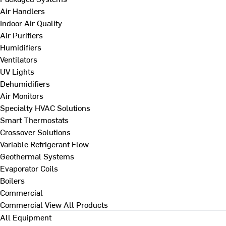
Air Handlers
Indoor Air Quality
Air Purifiers
Humidifiers
Ventilators
UV Lights
Dehumidifiers
Air Monitors
Specialty HVAC Solutions
Smart Thermostats
Crossover Solutions
Variable Refrigerant Flow
Geothermal Systems
Evaporator Coils
Boilers
Commercial
Commercial
View All Products
All Equipment