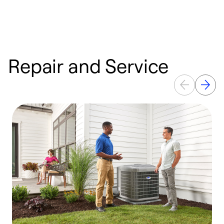
Repair and Service