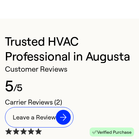
Trusted HVAC
Professional in Augusta
Customer Reviews
5
/5
Carrier Reviews (2)
Leave a Review
Verified Purchase