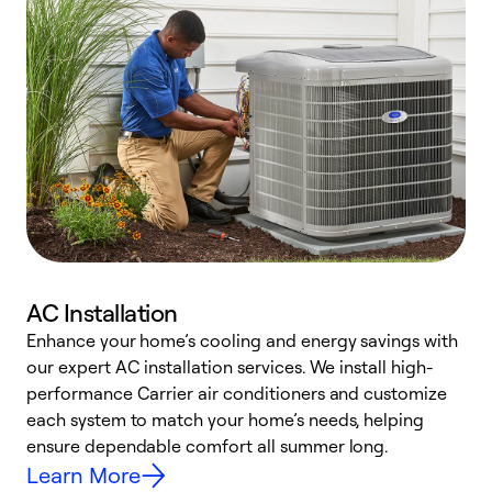
AC Installation
Enhance your home’s cooling and energy savings with
S
our expert AC installation services. We install high-
f
performance Carrier air conditioners and customize
s
each system to match your home’s needs, helping
c
ensure dependable comfort all summer long.
p
Learn More