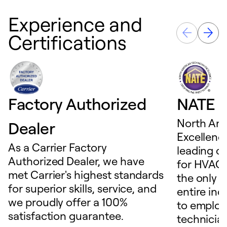
Experience and
Certifications
Factory Authorized
NATE D
North Ame
Dealer
Excellence
As a Carrier Factory
leading c
Authorized Dealer, we have
for HVAC 
met Carrier's highest standards
the only t
for superior skills, service, and
entire ind
we proudly offer a 100%
to employ
satisfaction guarantee.
technicia