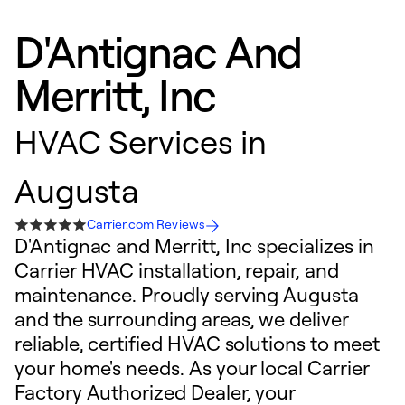
D'Antignac And
Merritt, Inc
HVAC Services in
Augusta
Carrier.com Reviews
D'Antignac and Merritt, Inc specializes in
Carrier HVAC installation, repair, and
maintenance. Proudly serving Augusta
and the surrounding areas, we deliver
reliable, certified HVAC solutions to meet
your home's needs. As your local Carrier
Factory Authorized Dealer, your