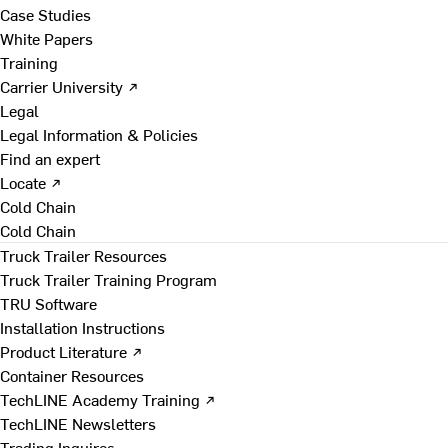
Case Studies
White Papers
Training
Carrier University ↗
Legal
Legal Information & Policies
Find an expert
Locate ↗
Cold Chain
Cold Chain
Truck Trailer Resources
Truck Trailer Training Program
TRU Software
Installation Instructions
Product Literature ↗
Container Resources
TechLINE Academy Training ↗
TechLINE Newsletters
Trading Inquires