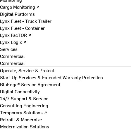
Cargo Monitoring ↗
Digital Platforms
Lynx Fleet - Truck Trailer
Lynx Fleet - Container
Lynx FacTOR ↗
Lynx Logix ↗
Services
Commercial
Commercial
Operate, Service & Protect
Start-Up Services & Extended Warranty Protection
BluEdge® Service Agreement
Digital Connectivity
24/7 Support & Service
Consulting Engineering
Temporary Solutions ↗
Retrofit & Modernize
Modernization Solutions