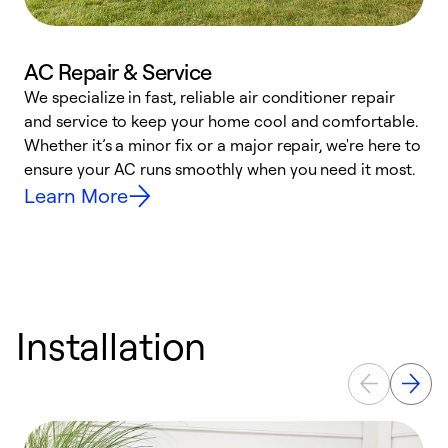
AC Repair & Service
We specialize in fast, reliable air conditioner repair
W
and service to keep your home cool and comfortable.
s
Whether it’s a minor fix or a major repair, we're here to
r
ensure your AC runs smoothly when you need it most.
c
Learn More
Installation