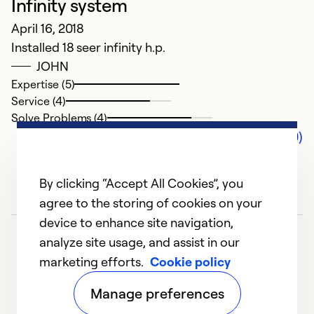
Infinity system
April 16, 2018
Installed 18 seer infinity h.p.
JOHN
Expertise (5)
Service (4)
Solve Problems (4)
Comments (0)
By clicking “Accept All Cookies”, you
agree to the storing of cookies on your
device to enhance site navigation,
analyze site usage, and assist in our
marketing efforts.
Cookie policy
Manage preferences