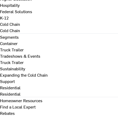
Hospitality
Federal Solutions
K-12
Cold Chain
Cold Chain
Segments
Container
Truck Trailer
Tradeshows & Events
Truck Trailer
Sustainability
Expanding the Cold Chain
Support
Residential
Residential
Homeowner Resources
Find a Local Expert
Rebates