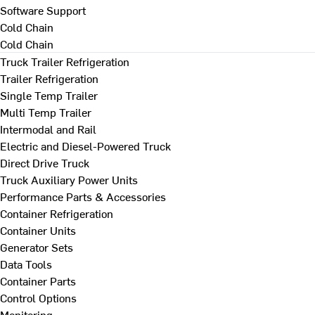
Software Support
Cold Chain
Cold Chain
Truck Trailer Refrigeration
Trailer Refrigeration
Single Temp Trailer
Multi Temp Trailer
Intermodal and Rail
Electric and Diesel-Powered Truck
Direct Drive Truck
Truck Auxiliary Power Units
Performance Parts & Accessories
Container Refrigeration
Container Units
Generator Sets
Data Tools
Container Parts
Control Options
Monitoring