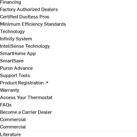
Financing
Factory Authorized Dealers
Certified Ductless Pros
Minimum Efficiency Standards
Technology
Infinity System
InteliSense Technology
SmartHome App
SmartSave
Puron Advance
Support Tools
Product Registration ↗
Warranty
Access Your Thermostat
FAQs
Become a Carrier Dealer
Commercial
Commercial
Literature