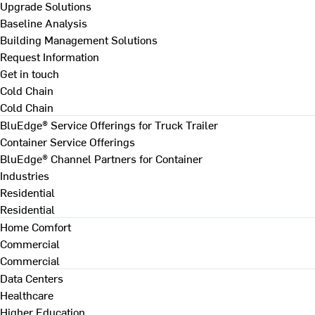
Upgrade Solutions
Baseline Analysis
Building Management Solutions
Request Information
Get in touch
Cold Chain
Cold Chain
BluEdge® Service Offerings for Truck Trailer
Container Service Offerings
BluEdge® Channel Partners for Container
Industries
Residential
Residential
Home Comfort
Commercial
Commercial
Data Centers
Healthcare
Higher Education