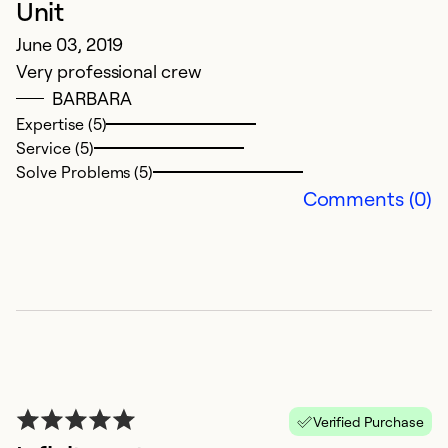
Unit
June 03, 2019
Very professional crew
BARBARA
Expertise (5)
Service (5)
Solve Problems (5)
Comments (0)
Verified Purchase