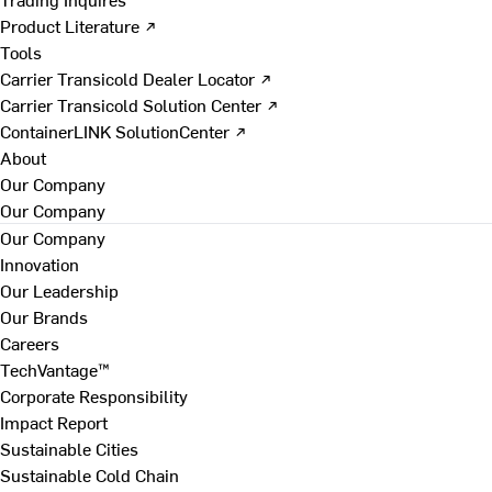
Product Literature ↗
Tools
Carrier Transicold Dealer Locator ↗
Carrier Transicold Solution Center ↗
ContainerLINK SolutionCenter ↗
About
Our Company
Our Company
Our Company
Innovation
Our Leadership
Our Brands
Careers
TechVantage™
Corporate Responsibility
Impact Report
Sustainable Cities
Sustainable Cold Chain