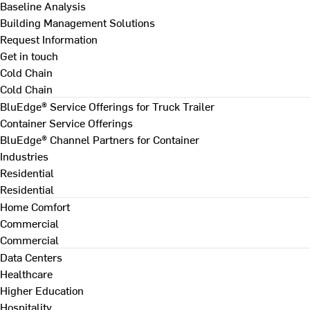
Baseline Analysis
Building Management Solutions
Request Information
Get in touch
Cold Chain
Cold Chain
BluEdge® Service Offerings for Truck Trailer
Container Service Offerings
BluEdge® Channel Partners for Container
Industries
Residential
Residential
Home Comfort
Commercial
Commercial
Data Centers
Healthcare
Higher Education
Hospitality