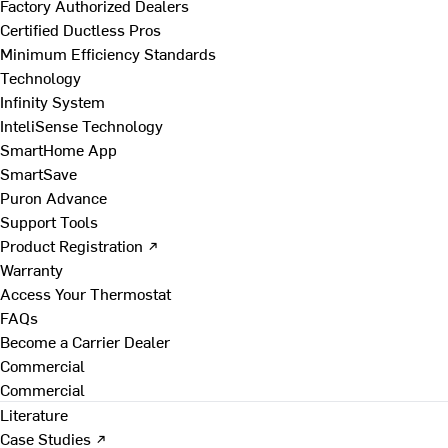
Factory Authorized Dealers
Certified Ductless Pros
Minimum Efficiency Standards
Technology
Infinity System
InteliSense Technology
SmartHome App
SmartSave
Puron Advance
Support Tools
Product Registration ↗
Warranty
Access Your Thermostat
FAQs
Become a Carrier Dealer
Commercial
Commercial
Literature
Case Studies ↗