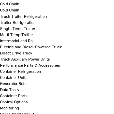
Cold Chain
Cold Chain
Truck Trailer Refrigeration
Trailer Refrigeration
Single Temp Trailer
Multi Temp Trailer
Intermodal and Rail
Electric and Diesel-Powered Truck
Direct Drive Truck
Truck Auxiliary Power Units
Performance Parts & Accessories
Container Refrigeration
Container Units
Generator Sets
Data Tools
Container Parts
Control Options
Monitoring
Cargo Monitoring ↗