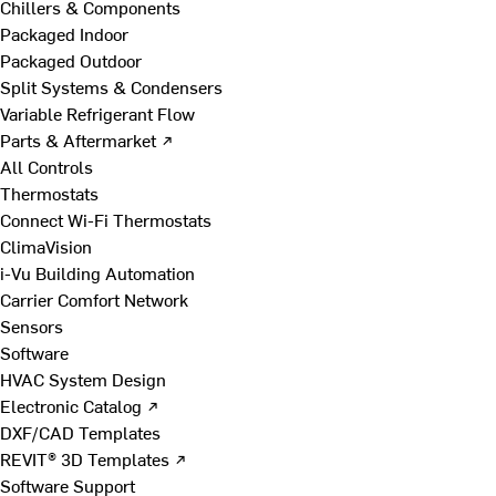
Chillers & Components
Packaged Indoor
Packaged Outdoor
Split Systems & Condensers
Variable Refrigerant Flow
Parts & Aftermarket ↗
All Controls
Thermostats
Connect Wi-Fi Thermostats
ClimaVision
i-Vu Building Automation
Carrier Comfort Network
Sensors
Software
HVAC System Design
Electronic Catalog ↗
DXF/CAD Templates
REVIT® 3D Templates ↗
Software Support