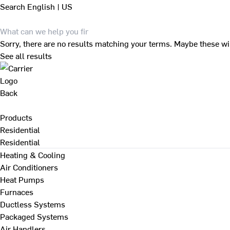
Search
English | US
Sorry, there are no results matching your terms. Maybe these wi
See all results
Back
Products
Residential
Residential
Heating & Cooling
Air Conditioners
Heat Pumps
Furnaces
Ductless Systems
Packaged Systems
Air Handlers