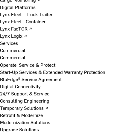
Digital Platforms
Lynx Fleet - Truck Trailer
Lynx Fleet - Container
Lynx FacTOR ↗
Lynx Logix ↗
Services
Commercial
Commercial
Operate, Service & Protect
Start-Up Services & Extended Warranty Protection
BluEdge® Service Agreement
Digital Connectivity
24/7 Support & Service
Consulting Engineering
Temporary Solutions ↗
Retrofit & Modernize
Modernization Solutions
Upgrade Solutions