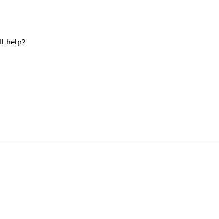
ll help?