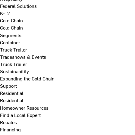
Federal Solutions
K-12
Cold Chain
Cold Chain
Segments
Container
Truck Trailer
Tradeshows & Events
Truck Trailer
Sustainability
Expanding the Cold Chain
Support
Residential
Residential
Homeowner Resources
Find a Local Expert
Rebates
Financing