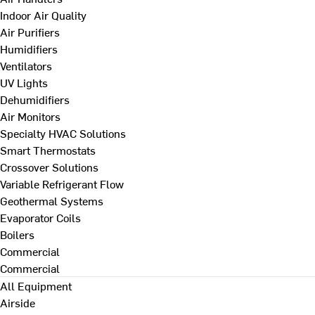
Indoor Air Quality
Air Purifiers
Humidifiers
Ventilators
UV Lights
Dehumidifiers
Air Monitors
Specialty HVAC Solutions
Smart Thermostats
Crossover Solutions
Variable Refrigerant Flow
Geothermal Systems
Evaporator Coils
Boilers
Commercial
Commercial
All Equipment
Airside