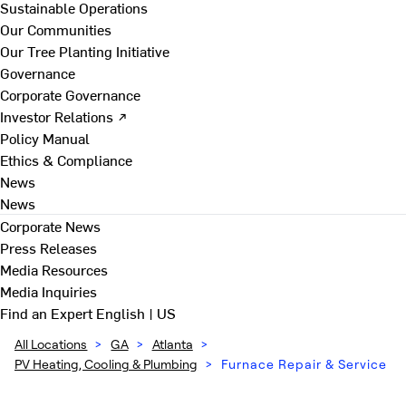
Sustainable Operations
Our Communities
Our Tree Planting Initiative
Governance
Corporate Governance
Investor Relations ↗
Policy Manual
Ethics & Compliance
News
News
Corporate News
Press Releases
Media Resources
Media Inquiries
Find an Expert
English | US
All Locations
>
GA
>
Atlanta
>
PV Heating, Cooling & Plumbing
>
Furnace Repair & Service