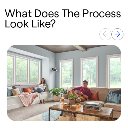
What Does The Process
Look Like?