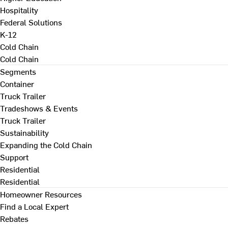
Hospitality
Federal Solutions
K-12
Cold Chain
Cold Chain
Segments
Container
Truck Trailer
Tradeshows & Events
Truck Trailer
Sustainability
Expanding the Cold Chain
Support
Residential
Residential
Homeowner Resources
Find a Local Expert
Rebates