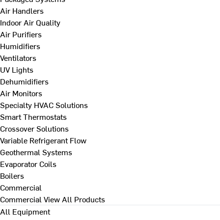
Air Handlers
Indoor Air Quality
Air Purifiers
Humidifiers
Ventilators
UV Lights
Dehumidifiers
Air Monitors
Specialty HVAC Solutions
Smart Thermostats
Crossover Solutions
Variable Refrigerant Flow
Geothermal Systems
Evaporator Coils
Boilers
Commercial
Commercial
View All Products
All Equipment