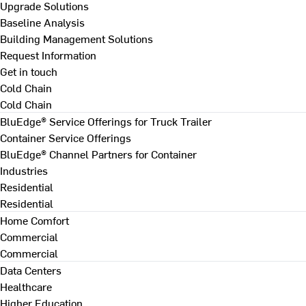
Upgrade Solutions
Baseline Analysis
Building Management Solutions
Request Information
Get in touch
Cold Chain
Cold Chain
BluEdge® Service Offerings for Truck Trailer
Container Service Offerings
BluEdge® Channel Partners for Container
Industries
Residential
Residential
Home Comfort
Commercial
Commercial
Data Centers
Healthcare
Higher Education