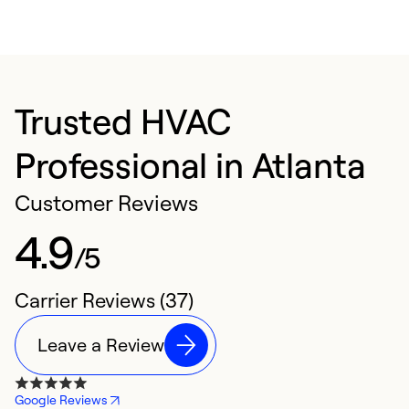
Trusted HVAC
Professional in Atlanta
Customer Reviews
4.9
/5
Carrier Reviews (37)
Leave a Review
Google Reviews