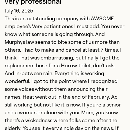
very professional
July 16, 2025
This is an outstanding company with AWSOME
employee's Very patient ones I must add. You never
know what someone is going through. And
Murphys law seems to bite some of us more than
others. I had to make and cancel at least 7 times, I
think. That was embarrassing, but finally I got the
C
replacement hose for a Horow toilet, don't ask.
And in-between rain. Everything is working
Ap
wonderful. I got to the point where I recognized
T
some voices without them announcing their
b
names. Heat went out in the end of February. Ac
o
still working but not like it is now. If you're a senior
a
and a woman or alone with your Mom, you know
s
there's a wickedness where folks come after the
h
elderly. You see it every single day on the news. If