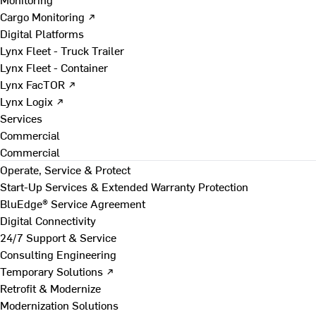
Cargo Monitoring ↗
Digital Platforms
Lynx Fleet - Truck Trailer
Lynx Fleet - Container
Lynx FacTOR ↗
Lynx Logix ↗
Services
Commercial
Commercial
Operate, Service & Protect
Start-Up Services & Extended Warranty Protection
BluEdge® Service Agreement
Digital Connectivity
24/7 Support & Service
Consulting Engineering
Temporary Solutions ↗
Retrofit & Modernize
Modernization Solutions