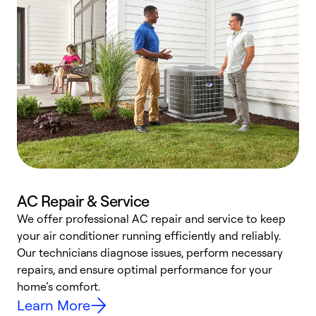
AC Repair & Service
We offer professional AC repair and service to keep
your air conditioner running efficiently and reliably.
h
Our technicians diagnose issues, perform necessary
r
repairs, and ensure optimal performance for your
i
home’s comfort.
y
Learn More