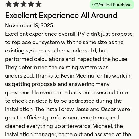
Verified Purchase
Excellent Experience All Around
d
November 19, 2025
J
Excellent experience overall! PV didn't just propose
P
to replace our system with the same size as the
H
existing system as other vendors did, but
do
performed calculations and inspected the house.
at
They determined the existing system was
sy
undersized. Thanks to Kevin Medina for his work in
wi
us getting proposals and answering many
an
questions. He even came back out a second time
u
to check on details to be addressed during the
s
installation. The install crew, Jesse and Oscar were
i
great - efficient, professional, courteous, and
n
cleaned everything up afterwards. Michael, the
5
installation manager, came out and assisted at the
5