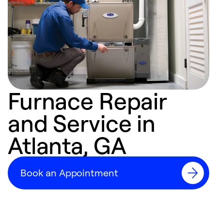
Furnace Repair
and Service in
Atlanta, GA
Book an Appointment