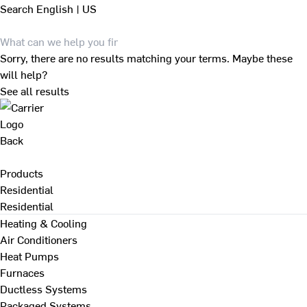
Search
English | US
Sorry, there are no results matching your terms. Maybe these
will help?
See all results
Back
Products
Residential
Residential
Heating & Cooling
Air Conditioners
Heat Pumps
Furnaces
Ductless Systems
Packaged Systems