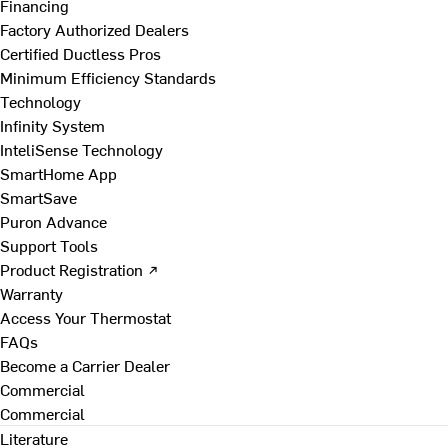
Financing
Factory Authorized Dealers
Certified Ductless Pros
Minimum Efficiency Standards
Technology
Infinity System
InteliSense Technology
SmartHome App
SmartSave
Puron Advance
Support Tools
Product Registration ↗
Warranty
Access Your Thermostat
FAQs
Become a Carrier Dealer
Commercial
Commercial
Literature