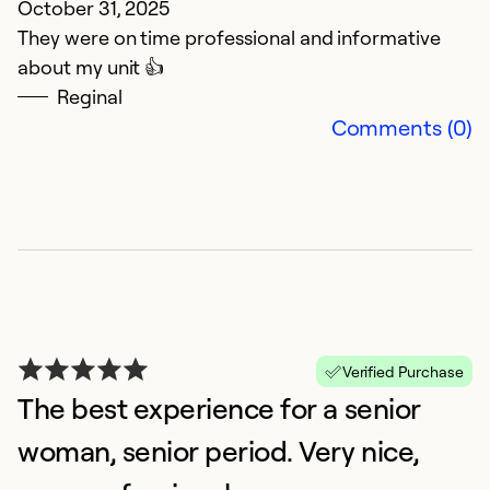
October 31, 2025
They were on time professional and informative
about my unit 👍
Reginal
T
Comments (0)
d
Ap
i
co
k
m
Verified Purchase
Ex
So
The best experience for a senior
Se
woman, senior period. Very nice,