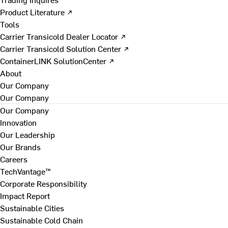
Product Literature ↗
Tools
Carrier Transicold Dealer Locator ↗
Carrier Transicold Solution Center ↗
ContainerLINK SolutionCenter ↗
About
Our Company
Our Company
Our Company
Innovation
Our Leadership
Our Brands
Careers
TechVantage™
Corporate Responsibility
Impact Report
Sustainable Cities
Sustainable Cold Chain