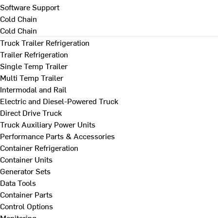
Software Support
Cold Chain
Cold Chain
Truck Trailer Refrigeration
Trailer Refrigeration
Single Temp Trailer
Multi Temp Trailer
Intermodal and Rail
Electric and Diesel-Powered Truck
Direct Drive Truck
Truck Auxiliary Power Units
Performance Parts & Accessories
Container Refrigeration
Container Units
Generator Sets
Data Tools
Container Parts
Control Options
Monitoring