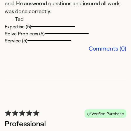
end. He answered questions and insured all work
E
was done correctly.
t
Ted
2
Expertise (5)
t
Solve Problems (5)
bu
Service (5)
t
Comments (0)
s
Ex
So
Se
Verified Purchase
Professional