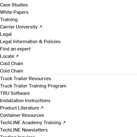
Case Studies
White Papers
Training
Carrier University ↗
Legal
Legal Information & Policies
Find an expert
Locate ↗
Cold Chain
Cold Chain
Truck Trailer Resources
Truck Trailer Training Program
TRU Software
Installation Instructions
Product Literature ↗
Container Resources
TechLINE Academy Training ↗
TechLINE Newsletters
Trading Inquires