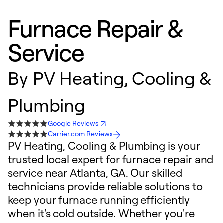
Furnace Repair &
Service
By
PV Heating, Cooling &
Plumbing
Google Reviews
Carrier.com Reviews
PV Heating, Cooling & Plumbing is your
trusted local expert for furnace repair and
service near Atlanta, GA. Our skilled
technicians provide reliable solutions to
keep your furnace running efficiently
when it's cold outside. Whether you're