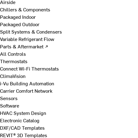
Airside
Chillers & Components
Packaged Indoor
Packaged Outdoor
Split Systems & Condensers
Variable Refrigerant Flow
Parts & Aftermarket ↗
All Controls
Thermostats
Connect Wi-Fi Thermostats
ClimaVision
i-Vu Building Automation
Carrier Comfort Network
Sensors
Software
HVAC System Design
Electronic Catalog
DXF/CAD Templates
REVIT® 3D Templates