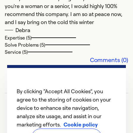
you're a woman or a senior, I would highly 100%
Ex
recommend this company. I am so at peace now,
So
and I say bring on the cold this winter
Se
Debra
Expertise (5)
Solve Problems (5)
Service (5)
Comments (0)
By clicking “Accept All Cookies”, you
agree to the storing of cookies on your
device to enhance site navigation,
analyze site usage, and assist in our
marketing efforts.
Cookie policy
1
2
3
4
5