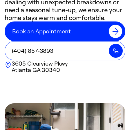
dealing with unexpected breakdowns or
need a seasonal tune-up, we ensure your
home stays warm and comfortable.
Book an Appointment
(404) 857-3893
3605 Clearview Pkwy
Atlanta
GA
30340