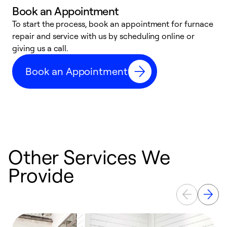
Book an Appointment
To start the process, book an appointment for furnace
A
repair and service with us by scheduling online or
f
giving us a call.
t
n
Book an Appointment
w
Other Services We
Provide