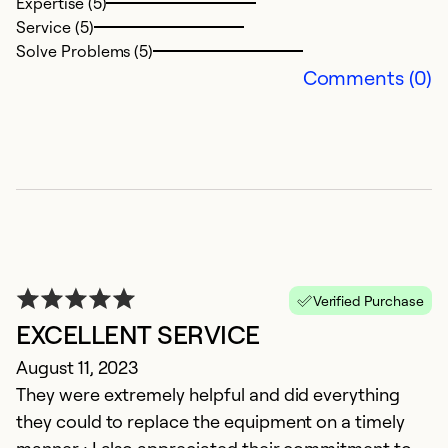
Expertise (5)
M
Service (5)
M
Solve Problems (5)
M
Comments (0)
c
w
Ex
Se
So
Verified Purchase
EXCELLENT SERVICE
August 11, 2023
They were extremely helpful and did everything
they could to replace the equipment on a timely