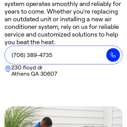
system operates smoothly and reliably for
years to come. Whether you're replacing
an outdated unit or installing a new air
conditioner system, rely on us for reliable
service and customized solutions to help
you beat the heat.
(706) 389-4735
230 floyd dr
Athens
GA
30607