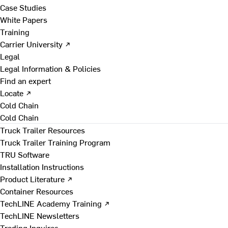
Case Studies
White Papers
Training
Carrier University ↗
Legal
Legal Information & Policies
Find an expert
Locate ↗
Cold Chain
Cold Chain
Truck Trailer Resources
Truck Trailer Training Program
TRU Software
Installation Instructions
Product Literature ↗
Container Resources
TechLINE Academy Training ↗
TechLINE Newsletters
Trading Inquires