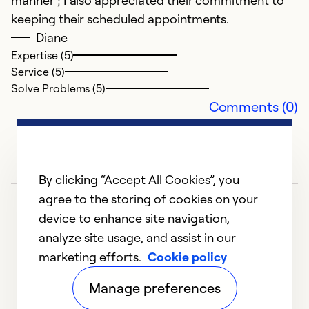
manner ; I also appreciated their commitment to
keeping their scheduled appointments.
Diane
P
Expertise (5)
O
Service (5)
Ve
Solve Problems (5)
un
Comments (0)
pr
S
a
w
By clicking “Accept All Cookies”, you
agree to the storing of cookies on your
Ex
device to enhance site navigation,
Se
analyze site usage, and assist in our
So
marketing efforts.
Cookie policy
1
2
3
4
5
Manage preferences