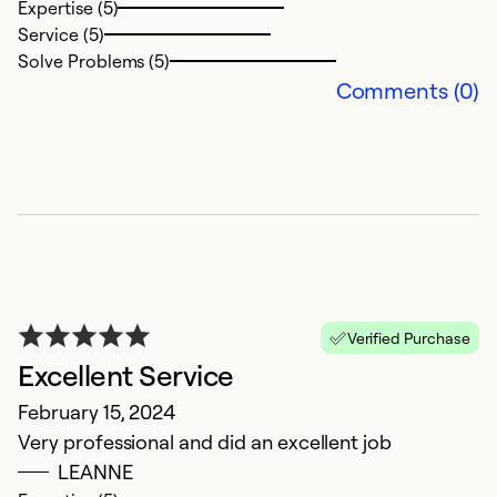
Expertise (5)
t
Service (5)
k
Solve Problems (5)
Comments (0)
Ex
Se
So
Verified Purchase
Excellent Service
February 15, 2024
Very professional and did an excellent job
W
LEANNE