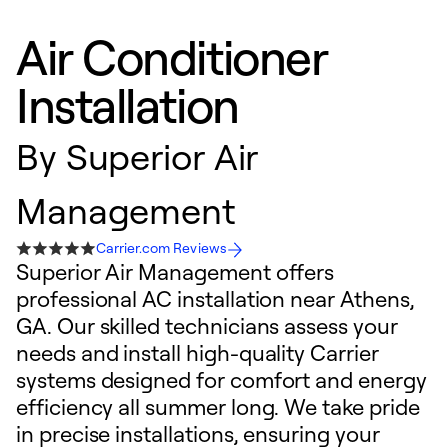
Air Conditioner
Installation
By
Superior Air
Management
Carrier.com Reviews
Superior Air Management offers
professional AC installation near Athens,
GA. Our skilled technicians assess your
needs and install high-quality Carrier
systems designed for comfort and energy
efficiency all summer long. We take pride
in precise installations, ensuring your