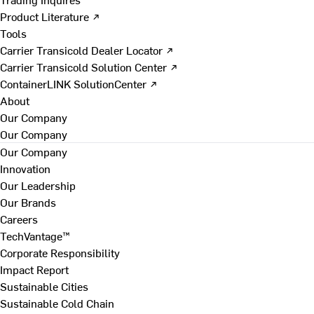
Product Literature ↗
Tools
Carrier Transicold Dealer Locator ↗
Carrier Transicold Solution Center ↗
ContainerLINK SolutionCenter ↗
About
Our Company
Our Company
Our Company
Innovation
Our Leadership
Our Brands
Careers
TechVantage™
Corporate Responsibility
Impact Report
Sustainable Cities
Sustainable Cold Chain