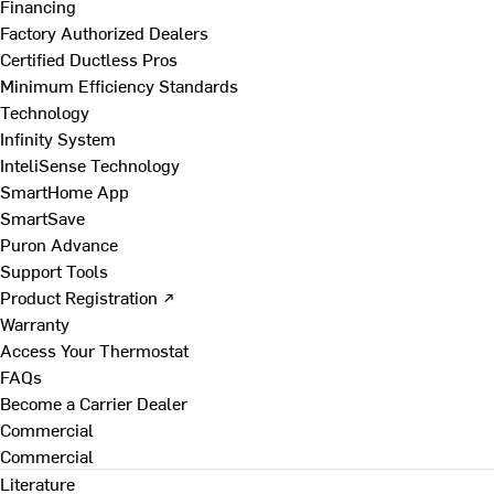
Financing
Factory Authorized Dealers
Certified Ductless Pros
Minimum Efficiency Standards
Technology
Infinity System
InteliSense Technology
SmartHome App
SmartSave
Puron Advance
Support Tools
Product Registration ↗
Warranty
Access Your Thermostat
FAQs
Become a Carrier Dealer
Commercial
Commercial
Literature