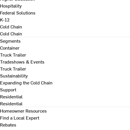
Hospitality
Federal Solutions
K-12
Cold Chain
Cold Chain
Segments
Container
Truck Trailer
Tradeshows & Events
Truck Trailer
Sustainability
Expanding the Cold Chain
Support
Residential
Residential
Homeowner Resources
Find a Local Expert
Rebates