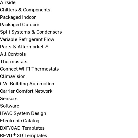
Airside
Chillers & Components
Packaged Indoor
Packaged Outdoor
Split Systems & Condensers
Variable Refrigerant Flow
Parts & Aftermarket ↗
All Controls
Thermostats
Connect Wi-Fi Thermostats
ClimaVision
i-Vu Building Automation
Carrier Comfort Network
Sensors
Software
HVAC System Design
Electronic Catalog
DXF/CAD Templates
REVIT® 3D Templates