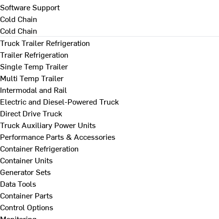
Software Support
Cold Chain
Cold Chain
Truck Trailer Refrigeration
Trailer Refrigeration
Single Temp Trailer
Multi Temp Trailer
Intermodal and Rail
Electric and Diesel-Powered Truck
Direct Drive Truck
Truck Auxiliary Power Units
Performance Parts & Accessories
Container Refrigeration
Container Units
Generator Sets
Data Tools
Container Parts
Control Options
Monitoring