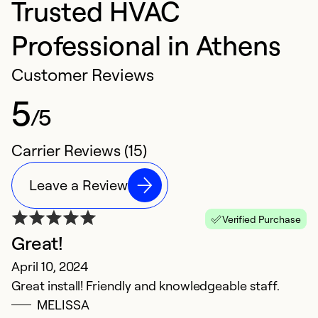
Trusted HVAC
Professional in Athens
Customer Reviews
5
/5
Carrier Reviews (15)
Leave a Review
Verified Purchase
Great!
W
April 10, 2024
J
Great install! Friendly and knowledgeable staff.
d
MELISSA
f