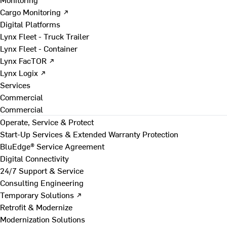
Cargo Monitoring ↗
Digital Platforms
Lynx Fleet - Truck Trailer
Lynx Fleet - Container
Lynx FacTOR ↗
Lynx Logix ↗
Services
Commercial
Commercial
Operate, Service & Protect
Start-Up Services & Extended Warranty Protection
BluEdge® Service Agreement
Digital Connectivity
24/7 Support & Service
Consulting Engineering
Temporary Solutions ↗
Retrofit & Modernize
Modernization Solutions