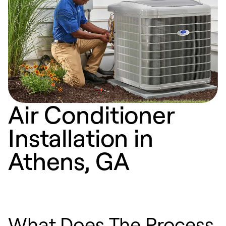
Air Conditioner
Installation in
Athens, GA
What Does The Process