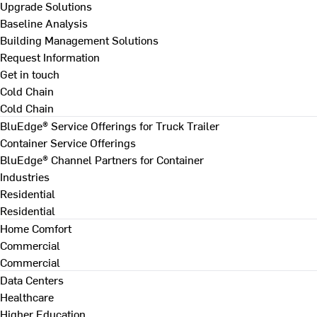
Upgrade Solutions
Baseline Analysis
Building Management Solutions
Request Information
Get in touch
Cold Chain
Cold Chain
BluEdge® Service Offerings for Truck Trailer
Container Service Offerings
BluEdge® Channel Partners for Container
Industries
Residential
Residential
Home Comfort
Commercial
Commercial
Data Centers
Healthcare
Higher Education