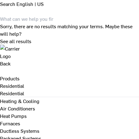
Search
English | US
Sorry, there are no results matching your terms. Maybe these
will help?
See all results
Back
Products
Residential
Residential
Heating & Cooling
Air Conditioners
Heat Pumps
Furnaces
Ductless Systems
Packaged Systems