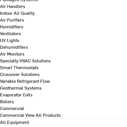
Air Handlers
Indoor Air Quality
Air Purifiers
Humidifiers
Ventilators
UV Lights
Dehumidifiers
Air Monitors
Specialty HVAC Solutions
Smart Thermostats
Crossover Solutions
Variable Refrigerant Flow
Geothermal Systems
Evaporator Coils
Boilers
Commercial
Commercial
View All Products
All Equipment