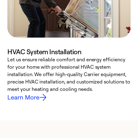
HVAC System Installation
Let us ensure reliable comfort and energy efficiency
W
for your home with professional HVAC system
y
installation. We offer high-quality Carrier equipment,
O
precise HVAC installation, and customized solutions to
r
meet your heating and cooling needs.
h
Learn More