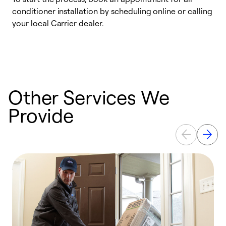
conditioner installation by scheduling online or calling
l
your local Carrier dealer.
r
a
p
Other Services We
Provide