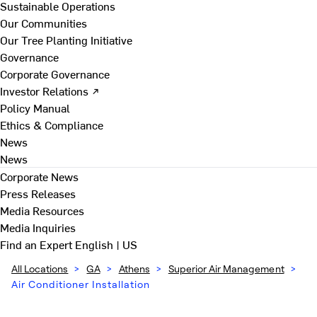
Sustainable Operations
Our Communities
Our Tree Planting Initiative
Governance
Corporate Governance
Investor Relations ↗
Policy Manual
Ethics & Compliance
News
News
Corporate News
Press Releases
Media Resources
Media Inquiries
Find an Expert
English | US
All Locations
>
GA
>
Athens
>
Superior Air Management
>
Air Conditioner Installation