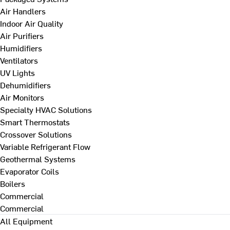
Air Handlers
Indoor Air Quality
Air Purifiers
Humidifiers
Ventilators
UV Lights
Dehumidifiers
Air Monitors
Specialty HVAC Solutions
Smart Thermostats
Crossover Solutions
Variable Refrigerant Flow
Geothermal Systems
Evaporator Coils
Boilers
Commercial
Commercial
All Equipment