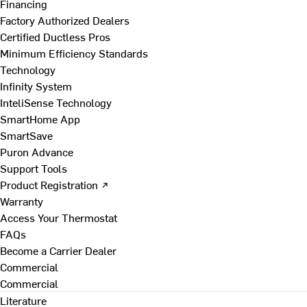
Financing
Factory Authorized Dealers
Certified Ductless Pros
Minimum Efficiency Standards
Technology
Infinity System
InteliSense Technology
SmartHome App
SmartSave
Puron Advance
Support Tools
Product Registration ↗
Warranty
Access Your Thermostat
FAQs
Become a Carrier Dealer
Commercial
Commercial
Literature