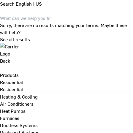
Search
English | US
Sorry, there are no results matching your terms. Maybe these
will help?
See all results
Back
Products
Residential
Residential
Heating & Cooling
Air Conditioners
Heat Pumps
Furnaces
Ductless Systems
Packaged Systems