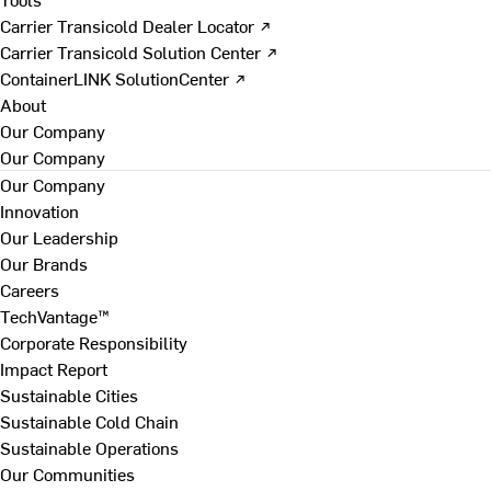
Carrier Transicold Dealer Locator ↗
Carrier Transicold Solution Center ↗
ContainerLINK SolutionCenter ↗
About
Our Company
Our Company
Our Company
Innovation
Our Leadership
Our Brands
Careers
TechVantage™
Corporate Responsibility
Impact Report
Sustainable Cities
Sustainable Cold Chain
Sustainable Operations
Our Communities