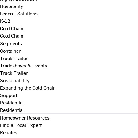
Hospitality
Federal Solutions
K-12
Cold Chain
Cold Chain
Segments
Container
Truck Trailer
Tradeshows & Events
Truck Trailer
Sustainability
Expanding the Cold Chain
Support
Residential
Residential
Homeowner Resources
Find a Local Expert
Rebates