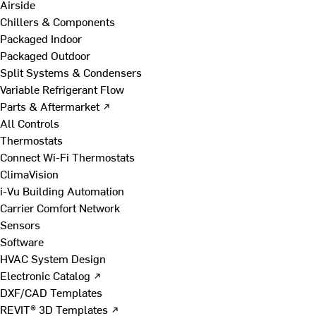
Airside
Chillers & Components
Packaged Indoor
Packaged Outdoor
Split Systems & Condensers
Variable Refrigerant Flow
Parts & Aftermarket ↗
All Controls
Thermostats
Connect Wi-Fi Thermostats
ClimaVision
i-Vu Building Automation
Carrier Comfort Network
Sensors
Software
HVAC System Design
Electronic Catalog ↗
DXF/CAD Templates
REVIT® 3D Templates ↗