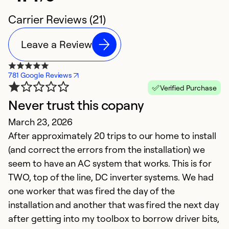
Carrier Reviews (21)
Leave a Review
781 Google Reviews
Verified Purchase
Never trust this copany
N
March 23, 2026
m
After approximately 20 trips to our home to install
Ju
(and correct the errors from the installation) we
Th
seem to have an AC system that works. This is for
wa
TWO, top of the line, DC inverter systems. We had
o
one worker that was fired the day of the
ai
installation and another that was fired the next day
A
after getting into my toolbox to borrow driver bits,
c