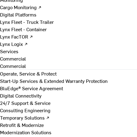
Cargo Monitoring ↗
Digital Platforms
Lynx Fleet - Truck Trailer
Lynx Fleet - Container
Lynx FacTOR ↗
Lynx Logix ↗
Services
Commercial
Commercial
Operate, Service & Protect
Start-Up Services & Extended Warranty Protection
BluEdge® Service Agreement
Digital Connectivity
24/7 Support & Service
Consulting Engineering
Temporary Solutions ↗
Retrofit & Modernize
Modernization Solutions