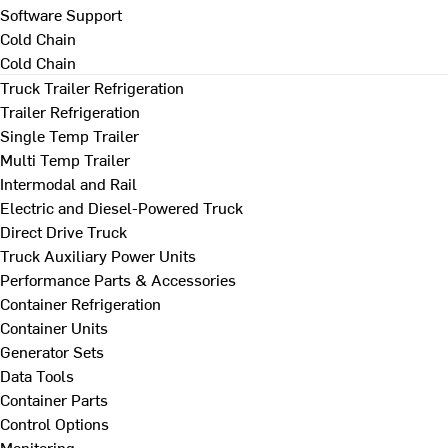
Software Support
Cold Chain
Cold Chain
Truck Trailer Refrigeration
Trailer Refrigeration
Single Temp Trailer
Multi Temp Trailer
Intermodal and Rail
Electric and Diesel-Powered Truck
Direct Drive Truck
Truck Auxiliary Power Units
Performance Parts & Accessories
Container Refrigeration
Container Units
Generator Sets
Data Tools
Container Parts
Control Options
Monitoring