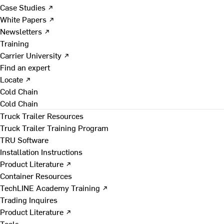
Case Studies ↗
White Papers ↗
Newsletters ↗
Training
Carrier University ↗
Find an expert
Locate ↗
Cold Chain
Cold Chain
Truck Trailer Resources
Truck Trailer Training Program
TRU Software
Installation Instructions
Product Literature ↗
Container Resources
TechLINE Academy Training ↗
Trading Inquires
Product Literature ↗
Tools