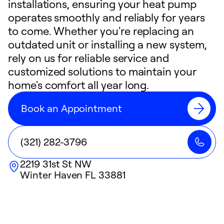
installations, ensuring your heat pump
operates smoothly and reliably for years
to come. Whether you're replacing an
outdated unit or installing a new system,
rely on us for reliable service and
customized solutions to maintain your
home's comfort all year long.
Book an Appointment
(321) 282-3796
2219 31st St NW
Winter Haven
FL
33881