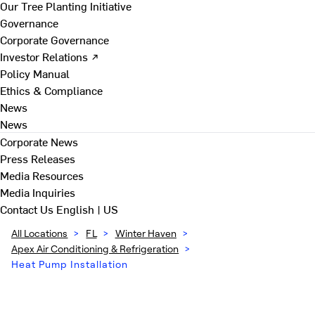
Our Tree Planting Initiative
Governance
Corporate Governance
Investor Relations ↗
Policy Manual
Ethics & Compliance
News
News
Corporate News
Press Releases
Media Resources
Media Inquiries
Contact Us
English | US
All Locations
>
FL
>
Winter Haven
>
Apex Air Conditioning & Refrigeration
>
Heat Pump Installation