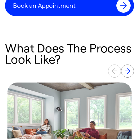
Book an Appointment
What Does The Process
Look Like?