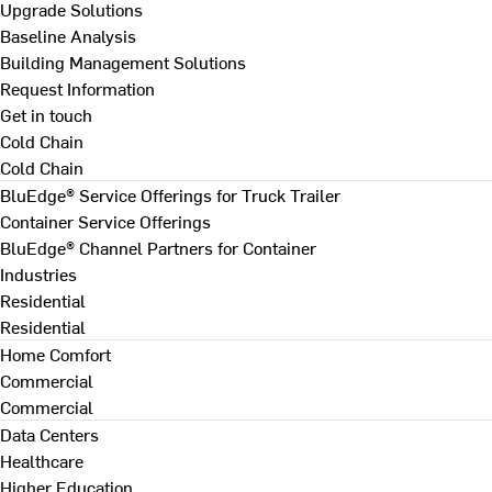
Upgrade Solutions
Baseline Analysis
Building Management Solutions
Request Information
Get in touch
Cold Chain
Cold Chain
BluEdge® Service Offerings for Truck Trailer
Container Service Offerings
BluEdge® Channel Partners for Container
Industries
Residential
Residential
Home Comfort
Commercial
Commercial
Data Centers
Healthcare
Higher Education