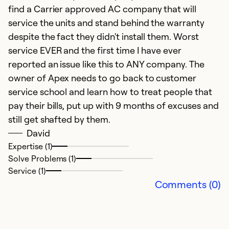
find a Carrier approved AC company that will
service the units and stand behind the warranty
despite the fact they didn't install them. Worst
A
service EVER and the first time I have ever
J
reported an issue like this to ANY company. The
Q
owner of Apex needs to go back to customer
o
service school and learn how to treat people that
s
pay their bills, put up with 9 months of excuses and
p
still get shafted by them.
t
David
U
Expertise (1)
Solve Problems (1)
my
Service (1)
p
Comments (0)
ex
po
b
g