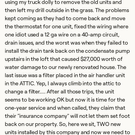
using my truck dolly to remove the old units and
b
then left my drill outside in the grass. The problems
o
kept coming as they had to come back and move
c
the thermostat for one unit, fixed the wiring where
a
one idiot used a 12 ga wire on a 40-amp circuit,
p
drain issues, and the worst was when they failed to
s
install the drain tank back on the condensate pump
upstairs in the loft that caused $27,000 worth of
Ex
water damage to our newly renovated house. The
Se
last issue was a filter placed in the air handler unit
So
in the ATTIC. Yep, I always climb into the attic to
change a filter..... After all those trips, the unit
seems to be working OK but now it is time for the
one-year service and when called, they claim that
their "insurance company" will not let them set foot
back on our property. So, here we sit, TWO new
units installed by this company and now we need to