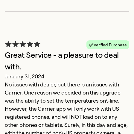
Verified Purchase
Great Service - a pleasure to deal
with.
January 31, 2024
No issues with dealer, but there is an issues with
Carrier. One reason we decided on this upgrade
was the ability to set the temperatures on\-line.
However, the Carrier app will only work with US
registered phones, and will NOT load on to any
other phones or tablets. Surely, in this day and age,
with the number of non\-US property owners , a