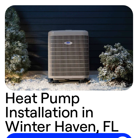
Heat Pump
Installation in
Winter Haven, FL