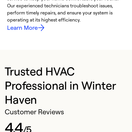
r
Our experienced technicians troubleshoot issues,
i
perform timely repairs, and ensure your system is
y
operating at its highest efficiency.
Learn More
Trusted HVAC
Professional in Winter
Haven
Customer Reviews
4.4
/5