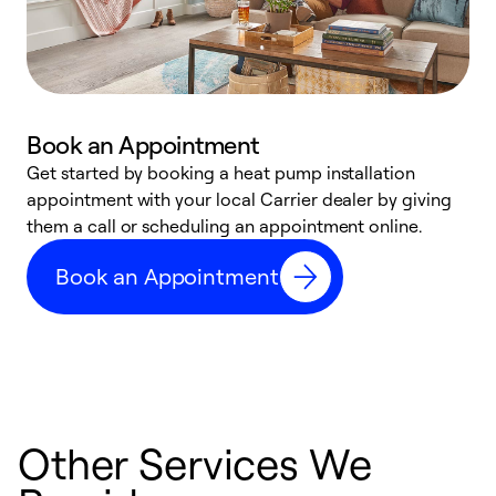
Book an Appointment
Get started by booking a heat pump installation
Y
appointment with your local Carrier dealer by giving
l
them a call or scheduling an appointment online.
r
r
Book an Appointment
a
Other Services We