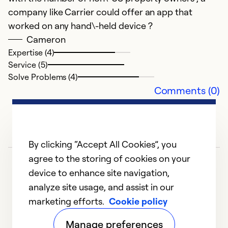
company like Carrier could offer an app that
worked on any hand\-held device ?
Cameron
Expertise (4)
Service (5)
Solve Problems (4)
Comments (0)
By clicking “Accept All Cookies”, you
agree to the storing of cookies on your
device to enhance site navigation,
analyze site usage, and assist in our
marketing efforts.
Cookie policy
1
2
3
4
5
Manage preferences