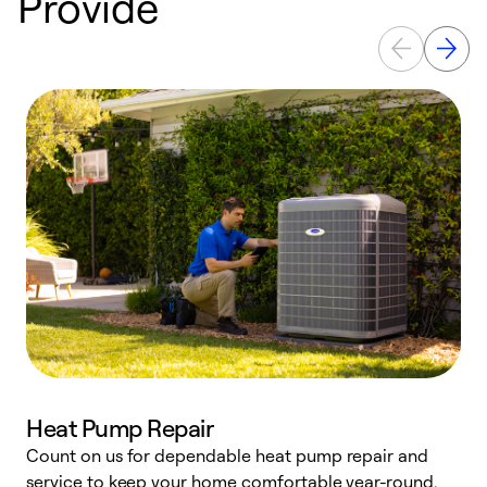
Provide
Heat Pump Repair
Count on us for dependable heat pump repair and
h
service to keep your home comfortable year-round.