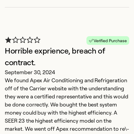
i
c
Ov
h
h
Verified Purchase
q
Horrible exprience, breach of
p
contract.
September 30, 2024
Ex
Se
We found Apex Air Conditioning and Refrigeration
So
off of the Carrier website with the understanding
they were a certified representative and this would
be done correctly. We bought the best system
money could buy with the highest efficiency. A
SEER 23 the highest efficiency model on the
market. We went off Apex recommendation to re\-