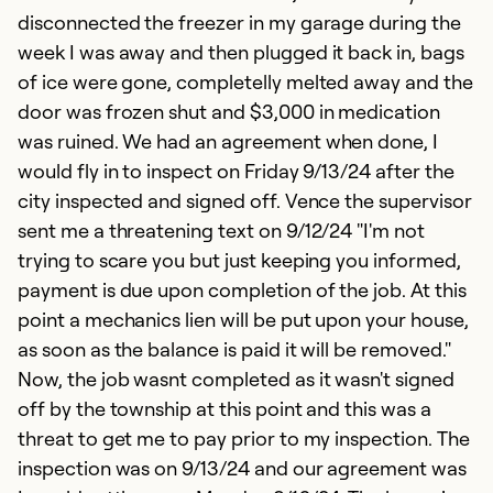
disconnected the freezer in my garage during the
week I was away and then plugged it back in, bags
of ice were gone, completelly melted away and the
door was frozen shut and $3,000 in medication
was ruined. We had an agreement when done, I
would fly in to inspect on Friday 9/13/24 after the
city inspected and signed off. Vence the supervisor
sent me a threatening text on 9/12/24 "I'm not
trying to scare you but just keeping you informed,
payment is due upon completion of the job. At this
point a mechanics lien will be put upon your house,
as soon as the balance is paid it will be removed."
Now, the job wasnt completed as it wasn't signed
off by the township at this point and this was a
threat to get me to pay prior to my inspection. The
inspection was on 9/13/24 and our agreement was