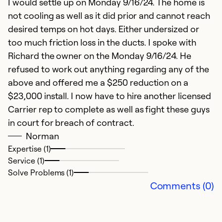
I would settle up on Monday 9/16/24. The home is
not cooling as well as it did prior and cannot reach
desired temps on hot days. Either undersized or
too much friction loss in the ducts. I spoke with
Richard the owner on the Monday 9/16/24. He
refused to work out anything regarding any of the
above and offered me a $250 reduction on a
$23,000 install. I now have to hire another licensed
Carrier rep to complete as well as fight these guys
in court for breach of contract.
Norman
Expertise (1)
Service (1)
Solve Problems (1)
Comments (0)