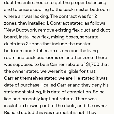
duct the entire house to get the proper balancing
and to ensure cooling to the back master bedroom
where air was lacking. The contract was for 2
zones, they installed 1. Contract stated as follows
"New Ductwork, remove existing flex duct and duct
G
board, install new flex, mixing boxes, separate
m
ducts into 2 zones that include the master
J
bedroom and kitchen on a zone and the living
I
room and back bedrooms on another zone" There
re
was supposed to be a Carrier rebate of $1,700 that
in
the owner stated we weren't eligible for that
h
Carrier themselves stated we are. He stated it was
date of purchase, i called Carrier and they deny his
Ex
statement stating, it is date of completion. So he
Se
lied and probably kept out rebate. There was
So
insulation blowing out of the ducts, and the owner
Richard stated this was normal, it is not. They