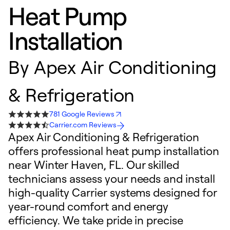
Heat Pump
Installation
By
Apex Air Conditioning
& Refrigeration
781 Google Reviews
Carrier.com Reviews
Apex Air Conditioning & Refrigeration
offers professional heat pump installation
near Winter Haven, FL. Our skilled
technicians assess your needs and install
high-quality Carrier systems designed for
year-round comfort and energy
efficiency. We take pride in precise