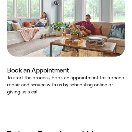
Book an Appointment
To start the process, book an appointment for furnace
A
repair and service with us by scheduling online or
f
giving us a call.
t
n
w