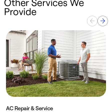
Other Services We
Provide
AC Repair & Service