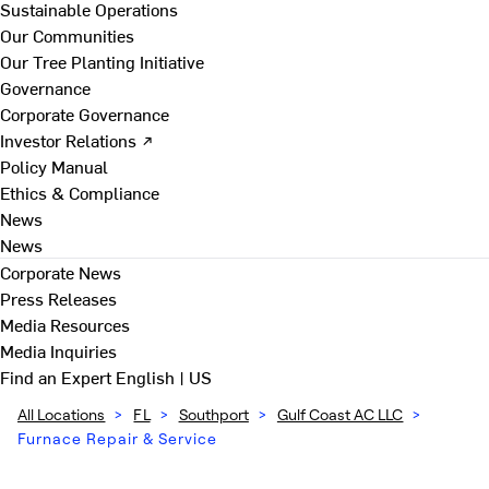
Sustainable Operations
Our Communities
Our Tree Planting Initiative
Governance
Corporate Governance
Investor Relations ↗
Policy Manual
Ethics & Compliance
News
News
Corporate News
Press Releases
Media Resources
Media Inquiries
Find an Expert
English | US
All Locations
>
FL
>
Southport
>
Gulf Coast AC LLC
>
Furnace Repair & Service