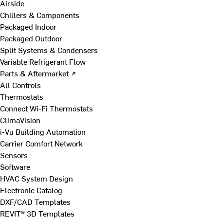
Airside
Chillers & Components
Packaged Indoor
Packaged Outdoor
Split Systems & Condensers
Variable Refrigerant Flow
Parts & Aftermarket ↗
All Controls
Thermostats
Connect Wi-Fi Thermostats
ClimaVision
i-Vu Building Automation
Carrier Comfort Network
Sensors
Software
HVAC System Design
Electronic Catalog
DXF/CAD Templates
REVIT® 3D Templates