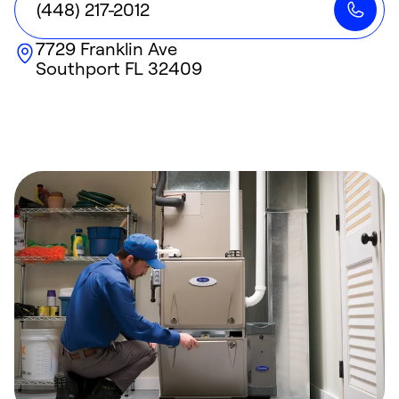
(448) 217-2012
7729 Franklin Ave
Southport
FL
32409