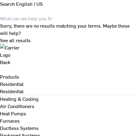
Search
English | US
Sorry, there are no results matching your terms. Maybe these
will help?
See all results
Back
Products
Residential
Residential
Heating & Cooling
Air Conditioners
Heat Pumps
Furnaces
Ductless Systems
Packaged Systems