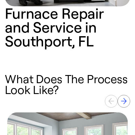
Furnace Repair
and Service in
Southport, FL
What Does The Process
Look Like?