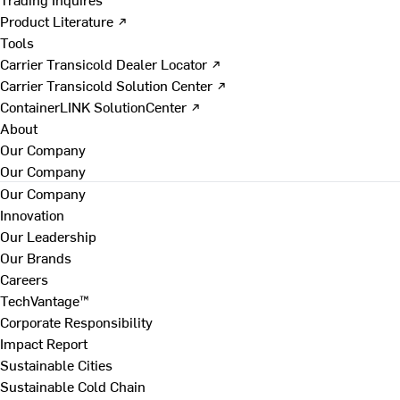
Product Literature ↗
Tools
Carrier Transicold Dealer Locator ↗
Carrier Transicold Solution Center ↗
ContainerLINK SolutionCenter ↗
About
Our Company
Our Company
Our Company
Innovation
Our Leadership
Our Brands
Careers
TechVantage™
Corporate Responsibility
Impact Report
Sustainable Cities
Sustainable Cold Chain