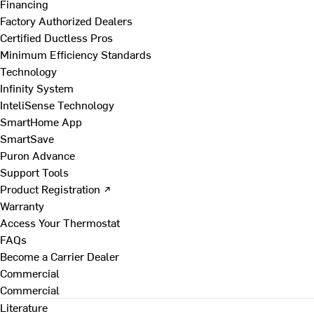
Financing
Factory Authorized Dealers
Certified Ductless Pros
Minimum Efficiency Standards
Technology
Infinity System
InteliSense Technology
SmartHome App
SmartSave
Puron Advance
Support Tools
Product Registration ↗
Warranty
Access Your Thermostat
FAQs
Become a Carrier Dealer
Commercial
Commercial
Literature