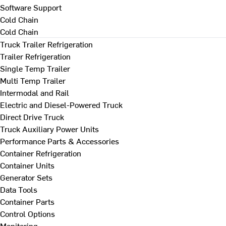
Software Support
Cold Chain
Cold Chain
Truck Trailer Refrigeration
Trailer Refrigeration
Single Temp Trailer
Multi Temp Trailer
Intermodal and Rail
Electric and Diesel-Powered Truck
Direct Drive Truck
Truck Auxiliary Power Units
Performance Parts & Accessories
Container Refrigeration
Container Units
Generator Sets
Data Tools
Container Parts
Control Options
Monitoring