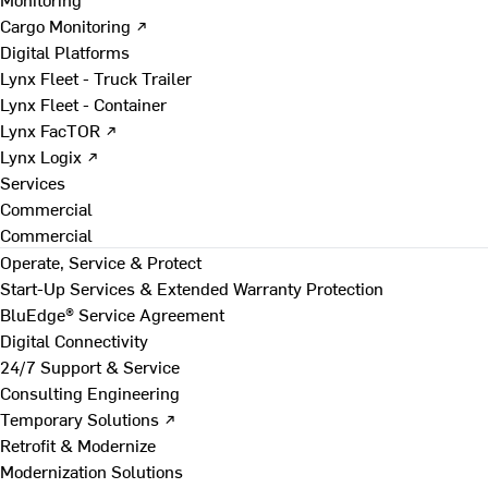
Cargo Monitoring ↗
Digital Platforms
Lynx Fleet - Truck Trailer
Lynx Fleet - Container
Lynx FacTOR ↗
Lynx Logix ↗
Services
Commercial
Commercial
Operate, Service & Protect
Start-Up Services & Extended Warranty Protection
BluEdge® Service Agreement
Digital Connectivity
24/7 Support & Service
Consulting Engineering
Temporary Solutions ↗
Retrofit & Modernize
Modernization Solutions