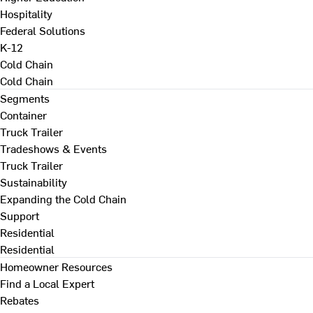
Hospitality
Federal Solutions
K-12
Cold Chain
Cold Chain
Segments
Container
Truck Trailer
Tradeshows & Events
Truck Trailer
Sustainability
Expanding the Cold Chain
Support
Residential
Residential
Homeowner Resources
Find a Local Expert
Rebates