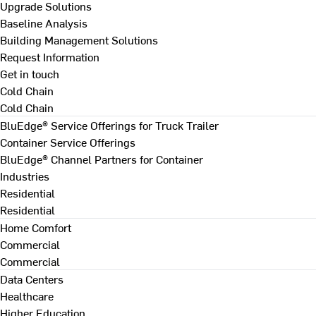
Upgrade Solutions
Baseline Analysis
Building Management Solutions
Request Information
Get in touch
Cold Chain
Cold Chain
BluEdge® Service Offerings for Truck Trailer
Container Service Offerings
BluEdge® Channel Partners for Container
Industries
Residential
Residential
Home Comfort
Commercial
Commercial
Data Centers
Healthcare
Higher Education