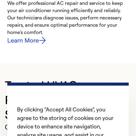
We offer professional AC repair and service to keep
your air conditioner running efficiently and reliably.
h
Our technicians diagnose issues, perform necessary
r
repairs, and ensure optimal performance for your
i
home’s comfort.
y
Learn More
Trusted HVAC
Professional in
By clicking “Accept All Cookies”, you
Southport
agree to the storing of cookies on your
Customer Reviews
device to enhance site navigation,
analyze site usage, and assist in our