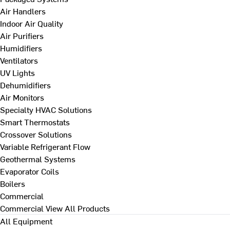
Air Handlers
Indoor Air Quality
Air Purifiers
Humidifiers
Ventilators
UV Lights
Dehumidifiers
Air Monitors
Specialty HVAC Solutions
Smart Thermostats
Crossover Solutions
Variable Refrigerant Flow
Geothermal Systems
Evaporator Coils
Boilers
Commercial
Commercial
View All Products
All Equipment