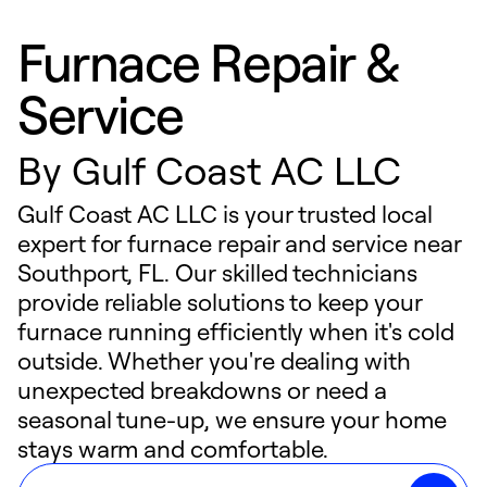
Furnace Repair &
Service
By
Gulf Coast AC LLC
Gulf Coast AC LLC is your trusted local
expert for furnace repair and service near
Southport, FL. Our skilled technicians
provide reliable solutions to keep your
furnace running efficiently when it's cold
outside. Whether you're dealing with
unexpected breakdowns or need a
seasonal tune-up, we ensure your home
stays warm and comfortable.