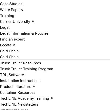
Case Studies
White Papers
Training
Carrier University ↗
Legal
Legal Information & Policies
Find an expert
Locate ↗
Cold Chain
Cold Chain
Truck Trailer Resources
Truck Trailer Training Program
TRU Software
Installation Instructions
Product Literature ↗
Container Resources
TechLINE Academy Training ↗
TechLINE Newsletters
Trading Inquires