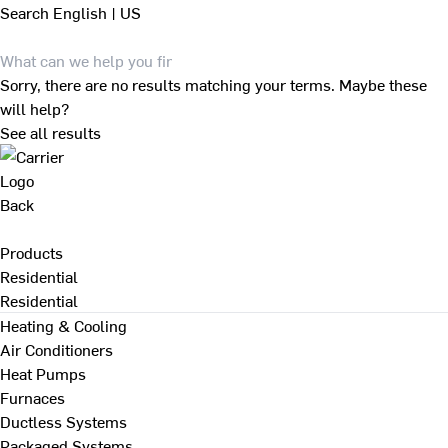
Search
English | US
Sorry, there are no results matching your terms. Maybe these
will help?
See all results
Back
Products
Residential
Residential
Heating & Cooling
Air Conditioners
Heat Pumps
Furnaces
Ductless Systems
Packaged Systems