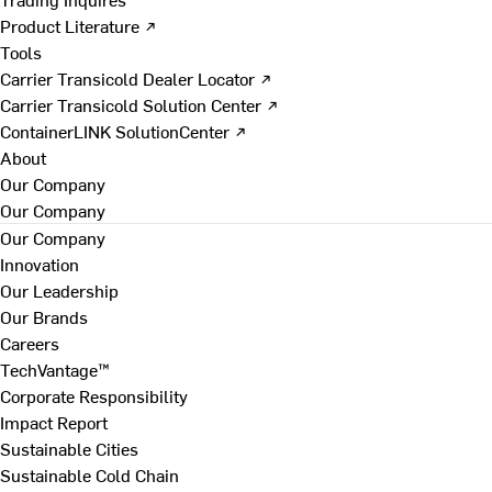
Product Literature ↗
Tools
Carrier Transicold Dealer Locator ↗
Carrier Transicold Solution Center ↗
ContainerLINK SolutionCenter ↗
About
Our Company
Our Company
Our Company
Innovation
Our Leadership
Our Brands
Careers
TechVantage™
Corporate Responsibility
Impact Report
Sustainable Cities
Sustainable Cold Chain