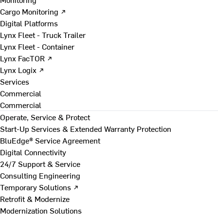
Cargo Monitoring ↗
Digital Platforms
Lynx Fleet - Truck Trailer
Lynx Fleet - Container
Lynx FacTOR ↗
Lynx Logix ↗
Services
Commercial
Commercial
Operate, Service & Protect
Start-Up Services & Extended Warranty Protection
BluEdge® Service Agreement
Digital Connectivity
24/7 Support & Service
Consulting Engineering
Temporary Solutions ↗
Retrofit & Modernize
Modernization Solutions