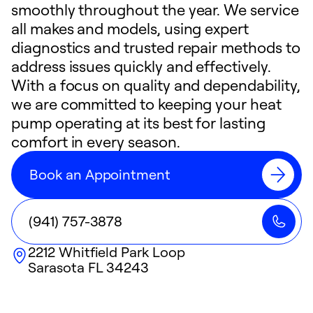
smoothly throughout the year. We service
all makes and models, using expert
diagnostics and trusted repair methods to
address issues quickly and effectively.
With a focus on quality and dependability,
we are committed to keeping your heat
pump operating at its best for lasting
comfort in every season.
Book an Appointment
(941) 757-3878
2212 Whitfield Park Loop
Sarasota
FL
34243