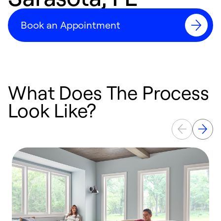
Book an Appointment
What Does The Process
Look Like?