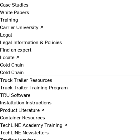
Case Studies
White Papers
Training
Carrier University ↗
Legal
Legal Information & Policies
Find an expert
Locate ↗
Cold Chain
Cold Chain
Truck Trailer Resources
Truck Trailer Training Program
TRU Software
Installation Instructions
Product Literature ↗
Container Resources
TechLINE Academy Training ↗
TechLINE Newsletters
Trading Inquires