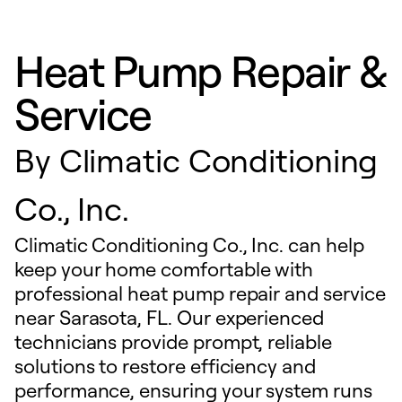
Heat Pump Repair &
Service
By
Climatic Conditioning
Co., Inc.
Climatic Conditioning Co., Inc. can help
keep your home comfortable with
professional heat pump repair and service
near Sarasota, FL. Our experienced
technicians provide prompt, reliable
solutions to restore efficiency and
performance, ensuring your system runs