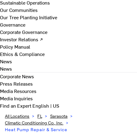
Sustainable Operations
Our Communities
Our Tree Planting Initiative
Governance
Corporate Governance
Investor Relations ↗
Policy Manual
Ethics & Compliance
News
News
Corporate News
Press Releases
Media Resources
Media Inquiries
Find an Expert
English | US
All Locations
>
FL
>
Sarasota
>
Climatic Conditioning Co., Inc.
>
Heat Pump Repair & Service