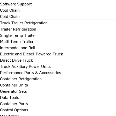
Software Support
Cold Chain
Cold Chain
Truck Trailer Refrigeration
Trailer Refrigeration
Single Temp Trailer
Multi Temp Trailer
Intermodal and Rail
Electric and Diesel-Powered Truck
Direct Drive Truck
Truck Auxiliary Power Units
Performance Parts & Accessories
Container Refrigeration
Container Units
Generator Sets
Data Tools
Container Parts
Control Options
Monitoring