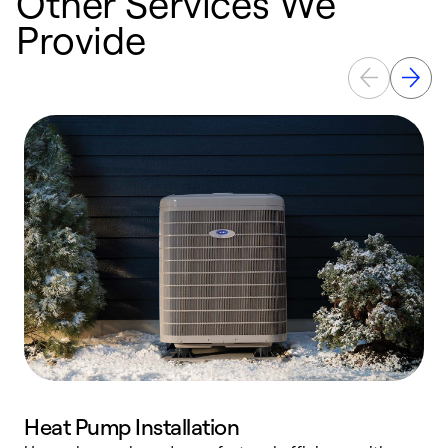
Other Services We
Provide
Heat Pump Installation