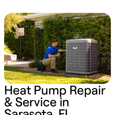
Heat Pump Repair
& Service in
Sarasota, FL