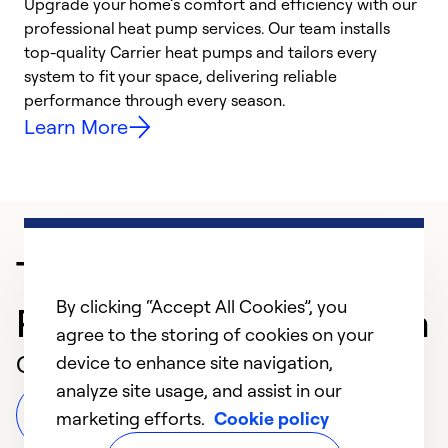
Upgrade your home’s comfort and efficiency with our
professional heat pump services. Our team installs
h
top-quality Carrier heat pumps and tailors every
r
system to fit your space, delivering reliable
i
performance through every season.
y
Learn More
Trusted HVAC
By clicking “Accept All Cookies”, you
Professional in Sarasota
agree to the storing of cookies on your
Customer Reviews
device to enhance site navigation,
analyze site usage, and assist in our
Leave a Review
marketing efforts.
Cookie policy