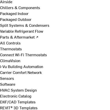
Airside
Chillers & Components
Packaged Indoor
Packaged Outdoor
Split Systems & Condensers
Variable Refrigerant Flow
Parts & Aftermarket ↗
All Controls
Thermostats
Connect Wi-Fi Thermostats
ClimaVision
i-Vu Building Automation
Carrier Comfort Network
Sensors
Software
HVAC System Design
Electronic Catalog
DXF/CAD Templates
REVIT® 3D Templates