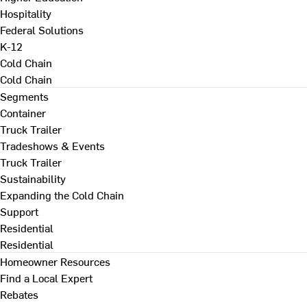
Hospitality
Federal Solutions
K-12
Cold Chain
Cold Chain
Segments
Container
Truck Trailer
Tradeshows & Events
Truck Trailer
Sustainability
Expanding the Cold Chain
Support
Residential
Residential
Homeowner Resources
Find a Local Expert
Rebates