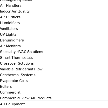
Air Handlers
Indoor Air Quality
Air Purifiers
Humidifiers
Ventilators
UV Lights
Dehumidifiers
Air Monitors
Specialty HVAC Solutions
Smart Thermostats
Crossover Solutions
Variable Refrigerant Flow
Geothermal Systems
Evaporator Coils
Boilers
Commercial
Commercial
View All Products
All Equipment