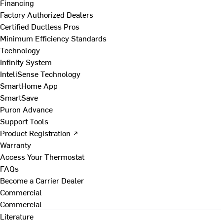
Financing
Factory Authorized Dealers
Certified Ductless Pros
Minimum Efficiency Standards
Technology
Infinity System
InteliSense Technology
SmartHome App
SmartSave
Puron Advance
Support Tools
Product Registration ↗
Warranty
Access Your Thermostat
FAQs
Become a Carrier Dealer
Commercial
Commercial
Literature