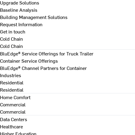
Upgrade Solutions
Baseline Analysis
Building Management Solutions
Request Information
Get in touch
Cold Chain
Cold Chain
BluEdge® Service Offerings for Truck Trailer
Container Service Offerings
BluEdge® Channel Partners for Container
Industries
Residential
Residential
Home Comfort
Commercial
Commercial
Data Centers
Healthcare
Higher Education