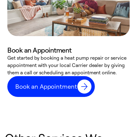
Book an Appointment
Get started by booking a heat pump repair or service
D
appointment with your local Carrier dealer by giving
c
them a call or scheduling an appointment online.
p
i
Book an Appointment
t
b