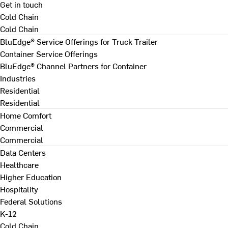
Get in touch
Cold Chain
Cold Chain
BluEdge® Service Offerings for Truck Trailer
Container Service Offerings
BluEdge® Channel Partners for Container
Industries
Residential
Residential
Home Comfort
Commercial
Commercial
Data Centers
Healthcare
Higher Education
Hospitality
Federal Solutions
K-12
Cold Chain