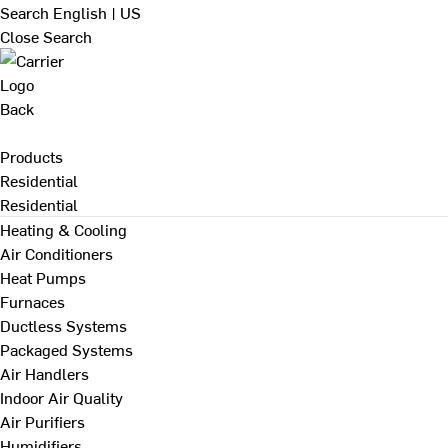
Search
English | US
Close Search
Back
Products
Residential
Residential
Heating & Cooling
Air Conditioners
Heat Pumps
Furnaces
Ductless Systems
Packaged Systems
Air Handlers
Indoor Air Quality
Air Purifiers
Humidifiers