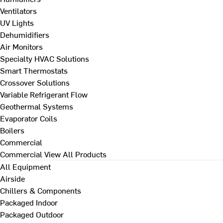
Ventilators
UV Lights
Dehumidifiers
Air Monitors
Specialty HVAC Solutions
Smart Thermostats
Crossover Solutions
Variable Refrigerant Flow
Geothermal Systems
Evaporator Coils
Boilers
Commercial
Commercial
View All Products
All Equipment
Airside
Chillers & Components
Packaged Indoor
Packaged Outdoor