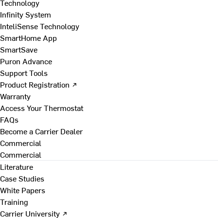
Technology
Infinity System
InteliSense Technology
SmartHome App
SmartSave
Puron Advance
Support Tools
Product Registration ↗
Warranty
Access Your Thermostat
FAQs
Become a Carrier Dealer
Commercial
Commercial
Literature
Case Studies
White Papers
Training
Carrier University ↗