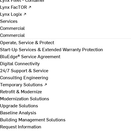
Lynx FacTOR ↗
Lynx Logix ↗
Services
Commercial
Commercial
Operate, Service & Protect
Start-Up Services & Extended Warranty Protection
BluEdge® Service Agreement
Digital Connectivity
24/7 Support & Service
Consulting Engineering
Temporary Solutions ↗
Retrofit & Modernize
Modernization Solutions
Upgrade Solutions
Baseline Analysis
Building Management Solutions
Request Information