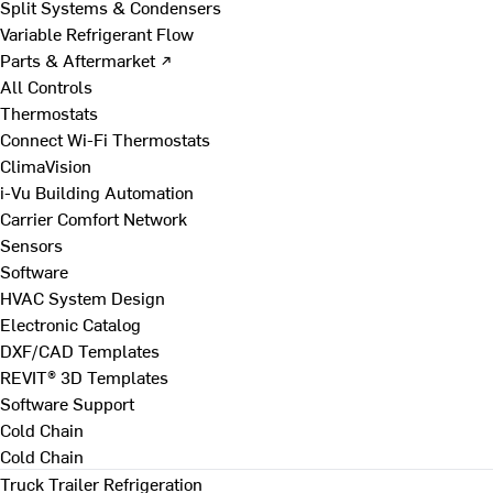
Split Systems & Condensers
Variable Refrigerant Flow
Parts & Aftermarket ↗
All Controls
Thermostats
Connect Wi-Fi Thermostats
ClimaVision
i-Vu Building Automation
Carrier Comfort Network
Sensors
Software
HVAC System Design
Electronic Catalog
DXF/CAD Templates
REVIT® 3D Templates
Software Support
Cold Chain
Cold Chain
Truck Trailer Refrigeration