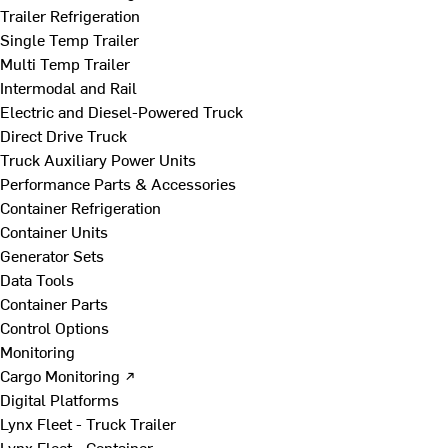
Trailer Refrigeration
Single Temp Trailer
Multi Temp Trailer
Intermodal and Rail
Electric and Diesel-Powered Truck
Direct Drive Truck
Truck Auxiliary Power Units
Performance Parts & Accessories
Container Refrigeration
Container Units
Generator Sets
Data Tools
Container Parts
Control Options
Monitoring
Cargo Monitoring ↗
Digital Platforms
Lynx Fleet - Truck Trailer
Lynx Fleet - Container