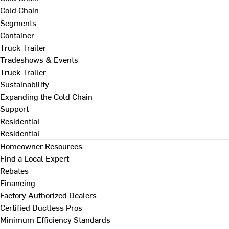
Cold Chain
Segments
Container
Truck Trailer
Tradeshows & Events
Truck Trailer
Sustainability
Expanding the Cold Chain
Support
Residential
Residential
Homeowner Resources
Find a Local Expert
Rebates
Financing
Factory Authorized Dealers
Certified Ductless Pros
Minimum Efficiency Standards