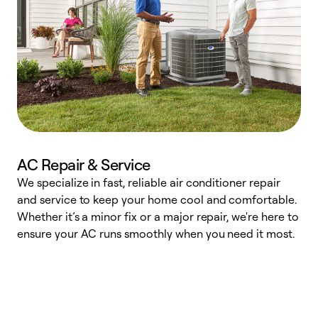
AC Repair & Service
We specialize in fast, reliable air conditioner repair
W
and service to keep your home cool and comfortable.
s
Whether it’s a minor fix or a major repair, we're here to
r
ensure your AC runs smoothly when you need it most.
c