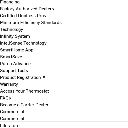
Financing
Factory Authorized Dealers
Certified Ductless Pros
Minimum Efficiency Standards
Technology
Infinity System
InteliSense Technology
SmartHome App
SmartSave
Puron Advance
Support Tools
Product Registration ↗
Warranty
Access Your Thermostat
FAQs
Become a Carrier Dealer
Commercial
Commercial
Literature