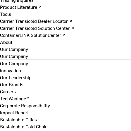
Product Literature ↗
Tools
Carrier Transicold Dealer Locator ↗
Carrier Transicold Solution Center ↗
ContainerLINK SolutionCenter ↗
About
Our Company
Our Company
Our Company
Innovation
Our Leadership
Our Brands
Careers
TechVantage™
Corporate Responsibility
Impact Report
Sustainable Cities
Sustainable Cold Chain