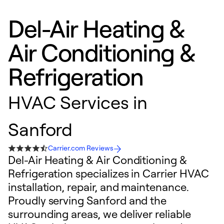
Del-Air Heating &
Air Conditioning &
Refrigeration
HVAC Services in
Sanford
Carrier.com Reviews
Del-Air Heating & Air Conditioning &
Refrigeration specializes in Carrier HVAC
installation, repair, and maintenance.
Proudly serving Sanford and the
surrounding areas, we deliver reliable