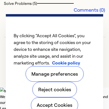
Solve Problems (5)
Comments (0)
By clicking “Accept All Cookies”, you
agree to the storing of cookies on your
device to enhance site navigation,
analyze site usage, and assist in our
marketing efforts.
Cookie policy
1
2
3
4
5
Manage preferences
Reject cookies
We deliver technologies that matter to people, communities and
our planet. For the World We Share.
Accept Cookies
Learn more