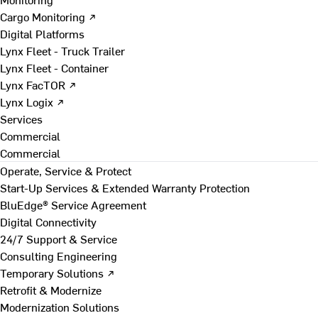
Cargo Monitoring ↗
Digital Platforms
Lynx Fleet - Truck Trailer
Lynx Fleet - Container
Lynx FacTOR ↗
Lynx Logix ↗
Services
Commercial
Commercial
Operate, Service & Protect
Start-Up Services & Extended Warranty Protection
BluEdge® Service Agreement
Digital Connectivity
24/7 Support & Service
Consulting Engineering
Temporary Solutions ↗
Retrofit & Modernize
Modernization Solutions