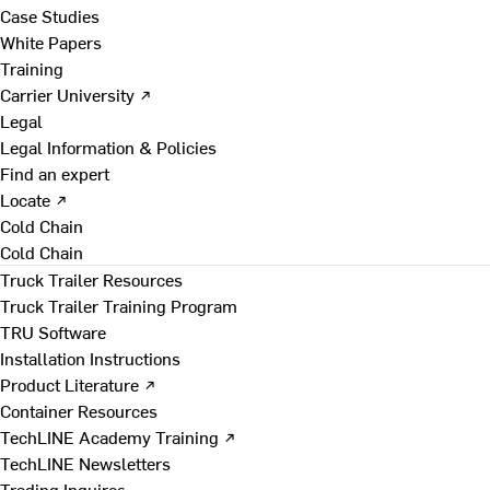
Case Studies
White Papers
Training
Carrier University ↗
Legal
Legal Information & Policies
Find an expert
Locate ↗
Cold Chain
Cold Chain
Truck Trailer Resources
Truck Trailer Training Program
TRU Software
Installation Instructions
Product Literature ↗
Container Resources
TechLINE Academy Training ↗
TechLINE Newsletters
Trading Inquires