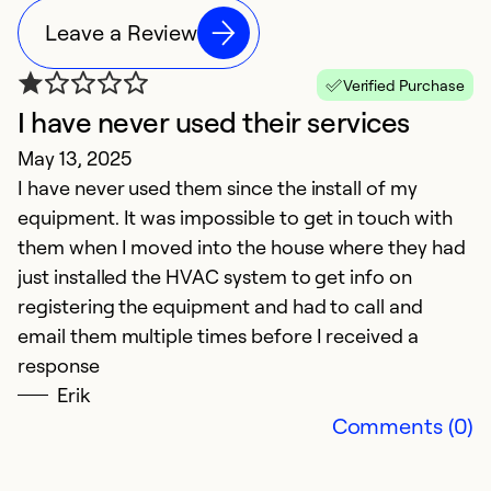
Leave a Review
Verified Purchase
I have never used their services
E
May 13, 2025
J
I have never used them since the install of my
E
equipment. It was impossible to get in touch with
them when I moved into the house where they had
Ex
Se
just installed the HVAC system to get info on
So
registering the equipment and had to call and
email them multiple times before I received a
response
Erik
Comments (0)