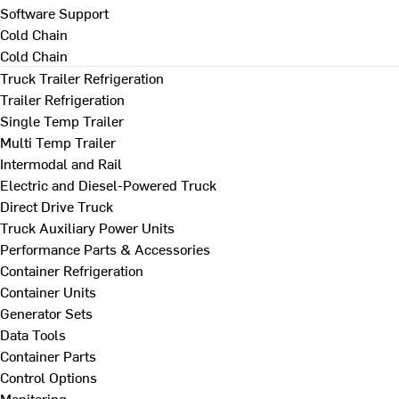
Software Support
Cold Chain
Cold Chain
Truck Trailer Refrigeration
Trailer Refrigeration
Single Temp Trailer
Multi Temp Trailer
Intermodal and Rail
Electric and Diesel-Powered Truck
Direct Drive Truck
Truck Auxiliary Power Units
Performance Parts & Accessories
Container Refrigeration
Container Units
Generator Sets
Data Tools
Container Parts
Control Options
Monitoring