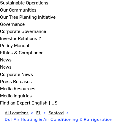
Sustainable Operations
Our Communities
Our Tree Planting Initiative
Governance
Corporate Governance
Investor Relations ↗
Policy Manual
Ethics & Compliance
News
News
Corporate News
Press Releases
Media Resources
Media Inquiries
Find an Expert
English | US
All Locations
>
FL
>
Sanford
>
Del-Air Heating & Air Conditioning & Refrigeration