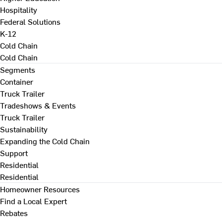
Hospitality
Federal Solutions
K-12
Cold Chain
Cold Chain
Segments
Container
Truck Trailer
Tradeshows & Events
Truck Trailer
Sustainability
Expanding the Cold Chain
Support
Residential
Residential
Homeowner Resources
Find a Local Expert
Rebates