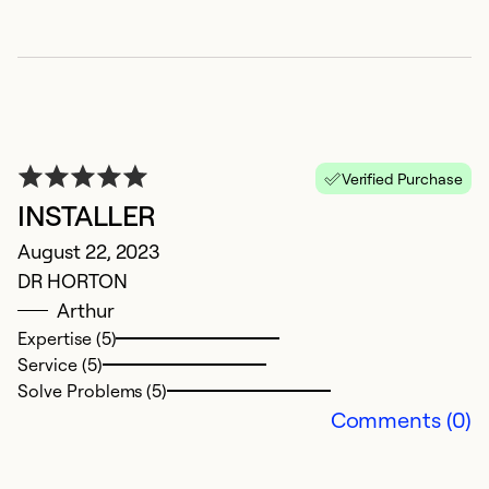
E
Ap
Verified Purchase
G
INSTALLER
Ex
August 22, 2023
Se
DR HORTON
So
Arthur
Expertise (5)
Service (5)
Solve Problems (5)
Comments (0)