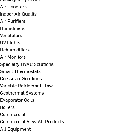
Air Handlers
Indoor Air Quality
Air Purifiers
Humidifiers
Ventilators
UV Lights
Dehumidifiers
Air Monitors
Specialty HVAC Solutions
Smart Thermostats
Crossover Solutions
Variable Refrigerant Flow
Geothermal Systems
Evaporator Coils
Boilers
Commercial
Commercial
View All Products
All Equipment