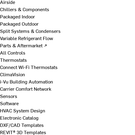
Airside
Chillers & Components
Packaged Indoor
Packaged Outdoor
Split Systems & Condensers
Variable Refrigerant Flow
Parts & Aftermarket ↗
All Controls
Thermostats
Connect Wi-Fi Thermostats
ClimaVision
i-Vu Building Automation
Carrier Comfort Network
Sensors
Software
HVAC System Design
Electronic Catalog
DXF/CAD Templates
REVIT® 3D Templates