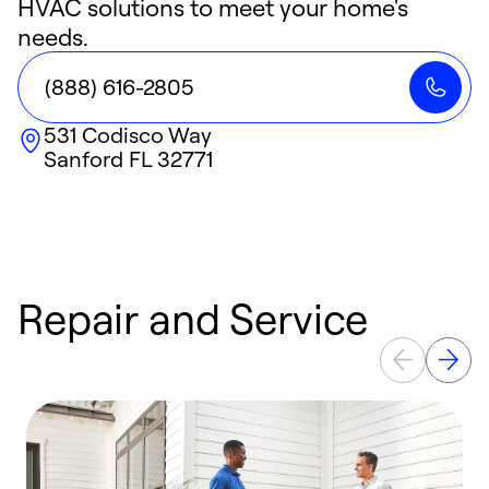
HVAC solutions to meet your home's
needs.
(888) 616-2805
531 Codisco Way
Sanford
FL
32771
Repair and Service