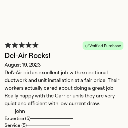
H
M
Verified Purchase
P
Del-Air Rocks!
Ex
August 19, 2023
Se
Del\-Air did an excellent job with exceptional
So
ductwork and unit installation at a fair price. Their
workers actually cared about doing a great job.
Really happy with the Carrier units they are very
quiet and efficient with low current draw.
john
Expertise (5)
Service (5)