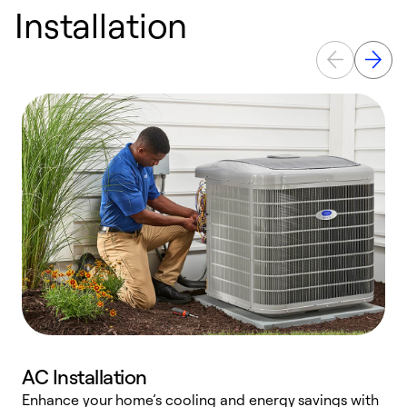
Installation
AC Installation
Enhance your home’s cooling and energy savings with
S