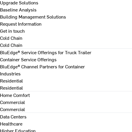
Upgrade Solutions
Baseline Analysis
Building Management Solutions
Request Information
Get in touch
Cold Chain
Cold Chain
BluEdge® Service Offerings for Truck Trailer
Container Service Offerings
BluEdge® Channel Partners for Container
Industries
Residential
Residential
Home Comfort
Commercial
Commercial
Data Centers
Healthcare
Higher Education