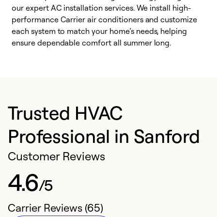
our expert AC installation services. We install high-
f
performance Carrier air conditioners and customize
s
each system to match your home’s needs, helping
c
ensure dependable comfort all summer long.
p
Trusted HVAC
Professional in Sanford
Customer Reviews
4.6
/5
Carrier Reviews (65)