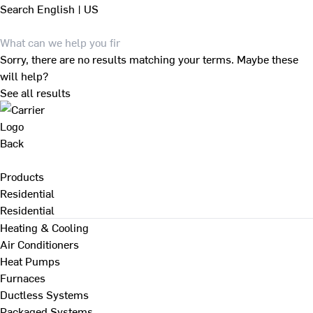
Search
English | US
Sorry, there are no results matching your terms. Maybe these
will help?
See all results
Back
Products
Residential
Residential
Heating & Cooling
Air Conditioners
Heat Pumps
Furnaces
Ductless Systems
Packaged Systems