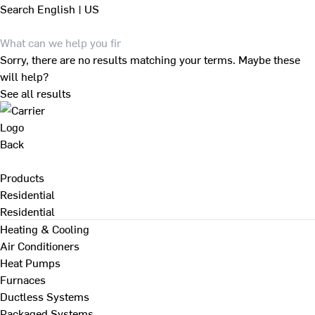
Search
English | US
Sorry, there are no results matching your terms. Maybe these
will help?
See all results
Back
Products
Residential
Residential
Heating & Cooling
Air Conditioners
Heat Pumps
Furnaces
Ductless Systems
Packaged Systems