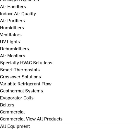
Air Handlers
Indoor Air Quality
Air Purifiers
Humidifiers
Ventilators
UV Lights
Dehumidifiers
Air Monitors
Specialty HVAC Solutions
Smart Thermostats
Crossover Solutions
Variable Refrigerant Flow
Geothermal Systems
Evaporator Coils
Boilers
Commercial
Commercial
View All Products
All Equipment