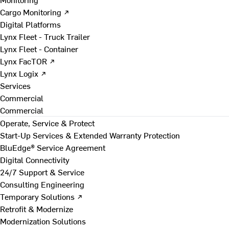
Cargo Monitoring ↗
Digital Platforms
Lynx Fleet - Truck Trailer
Lynx Fleet - Container
Lynx FacTOR ↗
Lynx Logix ↗
Services
Commercial
Commercial
Operate, Service & Protect
Start-Up Services & Extended Warranty Protection
BluEdge® Service Agreement
Digital Connectivity
24/7 Support & Service
Consulting Engineering
Temporary Solutions ↗
Retrofit & Modernize
Modernization Solutions