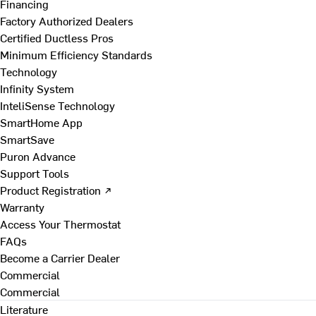
Financing
Factory Authorized Dealers
Certified Ductless Pros
Minimum Efficiency Standards
Technology
Infinity System
InteliSense Technology
SmartHome App
SmartSave
Puron Advance
Support Tools
Product Registration ↗
Warranty
Access Your Thermostat
FAQs
Become a Carrier Dealer
Commercial
Commercial
Literature