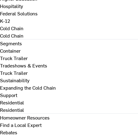
Hospitality
Federal Solutions
K-12
Cold Chain
Cold Chain
Segments
Container
Truck Trailer
Tradeshows & Events
Truck Trailer
Sustainability
Expanding the Cold Chain
Support
Residential
Residential
Homeowner Resources
Find a Local Expert
Rebates