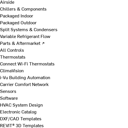
Airside
Chillers & Components
Packaged Indoor
Packaged Outdoor
Split Systems & Condensers
Variable Refrigerant Flow
Parts & Aftermarket ↗
All Controls
Thermostats
Connect Wi-Fi Thermostats
ClimaVision
i-Vu Building Automation
Carrier Comfort Network
Sensors
Software
HVAC System Design
Electronic Catalog
DXF/CAD Templates
REVIT® 3D Templates