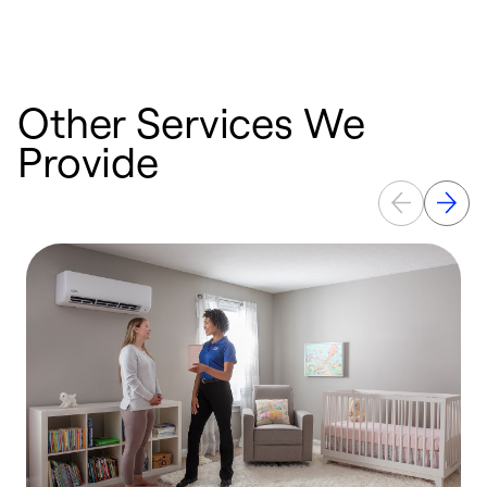
c
Other Services We
Provide