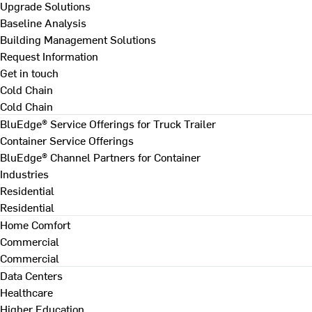
Upgrade Solutions
Baseline Analysis
Building Management Solutions
Request Information
Get in touch
Cold Chain
Cold Chain
BluEdge® Service Offerings for Truck Trailer
Container Service Offerings
BluEdge® Channel Partners for Container
Industries
Residential
Residential
Home Comfort
Commercial
Commercial
Data Centers
Healthcare
Higher Education