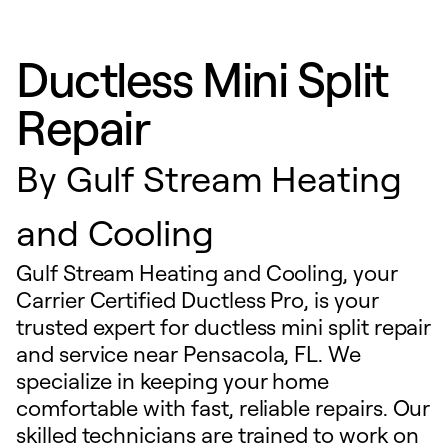
Ductless Mini Split
Repair
By
Gulf Stream Heating
and Cooling
Gulf Stream Heating and Cooling, your
Carrier Certified Ductless Pro, is your
trusted expert for ductless mini split repair
and service near Pensacola, FL. We
specialize in keeping your home
comfortable with fast, reliable repairs. Our
skilled technicians are trained to work on