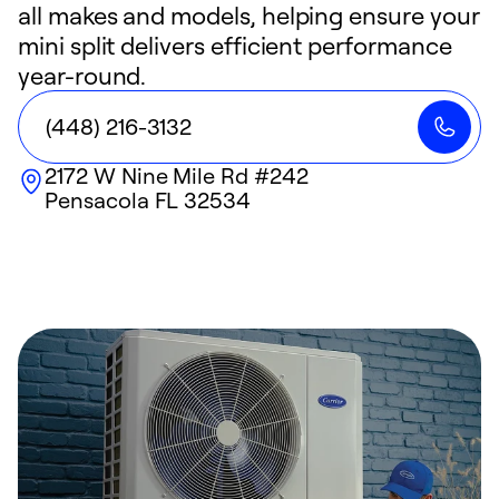
all makes and models, helping ensure your
mini split delivers efficient performance
year-round.
(448) 216-3132
2172 W Nine Mile Rd #242
Pensacola
FL
32534