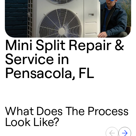
Mini Split Repair &
Service in
Pensacola, FL
What Does The Process
Look Like?