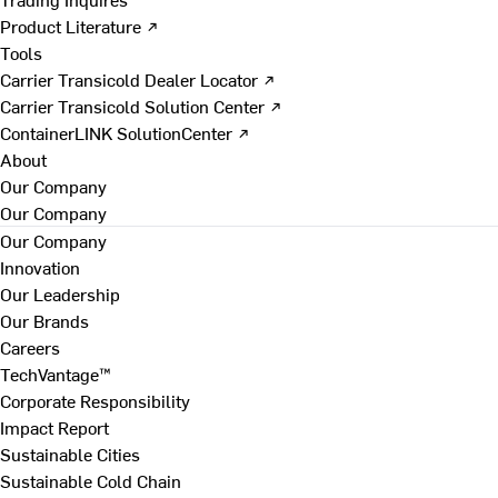
Product Literature ↗
Tools
Carrier Transicold Dealer Locator ↗
Carrier Transicold Solution Center ↗
ContainerLINK SolutionCenter ↗
About
Our Company
Our Company
Our Company
Innovation
Our Leadership
Our Brands
Careers
TechVantage™
Corporate Responsibility
Impact Report
Sustainable Cities
Sustainable Cold Chain