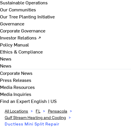
Sustainable Operations
Our Communities
Our Tree Planting Initiative
Governance
Corporate Governance
Investor Relations ↗
Policy Manual
Ethics & Compliance
News
News
Corporate News
Press Releases
Media Resources
Media Inquiries
Find an Expert
English | US
All Locations
>
FL
>
Pensacola
>
Gulf Stream Heating and Cooling
>
Ductless Mini Split Repair