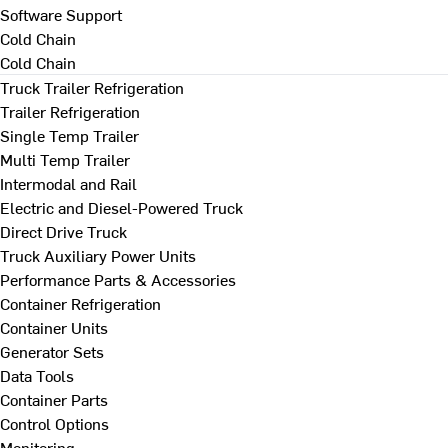
Software Support
Cold Chain
Cold Chain
Truck Trailer Refrigeration
Trailer Refrigeration
Single Temp Trailer
Multi Temp Trailer
Intermodal and Rail
Electric and Diesel-Powered Truck
Direct Drive Truck
Truck Auxiliary Power Units
Performance Parts & Accessories
Container Refrigeration
Container Units
Generator Sets
Data Tools
Container Parts
Control Options
Monitoring