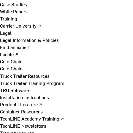
Case Studies
White Papers
Training
Carrier University ↗
Legal
Legal Information & Policies
Find an expert
Locate ↗
Cold Chain
Cold Chain
Truck Trailer Resources
Truck Trailer Training Program
TRU Software
Installation Instructions
Product Literature ↗
Container Resources
TechLINE Academy Training ↗
TechLINE Newsletters
Trading Inquires