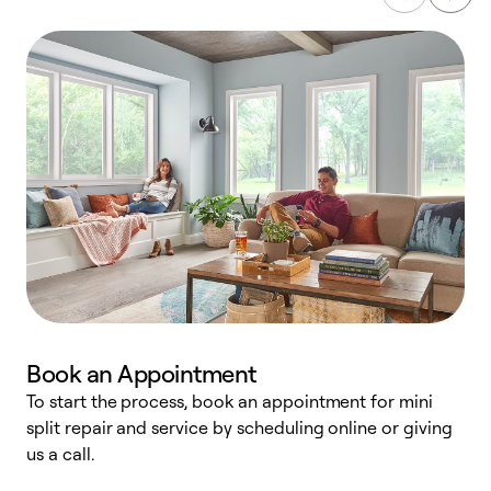
Book an Appointment
To start the process, book an appointment for mini
D
split repair and service by scheduling online or giving
t
us a call.
i
d