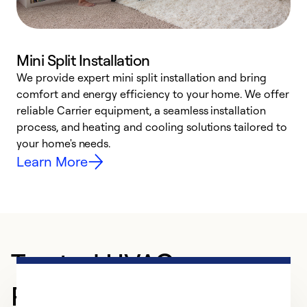
Mini Split Installation
We provide expert mini split installation and bring
comfort and energy efficiency to your home. We offer
h
reliable Carrier equipment, a seamless installation
r
process, and heating and cooling solutions tailored to
i
your home's needs.
y
Learn More
Trusted HVAC
Professional in